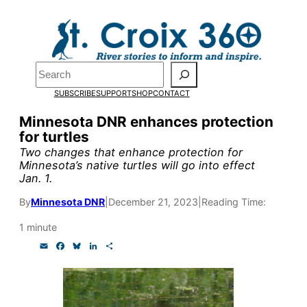
Skip
to
Pardon the pop-up!
content
Search
We need
23 new
SUBSCRIBE
SUPPORT
SHOP
CONTACT
monthly supporters
Minnesota DNR enhances protection
for turtles
by the end of July
to
Two changes that enhance protection for
fund our outreach,
Minnesota’s native turtles will go into effect
Jan. 1.
research, and
By
Minnesota DNR
|
December 21, 2023
|
Reading Time:
reporting.
1 minute
E
F
B
L
S
Please help us reach
m
a
l
i
h
a
c
u
n
a
our goal today.
i
e
e
k
r
l
b
s
e
e
o
k
d