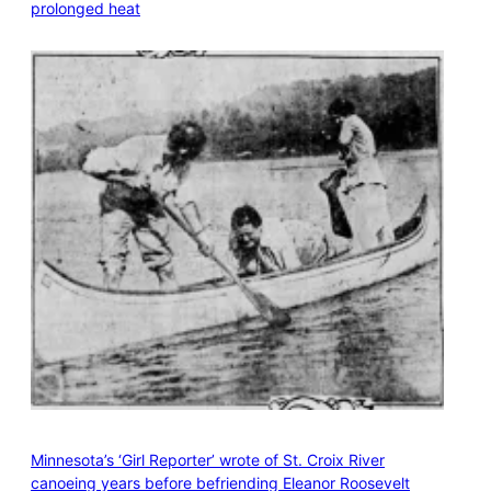
prolonged heat
Minnesota’s ‘Girl Reporter’ wrote of St. Croix River
canoeing years before befriending Eleanor Roosevelt