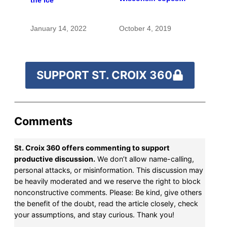
with the costs of a
changing climate
January 14, 2022
October 4, 2019
SUPPORT ST. CROIX 360
Comments
St. Croix 360 offers commenting to support
productive discussion.
We don’t allow name-calling,
personal attacks, or misinformation. This discussion may
be heavily moderated and we reserve the right to block
nonconstructive comments. Please: Be kind, give others
the benefit of the doubt, read the article closely, check
your assumptions, and stay curious. Thank you!