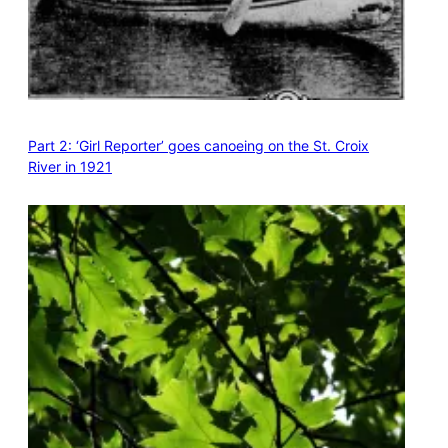
Part 2: ‘Girl Reporter’ goes canoeing on the St. Croix
River in 1921