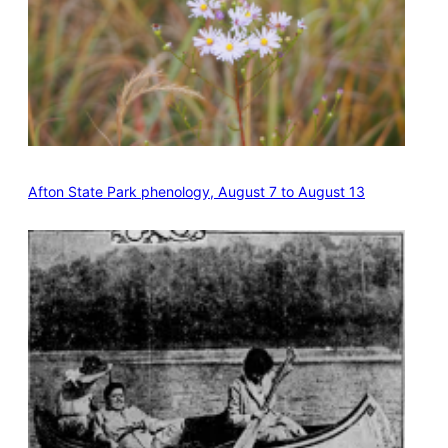
Afton State Park phenology, August 7 to August 13