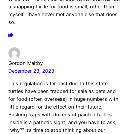
a snapping turtle for food is small, other than
myself, I have never met anyone else that does
so.
Gordon Maltby
December 23, 2023
This regulation is far past due. In this state
turtles have been trapped for sale as pets and
for food (often overseas) in huge numbers with
little regard for the effect on their future.
Basking traps with dozens of painted turtles
inside is a pathetic sight, and you have to ask,
“why?” It’s time to stop thinking about our