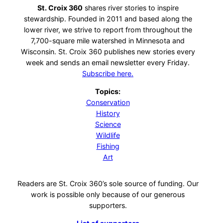
St. Croix 360
shares river stories to inspire
stewardship. Founded in 2011 and based along the
lower river, we strive to report from throughout the
7,700-square mile watershed in Minnesota and
Wisconsin. St. Croix 360 publishes new stories every
week and sends an email newsletter every Friday.
Subscribe here.
Topics:
Conservation
History
Science
Wildlife
Fishing
Art
Readers are St. Croix 360’s sole source of funding. Our
work is possible only because of our generous
supporters.