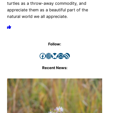
turtles as a throw-away commodity, and
appreciate them as a beautiful part of the
natural world we all appreciate.
Follow:
Facebook
Instagram
Bluesky
Mail
RSS Feed
Recent News: