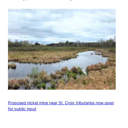
Proposed nickel mine near St. Croix tributaries now open
for public input