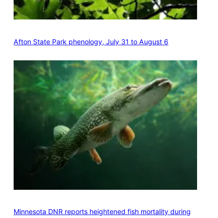
Afton State Park phenology, July 31 to August 6
Minnesota DNR reports heightened fish mortality during