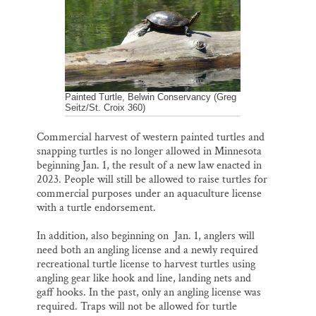
o
y
I
Thank you!
k
n
SUPPORT ST. CROIX 360
Painted Turtle, Belwin Conservancy (Greg
Seitz/St. Croix 360)
Commercial harvest of western painted turtles and
snapping turtles is no longer allowed in Minnesota
beginning Jan. 1, the result of a new law enacted in
2023. People will still be allowed to raise turtles for
commercial purposes under an aquaculture license
with a turtle endorsement.
In addition, also beginning on Jan. 1, anglers will
need both an angling license and a newly required
recreational turtle license to harvest turtles using
angling gear like hook and line, landing nets and
gaff hooks. In the past, only an angling license was
required. Traps will not be allowed for turtle