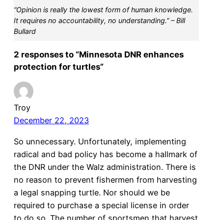
“Opinion is really the lowest form of human knowledge.
It requires no accountability, no understanding.” – Bill
Bullard
2 responses to “Minnesota DNR enhances
protection for turtles”
Troy
December 22, 2023
So unnecessary. Unfortunately, implementing
radical and bad policy has become a hallmark of
the DNR under the Walz administration. There is
no reason to prevent fishermen from harvesting
a legal snapping turtle. Nor should we be
required to purchase a special license in order
to do so. The number of sportsmen that harvest