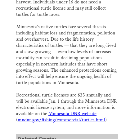
harvest. Individuals under 16 do not need a
recreational turtle license and may still collect
turtles for turtle races.
Minnesota’s native turtles face several threats
including habitat loss and fragmentation, pollution
and overharvest. Due to the life history
characteristics of turtles — that they are long-lived
and slow growing — even low levels of increased
mortality can result in declining populations,
especially in northern latitudes that have short
growing seasons. The enhanced protections coming
into effect will help ensure the ongoing health of
turtle populations in Minnesota.
Recreational turtle licenses are $25 annually and
will be available Jan. 1 through the Minnesota DNR
electronic license system, and more information is
available on the
Minnesota DNR website
(
mndnr.gov/fishing/commercial/turtles.html
).