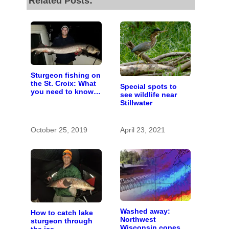
Related Posts:
Sturgeon fishing on
the St. Croix: What
Special spots to
you need to know
see wildlife near
to catch a living
Stillwater
dinosaur
October 25, 2019
April 23, 2021
Washed away:
How to catch lake
Northwest
sturgeon through
Wisconsin copes
the ice