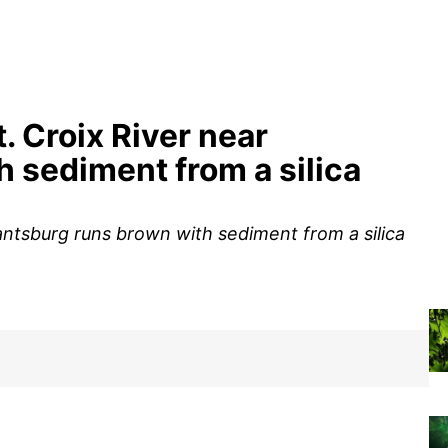
. Croix River near
 sediment from a silica
rantsburg runs brown with sediment from a silica