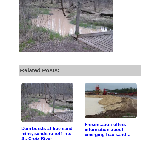
r goal today.
Related Posts:
Presentation offers
Dam bursts at frac sand
information about
mine, sends runoff into
emerging frac sand
St. Croix River
mining issue