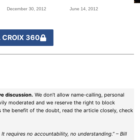
December 30, 2012
June 14, 2012
 CROIX 360
ve discussion.
We don’t allow name-calling, personal
vily moderated and we reserve the right to block
the benefit of the doubt, read the article closely, check
t requires no accountability, no understanding.” – Bill