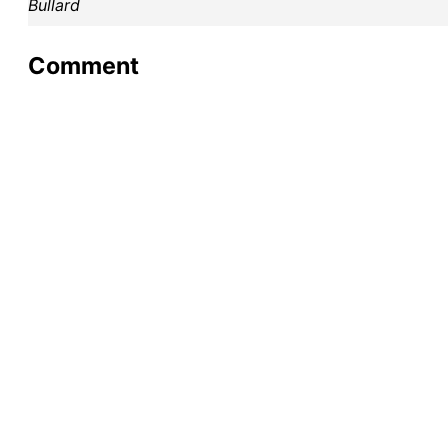
Bullard
Comment