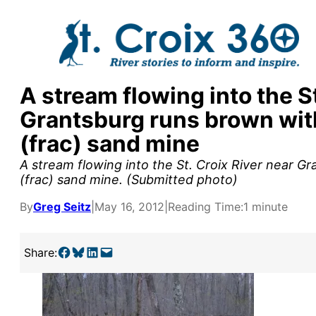
Skip
to
content
A stream flowing into the St
Grantsburg runs brown with
(frac) sand mine
A stream flowing into the St. Croix River near G
(frac) sand mine. (Submitted photo)
By
Greg Seitz
|
May 16, 2012
|
Reading Time:
1 minute
Share on Facebook
Share on Bluesky
Share on LinkedIn
Email this Page
Share:
y supporters by the
outreach, research, and