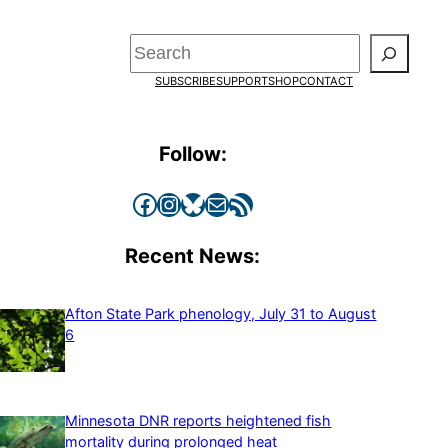
Search
SUBSCRIBE
SUPPORT
SHOP
CONTACT
Follow:
Facebook
Instagram
Bluesky
Mail
RSS Feed
Recent News:
Afton State Park phenology, July 31 to August
6
Minnesota DNR reports heightened fish
mortality during prolonged heat