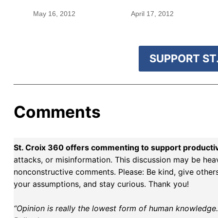
May 16, 2012
April 17, 2012
SUPPORT ST.
Comments
St. Croix 360 offers commenting to support producti
attacks, or misinformation. This discussion may be hea
nonconstructive comments. Please: Be kind, give others 
your assumptions, and stay curious. Thank you!
“Opinion is really the lowest form of human knowledge. I