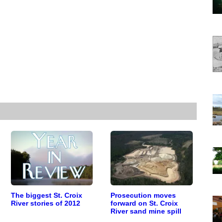
The biggest St. Croix
Prosecution moves
River stories of 2012
forward on St. Croix
River sand mine spill