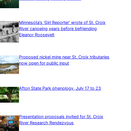
Minnesota’s ‘Girl Reporter’ wrote of St. Croix
River canoeing years before befriending
Eleanor Roosevelt
Proposed nickel mine near St. Croix tributaries
now open for public input
Afton State Park phenology, July 17 to 23
Presentation proposals invited for St. Croix
River Research Rendezvous