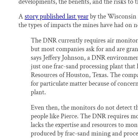
developments, the benefits, and the risks t
A
story published last year
by the Wisconsin C
the types of impacts the mines have had on ne
The DNR currently requires air monitor
but most companies ask for and are gran
says Jeffery Johnson, a DNR environmen
just one frac-sand processing plant tha
Resources of Houston, Texas. The compan
for particulate matter because of concer
plant.
Even then, the monitors do not detect th
people like Pierce. The DNR requires moni
lacks the expertise and resources to mon
produced by frac-sand mining and proce