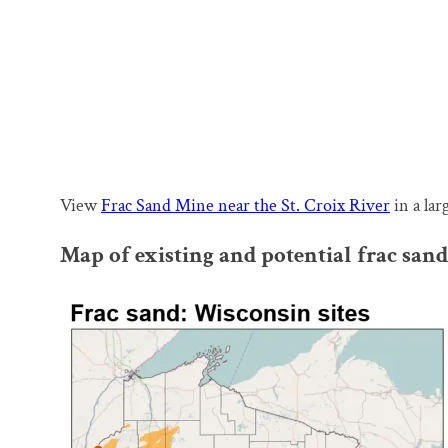
View
Frac Sand Mine near the St. Croix River
in a la
Map of existing and potential frac sa