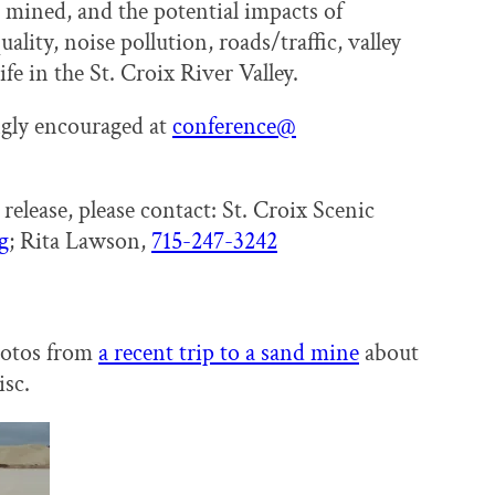
 mined, and the potential impacts of
ality, noise pollution, roads/traffic, valley
ife in the St. Croix River Valley.
ongly encouraged at
conference@
release, please contact: St. Croix Scenic
g
; Rita Lawson,
715-247-3242
hotos from
a recent trip to a sand mine
about
sc.