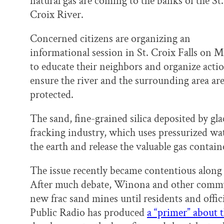
natural gas are coming to the banks of the St.
k
n
Croix River.
Concerned citizens are organizing an
informational session in St. Croix Falls on M
to educate their neighbors and organize acti
ensure the river and the surrounding area ar
protected.
The sand, fine-grained silica deposited by gla
fracking industry, which uses pressurized wat
the earth and release the valuable gas contai
The issue recently became contentious along
After much debate, Winona and other commu
new frac sand mines until residents and offic
Public Radio has produced
a “primer” about t