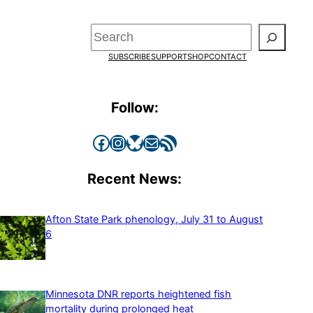
Search
SUBSCRIBE
SUPPORT
SHOP
CONTACT
Follow:
Facebook
Instagram
Bluesky
Mail
RSS Feed
Recent News:
Afton State Park phenology, July 31 to August
6
Minnesota DNR reports heightened fish
mortality during prolonged heat