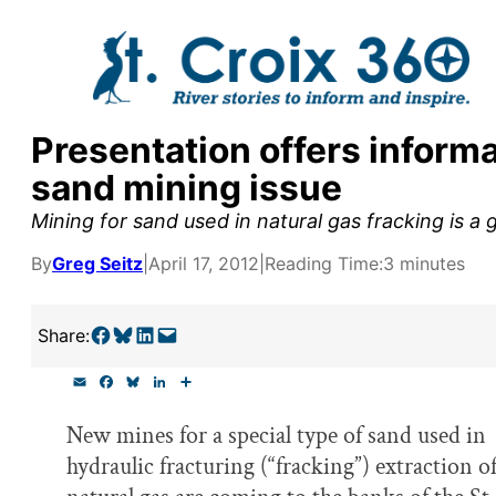
Skip
to
content
Presentation offers inform
y supporters by the
sand mining issue
outreach, research, and
Mining for sand used in natural gas fracking is a 
By
Greg Seitz
|
April 17, 2012
|
Reading Time:
3 minutes
r goal today.
Share on Facebook
Share on Bluesky
Share on LinkedIn
Email this Page
Share:
E
F
B
L
S
m
a
l
i
h
a
c
u
n
a
New mines for a special type of sand used in
i
e
e
k
r
l
b
s
e
e
hydraulic fracturing (“fracking”) extraction o
o
k
d
o
y
I