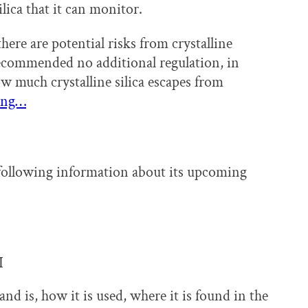
lica that it can monitor.
re are potential risks from crystalline
 recommended no additional regulation, in
ow much crystalline silica escapes from
ing…
following information about its upcoming
I
and is, how it is used, where it is found in the