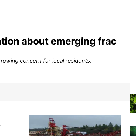
ation about emerging frac
growing concern for local residents.
f