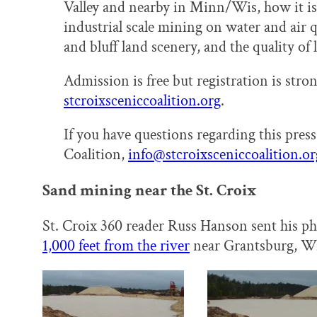
Valley and nearby in Minn/Wis, how it is
industrial scale mining on water and air qu
and bluff land scenery, and the quality of l
Admission is free but registration is str
stcroixsceniccoalition.org
.
If you have questions regarding this press 
Coalition,
info@stcroixsceniccoalition.
or
Sand mining near the St. Croix
St. Croix 360 reader Russ Hanson sent his p
1,000 feet from the river
near Grantsburg, Wi