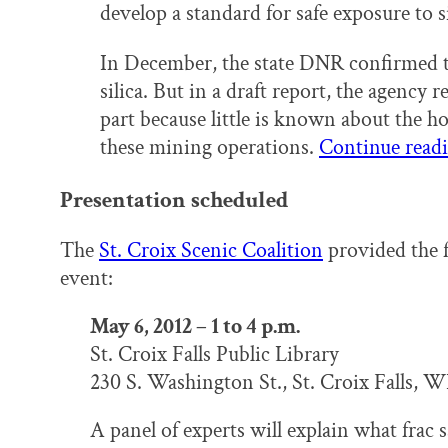
develop a standard for safe exposure to si
In December, the state DNR confirmed the
silica. But in a draft report, the agency
part because little is known about the h
these mining operations.
Continue read
Presentation scheduled
The
St. Croix Scenic Coalition
provided the 
event:
May 6, 2012 – 1 to 4 p.m.
St. Croix Falls Public Library
230 S. Washington St., St. Croix Falls, W
A panel of experts will explain what frac s