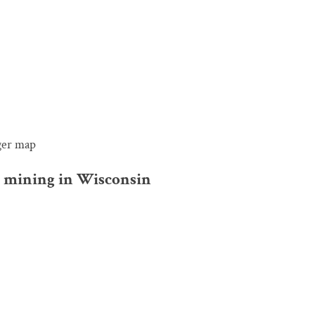
rger map
nd mining in Wisconsin