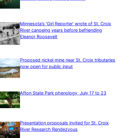
Minnesota’s ‘Girl Reporter’ wrote of St. Croix
River canoeing years before befriending
Eleanor Roosevelt
Proposed nickel mine near St. Croix tributaries
now open for public input
Afton State Park phenology, July 17 to 23
Presentation proposals invited for St. Croix
River Research Rendezvous