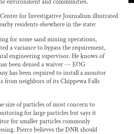
o the environment and communities.
enter for Investigative Journalism illustrated
arby residents elsewhere in the state:
ing for some sand mining operations,
ted a variance to bypass the requirement,
tal engineering supervisor. He knows of
t has been denied a waiver — EOG
y has been required to install a monitor
ns from neighbors of its Chippewa Falls
e size of particles of most concern to
toring for large particles but says it
itor for smaller particles commonly
ssing. Pierce believes the DNR should