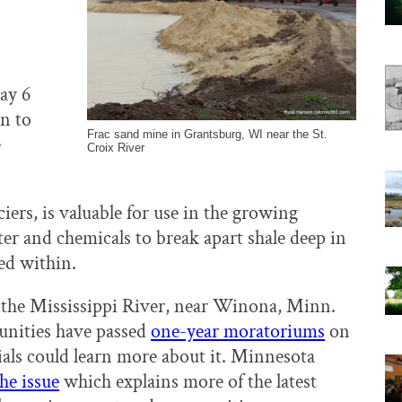
ay 6
on to
Frac sand mine in Grantsburg, WI near the St.
e
Croix River
ciers, is valuable for use in the growing
er and chemicals to break apart shale deep in
ned within.
 the Mississippi River, near Winona, Minn.
nities have passed
one-year moratoriums
on
ials could learn more about it. Minnesota
he issue
which explains more of the latest