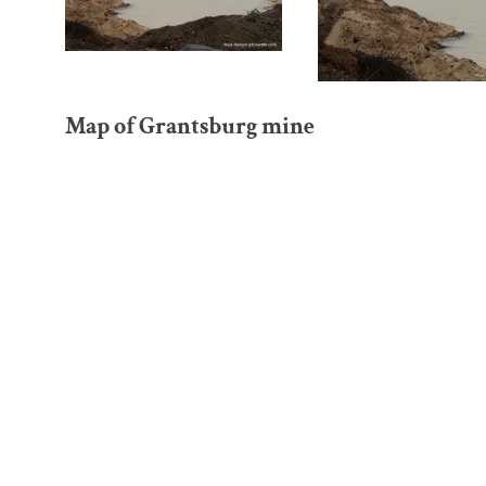
Map of Grantsburg mine