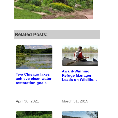
fund our outreach,
research, and
reporting.
Related Posts:
Please help us reach
our goal today.
Thank you!
Award-Winning
Two Chisago lakes
Refuge Manager
SUPPORT ST. CROIX 360
achieve clean water
Leads on Wildlife
restoration goals
and St. Croix
Conservation
April 30, 2021
March 31, 2015