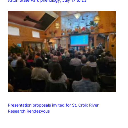
Afton State Park phenology, July 17 to 23
Presentation proposals invited for St. Croix River
Research Rendezvous