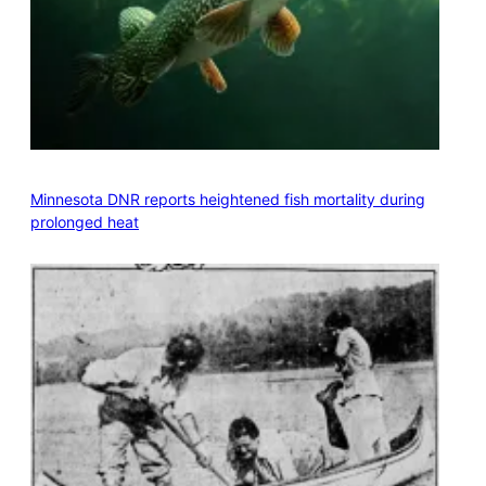
Minnesota DNR reports heightened fish mortality during
prolonged heat