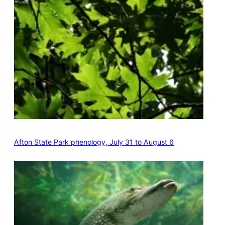
Afton State Park phenology, July 31 to August 6