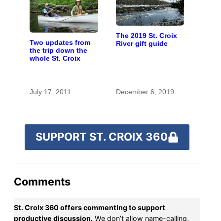
The 2019 St. Croix
Two updates from
River gift guide
the trip down the
whole St. Croix
July 17, 2011
December 6, 2019
SUPPORT ST. CROIX 360
Comments
St. Croix 360 offers commenting to support
productive discussion.
We don’t allow name-calling,