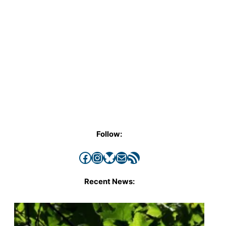
Follow:
Facebook
Instagram
Bluesky
Mail
RSS Feed
Recent News: