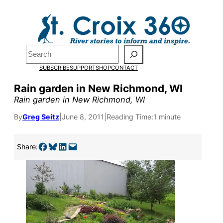
Skip
to
content
Search
SUBSCRIBE
SUPPORT
SHOP
CONTACT
Rain garden in New Richmond, WI
Rain garden in New Richmond, WI
By
Greg Seitz
|
June 8, 2011
|
Reading Time:
1 minute
Pardon the pop-up!
Share on Facebook
Share on Bluesky
Share on LinkedIn
Email this Page
Share:
We need
23 new
monthly supporters
by the end of July
to