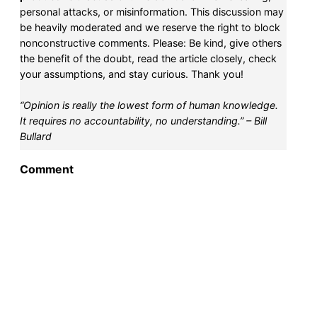
personal attacks, or misinformation. This discussion may
be heavily moderated and we reserve the right to block
nonconstructive comments. Please: Be kind, give others
the benefit of the doubt, read the article closely, check
your assumptions, and stay curious. Thank you!
“Opinion is really the lowest form of human knowledge.
It requires no accountability, no understanding.” – Bill
Bullard
Comment