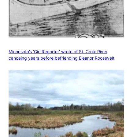
Minnesota’s ‘Girl Reporter’ wrote of St. Croix River
canoeing years before befriending Eleanor Roosevelt