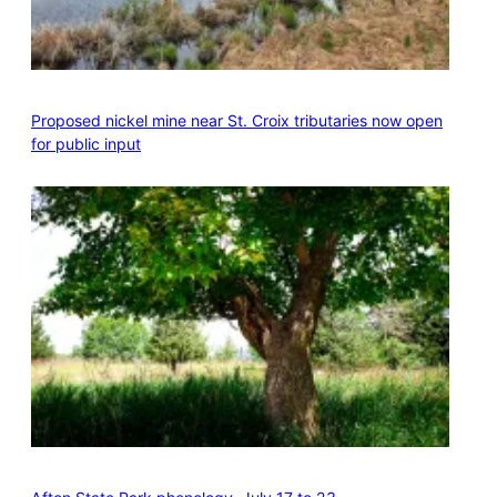
Proposed nickel mine near St. Croix tributaries now open
for public input