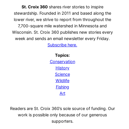
St. Croix 360
shares river stories to inspire
stewardship. Founded in 2011 and based along the
lower river, we strive to report from throughout the
7,700-square mile watershed in Minnesota and
Wisconsin. St. Croix 360 publishes new stories every
week and sends an email newsletter every Friday.
Subscribe here.
Topics:
Conservation
History
Science
Wildlife
Fishing
Art
Readers are St. Croix 360’s sole source of funding. Our
work is possible only because of our generous
supporters.