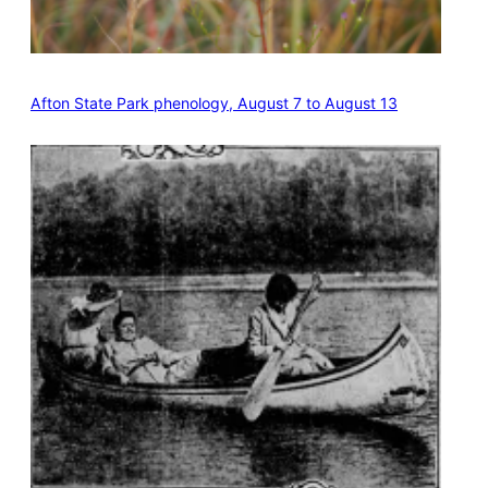
Afton State Park phenology, August 7 to August 13