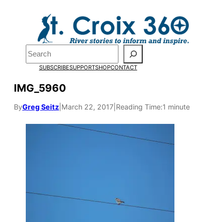
Skip
to
content
Search
SUBSCRIBE
SUPPORT
SHOP
CONTACT
IMG_5960
By
Greg Seitz
|
March 22, 2017
|
Reading Time:
1 minute
Pardon the pop-up!
We need
23 new
monthly supporters
by the end of July
to