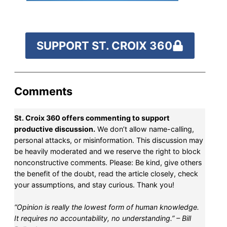
fund our outreach,
research, and
reporting.
SUPPORT ST. CROIX 360
Please help us reach
our goal today.
Comments
St. Croix 360 offers commenting to support
Thank you!
productive discussion.
We don’t allow name-calling,
personal attacks, or misinformation. This discussion may
SUPPORT ST. CROIX 360
be heavily moderated and we reserve the right to block
nonconstructive comments. Please: Be kind, give others
the benefit of the doubt, read the article closely, check
your assumptions, and stay curious. Thank you!
“Opinion is really the lowest form of human knowledge.
It requires no accountability, no understanding.” – Bill