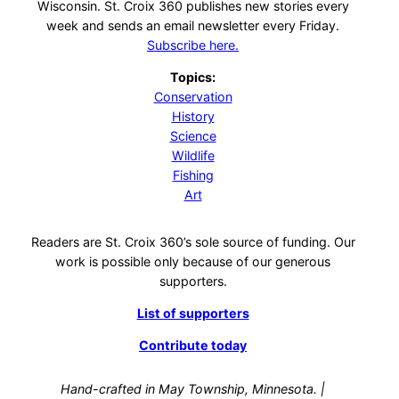
Wisconsin. St. Croix 360 publishes new stories every
week and sends an email newsletter every Friday.
Subscribe here.
Topics:
Conservation
History
Science
Wildlife
Fishing
Art
Readers are St. Croix 360’s sole source of funding. Our
work is possible only because of our generous
supporters.
List of supporters
Contribute today
Hand-crafted in May Township, Minnesota. |