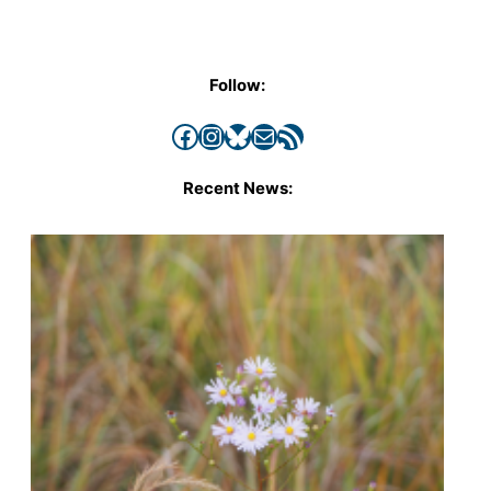
Follow:
Facebook
Instagram
Bluesky
Mail
RSS Feed
Recent News: