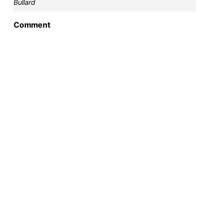
Bullard
Comment