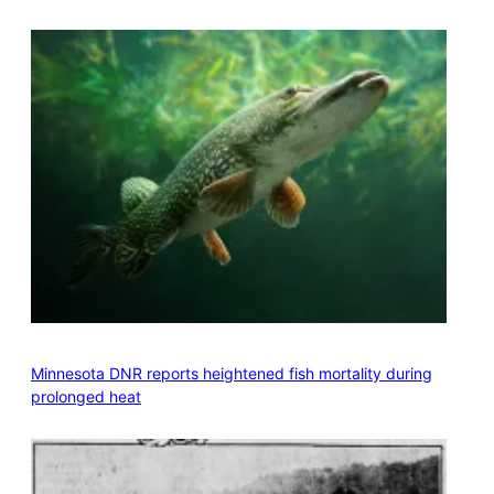
Minnesota DNR reports heightened fish mortality during
prolonged heat