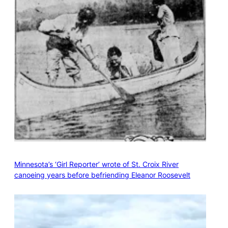
Minnesota’s ‘Girl Reporter’ wrote of St. Croix River
canoeing years before befriending Eleanor Roosevelt