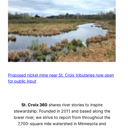
Proposed nickel mine near St. Croix tributaries now open
for public input
St. Croix 360
shares river stories to inspire
stewardship. Founded in 2011 and based along the
lower river, we strive to report from throughout the
7,700-square mile watershed in Minnesota and