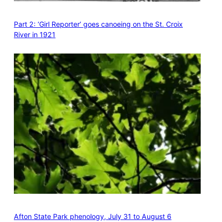
Part 2: ‘Girl Reporter’ goes canoeing on the St. Croix
River in 1921
Afton State Park phenology, July 31 to August 6