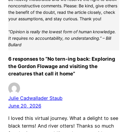
nonconstructive comments. Please: Be kind, give others
the benefit of the doubt, read the article closely, check
your assumptions, and stay curious. Thank you!
“Opinion is really the lowest form of human knowledge.
It requires no accountability, no understanding.” – Bill
Bullard
6 responses to “No tern-ing back: Exploring
the Gordon Flowage and visiting the
creatures that call it home”
Julie Cadwallader Staub
June 20, 2026
I loved this virtual journey. What a delight to see
black terms! And river otters! Thanks so much