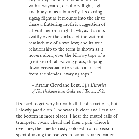
with a wayward, desultory flight, light
and buoyant as a butterfly. Its darting
zigzag flight as it mounts into the air to
chase a fluttering moth is suggestion of
a flycatcher or a nighthawk; as it skims
swiftly over the surface of the water it
reminds me of a swallow; and its true
relationship to the terns is shown as it
hovers along over the billowy tops of a
great sea of tall waving grass, dipping
down occasionally to snatch an insect
from the slender, swaying tops.”
– Arthur Cleveland Bent,
Life Histories
of North American Gulls and Terns
, 1921
It’s hard to get very far with all the distractions, but
I slowly paddle on. The water is clear and I can see
the bottom in most places. I hear the muted calls of
trumpeter swans ahead and then a pair whoosh
over me, their necks rusty-colored from a season
spent dunking themselves in tannin-stained water.