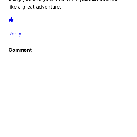
like a great adventure.
Reply
Comment