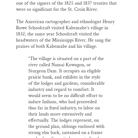
one of the signers of the 1825 and 1837 treaties that
were so significant for the St. Croix River.
The American cartographer and ethnologist Henry
Rowe Schoolcraft visited Kabemabe’s village in
1832, the same year Schoolcraft visited the
headwaters of the Mississippi River. He sang the
praises of both Kabemabe and his village.
“The village is situated on a part of the
river called Namai Kowagon, or
Sturgeon Dam. It occupies an eligible
prairie bank, and exhibits in the style
of the lodges and gardens, considerable
industry and regard to comfort. It
would seem to be no difficult effort to
induce Indians, who had proceeded
thus far in fixed industry, to labor on
their lands more extensively and
effectually. The lodges represent, on
the ground plan, oblongs enclosed with
strong elm bark, sustained on a frame