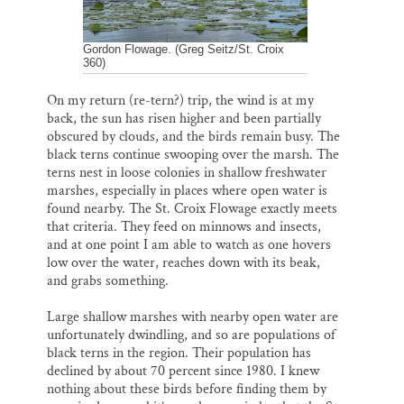
Gordon Flowage. (Greg Seitz/St. Croix
360)
On my return (re-tern?) trip, the wind is at my
back, the sun has risen higher and been partially
obscured by clouds, and the birds remain busy. The
black terns continue swooping over the marsh. The
terns nest in loose colonies in shallow freshwater
marshes, especially in places where open water is
found nearby. The St. Croix Flowage exactly meets
that criteria. They feed on minnows and insects,
and at one point I am able to watch as one hovers
low over the water, reaches down with its beak,
and grabs something.
Large shallow marshes with nearby open water are
unfortunately dwindling, and so are populations of
black terns in the region. Their population has
declined by about 70 percent since 1980. I knew
nothing about these birds before finding them by