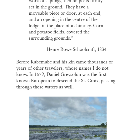
work of saplings, tied on posts firmly
set in the ground. They have a
moveable piece or door, at each end,
and an opening in the centre of the
lodge, in the place of a chimney. Corn
and potatoe fields, covered the
surrounding grounds.”
– Henry Rowe Schoolcraft, 1834
Before Kabemabe and his kin came thousands of
years of other travelers, whose names I do not
know. In 1679, Daniel Greysolon was the first
known European to descend the St. Croix, passing
through these waters as well.