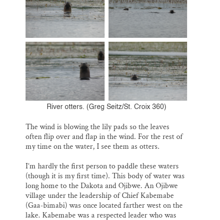
River otters. (Greg Seitz/St. Croix 360)
The wind is blowing the lily pads so the leaves
often flip over and flap in the wind. For the rest of
my time on the water, I see them as otters.
I’m hardly the first person to paddle these waters
(though it is my first time). This body of water was
long home to the Dakota and Ojibwe. An Ojibwe
village under the leadership of Chief Kabemabe
(Gaa-bimabi) was once located farther west on the
lake. Kabemabe was a respected leader who was