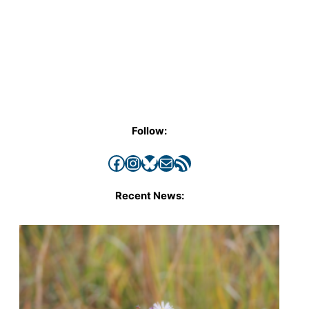
Follow:
Facebook
Instagram
Bluesky
Mail
RSS Feed
Recent News: