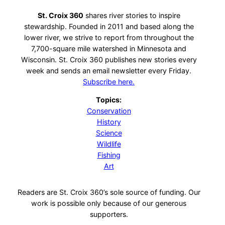
St. Croix 360
shares river stories to inspire
stewardship. Founded in 2011 and based along the
lower river, we strive to report from throughout the
7,700-square mile watershed in Minnesota and
Wisconsin. St. Croix 360 publishes new stories every
week and sends an email newsletter every Friday.
Subscribe here.
Topics:
Conservation
History
Science
Wildlife
Fishing
Art
Readers are St. Croix 360’s sole source of funding. Our
work is possible only because of our generous
supporters.