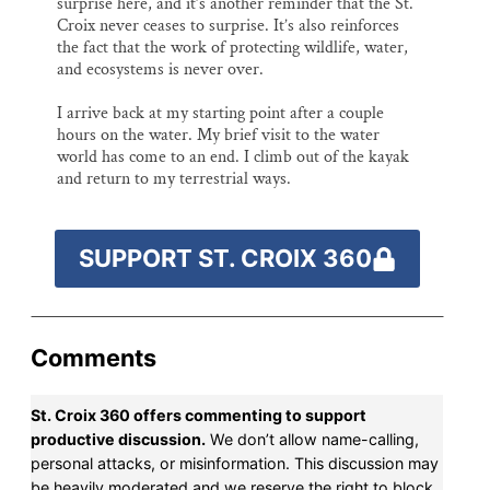
surprise here, and it’s another reminder that the St.
Croix never ceases to surprise. It’s also reinforces
the fact that the work of protecting wildlife, water,
and ecosystems is never over.
I arrive back at my starting point after a couple
hours on the water. My brief visit to the water
world has come to an end. I climb out of the kayak
and return to my terrestrial ways.
SUPPORT ST. CROIX 360
Comments
St. Croix 360 offers commenting to support
productive discussion.
We don’t allow name-calling,
personal attacks, or misinformation. This discussion may
be heavily moderated and we reserve the right to block