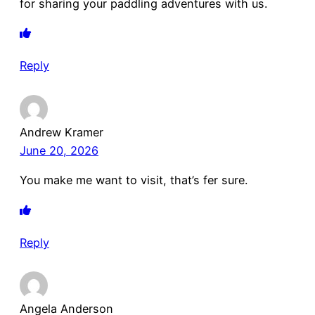
for sharing your paddling adventures with us.
Reply
Andrew Kramer
June 20, 2026
You make me want to visit, that’s fer sure.
Reply
Angela Anderson