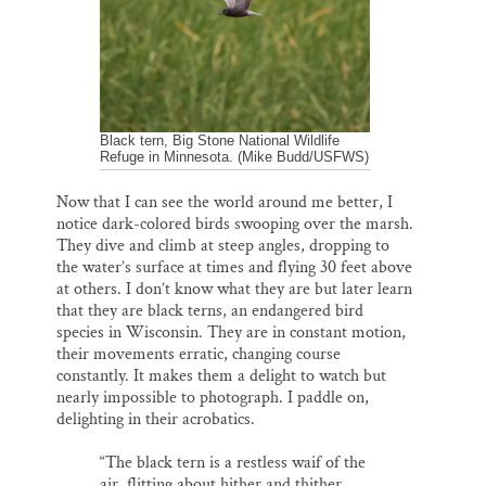
Black tern, Big Stone National Wildlife
Refuge in Minnesota. (Mike Budd/USFWS)
Now that I can see the world around me better, I
notice dark-colored birds swooping over the marsh.
They dive and climb at steep angles, dropping to
the water’s surface at times and flying 30 feet above
at others. I don’t know what they are but later learn
that they are black terns, an endangered bird
species in Wisconsin. They are in constant motion,
their movements erratic, changing course
constantly. It makes them a delight to watch but
nearly impossible to photograph. I paddle on,
delighting in their acrobatics.
“The black tern is a restless waif of the
air, flitting about hither and thither