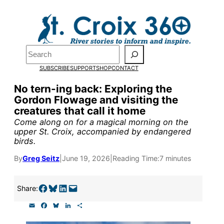
Skip
to
Pardon the pop-up!
content
Search
We need
23 new
SUBSCRIBE
SUPPORT
SHOP
CONTACT
monthly supporters
No tern-ing back: Exploring the
Gordon Flowage and visiting the
by the end of July
to
creatures that call it home
fund our outreach,
Come along on for a magical morning on the
upper St. Croix, accompanied by endangered
research, and
birds.
reporting.
By
Greg Seitz
|
June 19, 2026
|
Reading Time:
7 minutes
Please help us reach
Share on Facebook
Share on Bluesky
Share on LinkedIn
Email this Page
Share:
our goal today.
E
F
B
L
S
m
a
l
i
h
a
c
u
n
a