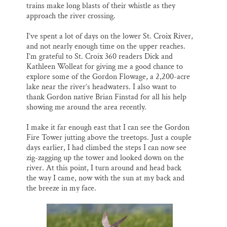
trains make long blasts of their whistle as they
approach the river crossing.
I’ve spent a lot of days on the lower St. Croix River,
and not nearly enough time on the upper reaches.
I’m grateful to St. Croix 360 readers Dick and
Kathleen Wolleat for giving me a good chance to
explore some of the Gordon Flowage, a 2,200-acre
lake near the river’s headwaters. I also want to
thank Gordon native Brian Finstad for all his help
showing me around the area recently.
I make it far enough east that I can see the Gordon
Fire Tower jutting above the treetops. Just a couple
days earlier, I had climbed the steps I can now see
zig-zagging up the tower and looked down on the
river. At this point, I turn around and head back
the way I came, now with the sun at my back and
the breeze in my face.