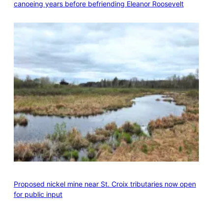
canoeing years before befriending Eleanor Roosevelt
Proposed nickel mine near St. Croix tributaries now open
for public input