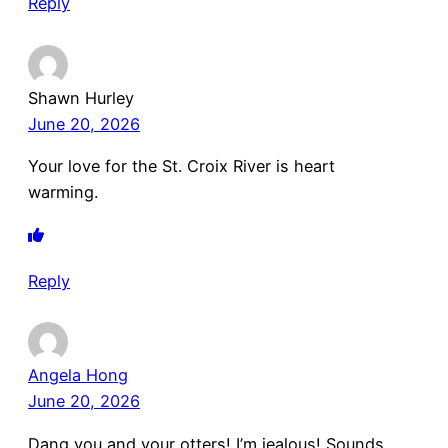
Reply
Shawn Hurley
June 20, 2026
Your love for the St. Croix River is heart
warming.
Reply
Angela Hong
June 20, 2026
Dang you and your otters! I’m jealous! Sounds