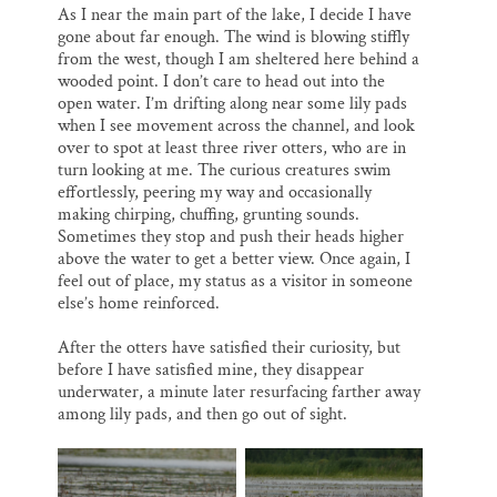
As I near the main part of the lake, I decide I have
gone about far enough. The wind is blowing stiffly
from the west, though I am sheltered here behind a
wooded point. I don’t care to head out into the
open water. I’m drifting along near some lily pads
when I see movement across the channel, and look
over to spot at least three river otters, who are in
turn looking at me. The curious creatures swim
effortlessly, peering my way and occasionally
making chirping, chuffing, grunting sounds.
Sometimes they stop and push their heads higher
above the water to get a better view. Once again, I
feel out of place, my status as a visitor in someone
else’s home reinforced.
After the otters have satisfied their curiosity, but
before I have satisfied mine, they disappear
underwater, a minute later resurfacing farther away
among lily pads, and then go out of sight.