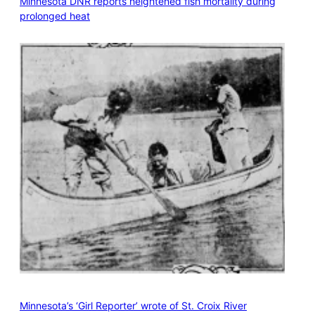
Minnesota DNR reports heightened fish mortality during
prolonged heat
Minnesota’s ‘Girl Reporter’ wrote of St. Croix River