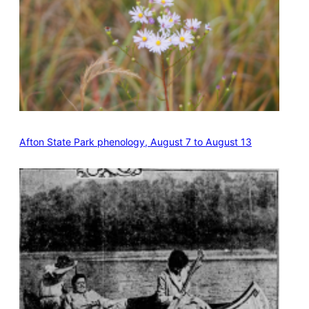
Afton State Park phenology, August 7 to August 13