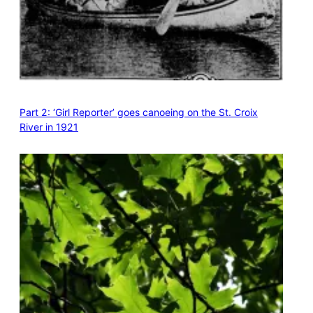
Part 2: ‘Girl Reporter’ goes canoeing on the St. Croix
River in 1921