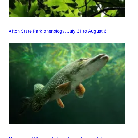
Afton State Park phenology, July 31 to August 6