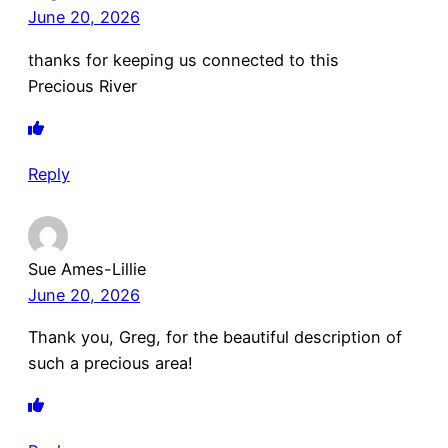
June 20, 2026
thanks for keeping us connected to this
Precious River
Reply
Sue Ames-Lillie
June 20, 2026
Thank you, Greg, for the beautiful description of
such a precious area!