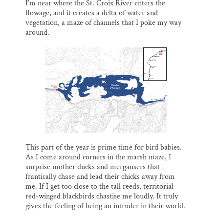
I’m near where the St. Croix River enters the
flowage, and it creates a delta of water and
vegetation, a maze of channels that I poke my way
around.
This part of the year is prime time for bird babies.
As I come around corners in the marsh maze, I
surprise mother ducks and mergansers that
frantically chase and lead their chicks away from
me. If I get too close to the tall reeds, territorial
red-winged blackbirds chastise me loudly. It truly
gives the feeling of being an intruder in their world.