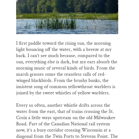
I first paddle toward the rising sun, the morning
light bouncing off the water, with a breeze at my
back. I can’t see much because, compared to the
sun, everything else is dark, but my ears absorb the
morning music of several kinds of birds. From the
marsh grasses come the ceaseless calls of red-
winged blackbirds. From the brushy banks, the
insistent song of common yellowthroat warblers is
joined by the sweet whistles of yellow warblers.
Every so often, another whistle drifts across the
water from the east, that of trains crossing the St.
Croix a little ways upstream on the old Milwaukee
Road. Part of the Canadian National rail system
now, it’s a busy corridor crossing Wisconsin at a
diagonal from the Twin Ports to Stevens Point. The