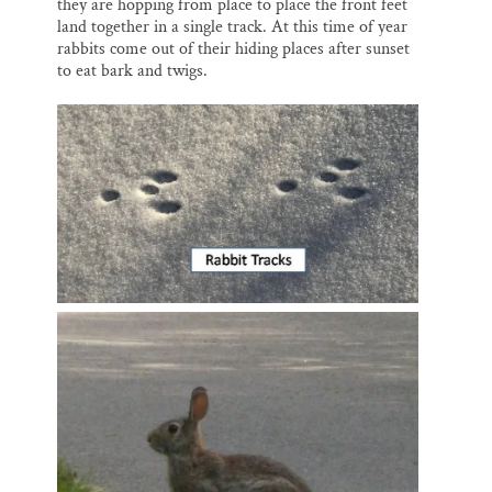
they are hopping from place to place the front feet
land together in a single track. At this time of year
rabbits come out of their hiding places after sunset
to eat bark and twigs.