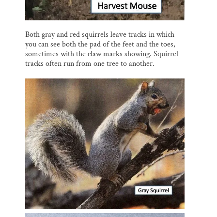
Both gray and red squirrels leave tracks in which
you can see both the pad of the feet and the toes,
sometimes with the claw marks showing. Squirrel
tracks often run from one tree to another.