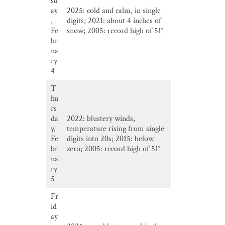
sd
ay
2025: cold and calm, in single
,
digits; 2021: about 4 inches of
Fe
snow; 2005: record high of 51°
br
ua
ry
4
T
hu
rs
da
2022: blustery winds,
y,
temperature rising from single
Fe
digits into 20s; 2015: below
br
zero; 2005: record high of 51°
ua
ry
5
Fr
id
ay