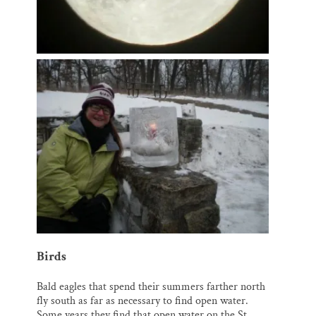
Birds
Bald eagles that spend their summers farther north
fly south as far as necessary to find open water.
Some years they find that open water on the St.