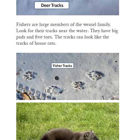
Fishers are large members of the weasel family.
Look for their tracks near the water. They have big
pads and five toes. The tracks can look like the
tracks of house cats.