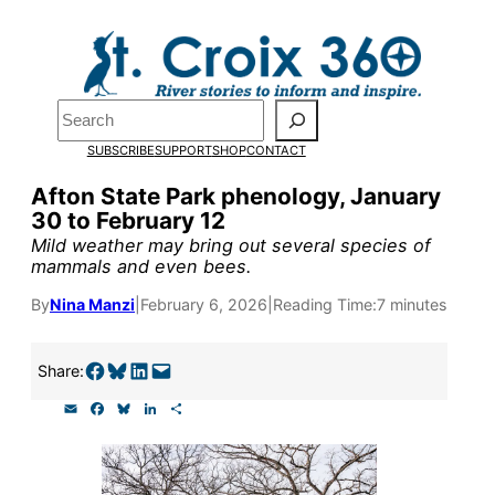
Skip
to
Pardon the pop-up!
content
Search
We need
23 new
SUBSCRIBE
SUPPORT
SHOP
CONTACT
monthly supporters
Afton State Park phenology, January
30 to February 12
by the end of July
to
Mild weather may bring out several species of
fund our outreach,
mammals and even bees.
research, and
By
Nina Manzi
|
February 6, 2026
|
Reading Time:
7 minutes
reporting.
Share on Facebook
Share on Bluesky
Share on LinkedIn
Email this Page
Share:
E
F
B
L
S
Please help us reach
m
a
l
i
h
a
c
u
n
a
our goal today.
i
e
e
k
r
l
b
s
e
e