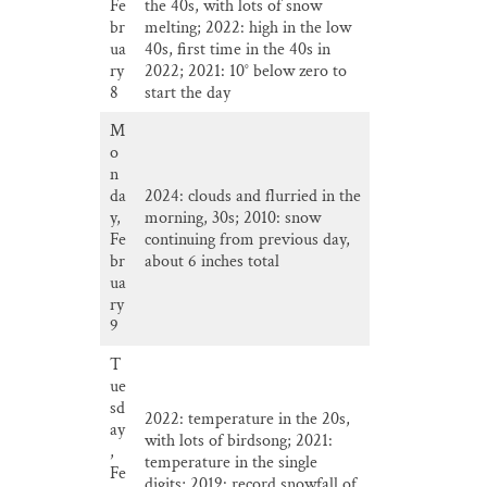
Fe
the 40s, with lots of snow
br
melting; 2022: high in the low
ua
40s, first time in the 40s in
ry
2022; 2021: 10° below zero to
8
start the day
M
o
n
da
2024: clouds and flurried in the
y,
morning, 30s; 2010: snow
Fe
continuing from previous day,
br
about 6 inches total
ua
ry
9
T
ue
sd
2022: temperature in the 20s,
ay
with lots of birdsong; 2021:
,
temperature in the single
Fe
digits; 2019: record snowfall of