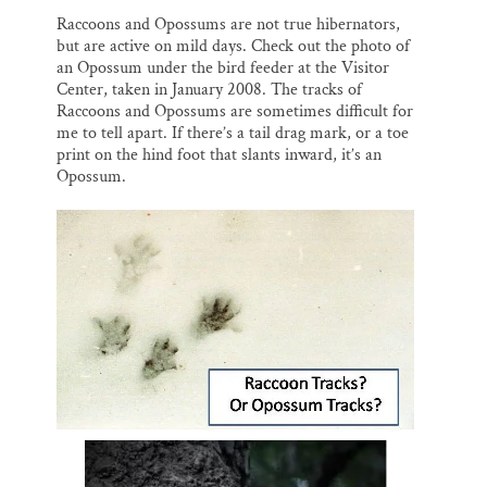
Raccoons and Opossums are not true hibernators,
but are active on mild days. Check out the photo of
an Opossum under the bird feeder at the Visitor
Center, taken in January 2008. The tracks of
Raccoons and Opossums are sometimes difficult for
me to tell apart. If there’s a tail drag mark, or a toe
print on the hind foot that slants inward, it’s an
Opossum.