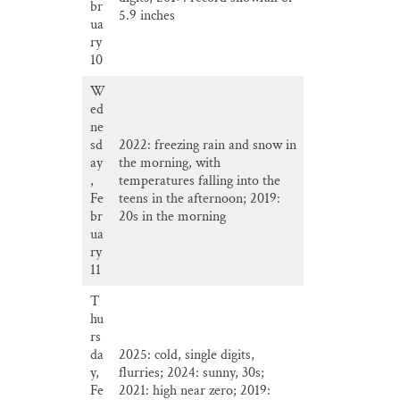
br
5.9 inches
ua
ry
10
W
ed
ne
sd
2022: freezing rain and snow in
ay
the morning, with
,
temperatures falling into the
Fe
teens in the afternoon; 2019:
br
20s in the morning
ua
ry
11
T
hu
rs
da
2025: cold, single digits,
y,
flurries; 2024: sunny, 30s;
Fe
2021: high near zero; 2019: