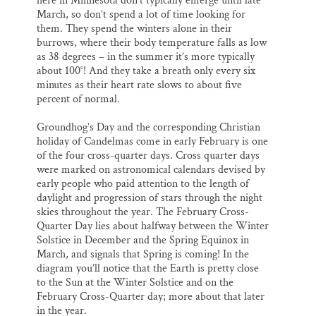
here in Minnesota don’t typically emerge until late
March, so don’t spend a lot of time looking for
them. They spend the winters alone in their
burrows, where their body temperature falls as low
as 38 degrees – in the summer it’s more typically
about 100°! And they take a breath only every six
minutes as their heart rate slows to about five
percent of normal.
Groundhog’s Day and the corresponding Christian
holiday of Candelmas come in early February is one
of the four cross-quarter days. Cross quarter days
were marked on astronomical calendars devised by
early people who paid attention to the length of
daylight and progression of stars through the night
skies throughout the year. The February Cross-
Quarter Day lies about halfway between the Winter
Solstice in December and the Spring Equinox in
March, and signals that Spring is coming! In the
diagram you’ll notice that the Earth is pretty close
to the Sun at the Winter Solstice and on the
February Cross-Quarter day; more about that later
in the year.