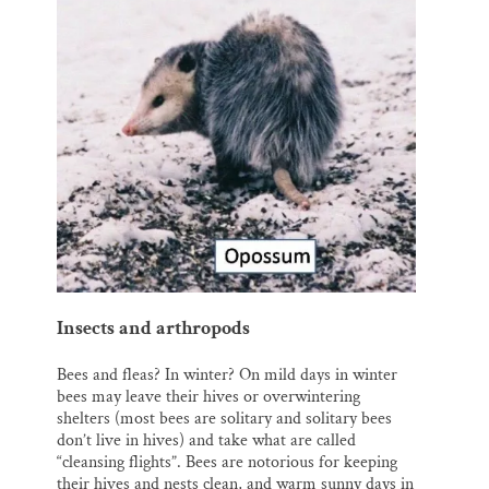
Insects and arthropods
Bees and fleas? In winter? On mild days in winter
bees may leave their hives or overwintering
shelters (most bees are solitary and solitary bees
don’t live in hives) and take what are called
“cleansing flights”. Bees are notorious for keeping
their hives and nests clean, and warm sunny days in