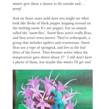
winter give them a chance to fly outside and. . .
poop!
And on those same mild days you might see what
look like flecks of black pepper hopping around on
the melting snow. It’s not pepper, but an animal
called the “snow flea”. Snow fleas aren’t really fleas,
and they aren’t even insects. They’re arthropods, a
group that includes spiders and crustaceans. Snow
fleas are a type of springtail, and live in the leaf
litter of the forest. They become active when the
temperature goes above about 27°. I still don’t have
a photo of them, but maybe this winter I’ll get one!