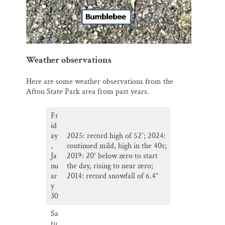
Weather observations
Here are some weather observations from the
Afton State Park area from past years.
Fr
id
ay
2025: record high of 52°; 2024:
,
continued mild, high in the 40s;
Ja
2019: 20° below zero to start
nu
the day, rising to near zero;
ar
2014: record snowfall of 6.4”
y
30
Sa
tu