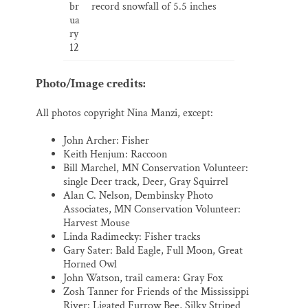
br
record snowfall of 5.5 inches
ua
ry
12
Photo/Image credits:
All photos copyright Nina Manzi, except:
John Archer: Fisher
Keith Henjum: Raccoon
Bill Marchel, MN Conservation Volunteer:
single Deer track, Deer, Gray Squirrel
Alan C. Nelson, Dembinsky Photo
Associates, MN Conservation Volunteer:
Harvest Mouse
Linda Radimecky: Fisher tracks
Gary Sater: Bald Eagle, Full Moon, Great
Horned Owl
John Watson, trail camera: Gray Fox
Zosh Tanner for Friends of the Mississippi
River: Ligated Furrow Bee, Silky Striped