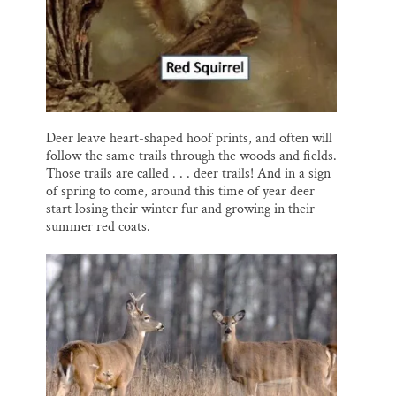
Deer leave heart-shaped hoof prints, and often will
follow the same trails through the woods and fields.
Those trails are called . . . deer trails! And in a sign
of spring to come, around this time of year deer
start losing their winter fur and growing in their
summer red coats.