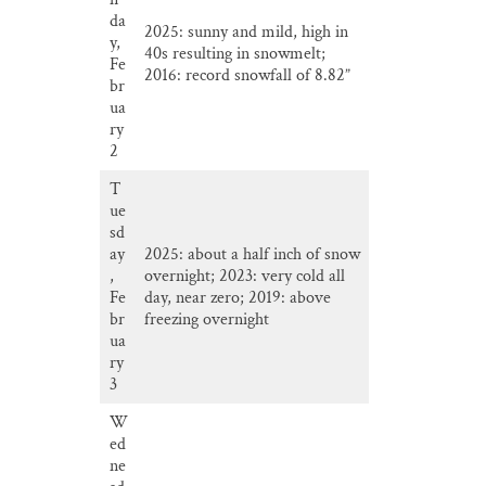
da
2025: sunny and mild, high in
y,
40s resulting in snowmelt;
Fe
2016: record snowfall of 8.82”
br
ua
ry
2
T
ue
sd
ay
2025: about a half inch of snow
,
overnight; 2023: very cold all
Fe
day, near zero; 2019: above
br
freezing overnight
ua
ry
3
W
ed
ne