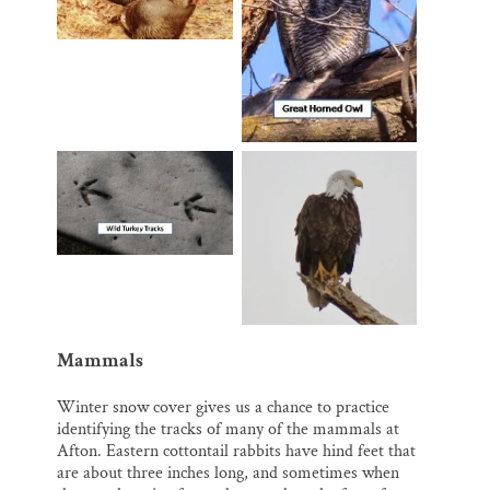
Mammals
Winter snow cover gives us a chance to practice
identifying the tracks of many of the mammals at
Afton. Eastern cottontail rabbits have hind feet that
are about three inches long, and sometimes when