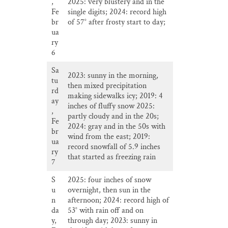
,
2025: very blustery and in the
Fe
single digits; 2024: record high
br
of 57° after frosty start to day;
ua
ry
6
Sa
2023: sunny in the morning,
tu
then mixed precipitation
rd
making sidewalks icy; 2019: 4
ay
inches of fluffy snow 2025:
,
partly cloudy and in the 20s;
Fe
2024: gray and in the 50s with
br
wind from the east; 2019:
ua
record snowfall of 5.9 inches
ry
that started as freezing rain
7
S
2025: four inches of snow
u
overnight, then sun in the
n
afternoon; 2024: record high of
da
53° with rain off and on
y,
through day; 2023: sunny in