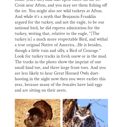
Croix near Afton, and you may see them fishing off
the ice. You might also see wild turkeys at Afton.
And while it’s a myth that Benjamin Franklin
argued for the turkey, and not the eagle, to be our
national bird, he did express admiration for the
turkey, writing that, relative to the eagle, “[The
turkey is] a much more respectable Bird, and withal
a true original Native of America…He is besides,
though a little vain and silly, a Bird of Courage.”
Look for turkey tracks in fresh snow or in the mud.
The tracks in the photo show the imprint of one
small hind toe, and three large front toes. And you
are less likely to hear Great Horned Owls duet-
hooting in the night now then you were earlier this
year, because many of the females have laid eggs
and are sitting on their nests.