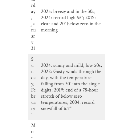
rd
ay
2025: breezy and in the 30s;
,
2024: record high 55°; 2019:
Ja
clear and 20° below zero in the
nu
morning
ar
y
31
S
u
2024: sunny and mild, low 50s;
n
2022: Gusty winds through the
da
day, with the temperature
y,
falling from 30° into the single
Fe
digits; 2019: end of a 78-hour
br
stretch of below zero
ua
temperatures; 2004: record
ry
snowfall of 6.7”
1
M
o
n