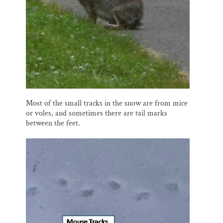
Most of the small tracks in the snow are from mice
or voles, and sometimes there are tail marks
between the feet.