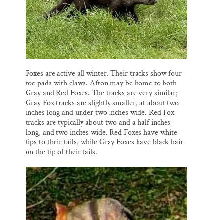
Foxes are active all winter. Their tracks show four
toe pads with claws. Afton may be home to both
Gray and Red Foxes. The tracks are very similar;
Gray Fox tracks are slightly smaller, at about two
inches long and under two inches wide. Red Fox
tracks are typically about two and a half inches
long, and two inches wide. Red Foxes have white
tips to their tails, while Gray Foxes have black hair
on the tip of their tails.