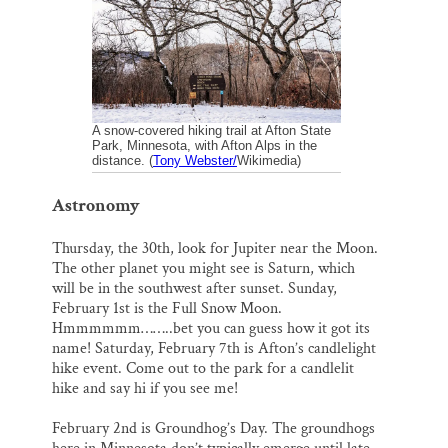
o
k
d
o
y
I
Thank you!
k
n
SUPPORT ST. CROIX 360
A snow-covered hiking trail at Afton State
Park, Minnesota, with Afton Alps in the
distance. (
Tony Webster/
Wikimedia)
Astronomy
Thursday, the 30th, look for Jupiter near the Moon.
The other planet you might see is Saturn, which
will be in the southwest after sunset. Sunday,
February 1st is the Full Snow Moon.
Hmmmmmm……..bet you can guess how it got its
name! Saturday, February 7th is Afton’s candlelight
hike event. Come out to the park for a candlelit
hike and say hi if you see me!
February 2nd is Groundhog’s Day. The groundhogs