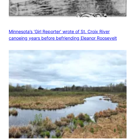
Minnesota’s ‘Girl Reporter’ wrote of St. Croix River
canoeing years before befriending Eleanor Roosevelt