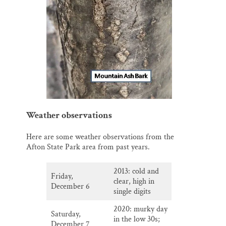
Weather observations
Here are some weather observations from the
Afton State Park area from past years.
2013: cold and
Friday,
clear, high in
December 6
single digits
2020: murky day
Saturday,
in the low 30s;
December 7