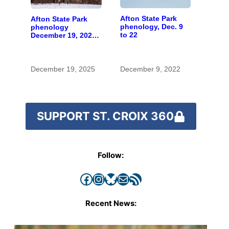
Afton State Park
Afton State Park
phenology, Dec. 9
phenology
to 22
December 19, 2025
to January 1, 2026
December 19, 2025
December 9, 2022
SUPPORT ST. CROIX 360
Follow:
Facebook
Instagram
Bluesky
Mail
RSS Feed
Recent News: