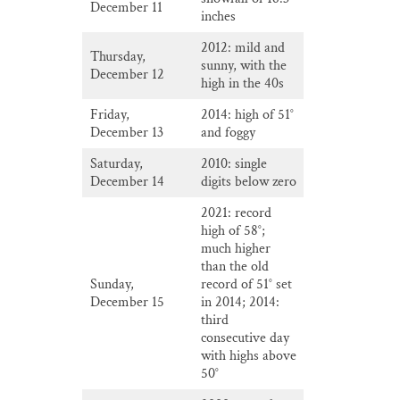
December 11
inches
2012: mild and
Thursday,
sunny, with the
December 12
high in the 40s
Friday,
2014: high of 51°
December 13
and foggy
Saturday,
2010: single
December 14
digits below zero
2021: record
high of 58°;
much higher
than the old
Sunday,
record of 51° set
December 15
in 2014; 2014:
third
consecutive day
with highs above
50°