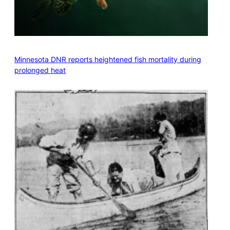
Minnesota DNR reports heightened fish mortality during
prolonged heat