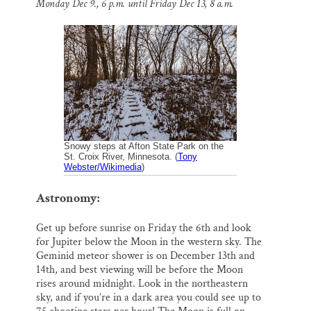
Monday Dec 9., 6 p.m. until Friday Dec 13, 8 a.m.
l
b
s
e
e
Thank you!
o
k
d
o
y
I
k
n
SUPPORT ST. CROIX 360
Snowy steps at Afton State Park on the
St. Croix River, Minnesota. (
Tony
Webster/Wikimedia
)
Astronomy:
Get up before sunrise on Friday the 6th and look
for Jupiter below the Moon in the western sky. The
Geminid meteor shower is on December 13th and
14th, and best viewing will be before the Moon
rises around midnight. Look in the northeastern
sky, and if you’re in a dark area you could see up to