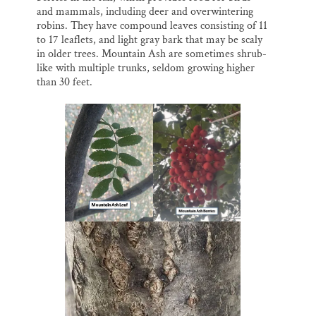
and mammals, including deer and overwintering
robins. They have compound leaves consisting of 11
to 17 leaflets, and light gray bark that may be scaly
in older trees. Mountain Ash are sometimes shrub-
like with multiple trunks, seldom growing higher
than 30 feet.