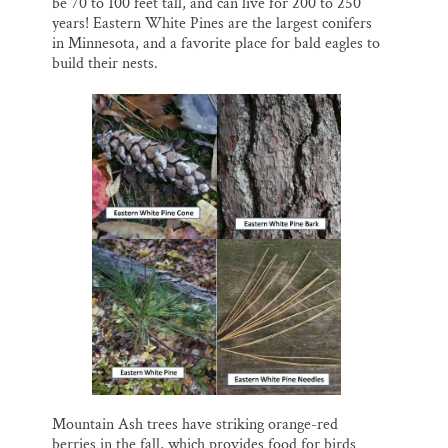
be 70 to 100 feet tall, and can live for 200 to 250
years! Eastern White Pines are the largest conifers
in Minnesota, and a favorite place for bald eagles to
build their nests.
Mountain Ash trees have striking orange-red
berries in the fall, which provides food for birds