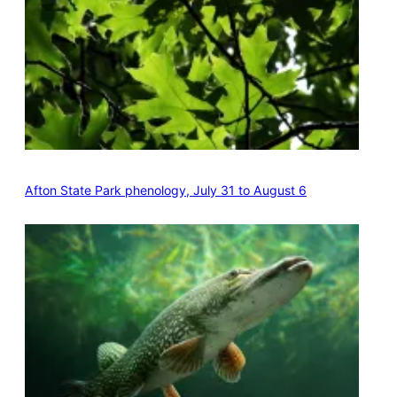
Afton State Park phenology, July 31 to August 6