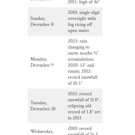
2015: high of 46°
2010: single digit
Sunday,
overnight with
December 8
fog rising off
open water
2023: rain
changing to
snow, maybe ½”
Monday,
accumulation;
December 9
2020: 52° and
sunny; 2012:
record snowfall
of 10.5”
2021: record
snowfall of 11.0”,
Tuesday,
eclipsing old
December 10
record of 1.8” set
in 2013
2010: record
Wednesday,
snowfall of 16.3