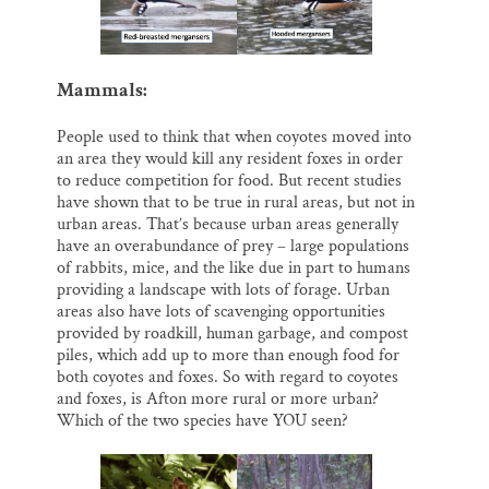
Mammals:
People used to think that when coyotes moved into
an area they would kill any resident foxes in order
to reduce competition for food. But recent studies
have shown that to be true in rural areas, but not in
urban areas. That’s because urban areas generally
have an overabundance of prey – large populations
of rabbits, mice, and the like due in part to humans
providing a landscape with lots of forage. Urban
areas also have lots of scavenging opportunities
provided by roadkill, human garbage, and compost
piles, which add up to more than enough food for
both coyotes and foxes. So with regard to coyotes
and foxes, is Afton more rural or more urban?
Which of the two species have YOU seen?