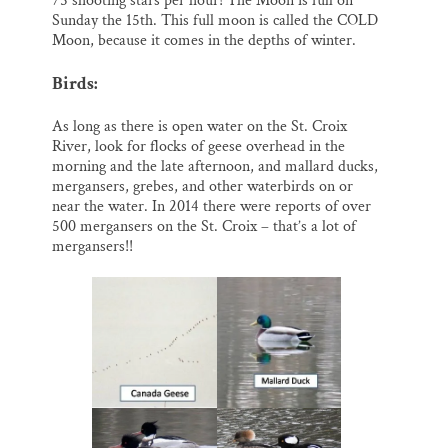
75 shooting stars per hour! The Moon is full on
Sunday the 15th. This full moon is called the COLD
Moon, because it comes in the depths of winter.
Birds:
As long as there is open water on the St. Croix
River, look for flocks of geese overhead in the
morning and the late afternoon, and mallard ducks,
mergansers, grebes, and other waterbirds on or
near the water. In 2014 there were reports of over
500 mergansers on the St. Croix – that’s a lot of
mergansers!!