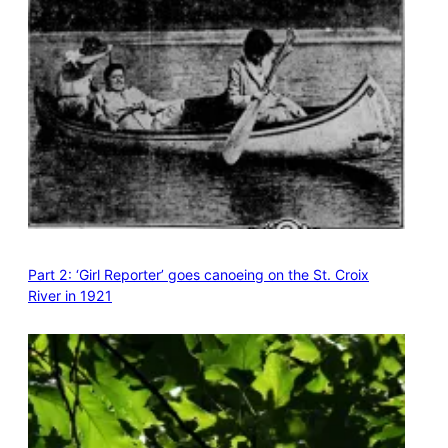
Part 2: ‘Girl Reporter’ goes canoeing on the St. Croix
River in 1921