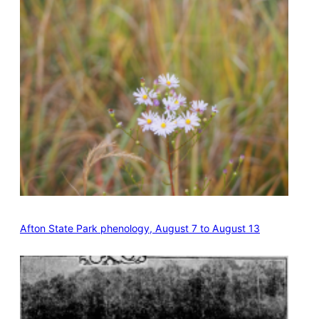
Afton State Park phenology, August 7 to August 13