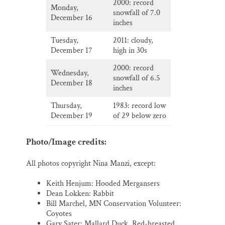
2000: record
Monday,
snowfall of 7.0
December 16
inches
Tuesday,
2011: cloudy,
December 17
high in 30s
2000: record
Wednesday,
snowfall of 6.5
December 18
inches
Thursday,
1983: record low
December 19
of 29 below zero
Photo/Image credits:
All photos copyright Nina Manzi, except:
Keith Henjum: Hooded Mergansers
Dean Lokken: Rabbit
Bill Marchel, MN Conservation Volunteer:
Coyotes
Gary Sater: Mallard Duck, Red-breasted