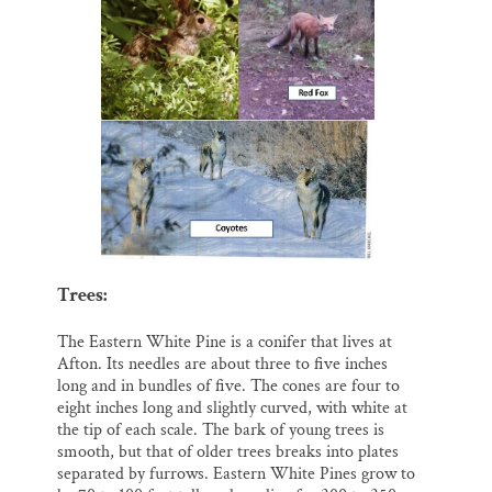
Trees:
The Eastern White Pine is a conifer that lives at
Afton. Its needles are about three to five inches
long and in bundles of five. The cones are four to
eight inches long and slightly curved, with white at
the tip of each scale. The bark of young trees is
smooth, but that of older trees breaks into plates
separated by furrows. Eastern White Pines grow to