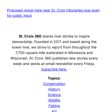
Proposed nickel mine near St. Croix tributaries now open
for public input
St. Croix 360
shares river stories to inspire
stewardship. Founded in 2011 and based along the
lower river, we strive to report from throughout the
7,700-square mile watershed in Minnesota and
Wisconsin. St. Croix 360 publishes new stories every
week and sends an email newsletter every Friday.
Subscribe here.
Topics:
Conservation
History
Science
Wildlife
Fishing
Art