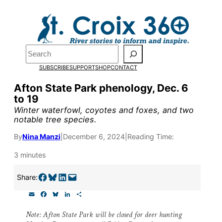
Skip
to
Pardon the pop-up!
content
Search
We need
23 new
SUBSCRIBE
SUPPORT
SHOP
CONTACT
monthly supporters
Afton State Park phenology, Dec. 6
to 19
by the end of July
to
Winter waterfowl, coyotes and foxes, and two
fund our outreach,
notable tree species.
research, and
By
Nina Manzi
|
December 6, 2024
|
Reading Time:
reporting.
3 minutes
Share on Facebook
Share on Bluesky
Share on LinkedIn
Email this Page
Share:
Please help us reach
E
F
B
L
S
our goal today.
m
a
l
i
h
a
c
u
n
a
Note: Afton State Park will be closed for deer hunting
i
e
e
k
r