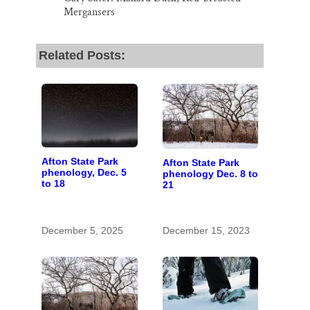
Mergansers
Related Posts:
Afton State Park
Afton State Park
phenology, Dec. 5
phenology Dec. 8 to
to 18
21
December 5, 2025
December 15, 2023