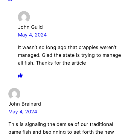
John Guild
May 4, 2024
It wasn’t so long ago that crappies weren’t
managed. Glad the state is trying to manage
all fish. Thanks for the article
John Brainard
May 4, 2024
This is signaling the demise of our traditional
game fish and beginning to set forth the new