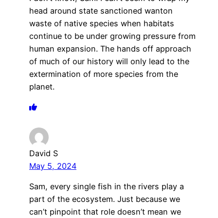
head around state sanctioned wanton
waste of native species when habitats
continue to be under growing pressure from
human expansion. The hands off approach
of much of our history will only lead to the
extermination of more species from the
planet.
David S
May 5, 2024
Sam, every single fish in the rivers play a
part of the ecosystem. Just because we
can’t pinpoint that role doesn’t mean we