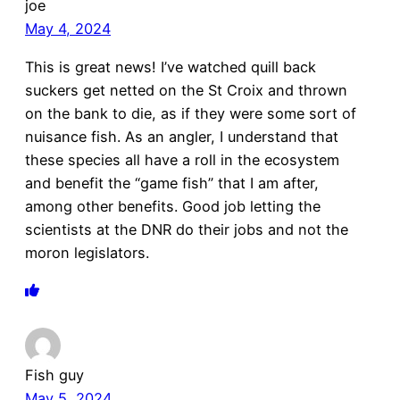
joe
May 4, 2024
This is great news! I’ve watched quill back
suckers get netted on the St Croix and thrown
on the bank to die, as if they were some sort of
nuisance fish. As an angler, I understand that
these species all have a roll in the ecosystem
and benefit the “game fish” that I am after,
among other benefits. Good job letting the
scientists at the DNR do their jobs and not the
moron legislators.
Fish guy
May 5, 2024