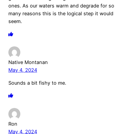
ones. As our waters warm and degrade for so
many reasons this is the logical step it would
seem.
Native Montanan
May 4, 2024
Sounds a bit fishy to me.
Ron
May 4, 2024