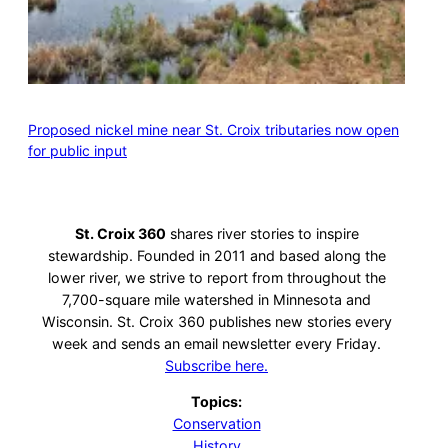
Proposed nickel mine near St. Croix tributaries now open
for public input
St. Croix 360
shares river stories to inspire
stewardship. Founded in 2011 and based along the
lower river, we strive to report from throughout the
7,700-square mile watershed in Minnesota and
Wisconsin. St. Croix 360 publishes new stories every
week and sends an email newsletter every Friday.
Subscribe here.
Topics:
Conservation
History