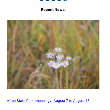
Recent News:
Afton State Park phenology, August 7 to August 13