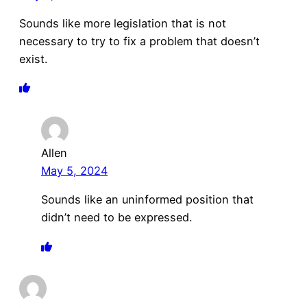
Sounds like more legislation that is not
necessary to try to fix a problem that doesn’t
exist.
Allen
May 5, 2024
Sounds like an uninformed position that
didn’t need to be expressed.