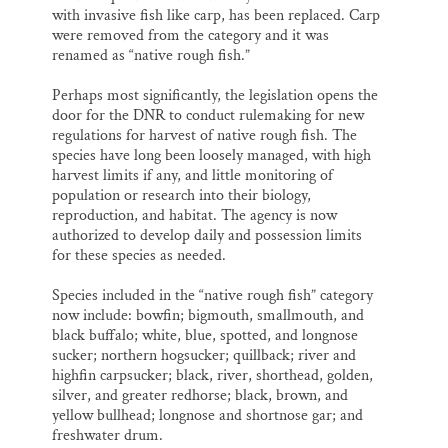
with invasive fish like carp, has been replaced. Carp
were removed from the category and it was
renamed as “native rough fish.”
Perhaps most significantly, the legislation opens the
door for the DNR to conduct rulemaking for new
regulations for harvest of native rough fish. The
species have long been loosely managed, with high
harvest limits if any, and little monitoring of
population or research into their biology,
reproduction, and habitat. The agency is now
authorized to develop daily and possession limits
for these species as needed.
Species included in the “native rough fish” category
now include: bowfin; bigmouth, smallmouth, and
black buffalo; white, blue, spotted, and longnose
sucker; northern hogsucker; quillback; river and
highfin carpsucker; black, river, shorthead, golden,
silver, and greater redhorse; black, brown, and
yellow bullhead; longnose and shortnose gar; and
freshwater drum.