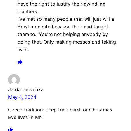
have the right to justify their dwindling
numbers.
I’ve met so many people that will just will a
Bowfin on site because their dad taught
them to.. You’re not helping anybody by
doing that. Only making messes and taking
lives.
Jarda Cervenka
May 4, 2024
Czech tradition: deep fried card for Christmas
Eve lives in MN