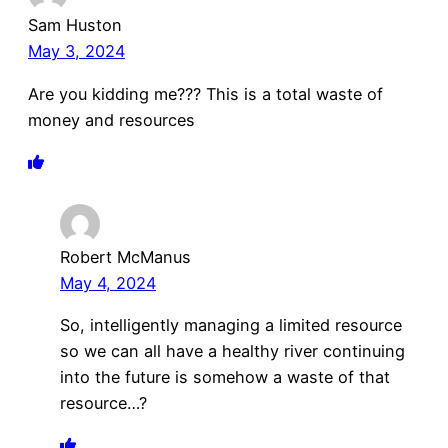
Sam Huston
May 3, 2024
Are you kidding me??? This is a total waste of
money and resources
Robert McManus
May 4, 2024
So, intelligently managing a limited resource
so we can all have a healthy river continuing
into the future is somehow a waste of that
resource…?