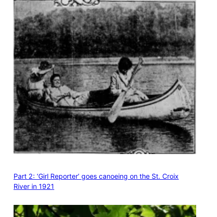
Part 2: ‘Girl Reporter’ goes canoeing on the St. Croix
River in 1921