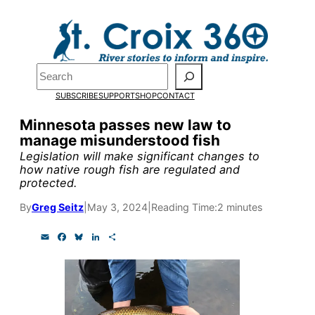
Skip
to
Pardon the pop-up!
content
Search
We need
23 new
SUBSCRIBE
SUPPORT
SHOP
CONTACT
monthly supporters
Minnesota passes new law to
manage misunderstood fish
by the end of July
to
Legislation will make significant changes to
fund our outreach,
how native rough fish are regulated and
protected.
research, and
By
Greg Seitz
|
May 3, 2024
|
Reading Time:
2 minutes
reporting.
E
F
B
L
S
m
a
l
i
h
a
c
u
n
a
Please help us reach
i
e
e
k
r
l
b
s
e
e
our goal today.
o
k
d
o
y
I