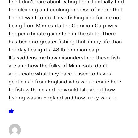
fish I don’t care about eating them I actually find
the cleaning and cooking process of chore that
I don’t want to do. I love fishing and for me not
being from Minnesota the Common Carp was
the penultimate game fish in the state. There
has been no greater fishing thrill in my life than
the day I caught a 48 lb common carp.
It’s saddens me how misunderstood these fish
are and how the folks of Minnesota don’t
appreciate what they have. I used to have a
gentleman from England who would come here
to fish with me and he would talk about how
fishing was in England and how lucky we are.