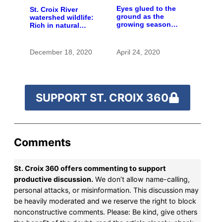
Eyes glued to the
St. Croix River
ground as the
watershed wildlife:
growing season
Rich in natural
gets going
spaces and rare
species
December 18, 2020
April 24, 2020
SUPPORT ST. CROIX 360
Comments
St. Croix 360 offers commenting to support
productive discussion.
We don’t allow name-calling,
personal attacks, or misinformation. This discussion may
be heavily moderated and we reserve the right to block
nonconstructive comments. Please: Be kind, give others