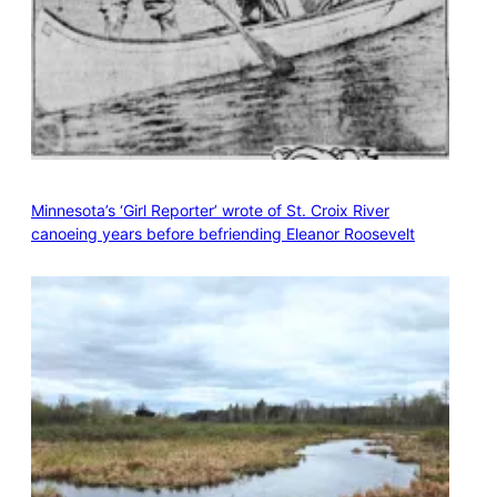
Minnesota’s ‘Girl Reporter’ wrote of St. Croix River
canoeing years before befriending Eleanor Roosevelt