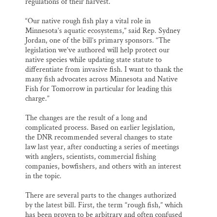
regulations of their harvest.
“Our native rough fish play a vital role in
Minnesota’s aquatic ecosystems,” said Rep. Sydney
Jordan, one of the bill’s primary sponsors. “The
legislation we’ve authored will help protect our
native species while updating state statute to
differentiate from invasive fish. I want to thank the
many fish advocates across Minnesota and Native
Fish for Tomorrow in particular for leading this
charge.”
The changes are the result of a long and
complicated process. Based on earlier legislation,
the DNR recommended several changes to state
law last year, after conducting a series of meetings
with anglers, scientists, commercial fishing
companies, bowfishers, and others with an interest
in the topic.
There are several parts to the changes authorized
by the latest bill. First, the term “rough fish,” which
has been proven to be arbitrary and often confused