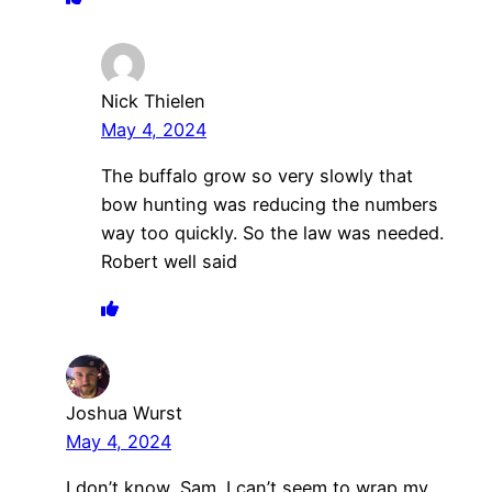
Nick Thielen
May 4, 2024
The buffalo grow so very slowly that
bow hunting was reducing the numbers
way too quickly. So the law was needed.
Robert well said
Joshua Wurst
May 4, 2024
I don’t know, Sam. I can’t seem to wrap my