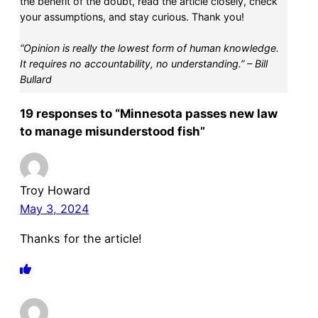
the benefit of the doubt, read the article closely, check
your assumptions, and stay curious. Thank you!
“Opinion is really the lowest form of human knowledge.
It requires no accountability, no understanding.” – Bill
Bullard
19 responses to “Minnesota passes new law
to manage misunderstood fish”
Troy Howard
May 3, 2024
Thanks for the article!