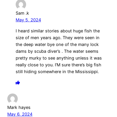
Sam .k
May 5, 2024
I heard similar stories about huge fish the
size of men years ago. They were seen in
the deep water bye one of the many lock
dams by scuba diver’s . The water seems
pretty murky to see anything unless it was
really close to you. I’M sure there’s big fish
still hiding somewhere in the Mississippi.
Mark hayes
May 6, 2024