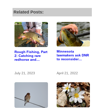
Related Posts:
Minnesota
Rough Fishing, Part
lawmakers ask DNR
2: Catching rare
to reconsider
redhorse and
‘rough fish’
landing new
legislation
July 21, 2023
April 21, 2022