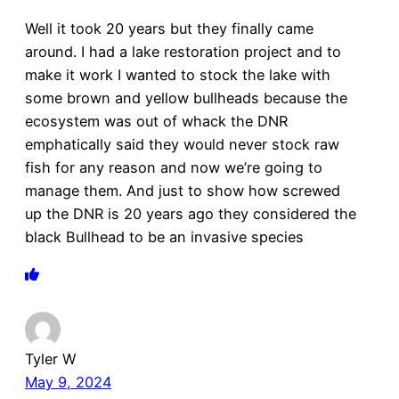
Well it took 20 years but they finally came
around. I had a lake restoration project and to
make it work I wanted to stock the lake with
some brown and yellow bullheads because the
ecosystem was out of whack the DNR
emphatically said they would never stock raw
fish for any reason and now we’re going to
manage them. And just to show how screwed
up the DNR is 20 years ago they considered the
black Bullhead to be an invasive species
Tyler W
May 9, 2024