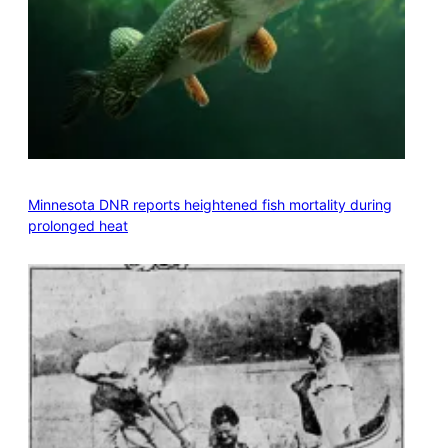
Minnesota DNR reports heightened fish mortality during
prolonged heat