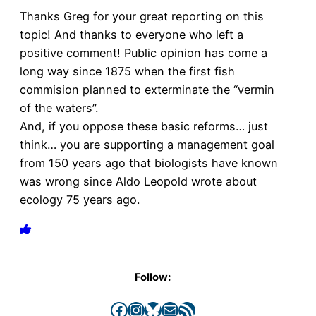
Thanks Greg for your great reporting on this
topic! And thanks to everyone who left a
positive comment! Public opinion has come a
long way since 1875 when the first fish
commision planned to exterminate the “vermin
of the waters”.
And, if you oppose these basic reforms… just
think… you are supporting a management goal
from 150 years ago that biologists have known
was wrong since Aldo Leopold wrote about
ecology 75 years ago.
Follow:
Facebook
Instagram
Bluesky
Mail
RSS Feed