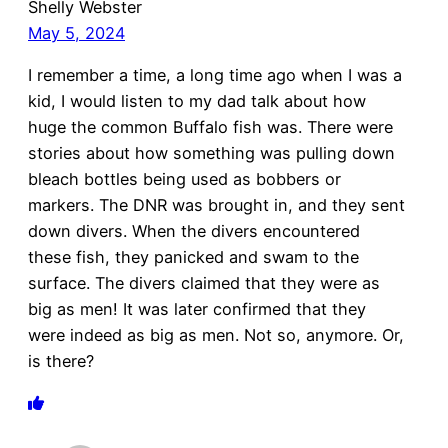
Shelly Webster
May 5, 2024
I remember a time, a long time ago when I was a
kid, I would listen to my dad talk about how
huge the common Buffalo fish was. There were
stories about how something was pulling down
bleach bottles being used as bobbers or
markers. The DNR was brought in, and they sent
down divers. When the divers encountered
these fish, they panicked and swam to the
surface. The divers claimed that they were as
big as men! It was later confirmed that they
were indeed as big as men. Not so, anymore. Or,
is there?