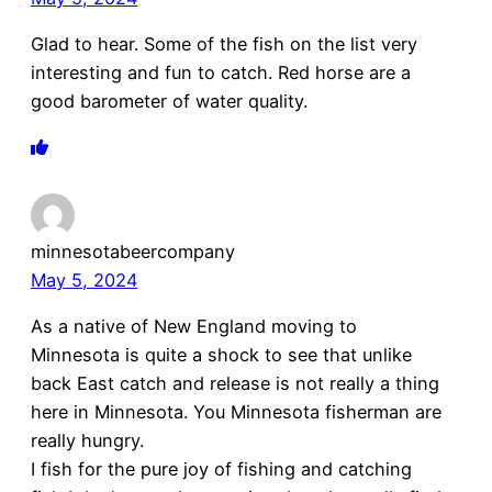
Glad to hear. Some of the fish on the list very
interesting and fun to catch. Red horse are a
good barometer of water quality.
minnesotabeercompany
May 5, 2024
As a native of New England moving to
Minnesota is quite a shock to see that unlike
back East catch and release is not really a thing
here in Minnesota. You Minnesota fisherman are
really hungry.
I fish for the pure joy of fishing and catching