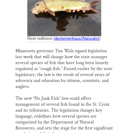
k
n
Thank you!
SUPPORT ST. CROIX 360
River redhorse (
dexternienhaus/iNaturalist
)
Minnesota governor Tim Walz signed legislation
last week that will change how the state manages
several species of fish that have long been loosely
regulated as “rough fish.” Passed earlier by the state
legislature, the law is the result of several years of
advocacy and education by citizens, scientists, and
anglers.
The new “No Junk Fish” law could affect
management of several fish found in the St. Croix
and its tributaries. The legislation changes key
language, redefines how several species are
categorized by the Department of Natural
Resources, and sets the stage for the first significant