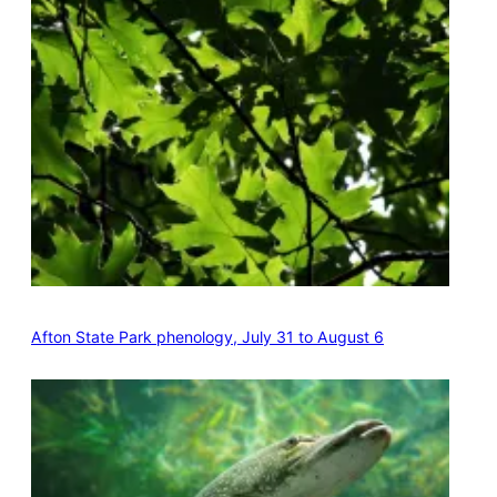
Afton State Park phenology, July 31 to August 6