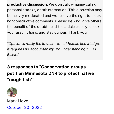
productive discussion.
We don’t allow name-calling,
personal attacks, or misinformation. This discussion may
be heavily moderated and we reserve the right to block
nonconstructive comments. Please: Be kind, give others
the benefit of the doubt, read the article closely, check
your assumptions, and stay curious. Thank you!
“Opinion is really the lowest form of human knowledge.
It requires no accountability, no understanding.” – Bill
Bullard
3 responses to “Conservation groups
petition Minnesota DNR to protect native
“rough fish””
Mark Hove
October 20, 2022