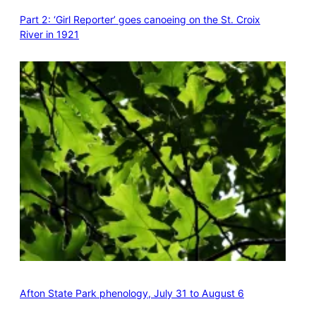
Part 2: ‘Girl Reporter’ goes canoeing on the St. Croix
River in 1921
Afton State Park phenology, July 31 to August 6