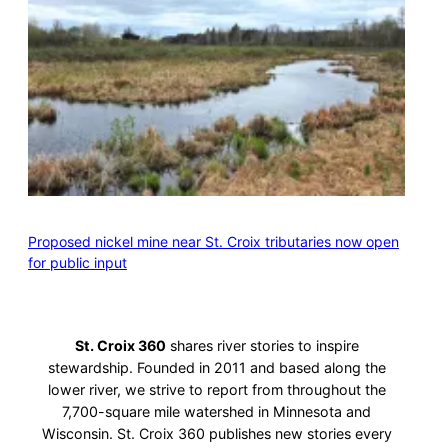
Proposed nickel mine near St. Croix tributaries now open
for public input
St. Croix 360
shares river stories to inspire
stewardship. Founded in 2011 and based along the
lower river, we strive to report from throughout the
7,700-square mile watershed in Minnesota and
Wisconsin. St. Croix 360 publishes new stories every