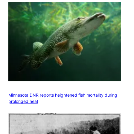
Minnesota DNR reports heightened fish mortality during
prolonged heat