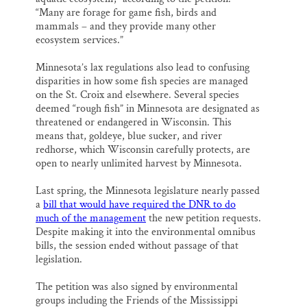
“Many are forage for game fish, birds and
mammals – and they provide many other
ecosystem services.”
Minnesota’s lax regulations also lead to confusing
disparities in how some fish species are managed
on the St. Croix and elsewhere. Several species
deemed “rough fish” in Minnesota are designated as
threatened or endangered in Wisconsin. This
means that, goldeye, blue sucker, and river
redhorse, which Wisconsin carefully protects, are
open to nearly unlimited harvest by Minnesota.
Last spring, the Minnesota legislature nearly passed
a
bill that would have required the DNR to do
much of the management
the new petition requests.
Despite making it into the environmental omnibus
bills, the session ended without passage of that
legislation.
The petition was also signed by environmental
groups including the Friends of the Mississippi