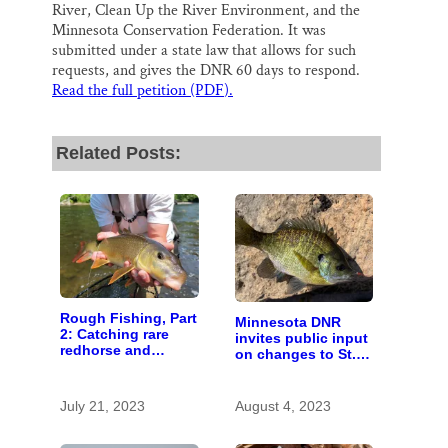
River, Clean Up the River Environment, and the
Minnesota Conservation Federation. It was
submitted under a state law that allows for such
requests, and gives the DNR 60 days to respond.
Read the full petition (PDF
)
.
Related Posts:
Rough Fishing, Part
Minnesota DNR
2: Catching rare
invites public input
redhorse and
on changes to St.
landing new
Croix River fishing
legislation
regulations
July 21, 2023
August 4, 2023