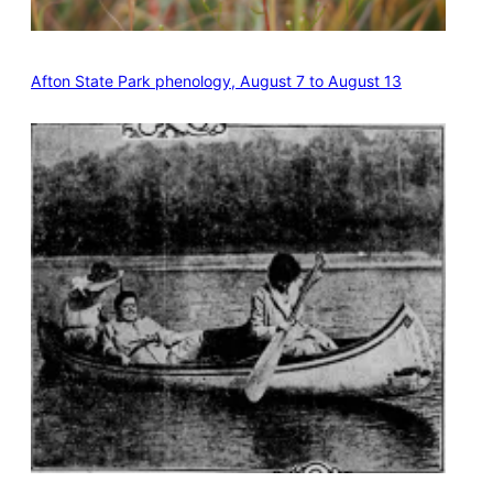
Afton State Park phenology, August 7 to August 13