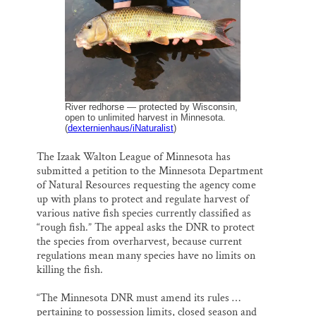
o
y
I
Thank you!
k
n
SUPPORT ST. CROIX 360
River redhorse — protected by Wisconsin,
open to unlimited harvest in Minnesota.
(
dexternienhaus/iNaturalist
)
The Izaak Walton League of Minnesota has
submitted a petition to the Minnesota Department
of Natural Resources requesting the agency come
up with plans to protect and regulate harvest of
various native fish species currently classified as
“rough fish.” The appeal asks the DNR to protect
the species from overharvest, because current
regulations mean many species have no limits on
killing the fish.
“The Minnesota DNR must amend its rules …
pertaining to possession limits, closed season and