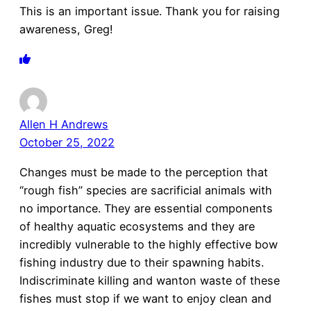
This is an important issue. Thank you for raising
awareness, Greg!
Allen H Andrews
October 25, 2022
Changes must be made to the perception that
“rough fish” species are sacrificial animals with
no importance. They are essential components
of healthy aquatic ecosystems and they are
incredibly vulnerable to the highly effective bow
fishing industry due to their spawning habits.
Indiscriminate killing and wanton waste of these
fishes must stop if we want to enjoy clean and