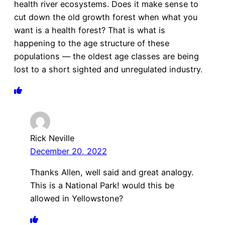
health river ecosystems. Does it make sense to
cut down the old growth forest when what you
want is a health forest? That is what is
happening to the age structure of these
populations — the oldest age classes are being
lost to a short sighted and unregulated industry.
Rick Neville
December 20, 2022
Thanks Allen, well said and great analogy.
This is a National Park! would this be
allowed in Yellowstone?