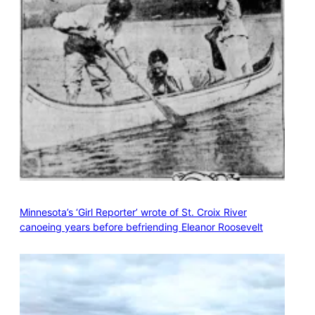
Minnesota’s ‘Girl Reporter’ wrote of St. Croix River
canoeing years before befriending Eleanor Roosevelt