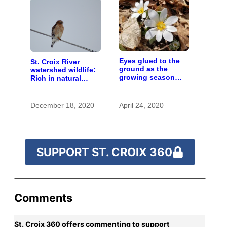
Eyes glued to the
St. Croix River
ground as the
watershed wildlife:
growing season
Rich in natural
gets going
spaces and rare
species
December 18, 2020
April 24, 2020
SUPPORT ST. CROIX 360
Comments
St. Croix 360 offers commenting to support