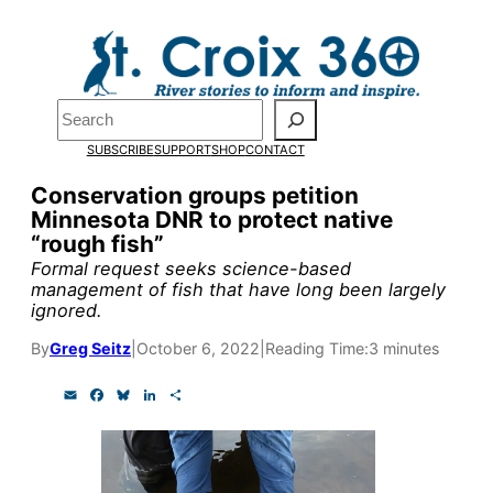
Skip
to
Pardon the pop-up!
content
Search
We need
23 new
SUBSCRIBE
SUPPORT
SHOP
CONTACT
monthly supporters
Conservation groups petition
Minnesota DNR to protect native
by the end of July
to
“rough fish”
fund our outreach,
Formal request seeks science-based
management of fish that have long been largely
research, and
ignored.
reporting.
By
Greg Seitz
|
October 6, 2022
|
Reading Time:
3 minutes
E
F
B
L
S
Please help us reach
m
a
l
i
h
a
c
u
n
a
our goal today.
i
e
e
k
r
l
b
s
e
e
o
k
d