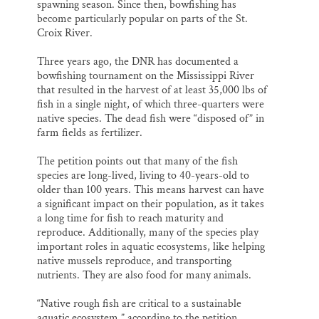
spawning season. Since then, bowfishing has
become particularly popular on parts of the St.
Croix River.
Three years ago, the DNR has documented a
bowfishing tournament on the Mississippi River
that resulted in the harvest of at least 35,000 lbs of
fish in a single night, of which three-quarters were
native species. The dead fish were “disposed of” in
farm fields as fertilizer.
The petition points out that many of the fish
species are long-lived, living to 40-years-old to
older than 100 years. This means harvest can have
a significant impact on their population, as it takes
a long time for fish to reach maturity and
reproduce. Additionally, many of the species play
important roles in aquatic ecosystems, like helping
native mussels reproduce, and transporting
nutrients. They are also food for many animals.
“Native rough fish are critical to a sustainable
aquatic ecosystem,” according to the petition.