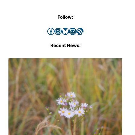
Follow:
Facebook
Instagram
Bluesky
Mail
RSS Feed
Recent News: