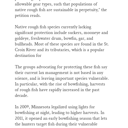
allowable gear types, such that populations of
native rough fish are sustainable in perpetuity,” the
petition reads.
Native rough fish species currently lacking
significant protection include suckers, mooneye and
goldeye, freshwater drum, bowfin, gar, and
bullheads. Most of these species are found in the St.
Croix River and its tributaries, which is a popular
destination for
The groups advocating for protecting these fish say
their current lax management is not based in any
science, and is leaving important species vulnerable.
In particular, with the rise of bowfishing, harvests
of rough fish have rapidly increased in the past
decade.
In 2009, Minnesota legalized using lights for
bowfishing at night, leading to higher harvests. In
2011, it opened an early bowfishing season that lets
the hunters target fish during their vulnerable