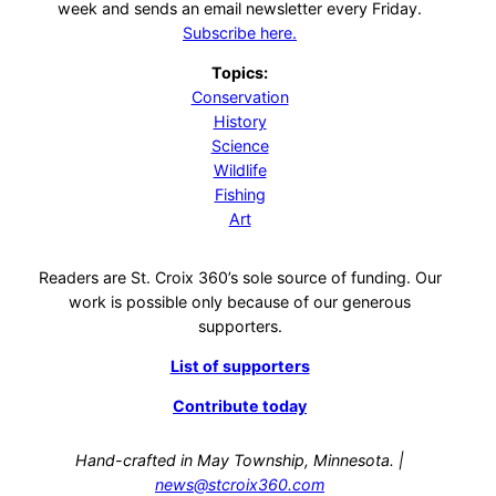
week and sends an email newsletter every Friday.
Subscribe here.
Topics:
Conservation
History
Science
Wildlife
Fishing
Art
Readers are St. Croix 360’s sole source of funding. Our
work is possible only because of our generous
supporters.
List of supporters
Contribute today
Hand-crafted in May Township, Minnesota. |
news@stcroix360.com