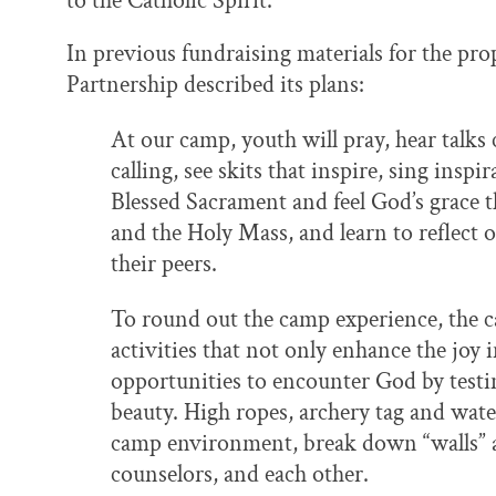
to the Catholic Spirit.
In previous fundraising materials for the p
Partnership described its plans:
At our camp, youth will pray, hear talks
calling, see skits that inspire, sing insp
Blessed Sacrament and feel God’s grace 
and the Holy Mass, and learn to reflect 
their peers.
To round out the camp experience, the 
activities that not only enhance the joy 
opportunities to encounter God by testin
beauty. High ropes, archery tag and water
camp environment, break down “walls” a
counselors, and each other.