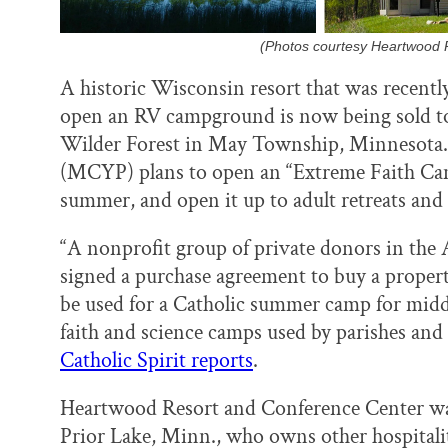
(Photos courtesy Heartwood 
A historic Wisconsin resort that was recentl
open an RV campground is now being sold to 
Wilder Forest in May Township, Minnesota.
(MCYP) plans to open an “Extreme Faith Camp
summer, and open it up to adult retreats and 
“A nonprofit group of private donors in the 
signed a purchase agreement to buy a proper
be used for a Catholic summer camp for middl
faith and science camps used by parishes and s
Catholic Spirit reports
.
Heartwood Resort and Conference Center was
Prior Lake, Minn., who owns other hospitali