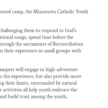
roposed camp, the Minnesota Catholic Youth
 challenging them to respond to God’s
irational songs, spend time before the
through the sacraments of Reconciliation
on their experience in small groups with
campers will engage in high-adventure
in the experience, but also provide more
g their limits, surrounded by natural
 activities all help youth embrace the
nd build trust among the youth,