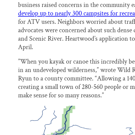
business raised concerns in the community e
develop up to nearly 300 campsites for recrea
for ATV users. Neighbors worried about traff
advocates were concerned about such dense 
and Scenic River. Heartwood’s application t
April.
”When you kayak or canoe this incredibly beauti
in an undeveloped wilderness,” wrote Wild 
Ryun to a county committee. “Allowing a 140
creating a small town of 280-560 people or mo
make sense for so many reasons.”