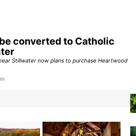
be converted to Catholic
ter
 near Stillwater now plans to purchase Heartwood
es