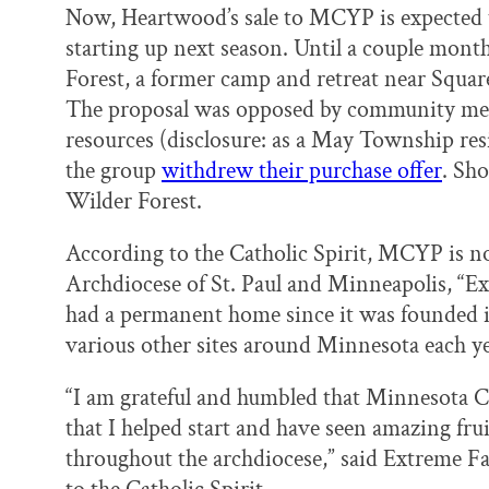
Now, Heartwood’s sale to MCYP is expected 
starting up next season. Until a couple mon
Forest, a former camp and retreat near Squ
The proposal was opposed by community mem
resources (disclosure: as a May Township res
the group
withdrew their purchase offer
. Sh
Wilder Forest.
According to the Catholic Spirit, MCYP is n
Archdiocese of St. Paul and Minneapolis, “Ex
had a permanent home since it was founded 
various other sites around Minnesota each ye
“I am grateful and humbled that Minnesota C
that I helped start and have seen amazing fru
throughout the archdiocese,” said Extreme F