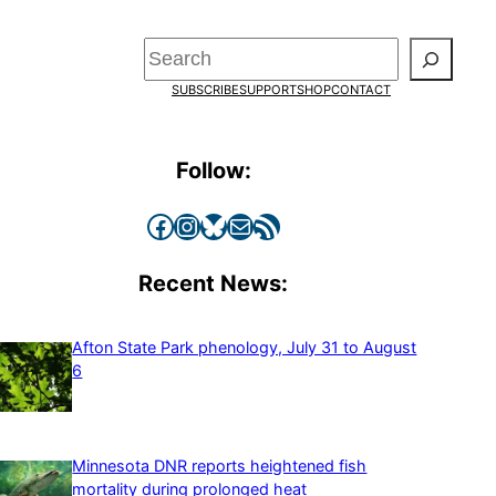
Search
SUBSCRIBE
SUPPORT
SHOP
CONTACT
Follow:
Facebook
Instagram
Bluesky
Mail
RSS Feed
Recent News:
Afton State Park phenology, July 31 to August
6
Minnesota DNR reports heightened fish
mortality during prolonged heat