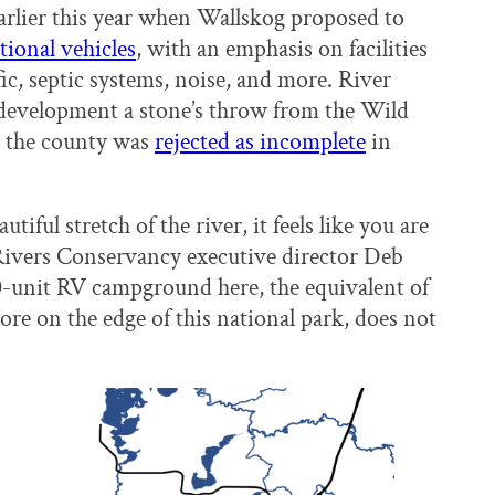
arlier this year when Wallskog proposed to
tional vehicles
, with an emphasis on facilities
ic, septic systems, noise, and more. River
development a stone’s throw from the Wild
o the county was
rejected as incomplete
in
ful stretch of the river, it feels like you are
Rivers Conservancy executive director Deb
-unit RV campground here, the equivalent of
re on the edge of this national park, does not