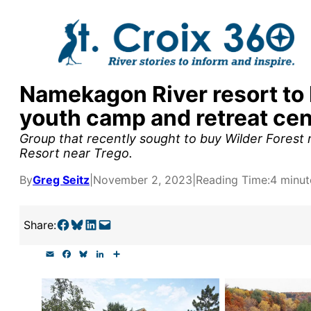
Skip
to
content
Namekagon River resort to 
y supporters by the
youth camp and retreat cen
outreach, research, and
Group that recently sought to buy Wilder Forest
Resort near Trego.
By
Greg Seitz
|
November 2, 2023
|
Reading Time:
4 minut
r goal today.
Share on Facebook
Share on Bluesky
Share on LinkedIn
Email this Page
Share:
E
F
B
L
S
m
a
l
i
h
a
c
u
n
a
i
e
e
k
r
l
b
s
e
e
o
k
d