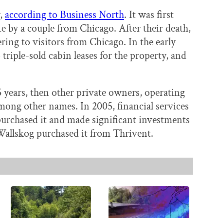
y,
according to Business North
. It was first
te by a couple from Chicago. After their death,
ring to visitors from Chicago. In the early
riple-sold cabin leases for the property, and
5 years, then other private owners, operating
ong other names. In 2005, financial services
purchased it and made significant investments
 Wallskog purchased it from Thrivent.