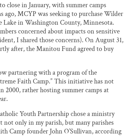
to close in January, with summer camps
ths ago, MCYP was seeking to purchase Wilder
are Lake in Washington County, Minnesota.
bers concerned about impacts on sensitive
ident, I shared those concerns). On August 31,
ortly after, the Manitou Fund agreed to buy
ow partnering with a program of the
treme Faith Camp.” This initiative has not
in 2000, rather hosting summer camps at
ar.
atholic Youth Partnership chose a ministry
it not only in my parish, but many parishes
aith Camp founder John O’Sullivan, according