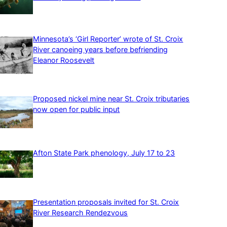
Minnesota’s ‘Girl Reporter’ wrote of St. Croix
River canoeing years before befriending
Eleanor Roosevelt
Proposed nickel mine near St. Croix tributaries
now open for public input
Afton State Park phenology, July 17 to 23
Presentation proposals invited for St. Croix
River Research Rendezvous