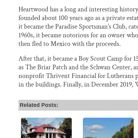
Heartwood has a long and interesting histor
founded about 100 years ago as a private esta
it became the Paradise Sportsman’s Club, cate
1960s, it became notorious for an owner who t
then fled to Mexico with the proceeds.
After that, it became a Boy Scout Camp for 1
as The Briar Patch and the Schwan Center, am
nonprofit Thrivent Financial for Lutherans 
in the buildings. Finally, in December 2019,
Related Posts: