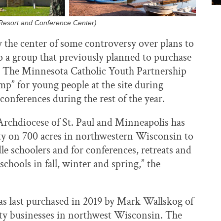
Resort and Conference Center)
y the center of some controversy over plans to
a group that previously planned to purchase
 The Minnesota Catholic Youth Partnership
” for young people at the site during
conferences during the rest of the year.
Archdiocese of St. Paul and Minneapolis has
ty on 700 acres in northwestern Wisconsin to
e schoolers and for conferences, retreats and
chools in fall, winter and spring,” the
 last purchased in 2019 by Mark Wallskog of
ty businesses in northwest Wisconsin. The