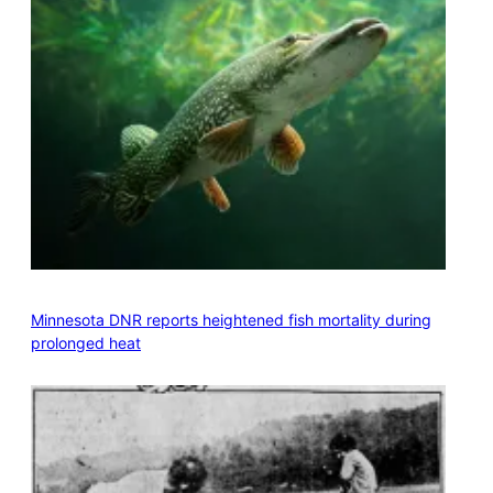
Minnesota DNR reports heightened fish mortality during
prolonged heat