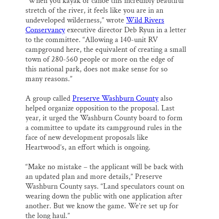
”When you kayak or canoe this incredibly beautiful
stretch of the river, it feels like you are in an
undeveloped wilderness,” wrote
Wild Rivers
Conservancy
executive director Deb Ryun in a letter
to the committee. “Allowing a 140-unit RV
campground here, the equivalent of creating a small
town of 280-560 people or more on the edge of
this national park, does not make sense for so
many reasons.”
A group called
Preserve Washburn County
also
helped organize opposition to the proposal. Last
year, it urged the Washburn County board to form
a committee to update its campground rules in the
face of new development proposals like
Heartwood’s, an effort which is ongoing.
“Make no mistake – the applicant will be back with
an updated plan and more details,” Preserve
Washburn County says. “Land speculators count on
wearing down the public with one application after
another. But we know the game. We’re set up for
the long haul.”