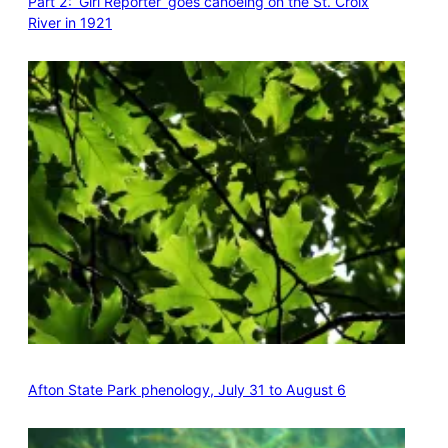
Part 2: ‘Girl Reporter’ goes canoeing on the St. Croix
River in 1921
Afton State Park phenology, July 31 to August 6