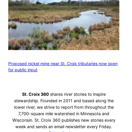
Proposed nickel mine near St. Croix tributaries now open
for public input
St. Croix 360
shares river stories to inspire
stewardship. Founded in 2011 and based along the
lower river, we strive to report from throughout the
7,700-square mile watershed in Minnesota and
Wisconsin. St. Croix 360 publishes new stories every
week and sends an email newsletter every Friday.