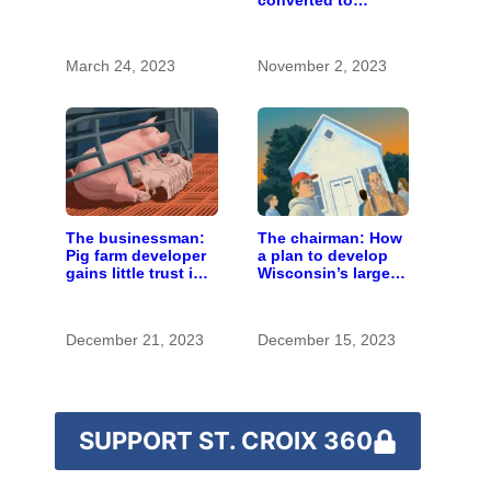
converted to
impacts
Catholic youth
camp and retreat
center
March 24, 2023
November 2, 2023
The businessman:
The chairman: How
Pig farm developer
a plan to develop
gains little trust in
Wisconsin’s largest
Wisconsin town. He
pig farm upended a
doesn’t particularly
small town’s
care.
politics
December 21, 2023
December 15, 2023
SUPPORT ST. CROIX 360