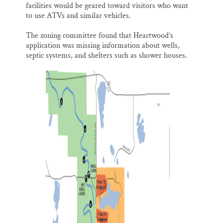
facilities would be geared toward visitors who want
to use ATVs and similar vehicles.
The zoning committee found that Heartwood’s
application was missing information about wells,
septic systems, and shelters such as shower houses.