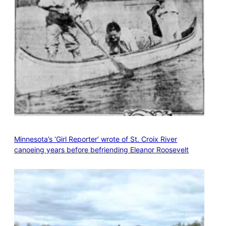
Minnesota’s ‘Girl Reporter’ wrote of St. Croix River
canoeing years before befriending Eleanor Roosevelt