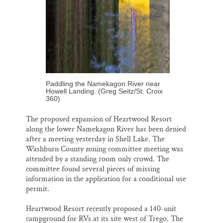
Paddling the Namekagon River near
Howell Landing. (Greg Seitz/St. Croix
360)
The proposed expansion of Heartwood Resort
along the lower Namekagon River has been denied
after a meeting yesterday in Shell Lake. The
Washburn County zoning committee meeting was
attended by a standing room only crowd. The
committee found several pieces of missing
information in the application for a conditional use
permit.
Heartwood Resort recently proposed a 140-unit
campground for RVs at its site west of Trego. The