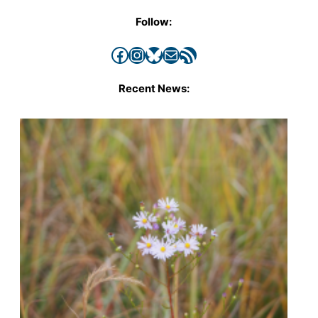
Follow:
Facebook
Instagram
Bluesky
Mail
RSS Feed
Recent News: