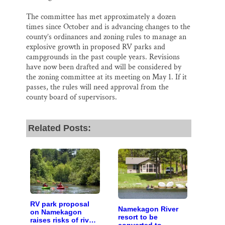
The committee has met approximately a dozen
times since October and is advancing changes to the
county’s ordinances and zoning rules to manage an
explosive growth in proposed RV parks and
campgrounds in the past couple years. Revisions
have now been drafted and will be considered by
the zoning committee at its meeting on May 1. If it
passes, the rules will need approval from the
county board of supervisors.
Related Posts:
RV park proposal
Namekagon River
on Namekagon
resort to be
raises risks of river