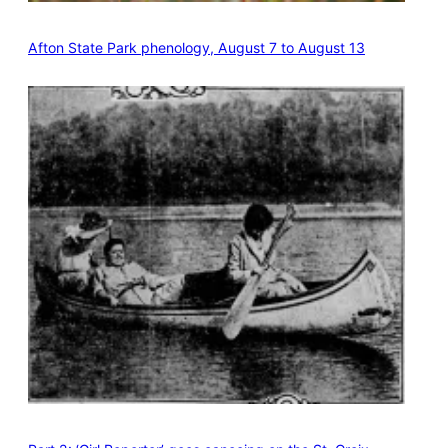
Afton State Park phenology, August 7 to August 13