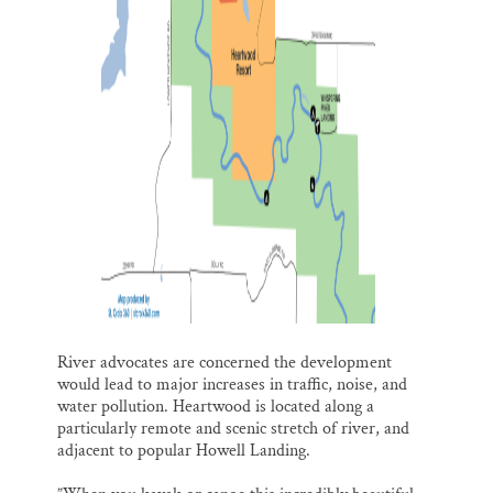
River advocates are concerned the development
would lead to major increases in traffic, noise, and
water pollution. Heartwood is located along a
particularly remote and scenic stretch of river, and
adjacent to popular Howell Landing.