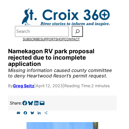
Skip
to
Pardon the pop-up!
content
Search
We need
23 new
SUBSCRIBE
SUPPORT
SHOP
CONTACT
monthly supporters
Namekagon RV park proposal
rejected due to incomplete
by the end of July
to
application
fund our outreach,
Missing information caused county committee
to deny Heartwood Resort’s permit request.
research, and
By
Greg Seitz
|
April 12, 2023
|
Reading Time:
2 minutes
reporting.
Share on Facebook
Share on Bluesky
Share on LinkedIn
Email this Page
Share:
Please help us reach
E
F
B
L
S
our goal today.
m
a
l
i
h
a
c
u
n
a
i
e
e
k
r