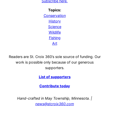
Subscribe here.
Topics:
Conservation
History
Science
Wildlife
Fishing
Art
Readers are St. Croix 360’s sole source of funding. Our
work is possible only because of our generous
supporters.
List of supporters
Contribute today
Hand-crafted in May Township, Minnesota. |
news@stcroix360.com