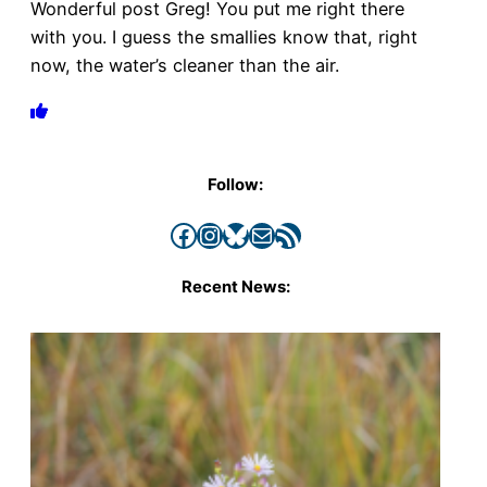
Wonderful post Greg! You put me right there
with you. I guess the smallies know that, right
now, the water’s cleaner than the air.
Follow:
Facebook
Instagram
Bluesky
Mail
RSS Feed
Recent News: