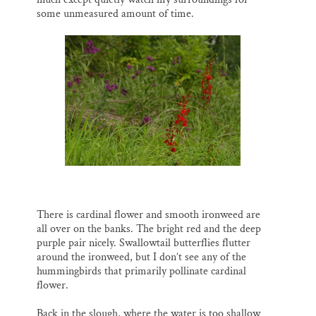
some unmeasured amount of time.
There is cardinal flower and smooth ironweed are
all over on the banks. The bright red and the deep
purple pair nicely. Swallowtail butterflies flutter
around the ironweed, but I don’t see any of the
hummingbirds that primarily pollinate cardinal
flower.
Back in the slough, where the water is too shallow