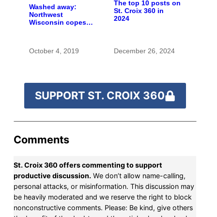
The top 10 posts on
Washed away:
St. Croix 360 in
Northwest
2024
Wisconsin copes
with the costs of a
changing climate
October 4, 2019
December 26, 2024
SUPPORT ST. CROIX 360
Comments
St. Croix 360 offers commenting to support
productive discussion.
We don’t allow name-calling,
personal attacks, or misinformation. This discussion may
be heavily moderated and we reserve the right to block
nonconstructive comments. Please: Be kind, give others