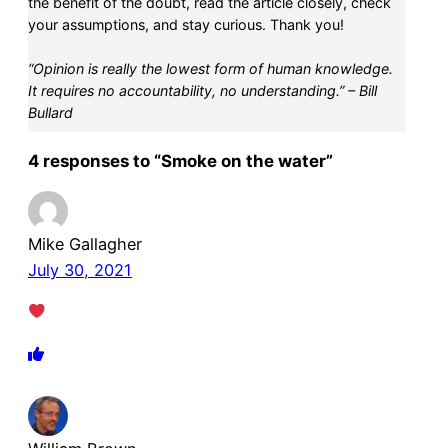
the benefit of the doubt, read the article closely, check
your assumptions, and stay curious. Thank you!
“Opinion is really the lowest form of human knowledge.
It requires no accountability, no understanding.” – Bill
Bullard
4 responses to “Smoke on the water”
Mike Gallagher
July 30, 2021