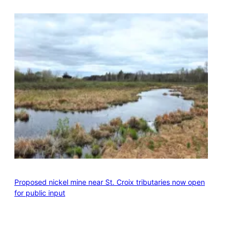
Proposed nickel mine near St. Croix tributaries now open
for public input