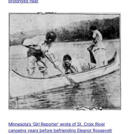
prolonged heat
Minnesota’s ‘Girl Reporter’ wrote of St. Croix River
canoeing years before befriending Eleanor Roosevelt