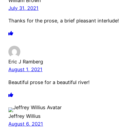
William Brown
July 31, 2021
Thanks for the prose, a brief pleasant interlude!
Eric J Ramberg
August 1, 2021
Beautiful prose for a beautiful river!
Jeffrey Willius
August 6, 2021