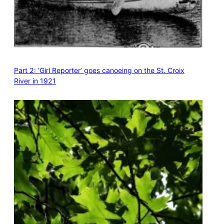
Part 2: ‘Girl Reporter’ goes canoeing on the St. Croix
River in 1921