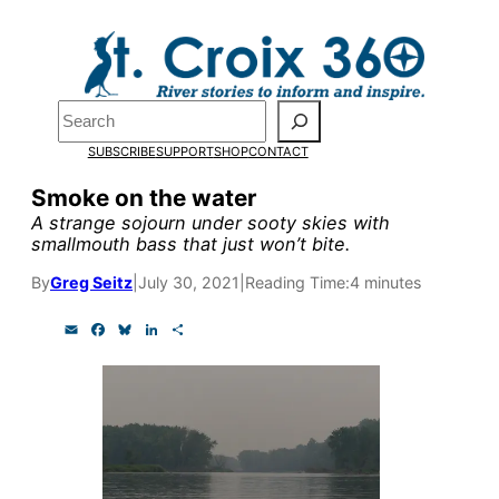
Skip
to
Pardon the pop-up!
content
Search
We need
23 new
SUBSCRIBE
SUPPORT
SHOP
CONTACT
monthly supporters
Smoke on the water
A strange sojourn under sooty skies with
by the end of July
to
smallmouth bass that just won’t bite.
fund our outreach,
By
Greg Seitz
|
July 30, 2021
|
Reading Time:
4 minutes
research, and
E
F
B
L
S
reporting.
m
a
l
i
h
a
c
u
n
a
i
e
e
k
r
l
b
s
e
e
Please help us reach
o
k
d
o
y
I
our goal today.
k
n