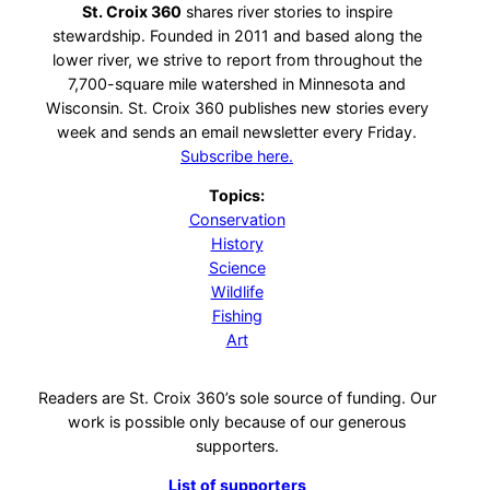
St. Croix 360
shares river stories to inspire
stewardship. Founded in 2011 and based along the
lower river, we strive to report from throughout the
7,700-square mile watershed in Minnesota and
Wisconsin. St. Croix 360 publishes new stories every
week and sends an email newsletter every Friday.
Subscribe here.
Topics:
Conservation
History
Science
Wildlife
Fishing
Art
Readers are St. Croix 360’s sole source of funding. Our
work is possible only because of our generous
supporters.
List of supporters