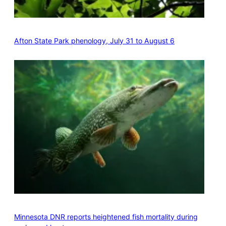
Afton State Park phenology, July 31 to August 6
Minnesota DNR reports heightened fish mortality during