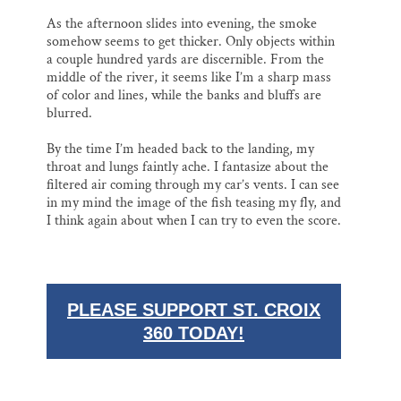
As the afternoon slides into evening, the smoke
somehow seems to get thicker. Only objects within
a couple hundred yards are discernible. From the
middle of the river, it seems like I’m a sharp mass
of color and lines, while the banks and bluffs are
blurred.
By the time I’m headed back to the landing, my
throat and lungs faintly ache. I fantasize about the
filtered air coming through my car’s vents. I can see
in my mind the image of the fish teasing my fly, and
I think again about when I can try to even the score.
PLEASE SUPPORT ST. CROIX
360 TODAY!