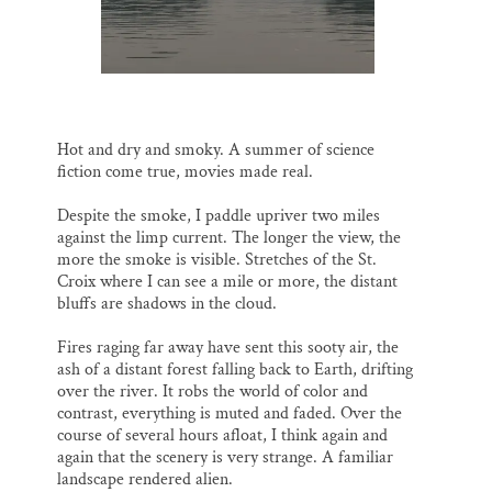
Thank you!
SUPPORT ST. CROIX 360
Hot and dry and smoky. A summer of science
fiction come true, movies made real.
Despite the smoke, I paddle upriver two miles
against the limp current. The longer the view, the
more the smoke is visible. Stretches of the St.
Croix where I can see a mile or more, the distant
bluffs are shadows in the cloud.
Fires raging far away have sent this sooty air, the
ash of a distant forest falling back to Earth, drifting
over the river. It robs the world of color and
contrast, everything is muted and faded. Over the
course of several hours afloat, I think again and
again that the scenery is very strange. A familiar
landscape rendered alien.