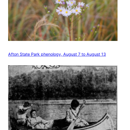
Afton State Park phenology, August 7 to August 13