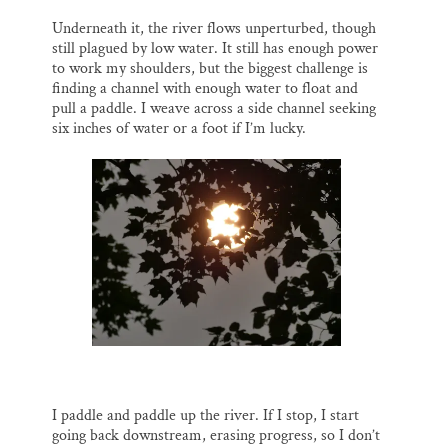
Underneath it, the river flows unperturbed, though
still plagued by low water. It still has enough power
to work my shoulders, but the biggest challenge is
finding a channel with enough water to float and
pull a paddle. I weave across a side channel seeking
six inches of water or a foot if I’m lucky.
I paddle and paddle up the river. If I stop, I start
going back downstream, erasing progress, so I don’t