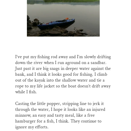
I’ve put my fishing rod away and I’m slowly drifting
down the river when I run aground on a sandbar.
Just past it are big snags in deeper water against the
bank, and I think it looks good for fishing. I climb
out of the kayak into the shallow water and tie a
rope to my life jacket so the boat doesn’t drift away
while I fish.
Casting the little popper, stripping line to jerk it
through the water, I hope it looks like an injured
minnow, an easy and tasty meal, like a free
hamburger for a fish, I think. They continue to
ignore my efforts.