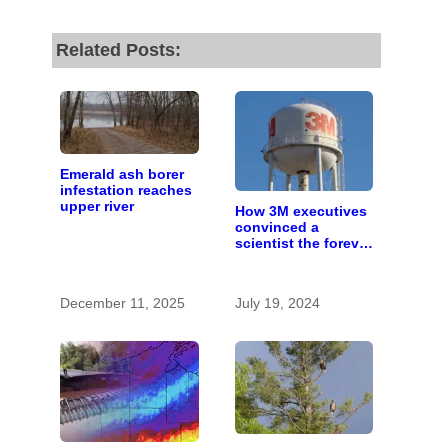
Related Posts:
Emerald ash borer
infestation reaches
upper river
How 3M executives
convinced a
scientist the forever
chemicals she
found in human
blood were safe
December 11, 2025
July 19, 2024