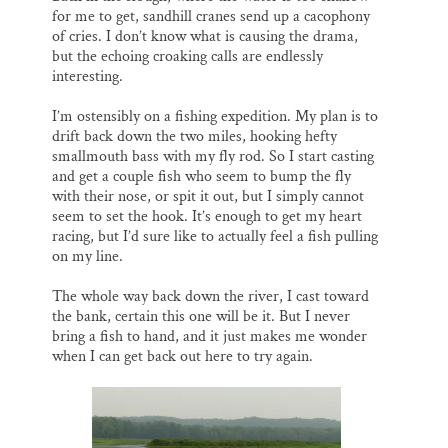
for me to get, sandhill cranes send up a cacophony
of cries. I don’t know what is causing the drama,
but the echoing croaking calls are endlessly
interesting.
I’m ostensibly on a fishing expedition. My plan is to
drift back down the two miles, hooking hefty
smallmouth bass with my fly rod. So I start casting
and get a couple fish who seem to bump the fly
with their nose, or spit it out, but I simply cannot
seem to set the hook. It’s enough to get my heart
racing, but I’d sure like to actually feel a fish pulling
on my line.
The whole way back down the river, I cast toward
the bank, certain this one will be it. But I never
bring a fish to hand, and it just makes me wonder
when I can get back out here to try again.