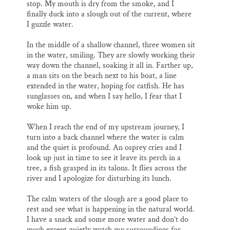
stop. My mouth is dry from the smoke, and I
finally duck into a slough out of the current, where
I guzzle water.
In the middle of a shallow channel, three women sit
in the water, smiling. They are slowly working their
way down the channel, soaking it all in. Farther up,
a man sits on the beach next to his boat, a line
extended in the water, hoping for catfish. He has
sunglasses on, and when I say hello, I fear that I
woke him up.
When I reach the end of my upstream journey, I
turn into a back channel where the water is calm
and the quiet is profound. An osprey cries and I
look up just in time to see it leave its perch in a
tree, a fish grasped in its talons. It flies across the
river and I apologize for disturbing its lunch.
The calm waters of the slough are a good place to
rest and see what is happening in the natural world.
I have a snack and some more water and don’t do
much except quietly watch my surroundings for