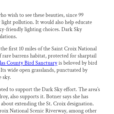
ho wish to see these beauties, since 99
 light pollution. It would also help educate
y-friendly lighting choices. Dark Sky
lations.
the first 10 miles of the Saint Croix National
rare barrens habitat, protected for sharptail
as County Bird Sanctuary
is beloved by bird
. Its wide open grasslands, punctuated by
e sky.
d to support the Dark Sky effort. The area’s
roy, also supports it. Botner says she has
about extending the St. Croix designation.
 Croix National Scenic Riverway, among other