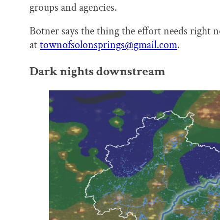
groups and agencies.
Botner says the thing the effort needs right 
at
townofsolonsprings@gmail.com
.
Dark nights downstream