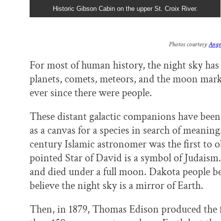
Historic Gibson Cabin on the upper St. Croix River.
Photos courtesy
Ange
For most of human history, the night sky has 
planets, comets, meteors, and the moon mark
ever since there were people.
These distant galactic companions have been p
as a canvas for a species in search of meaning
century Islamic astronomer was the first to o
pointed Star of David is a symbol of Judais
and died under a full moon. Dakota people be
believe the night sky is a mirror of Earth.
Then, in 1879, Thomas Edison produced the fir