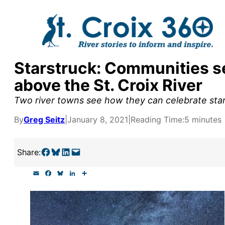
Skip
to
content
Starstruck: Communities se
y supporters by the
above the St. Croix River
outreach, research, and
Two river towns see how they can celebrate starr
By
Greg Seitz
|
January 8, 2021
|
Reading Time:
5 minutes
r goal today.
Share on Facebook
Share on Bluesky
Share on LinkedIn
Email this Page
Share:
E
F
B
L
S
m
a
l
i
h
a
c
u
n
a
i
e
e
k
r
l
b
s
e
e
o
k
d
o
y
I