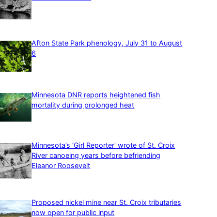
Afton State Park phenology, July 31 to August
6
Minnesota DNR reports heightened fish
mortality during prolonged heat
Minnesota’s ‘Girl Reporter’ wrote of St. Croix
River canoeing years before befriending
Eleanor Roosevelt
Proposed nickel mine near St. Croix tributaries
now open for public input