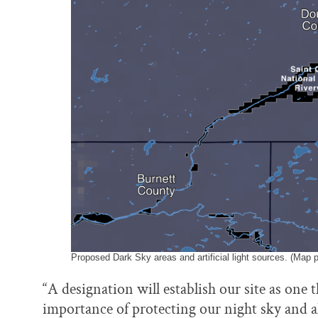
Proposed Dark Sky areas and artificial light sources. (Map 
“A designation will establish our site as one 
importance of protecting our night sky and all 