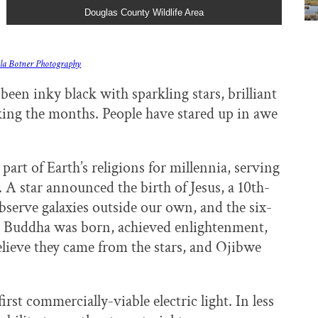
Douglas County Wildlife Area
la Botner Photography
been inky black with sparkling stars, brilliant
ing the months. People have stared up in awe
art of Earth’s religions for millennia, serving
. A star announced the birth of Jesus, a 10th-
bserve galaxies outside our own, and the six-
m. Buddha was born, achieved enlightenment,
lieve they came from the stars, and Ojibwe
st commercially-viable electric light. In less