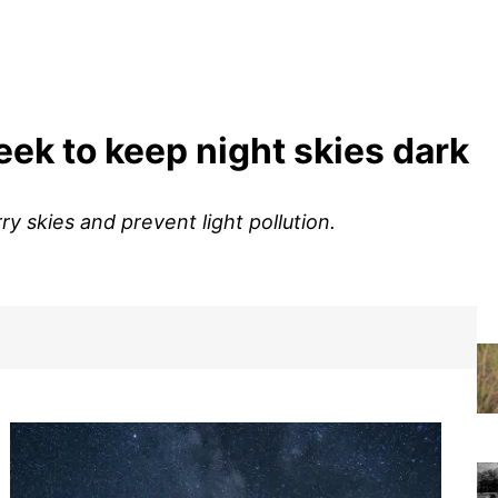
ek to keep night skies dark
y skies and prevent light pollution.