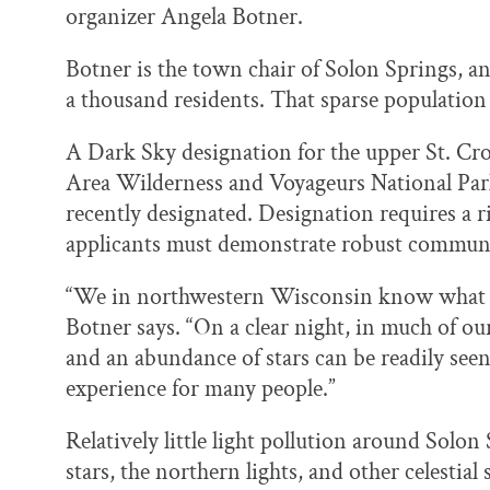
organizer Angela Botner.
Botner is the town chair of Solon Springs, 
a thousand residents. That sparse population 
A Dark Sky designation for the upper St. C
Area Wilderness and Voyageurs National Pa
recently designated. Designation requires a 
applicants must demonstrate robust communi
“We in northwestern Wisconsin know what an 
Botner says. “On a clear night, in much of o
and an abundance of stars can be readily seen
experience for many people.”
Relatively little light pollution around Solon 
stars, the northern lights, and other celestia