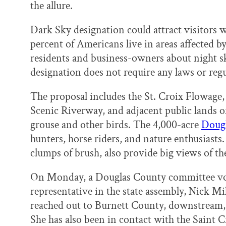
the allure.
Dark Sky designation could attract visitors w
percent of Americans live in areas affected by
residents and business-owners about night sk
designation does not require any laws or regu
The proposal includes the St. Croix Flowage, 
Scenic Riverway, and adjacent public lands of 
grouse and other birds. The 4,000-acre
Dougl
hunters, horse riders, and nature enthusiasts
clumps of brush, also provide big views of th
On Monday, a Douglas County committee vote
representative in the state assembly, Nick Mil
reached out to Burnett County, downstream, 
She has also been in contact with the Saint