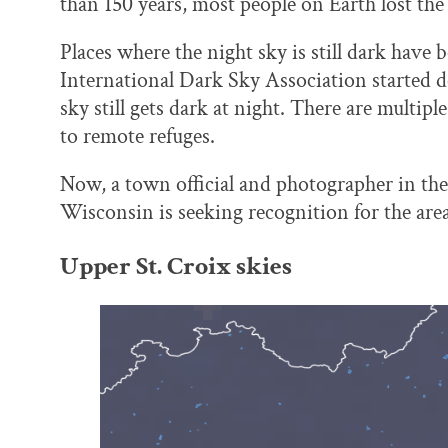
than 150 years, most people on Earth lost the a
Places where the night sky is still dark have 
International Dark Sky Association started d
sky still gets dark at night. There are multipl
to remote refuges.
Now, a town official and photographer in the
Wisconsin is seeking recognition for the area
Upper St. Croix skies