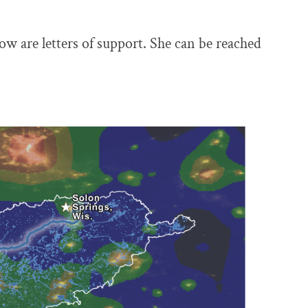
now are letters of support. She can be reached