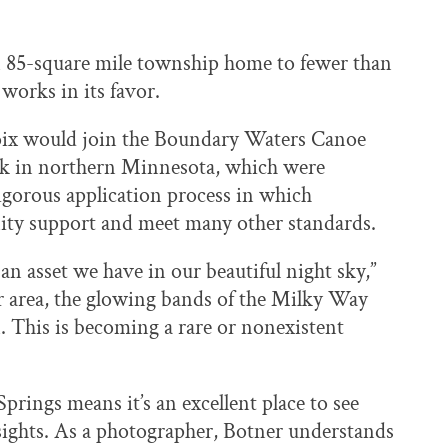
an 85-square mile township home to fewer than
works in its favor.
roix would join the Boundary Waters Canoe
rk in northern Minnesota, which were
rigorous application process in which
ty support and meet many other standards.
asset we have in our beautiful night sky,”
ur area, the glowing bands of the Milky Way
. This is becoming a rare or nonexistent
Springs means it’s an excellent place to see
l sights. As a photographer, Botner understands