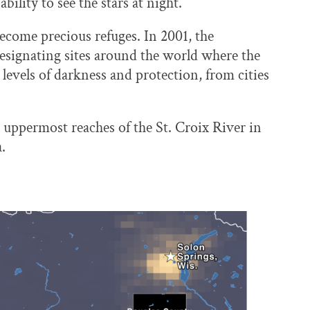
bility to see the stars at night.
become precious refuges. In 2001, the
esignating sites around the world where the
e levels of darkness and protection, from cities
 uppermost reaches of the St. Croix River in
.