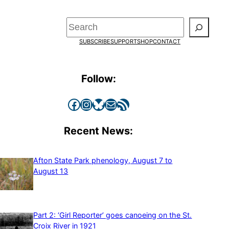
Search
SUBSCRIBE
SUPPORT
SHOP
CONTACT
Follow:
Facebook
Instagram
Bluesky
Mail
RSS Feed
Recent News:
Afton State Park phenology, August 7 to
August 13
Part 2: ‘Girl Reporter’ goes canoeing on the St.
Croix River in 1921