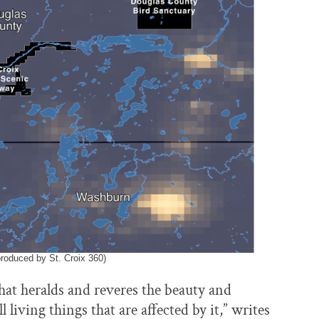
produced by St. Croix 360)
that heralds and reveres the beauty and
living things that are affected by it,” writes