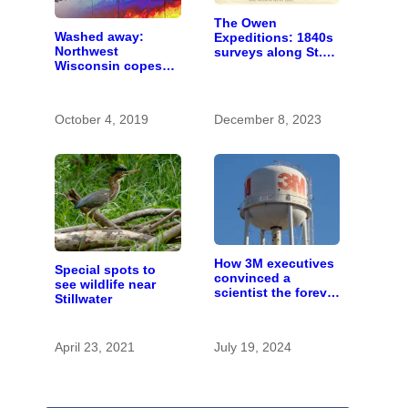
The Owen
Washed away:
Expeditions: 1840s
Northwest
surveys along St.
Wisconsin copes
Croix River were
with the costs of a
first of kind
changing climate
October 4, 2019
December 8, 2023
How 3M executives
Special spots to
convinced a
see wildlife near
scientist the forever
Stillwater
chemicals she
found in human
blood were safe
April 23, 2021
July 19, 2024