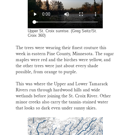
o
k
d
o
y
I
Thank you!
k
n
SUPPORT ST. CROIX 360
Upper St. Croix sunrise. (Greg Seitz/St.
Croix 360)
The trees were wearing their finest couture this
week in eastern Pine County, Minnesota. The sugar
maples were red and the birches were yellow, and
the other trees were just about every shade
possible, from orange to purple.
This was where the Upper and Lower Tamarack
Rivers run through hardwood hills and wide
wetlands before joining the St. Croix River. Other
minor creeks also carry the tannin-stained water
that looks so dark even under sunny skies.