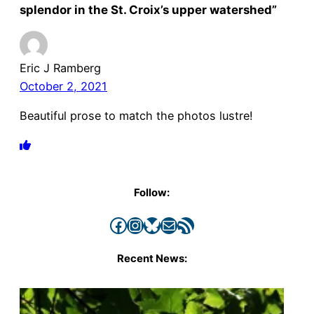
splendor in the St. Croix’s upper watershed”
Eric J Ramberg
October 2, 2021
Beautiful prose to match the photos lustre!
Follow:
Facebook
Instagram
Bluesky
Mail
RSS Feed
Recent News: