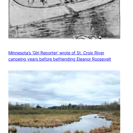
Minnesota’s ‘Girl Reporter’ wrote of St. Croix River
canoeing years before befriending Eleanor Roosevelt