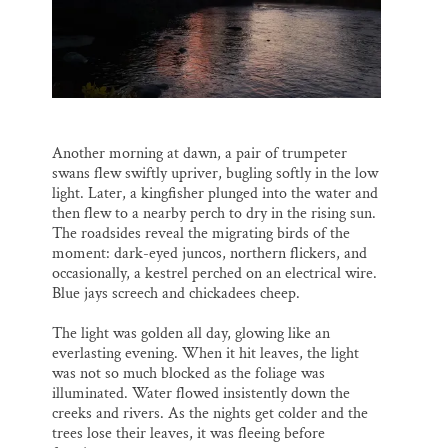
Another morning at dawn, a pair of trumpeter
swans flew swiftly upriver, bugling softly in the low
light. Later, a kingfisher plunged into the water and
then flew to a nearby perch to dry in the rising sun.
The roadsides reveal the migrating birds of the
moment: dark-eyed juncos, northern flickers, and
occasionally, a kestrel perched on an electrical wire.
Blue jays screech and chickadees cheep.
The light was golden all day, glowing like an
everlasting evening. When it hit leaves, the light
was not so much blocked as the foliage was
illuminated. Water flowed insistently down the
creeks and rivers. As the nights get colder and the
trees lose their leaves, it was fleeing before