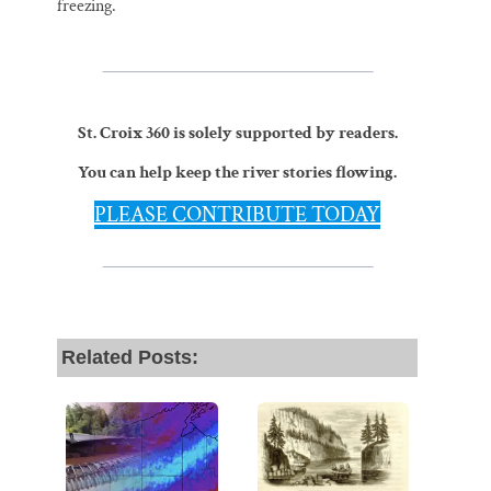
freezing.
St. Croix 360 is solely supported by readers.
You can help keep the river stories flowing.
PLEASE CONTRIBUTE TODAY
Related Posts: