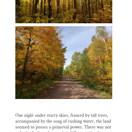
One night under starry skies, framed by tall trees,
accompanied by the song of rushing water, the land
seemed to posses a primeval power. There was not