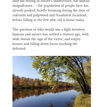
only the feeling of nature’s indifference, but human
insignificance — the population of people here has
already peaked, briefly booming during the days of
railroads and pulpwood and fraudulent farmland,
before falling to the few who call it home today.
The question of who would win a fight between
humans and nature was settled a century ago, with
wide woods the sign of the victor, and empty
houses and falling down barns marking the
defeated.