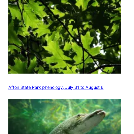
Afton State Park phenology, July 31 to August 6