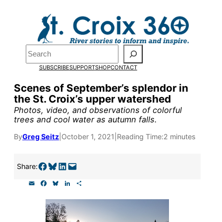
Skip
to
Pardon the pop-up!
content
Search
We need
23 new
SUBSCRIBE
SUPPORT
SHOP
CONTACT
monthly supporters
Scenes of September’s splendor in
the St. Croix’s upper watershed
by the end of July
to
Photos, video, and observations of colorful
fund our outreach,
trees and cool water as autumn falls.
research, and
By
Greg Seitz
|
October 1, 2021
|
Reading Time:
2 minutes
reporting.
Share on Facebook
Share on Bluesky
Share on LinkedIn
Email this Page
Share:
E
F
B
L
S
Please help us reach
m
a
l
i
h
a
c
u
n
a
our goal today.
i
e
e
k
r
l
b
s
e
e