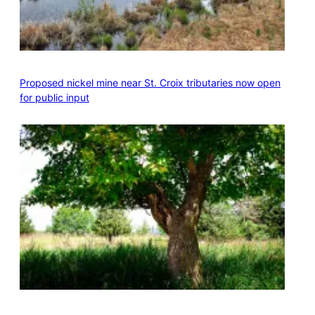
Proposed nickel mine near St. Croix tributaries now open
for public input