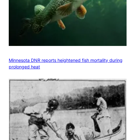
Minnesota DNR reports heightened fish mortality during
prolonged heat