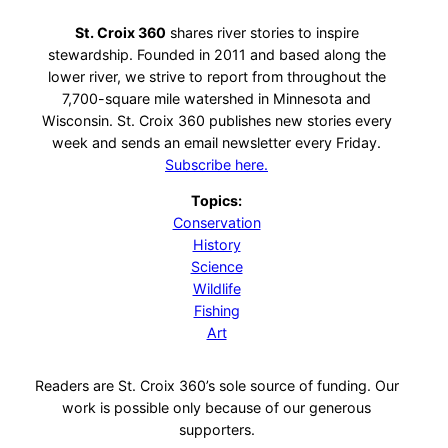
St. Croix 360
shares river stories to inspire
stewardship. Founded in 2011 and based along the
lower river, we strive to report from throughout the
7,700-square mile watershed in Minnesota and
Wisconsin. St. Croix 360 publishes new stories every
week and sends an email newsletter every Friday.
Subscribe here.
Topics:
Conservation
History
Science
Wildlife
Fishing
Art
Readers are St. Croix 360’s sole source of funding. Our
work is possible only because of our generous
supporters.