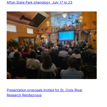
Afton State Park phenology, July 17 to 23
Presentation proposals invited for St. Croix River
Research Rendezvous