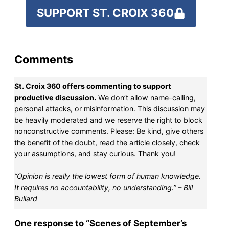
SUPPORT ST. CROIX 360
Comments
St. Croix 360 offers commenting to support
productive discussion.
We don’t allow name-calling,
personal attacks, or misinformation. This discussion may
be heavily moderated and we reserve the right to block
nonconstructive comments. Please: Be kind, give others
the benefit of the doubt, read the article closely, check
your assumptions, and stay curious. Thank you!
“Opinion is really the lowest form of human knowledge.
It requires no accountability, no understanding.” – Bill
Bullard
One response to “Scenes of September’s