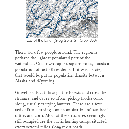
Lay of the land. (Greg Seitz/St. Croix 360)
There were few people around. The region is
perhaps the lightest populated part of the
watershed. One township, 36 square miles, boasts a
population of just 88 residents. If it was a state,
that would be put its population density between
Alaska and Wyoming.
Gravel roads cut through the forests and cross the
streams, and every so often, pickup trucks come
along, usually carrying hunters. There are a few
active farms raising some combination of hay, beef
cattle, and corn. Most of the structures seemingly
still occupied are the rustic hunting camps situated
every several miles along most roads.