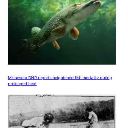
Minnesota DNR reports heightened fish mortality during
prolonged heat