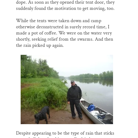
dope. As soon as they opened their tent door, they
suddenly found the motivation to get moving, too.
While the tents were taken down and camp
otherwise deconstructed in surely record time, I
made a pot of coffee. We were on the water very
shortly, seeking relief from the swarms. And then
the rain picked up again.
Despite appearing to be the type of rain that sticks