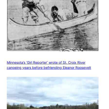
Minnesota’s ‘Girl Reporter’ wrote of St. Croix River
canoeing years before befriending Eleanor Roosevelt