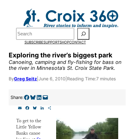
Skip
to
Pardon the pop-up!
content
Search
We need
23 new
SUBSCRIBE
SUPPORT
SHOP
CONTACT
monthly supporters
Exploring the river’s biggest park
Canoeing, camping and fly-fishing for bass on
by the end of July
to
the river in Minnesota’s St. Croix State Park.
fund our outreach,
By
Greg Seitz
|
June 6, 2010
|
Reading Time:
7 minutes
research, and
reporting.
Share on Facebook
Share on Bluesky
Share on LinkedIn
Email this Page
Share:
E
F
B
L
S
m
a
l
i
h
Please help us reach
a
c
u
n
a
To get to the
i
e
e
k
r
our goal today.
Little Yellow
l
b
s
e
e
o
k
d
Banks canoe
o
y
I