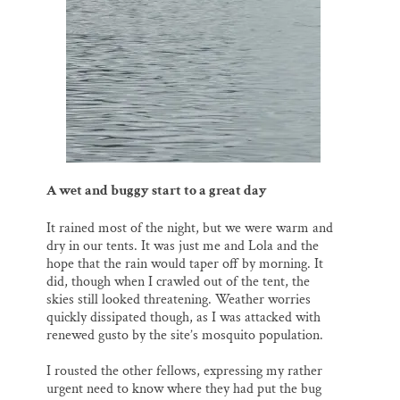
A wet and buggy start to a great day
It rained most of the night, but we were warm and
dry in our tents. It was just me and Lola and the
hope that the rain would taper off by morning. It
did, though when I crawled out of the tent, the
skies still looked threatening. Weather worries
quickly dissipated though, as I was attacked with
renewed gusto by the site’s mosquito population.
I rousted the other fellows, expressing my rather
urgent need to know where they had put the bug