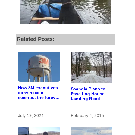
Related Posts:
How 3M executives
Scandia Plans to
convinced a
Pave Log House
scientist the forever
Landing Road
chemicals she
found in human
blood were safe
July 19, 2024
February 4, 2015