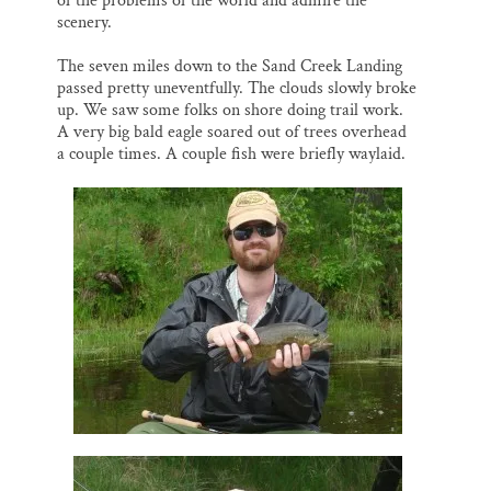
of the problems of the world and admire the
scenery.
The seven miles down to the Sand Creek Landing
passed pretty uneventfully. The clouds slowly broke
up. We saw some folks on shore doing trail work.
A very big bald eagle soared out of trees overhead
a couple times. A couple fish were briefly waylaid.