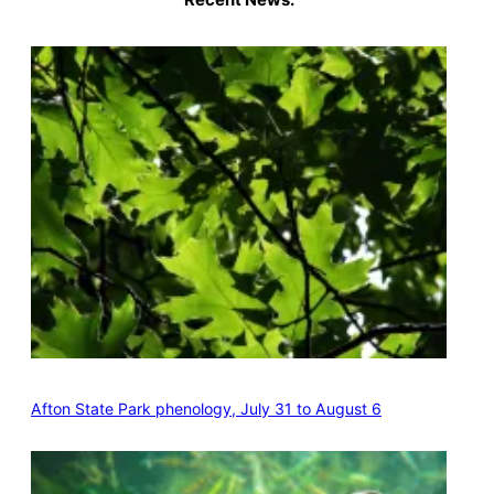
Afton State Park phenology, July 31 to August 6