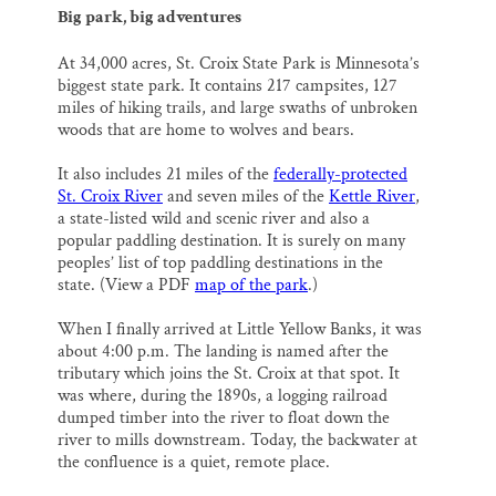
Big park, big adventures
At 34,000 acres, St. Croix State Park is Minnesota’s
biggest state park. It contains 217 campsites, 127
miles of hiking trails, and large swaths of unbroken
woods that are home to wolves and bears.
It also includes 21 miles of the
federally-protected
St. Croix River
and seven miles of the
Kettle River
,
a state-listed wild and scenic river and also a
popular paddling destination. It is surely on many
peoples’ list of top paddling destinations in the
state. (View a PDF
map of the park
.)
When I finally arrived at Little Yellow Banks, it was
about 4:00 p.m. The landing is named after the
tributary which joins the St. Croix at that spot. It
was where, during the 1890s, a logging railroad
dumped timber into the river to float down the
river to mills downstream. Today, the backwater at
the confluence is a quiet, remote place.