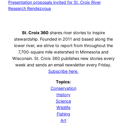
Presentation proposals invited for St. Croix River
Research Rendezvous
St. Croix 360
shares river stories to inspire
stewardship. Founded in 2011 and based along the
lower river, we strive to report from throughout the
7,700-square mile watershed in Minnesota and
Wisconsin. St. Croix 360 publishes new stories every
week and sends an email newsletter every Friday.
Subscribe here.
Topics:
Conservation
History
Science
Wildlife
Fishing
Art