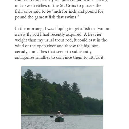
out new stretches of the St. Croix to pursue the
fish, once said to be “inch for inch and pound for
pound the gamest fish that swims.”
In the morning, I was hoping to get a fish or two on
a new fly rod I had recently acquired. A heavier
weight than my usual trout rod, it could cast in the
wind of the open river and throw the big, non-
aerodynamic flies that seem to sufficiently
antagonize smallies to convince them to attack it.