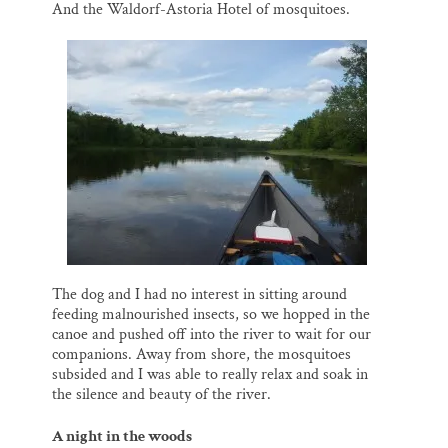
And the Waldorf-Astoria Hotel of mosquitoes.
The dog and I had no interest in sitting around
feeding malnourished insects, so we hopped in the
canoe and pushed off into the river to wait for our
companions. Away from shore, the mosquitoes
subsided and I was able to really relax and soak in
the silence and beauty of the river.
A night in the woods