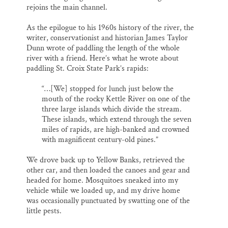
rejoins the main channel.
As the epilogue to his 1960s history of the river, the
writer, conservationist and historian James Taylor
Dunn wrote of paddling the length of the whole
river with a friend. Here’s what he wrote about
paddling St. Croix State Park’s rapids:
“…[We] stopped for lunch just below the
mouth of the rocky Kettle River on one of the
three large islands which divide the stream.
These islands, which extend through the seven
miles of rapids, are high-banked and crowned
with magnificent century-old pines.”
We drove back up to Yellow Banks, retrieved the
other car, and then loaded the canoes and gear and
headed for home. Mosquitoes sneaked into my
vehicle while we loaded up, and my drive home
was occasionally punctuated by swatting one of the
little pests.