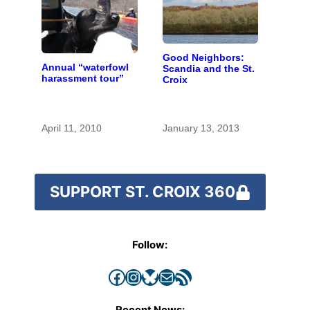
Good Neighbors:
Annual “waterfowl
Scandia and the St.
harassment tour”
Croix
April 11, 2010
January 13, 2013
SUPPORT ST. CROIX 360
Follow:
Facebook
Instagram
Bluesky
Mail
RSS Feed
Recent News: