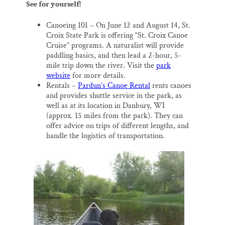
See for yourself!
Canoeing 101 – On June 12 and August 14, St.
Croix State Park is offering “St. Croix Canoe
Cruise” programs. A naturalist will provide
paddling basics, and then lead a 2-hour, 5-
mile trip down the river. Visit the
park
website
for more details.
Rentals –
Pardun’s Canoe Rental
rents canoes
and provides shuttle service in the park, as
well as at its location in Danbury, WI
(approx. 15 miles from the park). They can
offer advice on trips of different lengths, and
handle the logistics of transportation.