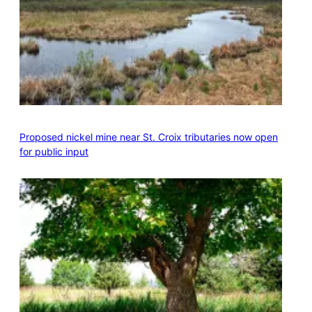
Proposed nickel mine near St. Croix tributaries now open
for public input