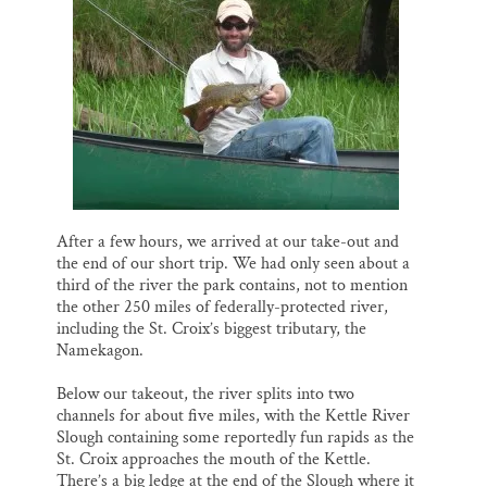
After a few hours, we arrived at our take-out and
the end of our short trip. We had only seen about a
third of the river the park contains, not to mention
the other 250 miles of federally-protected river,
including the St. Croix’s biggest tributary, the
Namekagon.
Below our takeout, the river splits into two
channels for about five miles, with the Kettle River
Slough containing some reportedly fun rapids as the
St. Croix approaches the mouth of the Kettle.
There’s a big ledge at the end of the Slough where it