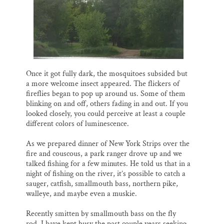
Once it got fully dark, the mosquitoes subsided but
a more welcome insect appeared. The flickers of
fireflies began to pop up around us. Some of them
blinking on and off, others fading in and out. If you
looked closely, you could perceive at least a couple
different colors of luminescence.
As we prepared dinner of New York Strips over the
fire and couscous, a park ranger drove up and we
talked fishing for a few minutes. He told us that in a
night of fishing on the river, it’s possible to catch a
sauger, catfish, smallmouth bass, northern pike,
walleye, and maybe even a muskie.
Recently smitten by smallmouth bass on the fly
rod, I have kept busy the past couple years seeking