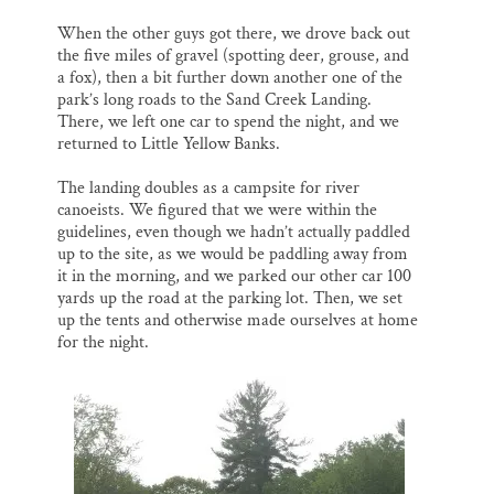
When the other guys got there, we drove back out
the five miles of gravel (spotting deer, grouse, and
a fox), then a bit further down another one of the
park’s long roads to the Sand Creek Landing.
There, we left one car to spend the night, and we
returned to Little Yellow Banks.
The landing doubles as a campsite for river
canoeists. We figured that we were within the
guidelines, even though we hadn’t actually paddled
up to the site, as we would be paddling away from
it in the morning, and we parked our other car 100
yards up the road at the parking lot. Then, we set
up the tents and otherwise made ourselves at home
for the night.