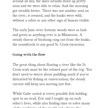
around all day, the skies actually dried up pretty
soon and we were able to relax. And the morning
got steadily better. There was not another soul on
the river, it seemed, and the banks were wild,
without a cabin or any other sign of human visible.
The early June river-bottom woods were as lush
and green as anything ever is in Minnesota. A
steady chorus of birdsong rang out from the banks,
the soundtrack to any good St. Croix excursion.
Going with the flow
The great thing about floating a river like the St.
Croix truly must be the relaxed pace of the trip. You
don’t need to worry about paddling much if you’re
distracted by fishing or conversation; the steady
current will keep you moving just fine.
While Gabe casted at every possible fish holding
spot to no avail, Eric and I caught up on each
other’s lives, while also finding time to solve many