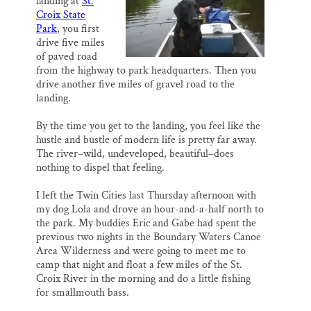
landing at
St.
k
n
Thank you!
Croix State
Park
, you first
drive five miles
SUPPORT ST. CROIX 360
of paved road
from the highway to park headquarters. Then you
drive another five miles of gravel road to the
landing.
By the time you get to the landing, you feel like the
hustle and bustle of modern life is pretty far away.
The river–wild, undeveloped, beautiful–does
nothing to dispel that feeling.
I left the Twin Cities last Thursday afternoon with
my dog Lola and drove an hour-and-a-half north to
the park. My buddies Eric and Gabe had spent the
previous two nights in the Boundary Waters Canoe
Area Wilderness and were going to meet me to
camp that night and float a few miles of the St.
Croix River in the morning and do a little fishing
for smallmouth bass.