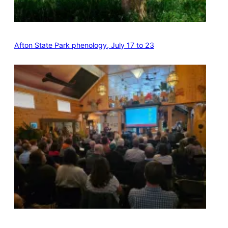
Afton State Park phenology, July 17 to 23