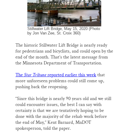
Thank you!
SUPPORT ST. CROIX 360
Stillwater Lift Bridge, May 15, 2020 (Photo
by Jon Van Zee, St. Croix 360)
The historic Stillwater Lift Bridge is nearly ready
for pedestrians and bicyclists, and could open by the
end of the month. That’s the latest message from
the Minnesota Department of Transportation.
The
Star Tribune
reported earlier this week
that
more unforeseen problems could still come up,
pushing back the reopening.
“Since this bridge is nearly 90 years old and we still
could encounter issues, the best I can say with
certainty is that we are tentatively hoping to be
done with the majority of the rehab work before
the end of May,” Kent Barnard, MnDOT
spokesperson, told the paper.