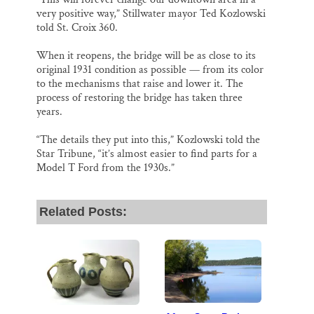
very positive way,” Stillwater mayor Ted Kozlowski
told St. Croix 360.
When it reopens, the bridge will be as close to its
original 1931 condition as possible — from its color
to the mechanisms that raise and lower it. The
process of restoring the bridge has taken three
years.
“The details they put into this,” Kozlowski told the
Star Tribune, “it’s almost easier to find parts for a
Model T Ford from the 1930s.”
Related Posts: