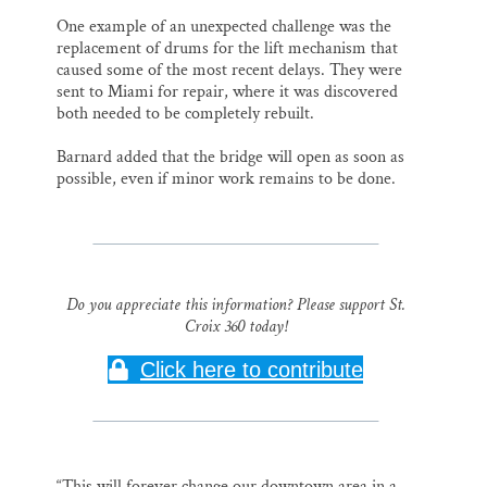
One example of an unexpected challenge was the
replacement of drums for the lift mechanism that
caused some of the most recent delays. They were
sent to Miami for repair, where it was discovered
both needed to be completely rebuilt.
Barnard added that the bridge will open as soon as
possible, even if minor work remains to be done.
Do you appreciate this information? Please support St.
Croix 360 today!
Click here to contribute
“This will forever change our downtown area in a