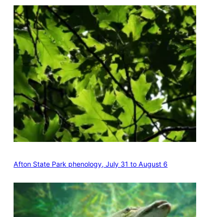
Afton State Park phenology, July 31 to August 6