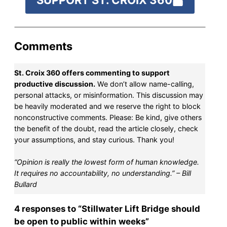
SUPPORT ST. CROIX 360
Comments
St. Croix 360 offers commenting to support
productive discussion.
We don’t allow name-calling,
personal attacks, or misinformation. This discussion may
be heavily moderated and we reserve the right to block
nonconstructive comments. Please: Be kind, give others
the benefit of the doubt, read the article closely, check
your assumptions, and stay curious. Thank you!
“Opinion is really the lowest form of human knowledge.
It requires no accountability, no understanding.” – Bill
Bullard
4 responses to “Stillwater Lift Bridge should
be open to public within weeks”