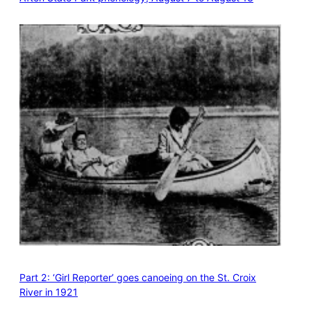
Part 2: ‘Girl Reporter’ goes canoeing on the St. Croix
River in 1921