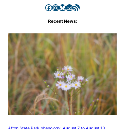
Facebook
Instagram
Bluesky
Mail
RSS Feed
Recent News:
Afton State Park phenology, August 7 to August 13