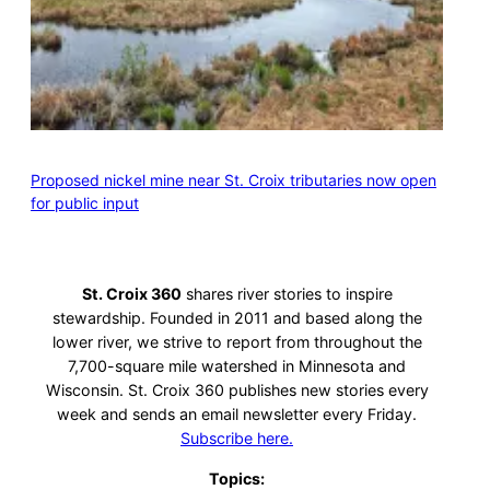
Proposed nickel mine near St. Croix tributaries now open
for public input
St. Croix 360
shares river stories to inspire
stewardship. Founded in 2011 and based along the
lower river, we strive to report from throughout the
7,700-square mile watershed in Minnesota and
Wisconsin. St. Croix 360 publishes new stories every
week and sends an email newsletter every Friday.
Subscribe here.
Topics: