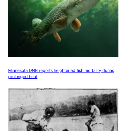
Minnesota DNR reports heightened fish mortality during
prolonged heat