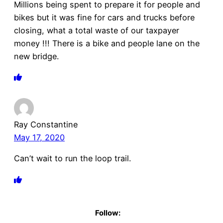
Millions being spent to prepare it for people and
bikes but it was fine for cars and trucks before
closing, what a total waste of our taxpayer
money !!! There is a bike and people lane on the
new bridge.
Ray Constantine
May 17, 2020
Can’t wait to run the loop trail.
Follow: