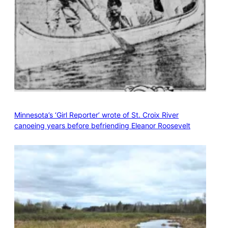
Minnesota’s ‘Girl Reporter’ wrote of St. Croix River
canoeing years before befriending Eleanor Roosevelt