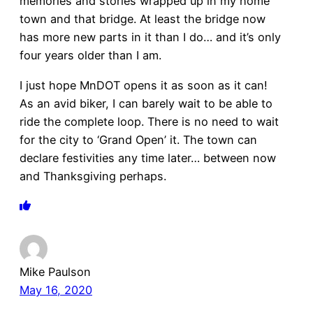
memories and stories wrapped up in my home
town and that bridge. At least the bridge now
has more new parts in it than I do… and it’s only
four years older than I am.
I just hope MnDOT opens it as soon as it can!
As an avid biker, I can barely wait to be able to
ride the complete loop. There is no need to wait
for the city to ‘Grand Open’ it. The town can
declare festivities any time later… between now
and Thanksgiving perhaps.
Mike Paulson
May 16, 2020