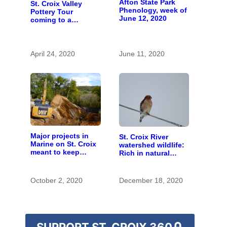
Afton State Park
St. Croix Valley
Phenology, week of
Pottery Tour
June 12, 2020
coming to a
computer near you
April 24, 2020
June 11, 2020
Major projects in
St. Croix River
Marine on St. Croix
watershed wildlife:
meant to keep
Rich in natural
runoff out of the
spaces and rare
river
species
October 2, 2020
December 18, 2020