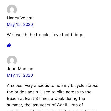
Nancy Voight
May 15, 2020
Well worth the trouble. Love that bridge.
John Monson
May 15, 2020
Anxious, very anxious to ride my bicycle across
the bridge again. Used to bike across to the
Beach at least 3 times a week during the
summer, the last years of War II. Lots of