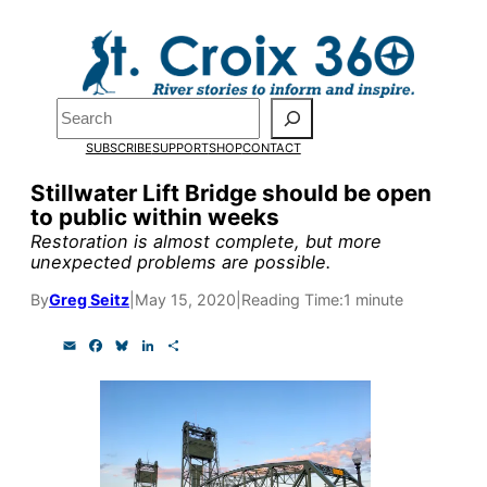
Skip
to
Pardon the pop-up!
content
Search
We need
23 new
SUBSCRIBE
SUPPORT
SHOP
CONTACT
monthly supporters
Stillwater Lift Bridge should be open
to public within weeks
by the end of July
to
Restoration is almost complete, but more
fund our outreach,
unexpected problems are possible.
research, and
By
Greg Seitz
|
May 15, 2020
|
Reading Time:
1 minute
reporting.
E
F
B
L
S
m
a
l
i
h
a
c
u
n
a
i
e
e
k
r
Please help us reach
l
b
s
e
e
o
k
d
our goal today.
o
y
I
k
n