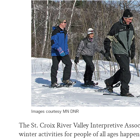
o
y
I
k
n
Images courtesy MN DNR
The St. Croix River Valley Interpretive Asso
winter activities for people of all ages happe