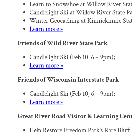
Learn to Snowshoe at Willow River Stat
Candlelight Ski at Willow River State Pa
Winter Geocaching at Kinnickinnic Stat
Learn more »
Friends of Wild River State Park
Candlelight Ski (Feb 10, 6 – 9pm);
Learn more »
Friends of Wisconsin Interstate Park
Candlelight Ski (Feb 10, 6 – 9pm);
Learn more »
Great River Road Visitor & Learning Cen
Help Restore Freedom Park’s Rare Bluff 