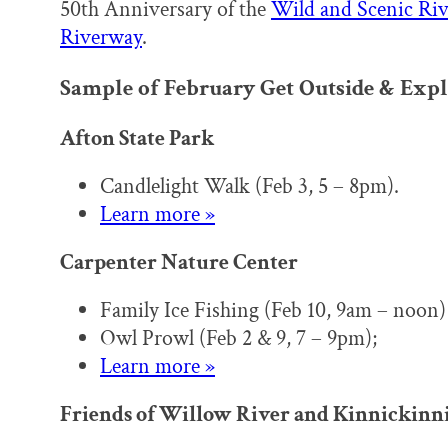
50th Anniversary of the
Wild and Scenic Riv
Riverway
.
Sample of February Get Outside & Expl
Afton State Park
Candlelight Walk (Feb 3, 5 – 8pm).
Learn more »
Carpenter Nature Center
Family Ice Fishing (Feb 10, 9am – noon)
Owl Prowl (Feb 2 & 9, 7 – 9pm);
Learn more »
Friends of Willow River and Kinnickinnic