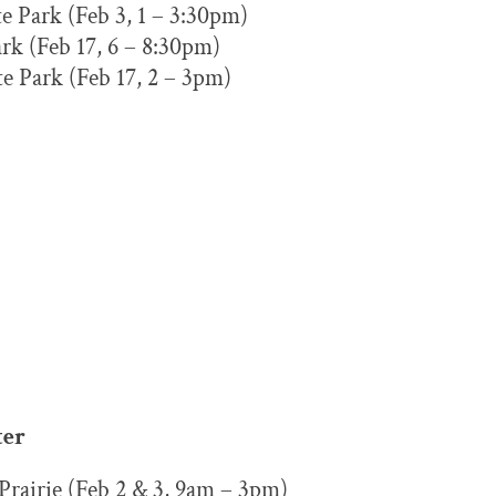
e Park (Feb 3, 1 – 3:30pm)
rk (Feb 17, 6 – 8:30pm)
e Park (Feb 17, 2 – 3pm)
ter
Prairie (Feb 2 & 3, 9am – 3pm)