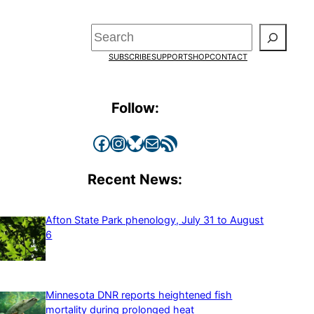
Search
SUBSCRIBE
SUPPORT
SHOP
CONTACT
Follow:
Facebook
Instagram
Bluesky
Mail
RSS Feed
Recent News:
Afton State Park phenology, July 31 to August
6
Minnesota DNR reports heightened fish
mortality during prolonged heat