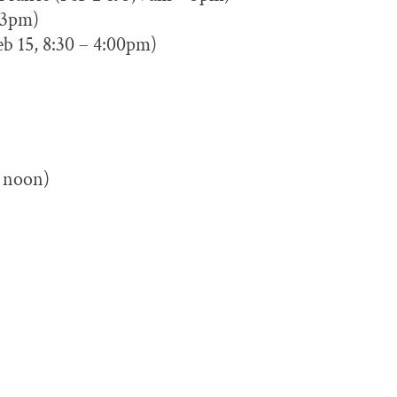
– 3pm)
b 15, 8:30 – 4:00pm)
 noon)