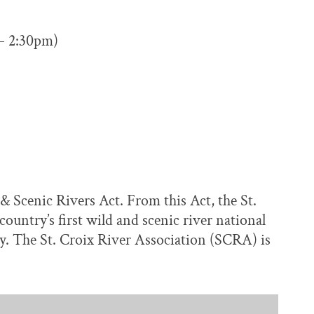
 – 2:30pm)
& Scenic Rivers Act. From this Act, the St.
untry’s first wild and scenic river national
. The St. Croix River Association (SCRA) is