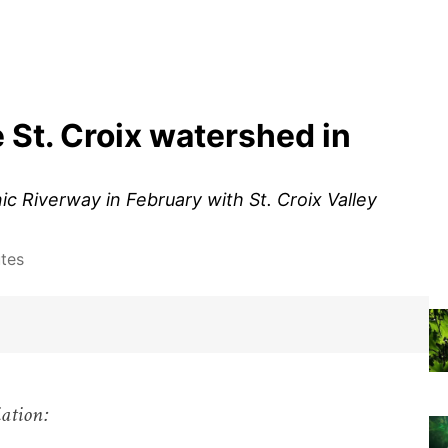
 St. Croix watershed in
ic Riverway in February with St. Croix Valley
tes
iation: