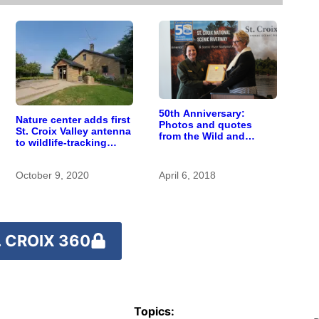
50th Anniversary:
Nature center adds first
Photos and quotes
St. Croix Valley antenna
from the Wild and
to wildlife-tracking
Scenic Rivers Act
network
celebration kick-off
October 9, 2020
April 6, 2018
 CROIX 360
Topics: