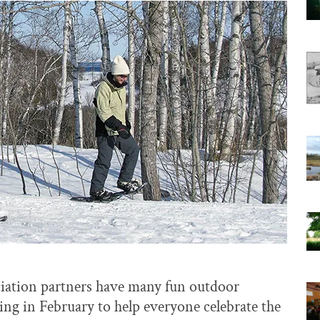
ciation partners have many fun outdoor
ning in February to help everyone celebrate the