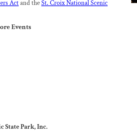
ers Act
and the
St. Croix National Scenic
ore Events
 State Park, Inc.