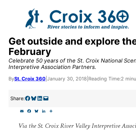
Skip
to
content
Get outside and explore the
y supporters by the
February
outreach, research, and
Celebrate 50 years of the St. Croix National Scen
Interpretive Association Partners.
By
St. Croix 360
|
January 30, 2018
|
Reading Time:
2 minu
r goal today.
Share on Facebook
Share on Bluesky
Share on LinkedIn
Email this Page
Share:
E
F
B
L
S
m
a
l
i
h
a
c
u
n
a
Via the St. Croix River Valley Interpretive Assoc
i
e
e
k
r
l
b
s
e
e
o
k
d