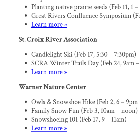
Planting native prairie seeds (Feb 11, 1 
Great Rivers Confluence Symposium (Fe
Learn more »
St. Croix River Association
Candlelight Ski (Feb 17, 5:30 – 7:30pm)
SCRA Winter Trails Day (Feb 24, 9am –
Learn more »
Warner Nature Center
Owls & Snowshoe Hike (Feb 2, 6 – 9pm
Family Snow Fun (Feb 3, 10am – noon)
Snowshoeing 101 (Feb 17, 9 – 11am)
Learn more »