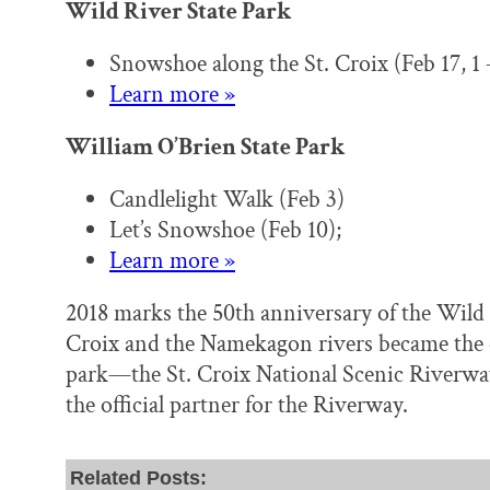
Wild River State Park
Snowshoe along the St. Croix (Feb 17, 1
Learn more »
William O’Brien State Park
Candlelight Walk (Feb 3)
Let’s Snowshoe (Feb 10);
Learn more »
2018 marks the 50th anniversary of the Wild 
Croix and the Namekagon rivers became the co
park—the St. Croix National Scenic Riverway
the official partner for the Riverway.
Related Posts: