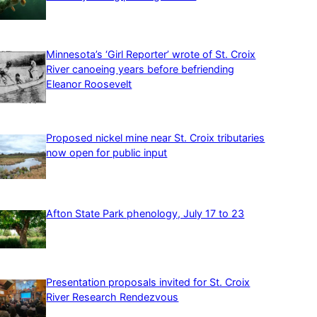
Minnesota’s ‘Girl Reporter’ wrote of St. Croix
River canoeing years before befriending
Eleanor Roosevelt
Proposed nickel mine near St. Croix tributaries
now open for public input
Afton State Park phenology, July 17 to 23
Presentation proposals invited for St. Croix
River Research Rendezvous