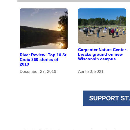
Carpenter Nature Center
breaks ground on new
River Review: Top 10 St.
Wisconsin campus
Croix 360 stories of
2019
December 27, 2019
April 23, 2021
SUPPORT ST.