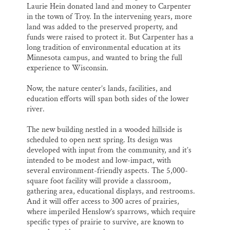
Laurie Hein donated land and money to Carpenter
in the town of Troy. In the intervening years, more
land was added to the preserved property, and
funds were raised to protect it. But Carpenter has a
long tradition of environmental education at its
Minnesota campus, and wanted to bring the full
experience to Wisconsin.
Now, the nature center’s lands, facilities, and
education efforts will span both sides of the lower
river.
The new building nestled in a wooded hillside is
scheduled to open next spring. Its design was
developed with input from the community, and it’s
intended to be modest and low-impact, with
several environment-friendly aspects. The 5,000-
square foot facility will provide a classroom,
gathering area, educational displays, and restrooms.
And it will offer access to 300 acres of prairies,
where imperiled Henslow’s sparrows, which require
specific types of prairie to survive, are known to