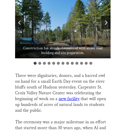
o
k
d
o
y
I
Thank you!
k
n
SUPPORT ST. CROIX 360
Seedlings removed during site clearing and preparation were
Carpenter intern Sierra and the nature center’s new barred
Jen Vieth, executive director of Carpenter St. Croix Valley
Construction has already commenced with access road
Jay Griggs, project champion and Carpenter board of
Mary Claire Olson Potter, Hudson Chamber of Commerce
Dan Pearson, recently retired chair of Troy town board
Paul Gerbec, president, Carpenter board of directors
Jack Greenwald, Jay Griggs, Ruth and John Huss
given away to attendees for planting elsewhere.
Heather Logelin, St. Croix Valley Foundation
building and site preparation.
Nature Center
directors
owl.
There were dignitaries, donors, and a barred owl
on hand for a small Earth Day event on the river
bluffs south of Hudson yesterday. Carpenter St.
Croix Valley Nature Center was celebrating the
beginning of work on a
new facility
that will open
up hundreds of acres of natural lands to students
and the public.
The ceremony was a major milestone in an effort
that started more than 30 years ago, when Al and