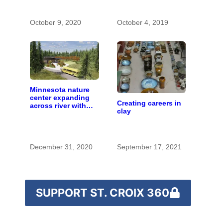
with the costs of a
changing climate
October 9, 2020
October 4, 2019
Minnesota nature
center expanding
Creating careers in
across river with
clay
campus near
Hudson
December 31, 2020
September 17, 2021
SUPPORT ST. CROIX 360