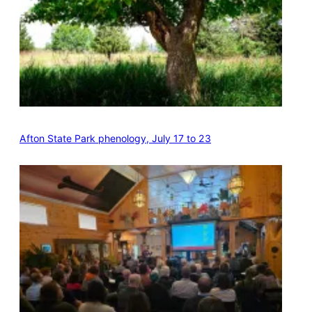
Afton State Park phenology, July 17 to 23