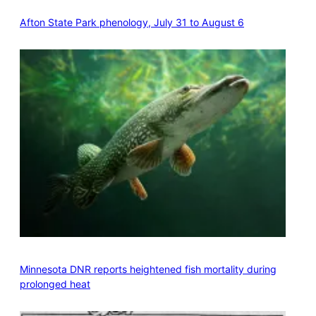
Afton State Park phenology, July 31 to August 6
Minnesota DNR reports heightened fish mortality during
prolonged heat