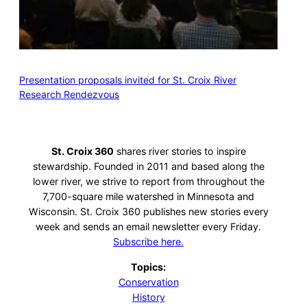
Presentation proposals invited for St. Croix River
Research Rendezvous
St. Croix 360
shares river stories to inspire
stewardship. Founded in 2011 and based along the
lower river, we strive to report from throughout the
7,700-square mile watershed in Minnesota and
Wisconsin. St. Croix 360 publishes new stories every
week and sends an email newsletter every Friday.
Subscribe here.
Topics:
Conservation
History