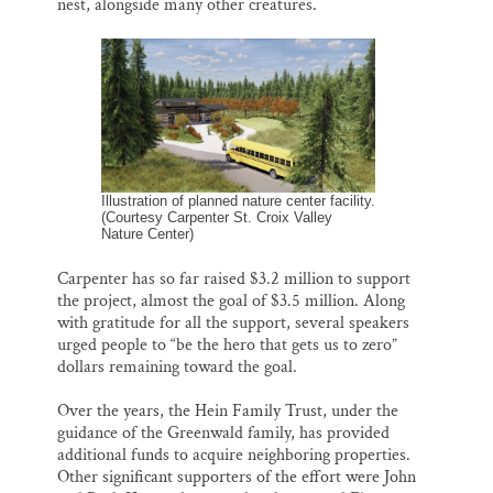
nest, alongside many other creatures.
Illustration of planned nature center facility.
(Courtesy Carpenter St. Croix Valley
Nature Center)
Carpenter has so far raised $3.2 million to support
the project, almost the goal of $3.5 million. Along
with gratitude for all the support, several speakers
urged people to “be the hero that gets us to zero”
dollars remaining toward the goal.
Over the years, the Hein Family Trust, under the
guidance of the Greenwald family, has provided
additional funds to acquire neighboring properties.
Other significant supporters of the effort were John