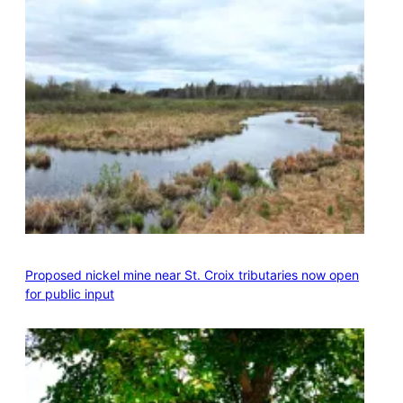
Proposed nickel mine near St. Croix tributaries now open
for public input