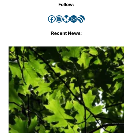
Follow:
Facebook
Instagram
Bluesky
Mail
RSS Feed
Recent News: