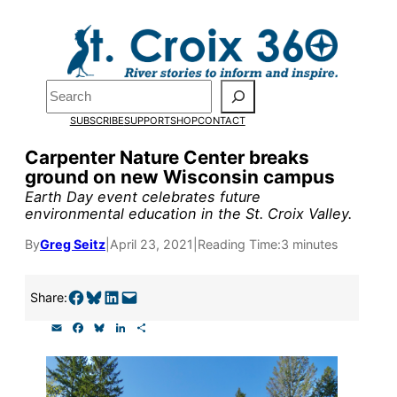
Skip
to
Pardon the pop-up!
content
Search
We need
23 new
SUBSCRIBE
SUPPORT
SHOP
CONTACT
monthly supporters
Carpenter Nature Center breaks
ground on new Wisconsin campus
by the end of July
to
Earth Day event celebrates future
fund our outreach,
environmental education in the St. Croix Valley.
research, and
By
Greg Seitz
|
April 23, 2021
|
Reading Time:
3 minutes
reporting.
Share on Facebook
Share on Bluesky
Share on LinkedIn
Email this Page
Share:
E
F
B
L
S
Please help us reach
m
a
l
i
h
a
c
u
n
a
our goal today.
i
e
e
k
r
l
b
s
e
e