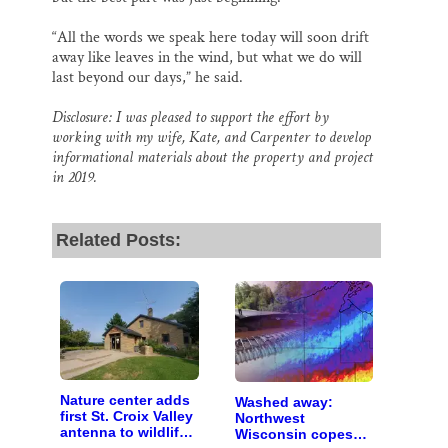
“All the words we speak here today will soon drift
away like leaves in the wind, but what we do will
last beyond our days,” he said.
Disclosure: I was pleased to support the effort by
working with my wife, Kate, and Carpenter to develop
informational materials about the property and project
in 2019.
Related Posts:
Nature center adds
Washed away:
first St. Croix Valley
Northwest
antenna to wildlife-
Wisconsin copes
tracking network