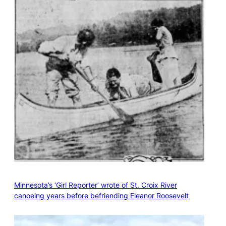
Minnesota’s ‘Girl Reporter’ wrote of St. Croix River
canoeing years before befriending Eleanor Roosevelt