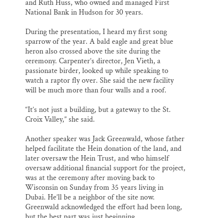
and Ruth Huss, who owned and managed First
National Bank in Hudson for 30 years.
During the presentation, I heard my first song
sparrow of the year. A bald eagle and great blue
heron also crossed above the site during the
ceremony. Carpenter’s director, Jen Vieth, a
passionate birder, looked up while speaking to
watch a raptor fly over. She said the new facility
will be much more than four walls and a roof.
“It’s not just a building, but a gateway to the St.
Croix Valley,” she said.
Another speaker was Jack Greenwald, whose father
helped facilitate the Hein donation of the land, and
later oversaw the Hein Trust, and who himself
oversaw additional financial support for the project,
was at the ceremony after moving back to
Wisconsin on Sunday from 35 years living in
Dubai. He’ll be a neighbor of the site now.
Greenwald acknowledged the effort had been long,
but the best part was just beginning.