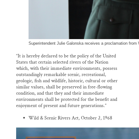
Superintendent Julie Galonska receives a proclamation from
“It is hereby declared to be the policy of the United
States that certain selected rivers of the Nation
which, with their immediate environments, possess
outstandingly remarkable scenic, recreational,
geologic, fish and wildlife, historic, cultural or other
similar values, shall be preserved in free-flowing
condition, and that they and their immediate
environments shall be protected for the benefit and
enjoyment of present and future generations.”
Wild & Scenic Rivers Act, October 2, 1968