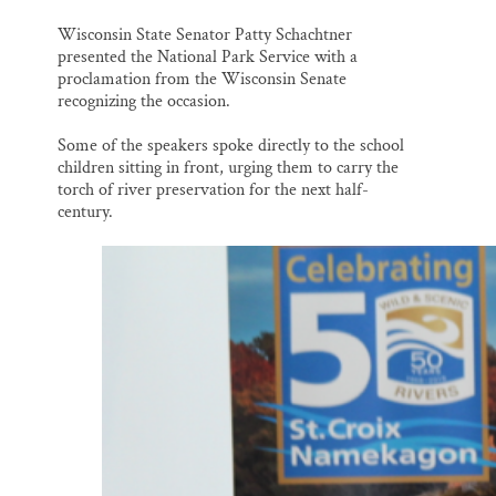
Wisconsin State Senator Patty Schachtner
presented the National Park Service with a
proclamation from the Wisconsin Senate
recognizing the occasion.
Some of the speakers spoke directly to the school
children sitting in front, urging them to carry the
torch of river preservation for the next half-
century.