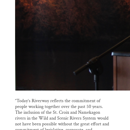
“Today’s Riverway reflects the commitment of
people working together over the past 50 years.
The inclusion of the St. Croix and Namekagon
rivers in the Wild and Scenic Rivers System would
not have been possible without the great effort and
commitment of legislative, corporate, and