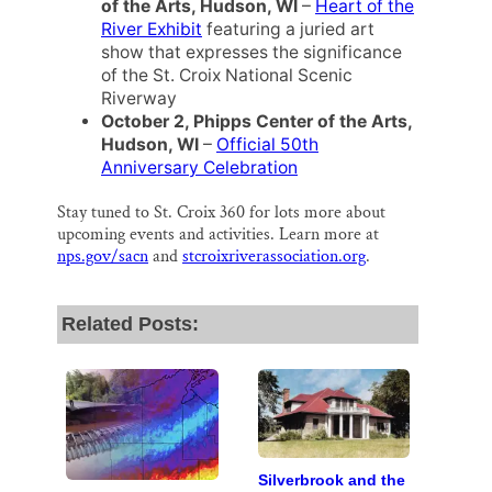
of the Arts, Hudson, WI
–
Heart of the
River Exhibit
featuring a juried art
show that expresses the significance
of the St. Croix National Scenic
Riverway
October 2, Phipps Center of the Arts,
Hudson, WI
–
Official 50th
Anniversary Celebration
Stay tuned to St. Croix 360 for lots more about
upcoming events and activities. Learn more at
nps.gov/sacn
and
stcroixriverassociation.org
.
Related Posts:
Silverbrook and the