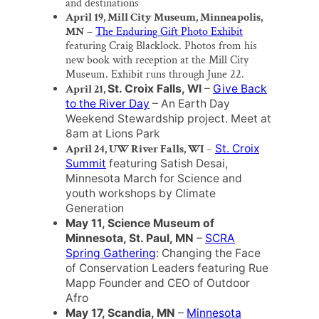
and destinations
April 19, Mill City Museum, Minneapolis,
MN
–
The Enduring Gift Photo Exhibit
featuring Craig Blacklock. Photos from his
new book with reception at the Mill City
Museum. Exhibit runs through June 22.
April 21,
St. Croix Falls, WI
–
Give Back
to the River Day
– An Earth Day
Weekend Stewardship project. Meet at
8am at Lions Park
April 24, UW River Falls, WI
–
St. Croix
Summit
featuring Satish Desai,
Minnesota March for Science and
youth workshops by Climate
Generation
May 11, Science Museum of
Minnesota, St. Paul, MN
–
SCRA
Spring Gathering
: Changing the Face
of Conservation Leaders featuring Rue
Mapp Founder and CEO of Outdoor
Afro
May 17, Scandia, MN
–
Minnesota