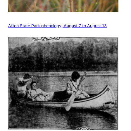
Afton State Park phenology, August 7 to August 13