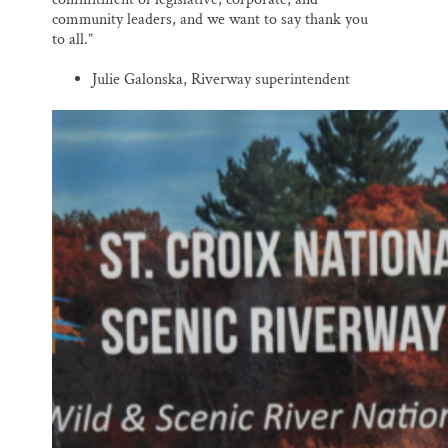
community leaders, and we want to say thank you
to all.”
Julie Galonska, Riverway superintendent