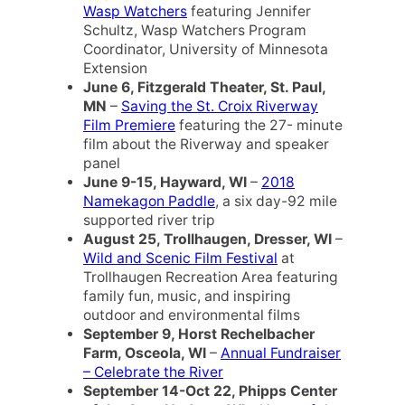
Wasp Watchers
featuring Jennifer
Schultz, Wasp Watchers Program
Coordinator, University of Minnesota
Extension
June 6, Fitzgerald Theater, St. Paul,
MN
–
Saving the St. Croix Riverway
Film Premiere
featuring the 27- minute
film about the Riverway and speaker
panel
June 9-15, Hayward, WI
–
2018
Namekagon Paddle
, a six day-92 mile
supported river trip
August 25, Trollhaugen, Dresser, WI
–
Wild and Scenic Film Festival
at
Trollhaugen Recreation Area featuring
family fun, music, and inspiring
outdoor and environmental films
September 9, Horst Rechelbacher
Farm, Osceola, WI
–
Annual Fundraiser
– Celebrate the River
September 14-Oct 22, Phipps Center