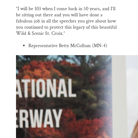
“I will be 103 when I come back in 50 years, and I’ll
be sitting out there and you will have done a
fabulous job in all the speeches you give about how
you continued to protect this legacy of this beautiful
Wild & Scenic St. Croix.”
Representative Betty McCollum (MN-4)