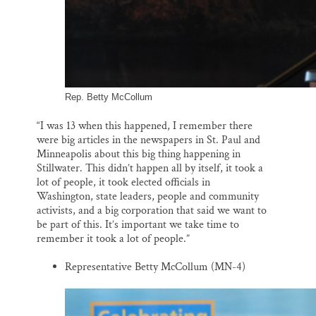
Rep. Betty McCollum
“I was 13 when this happened, I remember there
were big articles in the newspapers in St. Paul and
Minneapolis about this big thing happening in
Stillwater. This didn’t happen all by itself, it took a
lot of people, it took elected officials in
Washington, state leaders, people and community
activists, and a big corporation that said we want to
be part of this. It’s important we take time to
remember it took a lot of people.”
Representative Betty McCollum (MN-4)