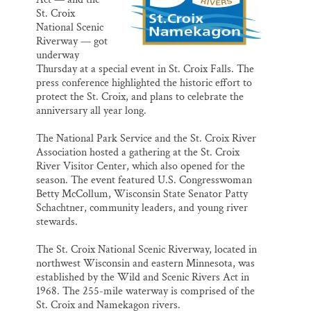
St. Croix
National Scenic
Riverway — got
underway
Thursday at a special event in St. Croix Falls. The
press conference highlighted the historic effort to
protect the St. Croix, and plans to celebrate the
anniversary all year long.
The National Park Service and the St. Croix River
Association hosted a gathering at the St. Croix
River Visitor Center, which also opened for the
season. The event featured U.S. Congresswoman
Betty McCollum, Wisconsin State Senator Patty
Schachtner, community leaders, and young river
stewards.
The St. Croix National Scenic Riverway, located in
northwest Wisconsin and eastern Minnesota, was
established by the Wild and Scenic Rivers Act in
1968. The 255-mile waterway is comprised of the
St. Croix and Namekagon rivers.