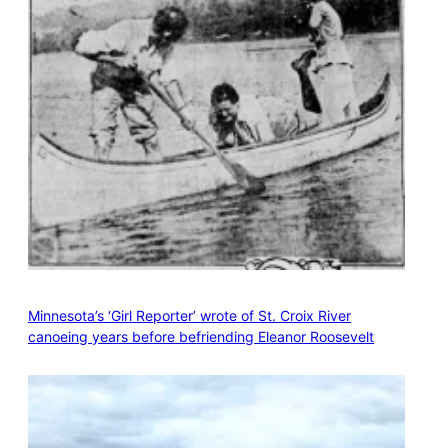
Minnesota’s ‘Girl Reporter’ wrote of St. Croix River
canoeing years before befriending Eleanor Roosevelt