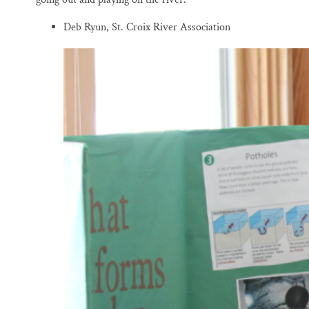
Deb Ryun, St. Croix River Association