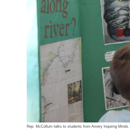
Rep. McCollum talks to students from Amery Inquirng Minds.