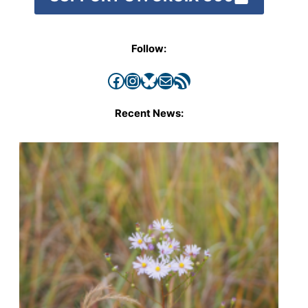
Follow:
Facebook
Instagram
Bluesky
Mail
RSS Feed
Recent News: