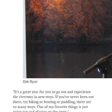
Deb Ryun
“It’s a great year for you to go out and experience
the riverway in new ways. If you’ve never been out
there, try biking or boating or paddling, there are
so many ways. One of my favorite things is just
going out and playing on the river.”