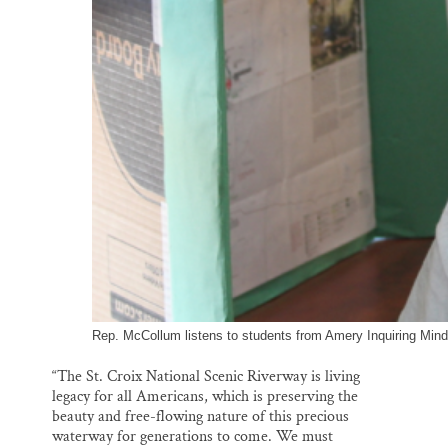
Rep. McCollum listens to students from Amery Inquiring Mind
“The St. Croix National Scenic Riverway is living
legacy for all Americans, which is preserving the
beauty and free-flowing nature of this precious
waterway for generations to come. We must