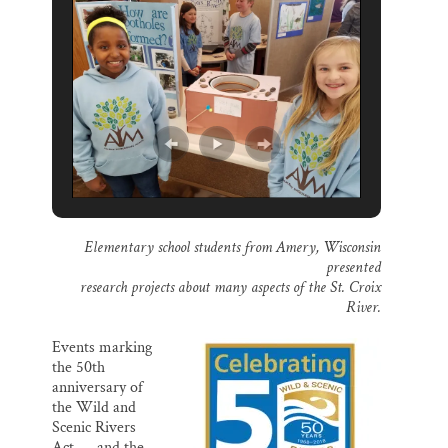
o
k
d
o
y
I
k
n
Elementary school students from Amery, Wisconsin
presented
research projects about many aspects of the St. Croix
River.
Events marking
the 50th
anniversary of
the Wild and
Scenic Rivers
Act — and the