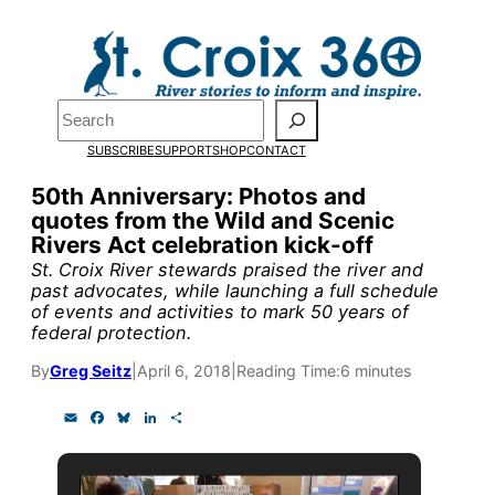
Skip
to
content
Search
Pardon the pop-up!
SUBSCRIBE
SUPPORT
SHOP
CONTACT
We need
23 new monthly sup
50th Anniversary: Photos and
quotes from the Wild and Scenic
research, and reporting.
Rivers Act celebration kick-off
St. Croix River stewards praised the river and
past advocates, while launching a full schedule
Please help us reach our goal
of events and activities to mark 50 years of
federal protection.
Thank you!
By
Greg Seitz
|
April 6, 2018
|
Reading Time:
6 minutes
E
F
B
L
S
SUPPORT ST. CROIX 360
m
a
l
i
h
a
c
u
n
a
i
e
e
k
r
l
b
s
e
e