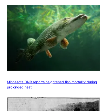
Minnesota DNR reports heightened fish mortality during
prolonged heat