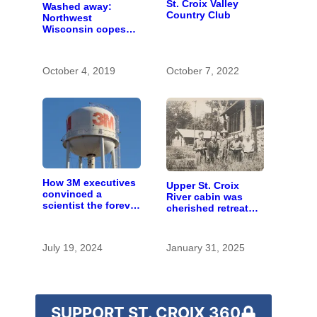
St. Croix Valley
Washed away:
Country Club
Northwest
Wisconsin copes
with the costs of a
changing climate
October 4, 2019
October 7, 2022
How 3M executives
Upper St. Croix
convinced a
River cabin was
scientist the forever
cherished retreat
chemicals she
for generations
found in human
blood were safe
July 19, 2024
January 31, 2025
SUPPORT ST. CROIX 360