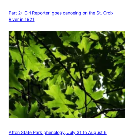
Part 2: ‘Girl Reporter’ goes canoeing on the St. Croix
River in 1921
Afton State Park phenology, July 31 to August 6