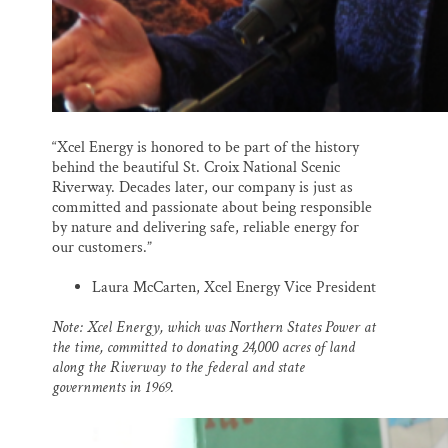
“Xcel Energy is honored to be part of the history
behind the beautiful St. Croix National Scenic
Riverway. Decades later, our company is just as
committed and passionate about being responsible
by nature and delivering safe, reliable energy for
our customers.”
Laura McCarten, Xcel Energy Vice President
Note: Xcel Energy, which was Northern States Power at
the time, committed to donating 24,000 acres of land
along the Riverway to the federal and state
governments in 1969.