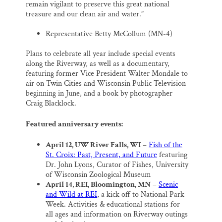
remain vigilant to preserve this great national
treasure and our clean air and water.”
Representative Betty McCollum (MN-4)
Plans to celebrate all year include special events
along the Riverway, as well as a documentary,
featuring former Vice President Walter Mondale to
air on Twin Cities and Wisconsin Public Television
beginning in June, and a book by photographer
Craig Blacklock.
Featured anniversary events:
April 12, UW River Falls, WI
–
Fish of the
St. Croix: Past, Present, and Future
featuring
Dr. John Lyons, Curator of Fishes, University
of Wisconsin Zoological Museum
April 14, REI, Bloomington, MN
–
Scenic
and Wild at REI
, a kick off to National Park
Week. Activities & educational stations for
all ages and information on Riverway outings