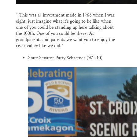
“[This was a] investment made in 1968 when I was
eight, just imagine what it’s going to be like when
one of you could be standing up here talking about
the 100th. One of you could be there. As
grandparents and parents we want you to enjoy the
river valley like we did.”
State Senator Patty Schactner (WI-10)