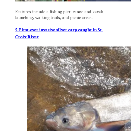
Features include a fishing pier, canoe and kayak
launching, walking trails, and picnic areas.
5. First-ever invasive silver carp caught in St.
Croix River