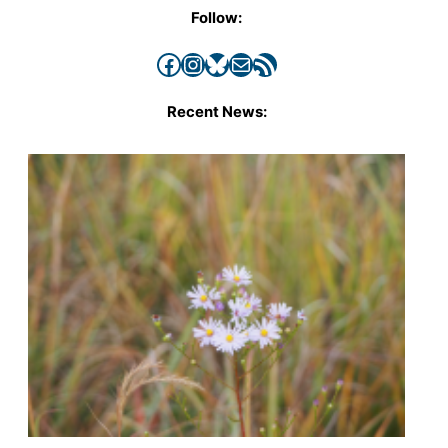
Follow:
Facebook
Instagram
Bluesky
Mail
RSS Feed
Recent News: