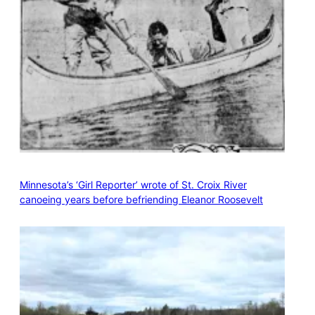
Minnesota’s ‘Girl Reporter’ wrote of St. Croix River
canoeing years before befriending Eleanor Roosevelt