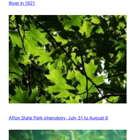
River in 1921
Afton State Park phenology, July 31 to August 6