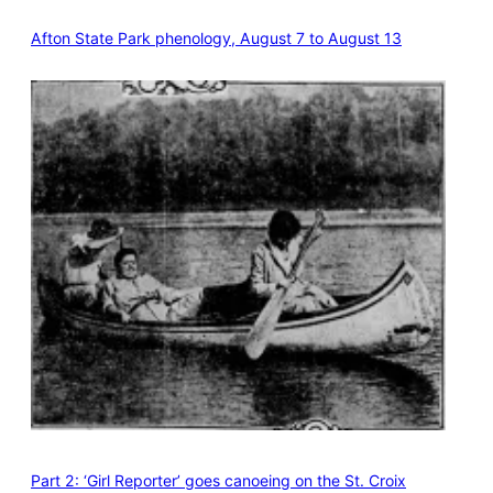
Afton State Park phenology, August 7 to August 13
Part 2: ‘Girl Reporter’ goes canoeing on the St. Croix