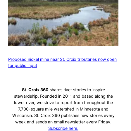
Proposed nickel mine near St. Croix tributaries now open
for public input
St. Croix 360
shares river stories to inspire
stewardship. Founded in 2011 and based along the
lower river, we strive to report from throughout the
7,700-square mile watershed in Minnesota and
Wisconsin. St. Croix 360 publishes new stories every
week and sends an email newsletter every Friday.
Subscribe here.