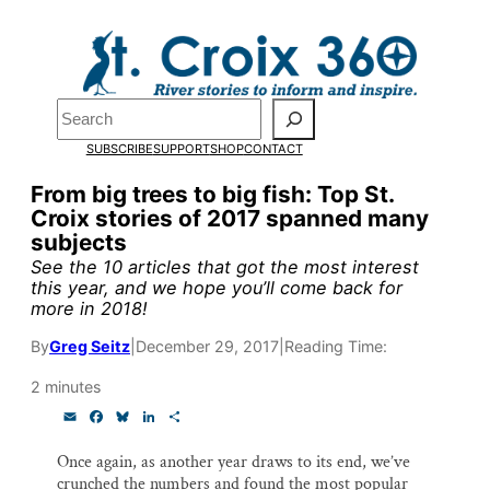
Skip
to
content
Pardon the pop-up!
Search
SUBSCRIBE
SUPPORT
SHOP
CONTACT
We need
23 new monthly su
From big trees to big fish: Top St.
end of July
to fund our outre
Croix stories of 2017 spanned many
subjects
and reporting.
See the 10 articles that got the most interest
this year, and we hope you’ll come back for
more in 2018!
Please help us reach our goal
By
Greg Seitz
|
December 29, 2017
|
Reading Time:
Thank you!
2 minutes
E
F
B
L
S
SUPPORT ST. CROIX 360
m
a
l
i
h
a
c
u
n
a
Once again, as another year draws to its end, we’ve
i
e
e
k
r
crunched the numbers and found the most popular
l
b
s
e
e