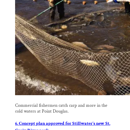
Commercial fishermen catch carp and more in the
cold waters at Point Douglas.
6. Concept plan approved for Stillwater’s new St.