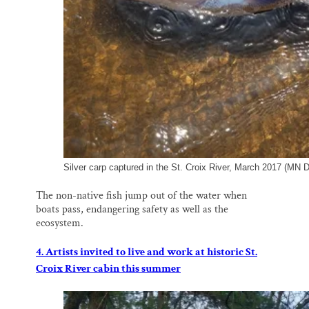
Silver carp captured in the St. Croix River, March 2017 (MN 
The non-native fish jump out of the water when
boats pass, endangering safety as well as the
ecosystem.
4. Artists invited to live and work at historic St.
Croix River cabin this summer