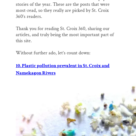
o
k
d
stories of the year. These are the posts that were
o
y
I
most-read, so they really are picked by St. Croix
k
n
360’s readers.
Thank you for reading St. Croix 360, sharing our
articles, and truly being the most important part of
this site.
Without further ado, let’s count down:
10. Plastic pollution prevalent in St. Croix and
Namekagon Rivers