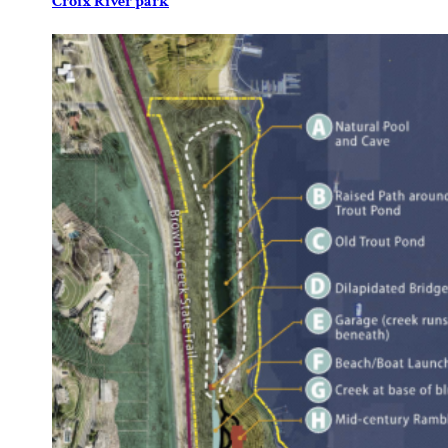
Croix River park