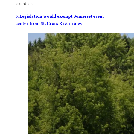
scientists.
3. Legislation would exempt Somerset event
center from St. Croix River rules