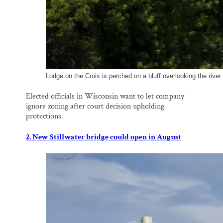
Lodge on the Croix is perched on a bluff overlooking the river
Elected officials in Wisconsin want to let company
ignore zoning after court decision upholding
protections.
2. New Stillwater bridge could open in August