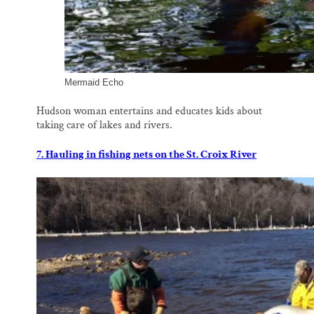
Mermaid Echo
Hudson woman entertains and educates kids about
taking care of lakes and rivers.
7. Hauling in fishing nets on the St. Croix River