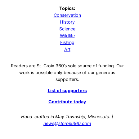
Topics:
Conservation
History
Science
Wildlife
Fishing
Art
Readers are St. Croix 360’s sole source of funding. Our
work is possible only because of our generous
supporters.
List of supporters
Contribute today
Hand-crafted in May Township, Minnesota. |
news@stcroix360.com