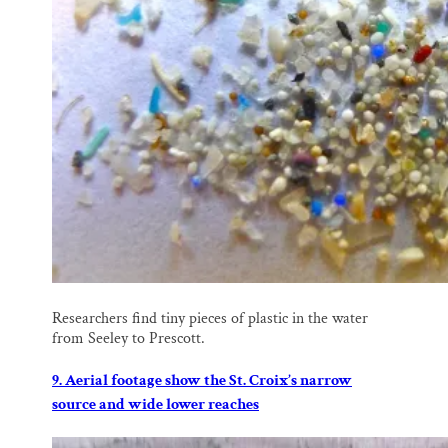
Researchers find tiny pieces of plastic in the water
from Seeley to Prescott.
9. Aerial footage show the St. Croix’s narrow
source and wide lower reaches