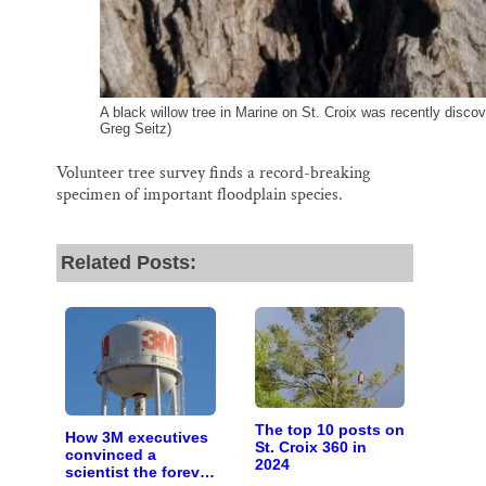
A black willow tree in Marine on St. Croix was recently discove
Greg Seitz)
Volunteer tree survey finds a record-breaking
specimen of important floodplain species.
Related Posts:
The top 10 posts on
How 3M executives
St. Croix 360 in
convinced a
2024
scientist the forever