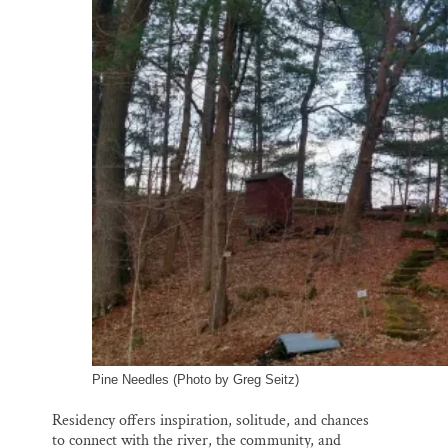
Pine Needles (Photo by Greg Seitz)
Residency offers inspiration, solitude, and chances
to connect with the river, the community, and