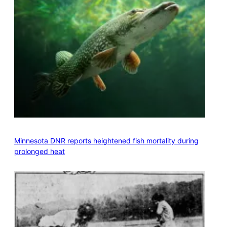
Minnesota DNR reports heightened fish mortality during
prolonged heat