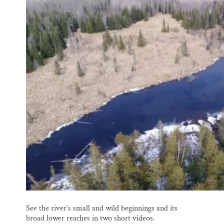
See the river’s small and wild beginnings and its
broad lower reaches in two short videos.