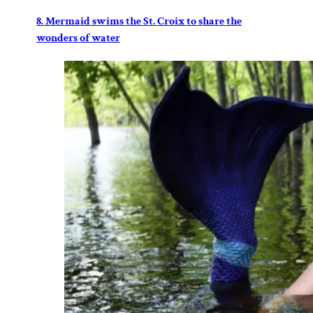
8. Mermaid swims the St. Croix to share the
wonders of water