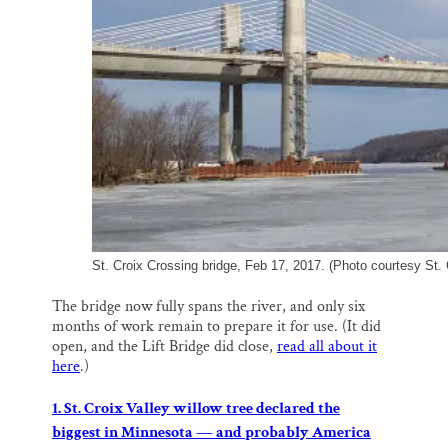
St. Croix Crossing bridge, Feb 17, 2017. (Photo courtesy St. 
The bridge now fully spans the river, and only six
months of work remain to prepare it for use. (It did
open, and the Lift Bridge did close,
read all about it
here
.)
1. St. Croix Valley willow tree declared the
biggest in Minnesota — and probably America