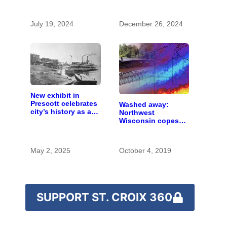
chemicals she
found in human
blood were safe
July 19, 2024
December 26, 2024
New exhibit in
Prescott celebrates
Washed away:
city’s history as a
Northwest
hub for river
Wisconsin copes
transportation
with the costs of a
changing climate
May 2, 2025
October 4, 2019
SUPPORT ST. CROIX 360