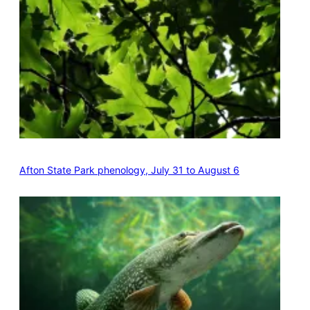
Afton State Park phenology, July 31 to August 6