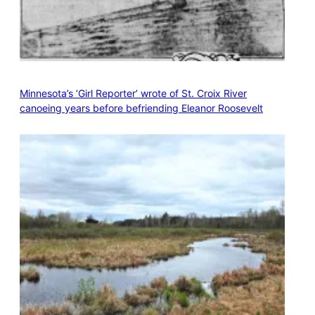
Minnesota’s ‘Girl Reporter’ wrote of St. Croix River
canoeing years before befriending Eleanor Roosevelt