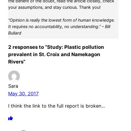
the benefit of the doubt, read the article closely, check
your assumptions, and stay curious. Thank you!
“Opinion is really the lowest form of human knowledge.
It requires no accountability, no understanding.” – Bill
Bullard
2 responses to “Study: Plastic pollution
prevalent in St. Croix and Namekagon
Rivers”
Sara
May 30, 2017
I think the link to the full report is broken…