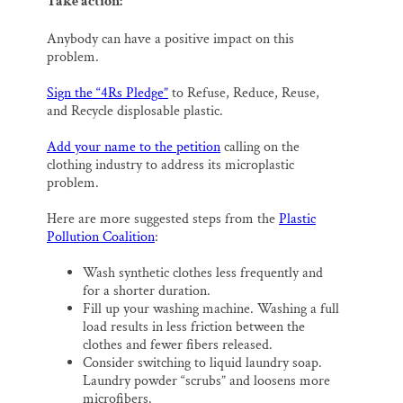
Take action:
Anybody can have a positive impact on this
problem.
Sign the “4Rs Pledge”
to Refuse, Reduce, Reuse,
and Recycle displosable plastic.
Add your name to the petition
calling on the
clothing industry to address its microplastic
problem.
Here are more suggested steps from the
Plastic
Pollution Coalition
:
Wash synthetic clothes less frequently and
for a shorter duration.
Fill up your washing machine. Washing a full
load results in less friction between the
clothes and fewer fibers released.
Consider switching to liquid laundry soap.
Laundry powder “scrubs” and loosens more
microfibers.