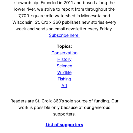
stewardship. Founded in 2011 and based along the
lower river, we strive to report from throughout the
7,700-square mile watershed in Minnesota and
Wisconsin. St. Croix 360 publishes new stories every
week and sends an email newsletter every Friday.
Subscribe here.
Topics:
Conservation
History
Science
Wildlife
Fishing
Art
Readers are St. Croix 360’s sole source of funding. Our
work is possible only because of our generous
supporters.
List of supporters