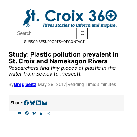
Skip
to
content
Search
Pardon the pop-up!
SUBSCRIBE
SUPPORT
SHOP
CONTACT
Study: Plastic pollution prevalent in
We need
23 new monthly sup
St. Croix and Namekagon Rivers
Researchers find tiny pieces of plastic in the
water from Seeley to Prescott.
Please help us reach our goal
By
Greg Seitz
|
May 29, 2017
|
Reading Time:
3 minutes
Thank you!
Share on Facebook
Share on Bluesky
Share on LinkedIn
Email this Page
Share:
SUPPORT ST. CROIX 360
E
F
B
L
S
m
a
l
i
h
a
c
u
n
a
i
e
e
k
r
l
b
s
e
e