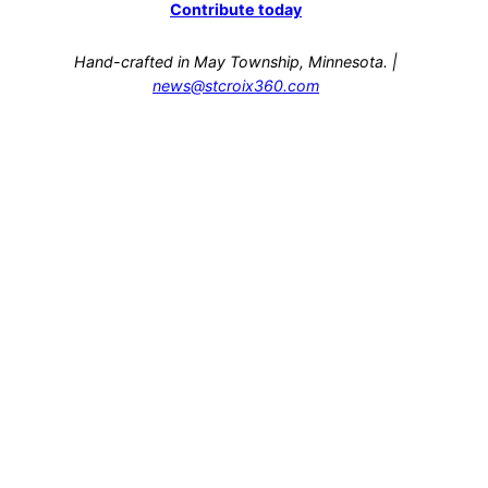
Contribute today
Hand-crafted in May Township, Minnesota. |
news@stcroix360.com