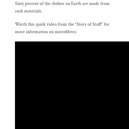
Sixty percent of the clothes on Earth are made from
such materials.
Watch this quick video from the “Story of Stuff” for
more information on microfibers: