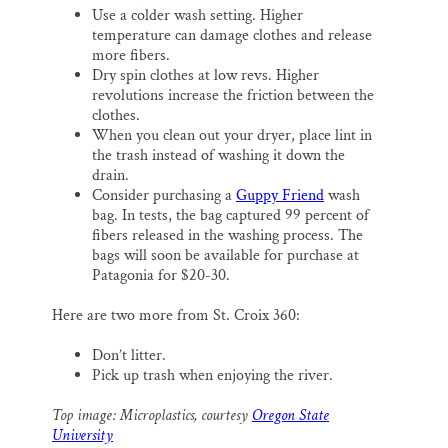
Use a colder wash setting. Higher
temperature can damage clothes and release
more fibers.
Dry spin clothes at low revs. Higher
revolutions increase the friction between the
clothes.
When you clean out your dryer, place lint in
the trash instead of washing it down the
drain.
Consider purchasing a
Guppy Friend
wash
bag. In tests, the bag captured 99 percent of
fibers released in the washing process. The
bags will soon be available for purchase at
Patagonia for $20-30.
Here are two more from St. Croix 360:
Don’t litter.
Pick up trash when enjoying the river.
Top image: Microplastics, courtesy
Oregon State
University