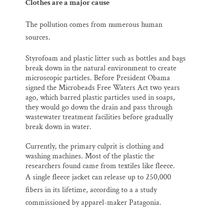
Clothes are a major cause
The pollution comes from numerous human
sources
.
Styrofoam and plastic litter such as bottles and bags
break down in the natural environment to create
microscopic particles. Before President Obama
signed the Microbeads Free Waters Act two years
ago, which barred plastic particles used in soaps,
they would go down the drain and pass through
wastewater treatment facilities before gradually
break down in water.
Currently, the primary culprit is clothing and
washing machines. Most of the plastic the
researchers found came from textiles like fleece.
A
single fleece jacket can release up to 250,000
fibers in its lifetime, according to a a study
commissioned by apparel-maker Patagonia.