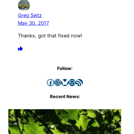
Greg Seitz
May 30, 2017
Thanks, got that fixed now!
Follow:
Facebook
Instagram
Bluesky
Mail
RSS Feed
Recent News: