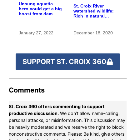
Unsung aquatic
St. Croix River
hero could get a big
watershed wildlife:
boost from dam
Rich in natural
removals
spaces and rare
species
January 27, 2022
December 18, 2020
SUPPORT ST. CROIX 360
Comments
St. Croix 360 offers commenting to support
productive discussion.
We don’t allow name-calling,
personal attacks, or misinformation. This discussion may
be heavily moderated and we reserve the right to block
nonconstructive comments. Please: Be kind, give others