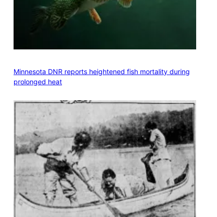
Minnesota DNR reports heightened fish mortality during
prolonged heat