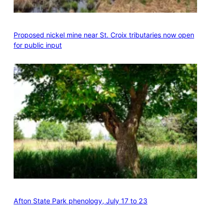
Proposed nickel mine near St. Croix tributaries now open
for public input
Afton State Park phenology, July 17 to 23