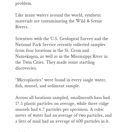
problem.
Like many waters around the world, synthetic
materials are contaminating the Wild & Scenic
Rivers.
Scientists with the U.S. Geological Survey and the
National Park Service recently collected samples
from four locations in the St. Croix and
Namekagon, as well as in the Mississippi River in
the Twin Cities. They made some startling
discoveries.
“Microplastics” were found in every single water,
fish, mussel, and sediment sample.
Across all locations sampled, smallmouth bass had
17.5 plastic particles on average, while three-ridge
mussels had 6.7 particles per specimen. A cubic
meter of water had an average of two particles, and
a liter of mud had an average of 600 particles in it.