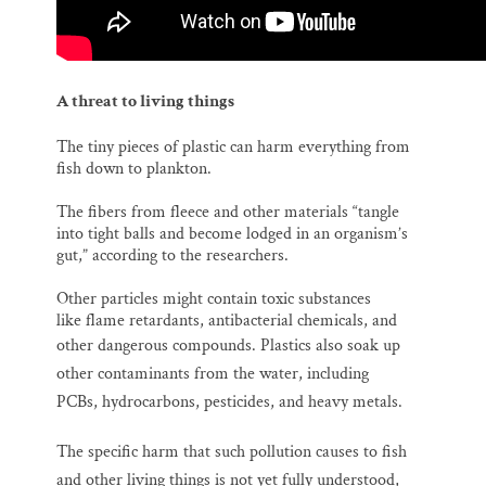
A threat to living things
The tiny pieces of plastic can harm everything from
fish down to plankton.
The fibers from fleece and other materials “tangle
into tight balls and become lodged in an organism’s
gut,” according to the researchers.
Other particles might contain toxic substances
like flame retardants, antibacterial chemicals, and
other dangerous compounds.
Plastics also soak up
other contaminants from the water, including
PCBs, hydrocarbons, pesticides, and heavy metals.
The s
pecific harm that such pollution causes to fish
and other living things is not yet fully understood,