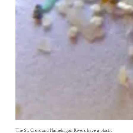
The St. Croix and Namekagon Rivers have a plastic