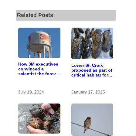
Related Posts:
How 3M executives
Lower St. Croix
convinced a
proposed as part of
scientist the forever
critical habitat for
chemicals she
two endangered
found in human
mussel species
blood were safe
July 19, 2024
January 17, 2025