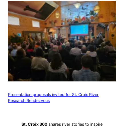
Presentation proposals invited for St. Croix River
Research Rendezvous
St. Croix 360
shares river stories to inspire