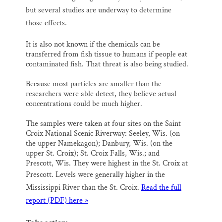
but several studies are underway to determine
those effects.
It is also not known if the chemicals can be
transferred from fish tissue to humans if people eat
contaminated fish. That threat is also being studied.
Because most particles are smaller than the
researchers were able detect, they believe actual
concentrations could be much higher.
The samples were taken at four sites on the Saint
Croix National Scenic Riverway: Seeley, Wis. (on
the upper Namekagon); Danbury, Wis. (on the
upper St. Croix); St. Croix Falls, Wis.; and
Prescott, Wis. They were highest in the St. Croix at
Prescott.
Levels were generally higher in the
Mississippi River than the St. Croix.
Read the full
report (PDF) here »