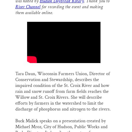
o
k
d
was hosted by
Hudson Daybreak Rotary
. Thank you to
o
y
I
Thank you!
River Channel
for recording the event and making
k
n
them available online.
SUPPORT ST. CROIX 360
Tara Daun, Wisconsin Farmers Union, Director of
Conservation and Stewardship, describes the
impaired condition of the St. Croix River and how
rain and snow runoff from farm fields reaches the
Willow and St. Croix Rivers. She will describe
efforts by farmers in the watershed to limit the
discharge of phosphorus and nitrogen to the rivers.
Buck Malick speaks on a presentation created by
Michael Mroz, City of Hudson, Public Works and