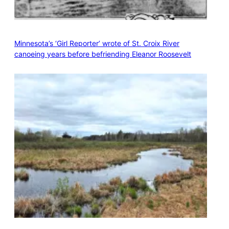
Minnesota’s ‘Girl Reporter’ wrote of St. Croix River
canoeing years before befriending Eleanor Roosevelt