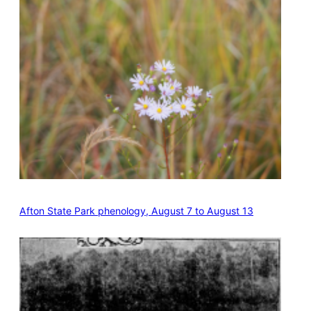
Afton State Park phenology, August 7 to August 13