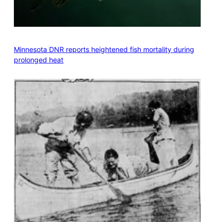
Minnesota DNR reports heightened fish mortality during
prolonged heat