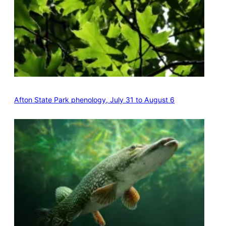
Afton State Park phenology, July 31 to August 6