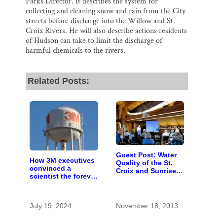
Parks Director. It describes the system for
collecting and cleaning snow and rain from the City
streets before discharge into the Willow and St.
Croix Rivers. He will also describe actions residents
of Hudson can take to limit the discharge of
harmful chemicals to the rivers.
Related Posts:
Guest Post: Water
How 3M executives
Quality of the St.
convinced a
Croix and Sunrise
scientist the forever
Rivers
chemicals she
found in human
blood were safe
July 19, 2024
November 18, 2013