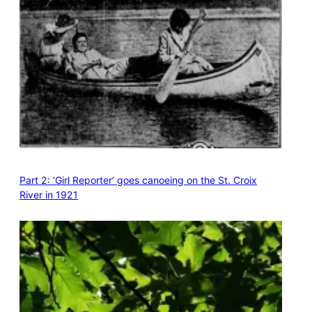
Part 2: ‘Girl Reporter’ goes canoeing on the St. Croix
River in 1921