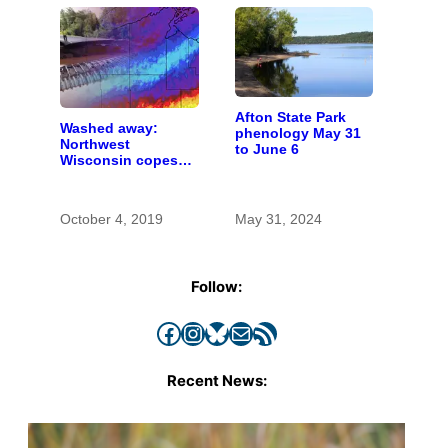
Afton State Park
Washed away:
phenology May 31
Northwest
to June 6
Wisconsin copes
with the costs of a
changing climate
October 4, 2019
May 31, 2024
Follow:
Facebook
Instagram
Bluesky
Mail
RSS Feed
Recent News: