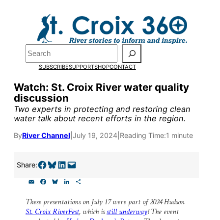
Skip
to
Pardon the pop-up!
content
Search
We need
23 new
SUBSCRIBE
SUPPORT
SHOP
CONTACT
monthly supporters
Watch: St. Croix River water quality
discussion
by the end of July
to
Two experts in protecting and restoring clean
fund our outreach,
water talk about recent efforts in the region.
research, and
By
River Channel
|
July 19, 2024
|
Reading Time:
1 minute
reporting.
Share on Facebook
Share on Bluesky
Share on LinkedIn
Email this Page
Share:
E
F
B
L
S
Please help us reach
m
a
l
i
h
a
c
u
n
a
our goal today.
These presentations on July 17 were part of 2024 Hudson
i
e
e
k
r
St. Croix RiverFest
, which is
still underway
! The event
l
b
s
e
e