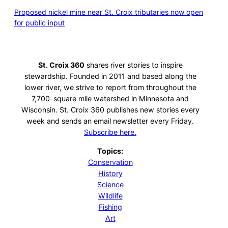
Proposed nickel mine near St. Croix tributaries now open
for public input
St. Croix 360
shares river stories to inspire
stewardship. Founded in 2011 and based along the
lower river, we strive to report from throughout the
7,700-square mile watershed in Minnesota and
Wisconsin. St. Croix 360 publishes new stories every
week and sends an email newsletter every Friday.
Subscribe here.
Topics:
Conservation
History
Science
Wildlife
Fishing
Art