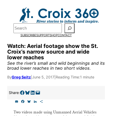
Skip
to
content
Pardon the pop-up!
Search
SUBSCRIBE
SUPPORT
SHOP
CONTACT
We need
23 new monthly su
Watch: Aerial footage show the St.
the end of July
to fund our o
Croix’s narrow source and wide
lower reaches
research, and reporting.
See the river’s small and wild beginnings and its
broad lower reaches in two short videos.
Please help us reach our goal
By
Greg Seitz
|
June 5, 2017
|
Reading Time:
1 minute
Thank you!
Share on Facebook
Share on Bluesky
Share on LinkedIn
Email this Page
Share:
E
F
B
L
S
SUPPORT ST. CROIX 360
m
a
l
i
h
a
c
u
n
a
Two videos made using Unmanned Aerial Vehicles
i
e
e
k
r