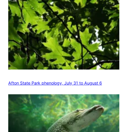
Afton State Park phenology, July 31 to August 6