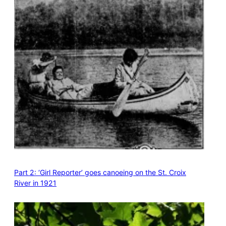
Part 2: ‘Girl Reporter’ goes canoeing on the St. Croix
River in 1921