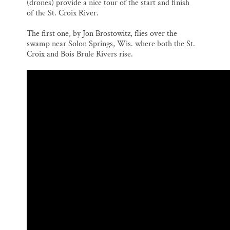
(drones) provide a nice tour of the start and finish
l
b
s
e
e
o
k
d
of the St. Croix River.
o
y
I
k
n
The first one, by Jon Brostowitz, flies over the
swamp near Solon Springs, Wis. where both the St.
Croix and Bois Brule Rivers rise.