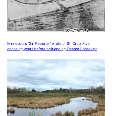
Minnesota’s ‘Girl Reporter’ wrote of St. Croix River
canoeing years before befriending Eleanor Roosevelt