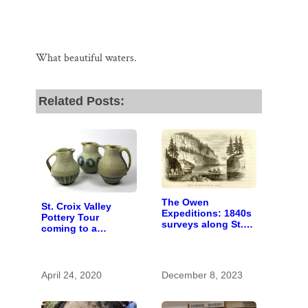
What beautiful waters.
Related Posts:
The Owen
St. Croix Valley
Expeditions: 1840s
Pottery Tour
surveys along St.
coming to a
Croix River were
computer near you
first of kind
April 24, 2020
December 8, 2023