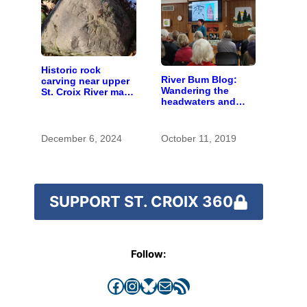
Historic rock
River Bum Blog:
carving near upper
Wandering the
St. Croix River may
headwaters and
be rare artifact of
getting lost in time
early European
exploration
December 6, 2024
October 11, 2019
SUPPORT ST. CROIX 360
Follow:
Facebook
Instagram
Bluesky
Mail
RSS Feed