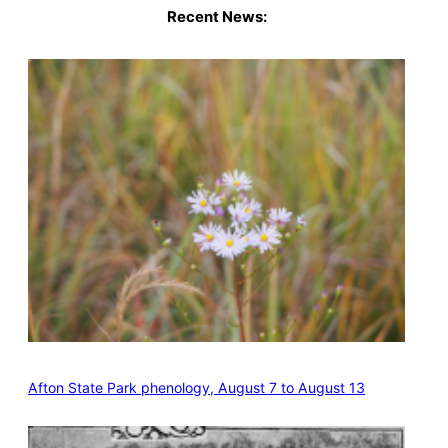
Recent News:
Afton State Park phenology, August 7 to August 13