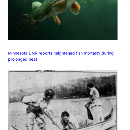
Minnesota DNR reports heightened fish mortality during
prolonged heat