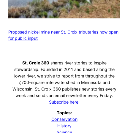
Proposed nickel mine near St. Croix tributaries now open
for public input
St. Croix 360
shares river stories to inspire
stewardship. Founded in 2011 and based along the
lower river, we strive to report from throughout the
7,700-square mile watershed in Minnesota and
Wisconsin. St. Croix 360 publishes new stories every
week and sends an email newsletter every Friday.
Subscribe here.
Topics:
Conservation
History
Science