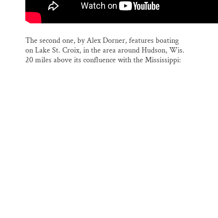
The second one, by Alex Dorner, features boating
on Lake St. Croix, in the area around Hudson, Wis.
20 miles above its confluence with the Mississippi: