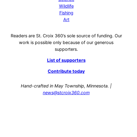
Wildlife
Fishing
Art
Readers are St. Croix 360’s sole source of funding. Our
work is possible only because of our generous
supporters.
List of supporters
Contribute today
Hand-crafted in May Township, Minnesota. |
news@stcroix360.com