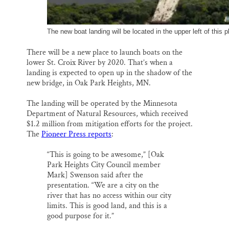
The new boat landing will be located in the upper left of thi
There will be a new place to launch boats on the
lower St. Croix River by 2020. That’s when a
landing is expected to open up in the shadow of the
new bridge, in Oak Park Heights, MN.
The landing will be operated by the Minnesota
Department of Natural Resources, which received
$1.2 million from mitigation efforts for the project.
The
Pioneer Press reports
:
“This is going to be awesome,” [Oak
Park Heights City Council member
Mark] Swenson said after the
presentation. “We are a city on the
river that has no access within our city
limits. This is good land, and this is a
good purpose for it.”