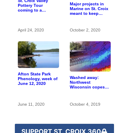
St. Croix Valley
Major projects in
Pottery Tour
Marine on St. Croix
coming to a
meant to keep
computer near you
runoff out of the
river
April 24, 2020
October 2, 2020
Afton State Park
Washed away:
Phenology, week of
Northwest
June 12, 2020
Wisconsin copes
with the costs of a
changing climate
June 11, 2020
October 4, 2019
SUPPORT ST. CROIX 360