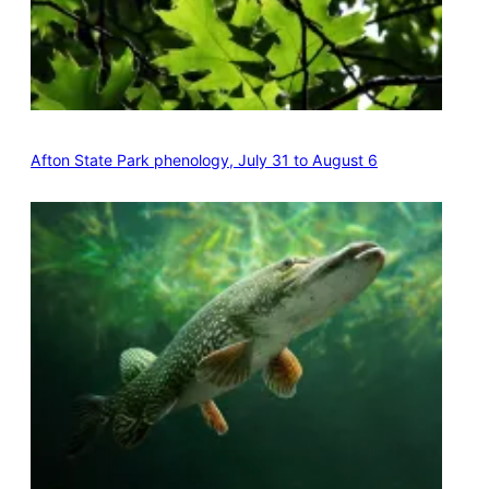
Afton State Park phenology, July 31 to August 6