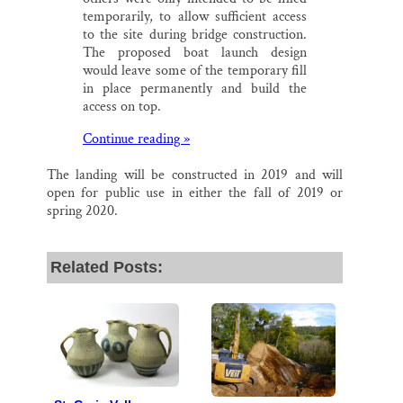
temporarily, to allow sufficient access
to the site during bridge construction.
The proposed boat launch design
would leave some of the temporary fill
in place permanently and build the
access on top.
Continue reading »
The landing will be constructed in 2019 and will
open for public use in either the fall of 2019 or
spring 2020.
Related Posts: