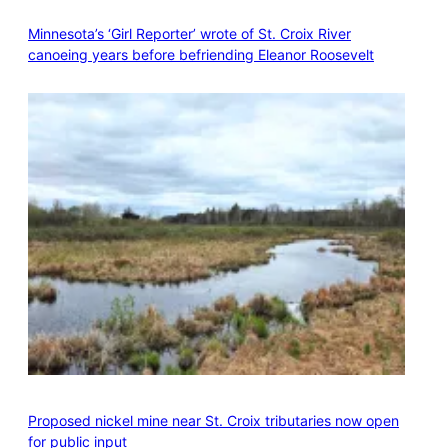
Minnesota’s ‘Girl Reporter’ wrote of St. Croix River
canoeing years before befriending Eleanor Roosevelt
Proposed nickel mine near St. Croix tributaries now open
for public input