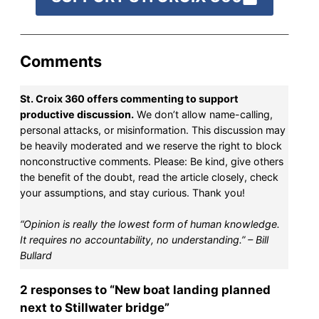
Comments
St. Croix 360 offers commenting to support
productive discussion.
We don’t allow name-calling,
personal attacks, or misinformation. This discussion may
be heavily moderated and we reserve the right to block
nonconstructive comments. Please: Be kind, give others
the benefit of the doubt, read the article closely, check
your assumptions, and stay curious. Thank you!
“Opinion is really the lowest form of human knowledge.
It requires no accountability, no understanding.” – Bill
Bullard
2 responses to “New boat landing planned
next to Stillwater bridge”