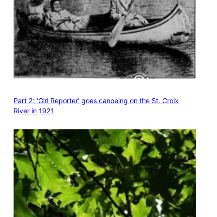
Part 2: ‘Girl Reporter’ goes canoeing on the St. Croix
River in 1921