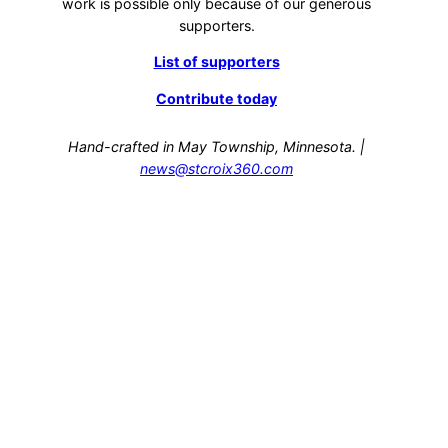
work is possible only because of our generous
supporters.
List of supporters
Contribute today
Hand-crafted in May Township, Minnesota. |
news@stcroix360.com