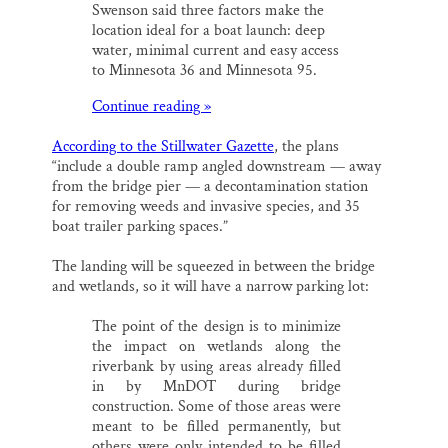
Swenson said three factors make the
location ideal for a boat launch: deep
water, minimal current and easy access
to Minnesota 36 and Minnesota 95.
Continue reading »
According to the Stillwater Gazette
, the plans
“include a double ramp angled downstream — away
from the bridge pier — a decontamination station
for removing weeds and invasive species, and 35
boat trailer parking spaces.”
The landing will be squeezed in between the bridge
and wetlands, so it will have a narrow parking lot:
The point of the design is to minimize
the impact on wetlands along the
riverbank by using areas already filled
in by MnDOT during bridge
construction. Some of those areas were
meant to be filled permanently, but
others were only intended to be filled