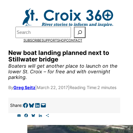
Skip
to
content
Pardon the pop-up!
Search
SUBSCRIBE
SUPPORT
SHOP
CONTACT
We need
23 new monthly su
New boat landing planned next to
end of July
to fund our outre
Stillwater bridge
and reporting.
Boaters will get another place to launch on the
lower St. Croix – for free and with overnight
parking.
Please help us reach our goal
By
Greg Seitz
|
March 22, 2017
|
Reading Time:
2 minutes
Thank you!
Share on Facebook
Share on Bluesky
Share on LinkedIn
Email this Page
Share:
E
F
B
L
S
SUPPORT ST. CROIX 360
m
a
l
i
h
a
c
u
n
a
i
e
e
k
r