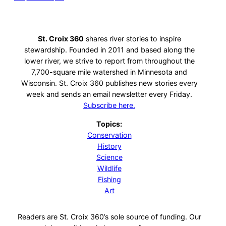
St. Croix 360
shares river stories to inspire
stewardship. Founded in 2011 and based along the
lower river, we strive to report from throughout the
7,700-square mile watershed in Minnesota and
Wisconsin. St. Croix 360 publishes new stories every
week and sends an email newsletter every Friday.
Subscribe here.
Topics:
Conservation
History
Science
Wildlife
Fishing
Art
Readers are St. Croix 360’s sole source of funding. Our