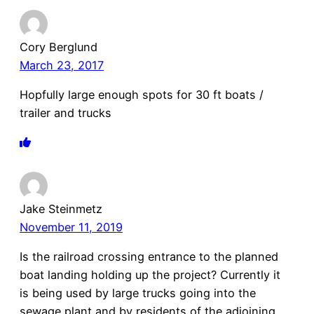
Cory Berglund
March 23, 2017
Hopfully large enough spots for 30 ft boats /
trailer and trucks
Jake Steinmetz
November 11, 2019
Is the railroad crossing entrance to the planned
boat landing holding up the project? Currently it
is being used by large trucks going into the
sewage plant and by residents of the adjoining