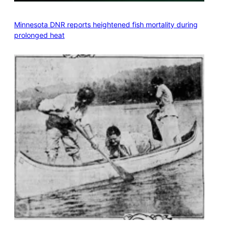
Minnesota DNR reports heightened fish mortality during
prolonged heat