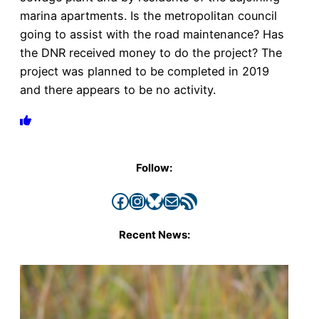
marina apartments. Is the metropolitan council
going to assist with the road maintenance? Has
the DNR received money to do the project? The
project was planned to be completed in 2019
and there appears to be no activity.
Follow:
Facebook
Instagram
Bluesky
Mail
RSS Feed
Recent News: