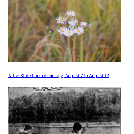
Afton State Park phenology, August 7 to August 13