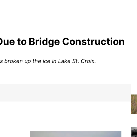
Due to Bridge Construction
s broken up the ice in Lake St. Croix.