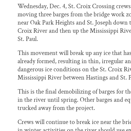
k
n
Wednesday, Dec. 4, St. Croix Crossing crews
moving three barges from the bridge work z
near Oak Park Heights and St. Joseph down t
Croix River and then up the Mississippi Rive
St. Paul.
This movement will break up any ice that ha
already formed, resulting in thin, irregular a
dangerous ice conditions on the St. Croix Ri
Mississippi River between Hastings and St. P
This is the final demobilizing of barges for t
in the river until spring. Other barges and 
trucked away from the project.
Crews will continue to break ice near the br
in winter activities on the river should use 