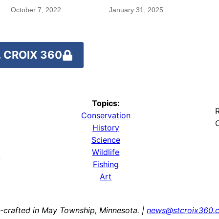
October 7, 2022
January 31, 2025
 CROIX 360
Topics:
R
Conservation
O
History
Science
Wildlife
y
Fishing
Art
-crafted in May Township, Minnesota. |
news@stcroix360.