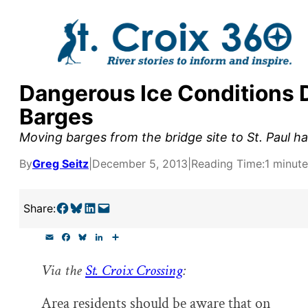
Skip
to
content
Dangerous Ice Conditions 
y supporters by the
Barges
outreach, research, and
Moving barges from the bridge site to St. Paul ha
By
Greg Seitz
|
December 5, 2013
|
Reading Time:
1 minute
r goal today.
Share on Facebook
Share on Bluesky
Share on LinkedIn
Email this Page
Share:
E
F
B
L
S
m
a
l
i
h
a
c
u
n
a
Via the
St. Croix Crossing
:
i
e
e
k
r
l
b
s
e
e
o
k
d
Area residents should be aware that on
o
y
I