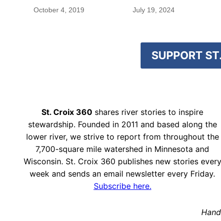
blood were safe
October 4, 2019
July 19, 2024
SUPPORT ST.
St. Croix 360
shares river stories to inspire
stewardship. Founded in 2011 and based along the
lower river, we strive to report from throughout the
7,700-square mile watershed in Minnesota and
Wisconsin. St. Croix 360 publishes new stories ever
week and sends an email newsletter every Friday.
Subscribe here.
Hand