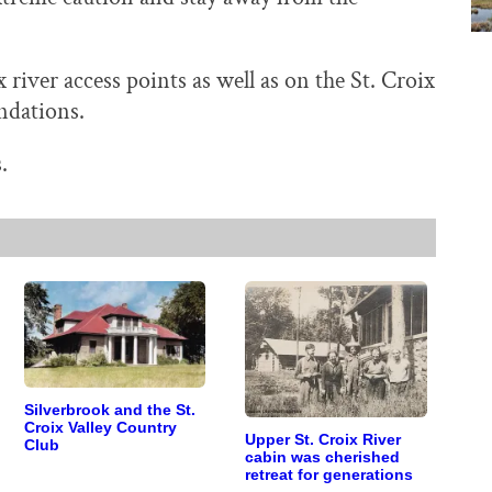
x river access points as well as on the St. Croix
ndations.
.
Silverbrook and the St.
Croix Valley Country
Upper St. Croix River
Club
cabin was cherished
retreat for generations