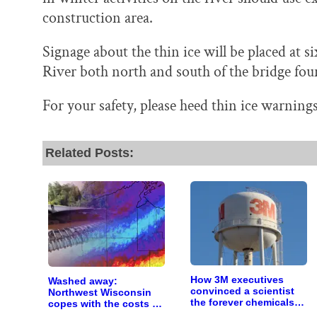
construction area.
Signage about the thin ice will be placed at si
River both north and south of the bridge fou
For your safety, please heed thin ice warnings
Related Posts:
How 3M executives
Washed away:
convinced a scientist
Northwest Wisconsin
the forever chemicals
copes with the costs of
she found in human
a changing climate