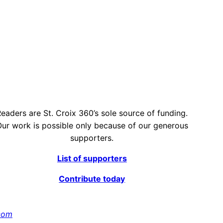
eaders are St. Croix 360’s sole source of funding.
ur work is possible only because of our generous
supporters.
List of supporters
Contribute today
com