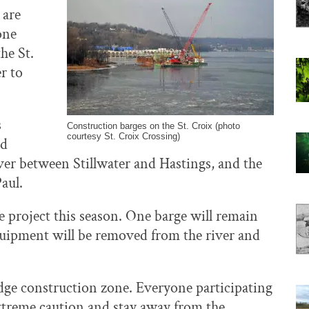
 are
one
he St.
r to
s
Construction barges on the St. Croix (photo
courtesy St. Croix Crossing)
nd
ver between Stillwater and Hastings, and the
aul.
he project this season. One barge will remain
equipment will be removed from the river and
idge construction zone. Everyone participating
extreme caution and stay away from the