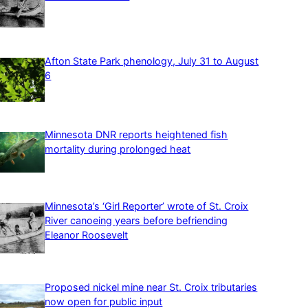
Afton State Park phenology, July 31 to August
6
Minnesota DNR reports heightened fish
mortality during prolonged heat
Minnesota’s ‘Girl Reporter’ wrote of St. Croix
River canoeing years before befriending
Eleanor Roosevelt
Proposed nickel mine near St. Croix tributaries
now open for public input