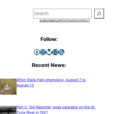
Search
SUBSCRIBE
SUPPORT
SHOP
CONTACT
Follow:
Facebook
Instagram
Bluesky
Mail
RSS Feed
Recent News:
Afton State Park phenology, August 7 to
August 13
Part 2: ‘Girl Reporter’ goes canoeing on the St.
Croix River in 1921