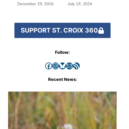
blood were safe
December 29, 2016
July 19, 2024
SUPPORT ST. CROIX 360
Follow:
Facebook
Instagram
Bluesky
Mail
RSS Feed
Recent News: