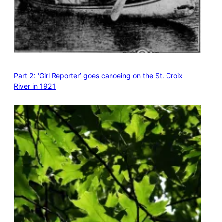
Part 2: ‘Girl Reporter’ goes canoeing on the St. Croix
River in 1921