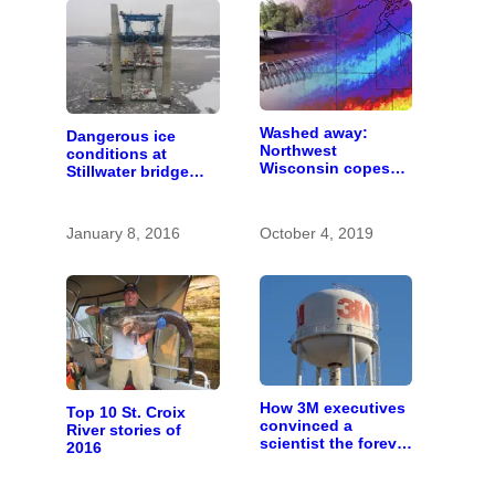
Washed away:
Dangerous ice
Northwest
conditions at
Wisconsin copes
Stillwater bridge
with the costs of a
construction site
changing climate
January 8, 2016
October 4, 2019
How 3M executives
Top 10 St. Croix
convinced a
River stories of
scientist the forever
2016
chemicals she
found in human