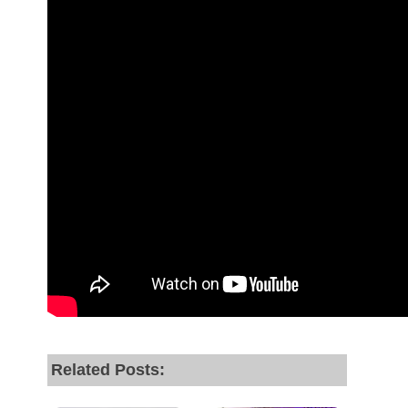
Related Posts: