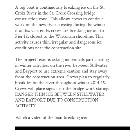
l
b
s
e
e
o
k
d
A tug boat is continuously breaking ice on the St.
o
y
I
Croix River in the St. Croix Crossing bridge
k
n
construction zone. This allows crews to continue
work on the new river crossing during the winter
months. Currently, crews are breaking ice out to
Pier 12, closest to the Wisconsin shoreline. This
activity causes thin, irregular and dangerous ice
conditions near the construction site.
The project team is asking individuals participating
in winter activities on the river between Stillwater
and Bayport to use extreme caution and stay away
from the construction area. Crews plan to regularly
break ice on the river throughout winter 2014-15.
Crews will place signs near the bridge work stating:
DANGER THIN ICE BETWEEN STILLWATER
AND BAYPORT DUE TO CONSTRUCTION
ACTIVITY.
Watch a video of the boat breaking ice: