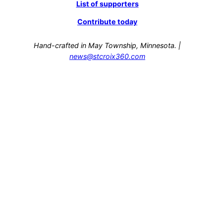
List of supporters
Contribute today
Hand-crafted in May Township, Minnesota. |
news@stcroix360.com