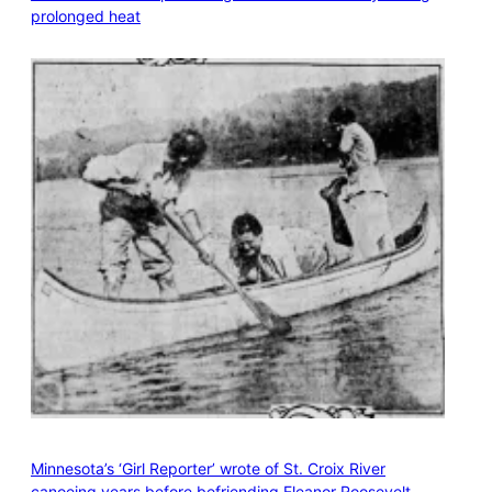
prolonged heat
Minnesota’s ‘Girl Reporter’ wrote of St. Croix River
canoeing years before befriending Eleanor Roosevelt