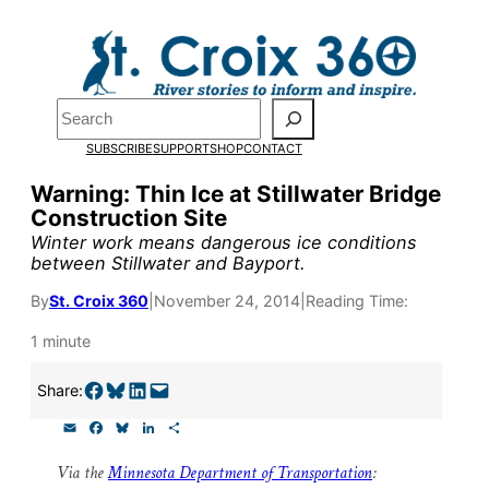
Skip
to
content
Pardon the pop-up!
Search
SUBSCRIBE
SUPPORT
SHOP
CONTACT
We need
23 new monthly su
Warning: Thin Ice at Stillwater Bridge
by the end of July
to fund ou
Construction Site
research, and reporting.
Winter work means dangerous ice conditions
between Stillwater and Bayport.
By
St. Croix 360
|
November 24, 2014
|
Reading Time:
Please help us reach our goal
1 minute
Thank you!
Share on Facebook
Share on Bluesky
Share on LinkedIn
Email this Page
Share:
E
F
B
L
S
SUPPORT ST. CROIX 360
m
a
l
i
h
a
c
u
n
a
Via the
Minnesota Department of Transportation
:
i
e
e
k
r