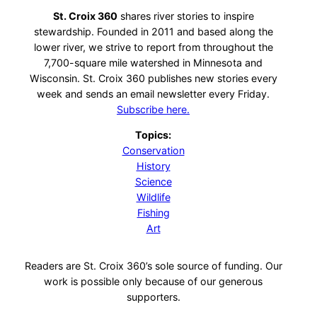
St. Croix 360
shares river stories to inspire
stewardship. Founded in 2011 and based along the
lower river, we strive to report from throughout the
7,700-square mile watershed in Minnesota and
Wisconsin. St. Croix 360 publishes new stories every
week and sends an email newsletter every Friday.
Subscribe here.
Topics:
Conservation
History
Science
Wildlife
Fishing
Art
Readers are St. Croix 360’s sole source of funding. Our
work is possible only because of our generous
supporters.