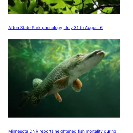
Afton State Park phenology, July 31 to August 6
Minnesota DNR reports heightened fish mortality during