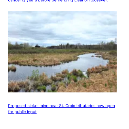
Proposed nickel mine near St. Croix tributaries now open
for public input