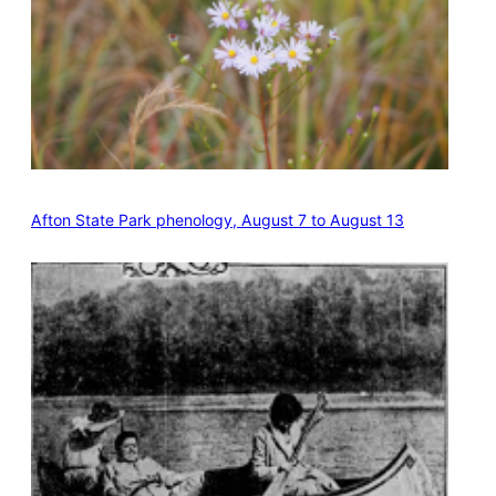
Afton State Park phenology, August 7 to August 13