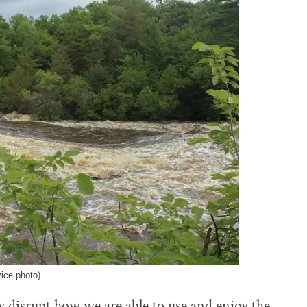
vice photo)
ly disrupt how we are able to use and enjoy the