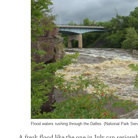
Flood waters rushing through the Dalles. (National Park Ser
A freak flood like the one in July can serious