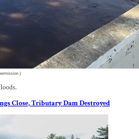
permission.)
floods.
ings Close, Tributary Dam Destroyed