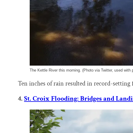
The Kettle River this morning. (Photo via Twitter, used with 
Ten inches of rain resulted in record-setting 
4.
St. Croix Flooding: Bridges and Land