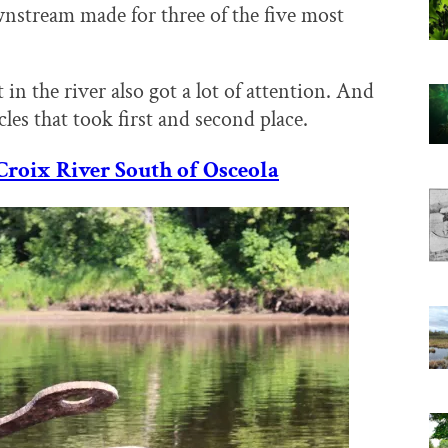
wnstream made for three of the five most
 in the river also got a lot of attention. And
cles that took first and second place.
Croix River South of Osceola