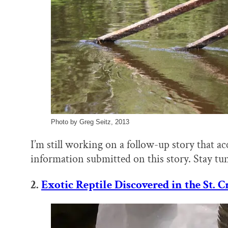
Photo by Greg Seitz, 2013
I’m still working on a follow-up story that a
information submitted on this story. Stay tu
2.
Exotic Reptile Discovered in the St. C