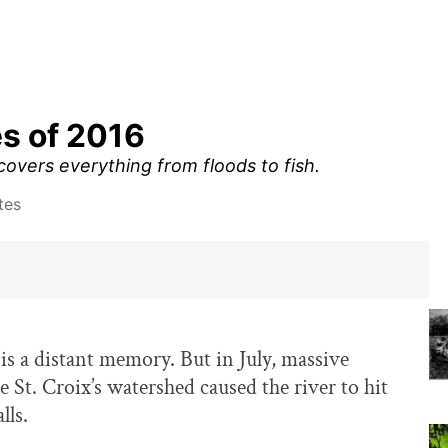
es of 2016
 covers everything from floods to fish.
tes
is a distant memory. But in July, massive
e St. Croix’s watershed caused the river to hit
lls.