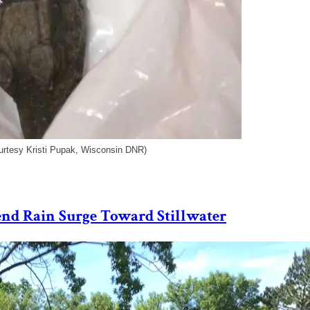
urtesy Kristi Pupak, Wisconsin DNR)
Send Rain Surge Toward Stillwater