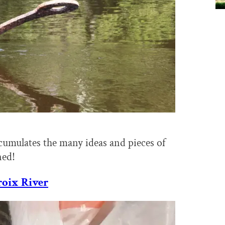
ccumulates the many ideas and pieces of
ned!
roix River