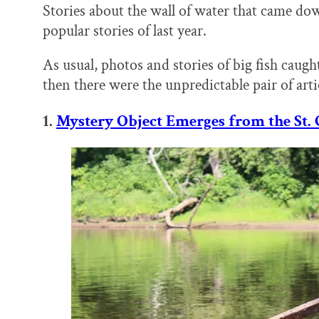
Stories about the wall of water that came do
popular stories of last year.
As usual, photos and stories of big fish caught
then there were the unpredictable pair of arti
1.
Mystery Object Emerges from the St. 