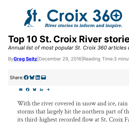
Skip
to
content
Top 10 St. Croix River stori
y supporters by the
Annual list of most popular St. Croix 360 articles
outreach, research, and
By
Greg Seitz
|
December 29, 2016
|
Reading Time:
3 minu
Share on Facebook
Share on Bluesky
Share on LinkedIn
Email this Page
Share:
r goal today.
E
F
B
L
S
m
a
l
i
h
a
c
u
n
a
With the river covered in snow and ice, rain 
i
e
e
k
r
l
b
s
e
e
storms that largely hit the northern part of th
o
k
d
o
y
I
its third-highest recorded flow at St. Croix Fa
k
n