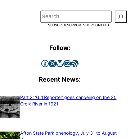
Search
SUBSCRIBE
SUPPORT
SHOP
CONTACT
Follow:
Facebook
Instagram
Bluesky
Mail
RSS Feed
Recent News:
Part 2: ‘Girl Reporter’ goes canoeing on the St.
Croix River in 1921
Afton State Park phenology, July 31 to August