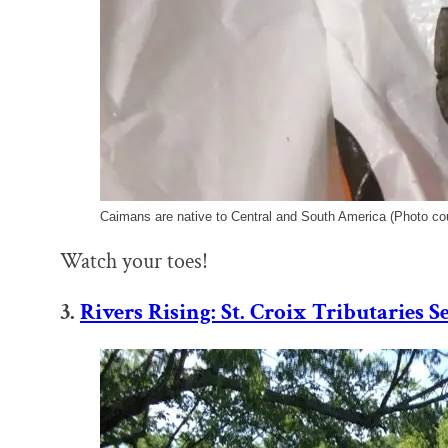
Caimans are native to Central and South America (Photo co
Watch your toes!
3.
Rivers Rising: St. Croix Tributaries 