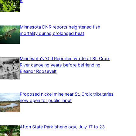
6
Minnesota DNR reports heightened fish
mortality during prolonged heat
Minnesota’s ‘Girl Reporter’ wrote of St. Croix
River canoeing years before befriending
Eleanor Roosevelt
Proposed nickel mine near St. Croix tributaries
now open for public input
Afton State Park phenology, July 17 to 23