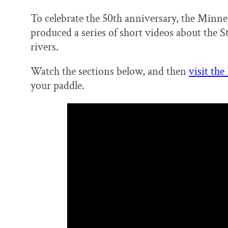
To celebrate the 50th anniversary, the Minn
produced a series of short videos about the S
rivers.
Watch the sections below, and then
visit the
your paddle.