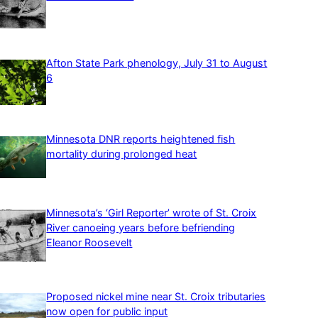
Afton State Park phenology, July 31 to August
6
Minnesota DNR reports heightened fish
mortality during prolonged heat
Minnesota’s ‘Girl Reporter’ wrote of St. Croix
River canoeing years before befriending
Eleanor Roosevelt
Proposed nickel mine near St. Croix tributaries
now open for public input