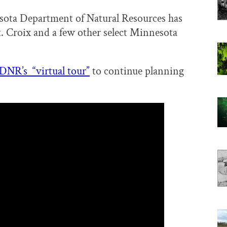
esota Department of Natural Resources has
t. Croix and a few other select Minnesota
 DNR’s “virtual tour”
to continue planning