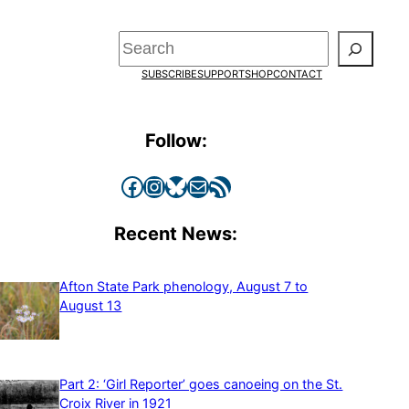
Search
SUBSCRIBE
SUPPORT
SHOP
CONTACT
Follow:
Facebook
Instagram
Bluesky
Mail
RSS Feed
Recent News:
Afton State Park phenology, August 7 to
August 13
Part 2: ‘Girl Reporter’ goes canoeing on the St.
Croix River in 1921