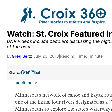
Skip
to
content
Watch: St. Croix Featured 
y supporters by the
DNR videos include paddlers discussing the highli
outreach, research, and
of the river.
By
Greg Seitz
|
July 23, 2013
|
Reading Time:
1 minute
r goal today.
Share on Facebook
Share on Bluesky
Share on LinkedIn
Email this Page
Share:
E
F
B
L
S
m
a
l
i
h
a
c
u
n
a
Minnesota’s network of canoe and kayak route
i
e
e
k
r
l
b
s
e
e
one of the initial four rivers designated as a
o
k
d
o
y
I
Minnesotans to explore the state’s waterways
k
n