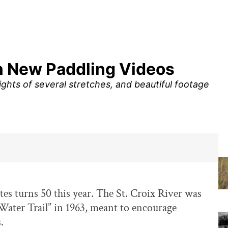
in New Paddling Videos
ghts of several stretches, and beautiful footage
s turns 50 this year. The St. Croix River was
 “Water Trail” in 1963, meant to encourage
.