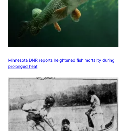
Minnesota DNR reports heightened fish mortality during
prolonged heat