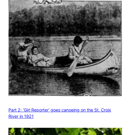
Part 2: ‘Girl Reporter’ goes canoeing on the St. Croix
River in 1921