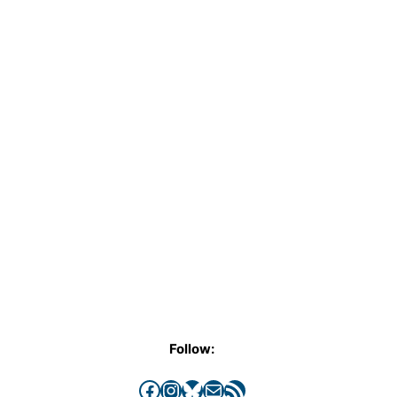
Follow:
Facebook
Instagram
Bluesky
Mail
RSS Feed