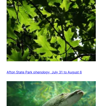
Afton State Park phenology, July 31 to August 6