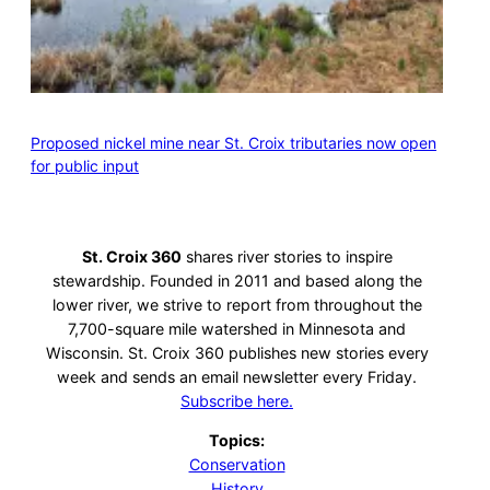
Proposed nickel mine near St. Croix tributaries now open
for public input
St. Croix 360
shares river stories to inspire
stewardship. Founded in 2011 and based along the
lower river, we strive to report from throughout the
7,700-square mile watershed in Minnesota and
Wisconsin. St. Croix 360 publishes new stories every
week and sends an email newsletter every Friday.
Subscribe here.
Topics:
Conservation
History