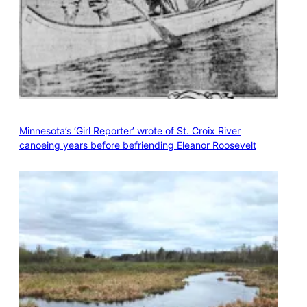
Minnesota’s ‘Girl Reporter’ wrote of St. Croix River
canoeing years before befriending Eleanor Roosevelt