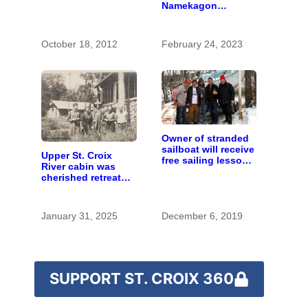
Namekagon
changed Wisconsin
farming
October 18, 2012
February 24, 2023
Owner of stranded
sailboat will receive
Upper St. Croix
free sailing lessons
River cabin was
after boat removed
cherished retreat
by local crew
for generations
January 31, 2025
December 6, 2019
SUPPORT ST. CROIX 360