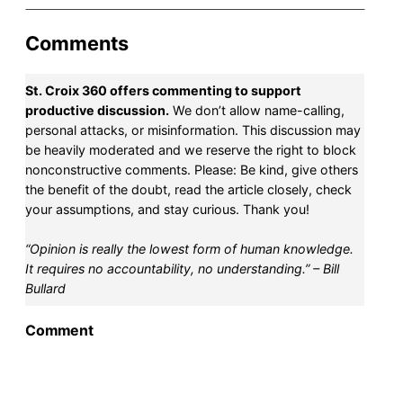
Comments
St. Croix 360 offers commenting to support
productive discussion.
We don’t allow name-calling,
personal attacks, or misinformation. This discussion may
be heavily moderated and we reserve the right to block
nonconstructive comments. Please: Be kind, give others
the benefit of the doubt, read the article closely, check
your assumptions, and stay curious. Thank you!
“Opinion is really the lowest form of human knowledge.
It requires no accountability, no understanding.” – Bill
Bullard
Comment