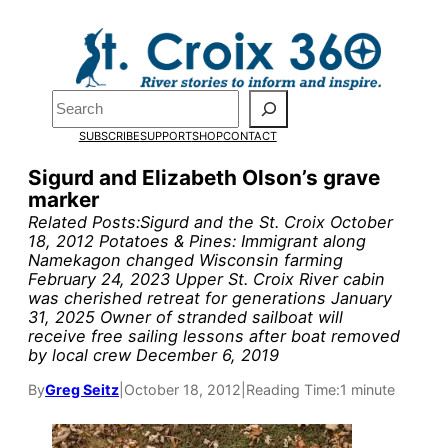
Skip
to
content
Search
SUBSCRIBE
SUPPORT
SHOP
CONTACT
Sigurd and Elizabeth Olson’s grave
marker
Related Posts:Sigurd and the St. Croix October
18, 2012 Potatoes & Pines: Immigrant along
Namekagon changed Wisconsin farming
February 24, 2023 Upper St. Croix River cabin
was cherished retreat for generations January
Pardon the pop-up!
31, 2025 Owner of stranded sailboat will
receive free sailing lessons after boat removed
by local crew December 6, 2019
We need
23 new
By
Greg Seitz
|
October 18, 2012
|
Reading Time:
1 minute
monthly supporters