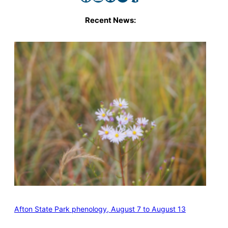
Recent News:
Afton State Park phenology, August 7 to August 13