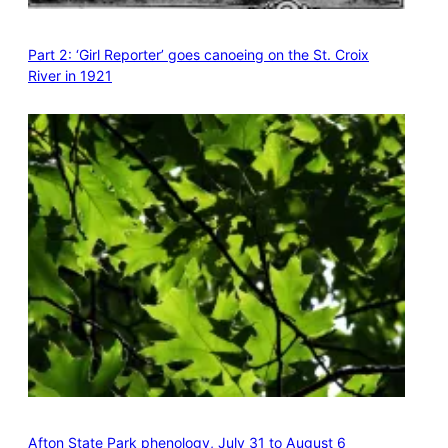
Part 2: ‘Girl Reporter’ goes canoeing on the St. Croix
River in 1921
Afton State Park phenology, July 31 to August 6