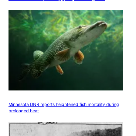
Minnesota DNR reports heightened fish mortality during
prolonged heat