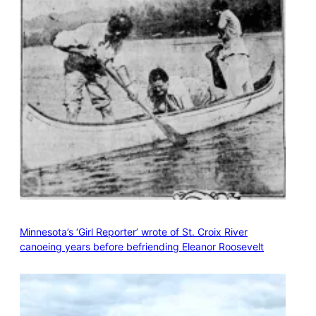
Minnesota’s ‘Girl Reporter’ wrote of St. Croix River
canoeing years before befriending Eleanor Roosevelt