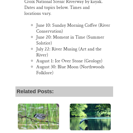
Croix National Scenic Riverway by kayak.
Dates and topics below. Times and
locations vary.
June 10: Sunday Morning Coffee (River
Conservation)
June 20: Moment in Time (Summer
Solstice)
July 22: River Musing (Art and the
River)
August 1: Ice Over Stone (Geology)
August 30: Blue Moon (Northwoods
Folklore)
Related Posts: