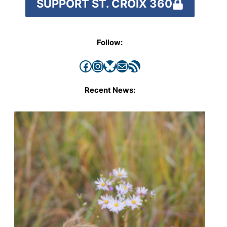
SUPPORT ST. CROIX 360
Follow:
Facebook
Instagram
Bluesky
Mail
RSS Feed
Recent News: