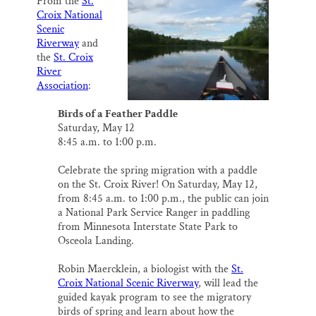
From the
St.
i
e
e
k
r
Thank you!
Croix National
l
b
s
e
e
o
k
d
Scenic
o
y
I
Riverway
and
SUPPORT ST. CROIX 360
k
n
the
St. Croix
River
Association
:
Birds of a Feather Paddle
Saturday, May 12
8:45 a.m. to 1:00 p.m.
Celebrate the spring migration with a paddle
on the St. Croix River! On Saturday, May 12,
from 8:45 a.m. to 1:00 p.m., the public can join
a National Park Service Ranger in paddling
from Minnesota Interstate State Park to
Osceola Landing.
Robin Maercklein, a biologist with the
St.
Croix National Scenic Riverway
, will lead the
guided kayak program to see the migratory
birds of spring and learn about how the