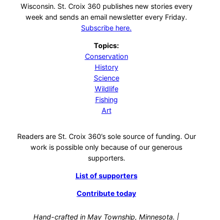
Wisconsin. St. Croix 360 publishes new stories every
week and sends an email newsletter every Friday.
Subscribe here.
Topics:
Conservation
History
Science
Wildlife
Fishing
Art
Readers are St. Croix 360’s sole source of funding. Our
work is possible only because of our generous
supporters.
List of supporters
Contribute today
Hand-crafted in May Township, Minnesota. |