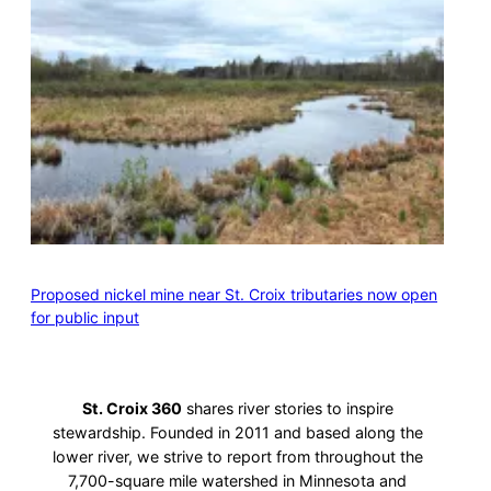
Proposed nickel mine near St. Croix tributaries now open
for public input
St. Croix 360
shares river stories to inspire
stewardship. Founded in 2011 and based along the
lower river, we strive to report from throughout the
7,700-square mile watershed in Minnesota and