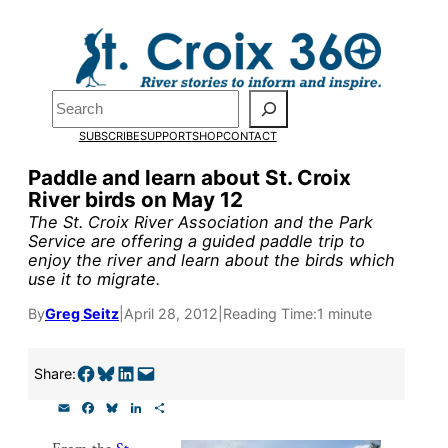
Skip
to
Pardon the pop-up!
content
Search
We need
23 new
SUBSCRIBE
SUPPORT
SHOP
CONTACT
monthly supporters
Paddle and learn about St. Croix
River birds on May 12
by the end of July
to
The St. Croix River Association and the Park
fund our outreach,
Service are offering a guided paddle trip to
enjoy the river and learn about the birds which
research, and
use it to migrate.
reporting.
By
Greg Seitz
|
April 28, 2012
|
Reading Time:
1 minute
Please help us reach
Share on Facebook
Share on Bluesky
Share on LinkedIn
Email this Page
Share:
our goal today.
E
F
B
L
S
m
a
l
i
h
a
c
u
n
a