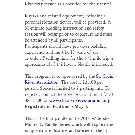
Riverway serves as a corridor for their travel.
Kayaks and related equipment, including a
personal flotation device, will be provided. A
30-minute paddling instruction and safety
session will occur prior to departure and must
be attended by all participants.
Participants should have previous paddling
experience and must be 18 years of age
or older. Paddling time for the 6 ½ mile trip is
approximately 3 1/2 hours. Shuttle is included.
This program is co-sponsored by the
St. Croix
River Association
. The cost is $25.00 per
person. Space is limited to 8 participants. To
register, contact the River Association at (715)
483-3300 or
www.stcroixriverassociation.org
.
Registration deadline is May 4.
This is the first paddle in the 2012 Watershed
Moments Paddle Series which will explore the
unique nature, history, and stories of the St.