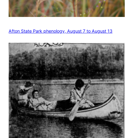
Afton State Park phenology, August 7 to August 13