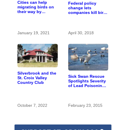
Cities can help
Federal policy
migrating birds on
change lets
their way by
companies kill birds
planting more trees
— as long as it’s
and turning lights
not on purpose
off at night
January 19, 2021
April 30, 2018
Silverbrook and the
Sick Swan Rescue
St. Croix Valley
Spotlights Severity
Country Club
of Lead Poisoning
Problem
October 7, 2022
February 23, 2015