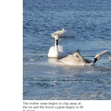
The mother swan begins to chip away at
the ice and the frozen cygnet begins to lift
its head.