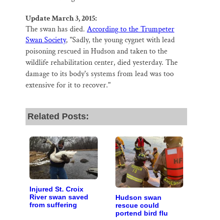
Update March 3, 2015:
The swan has died.
According to the Trumpeter
Swan Society
, "
Sadly, the young cygnet with lead
poisoning rescued in Hudson and taken to the
wildlife rehabilitation center, died yesterday. The
damage to its body's systems from lead was too
extensive for it to recover."
Related Posts:
Injured St. Croix
River swan saved
Hudson swan
from suffering
rescue could
portend bird flu