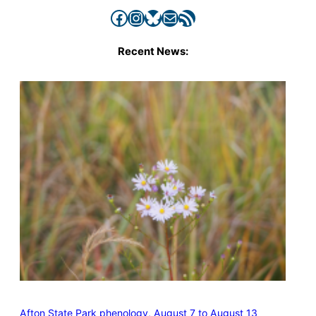
Facebook
Instagram
Bluesky
Mail
RSS Feed
Recent News:
Afton State Park phenology, August 7 to August 13