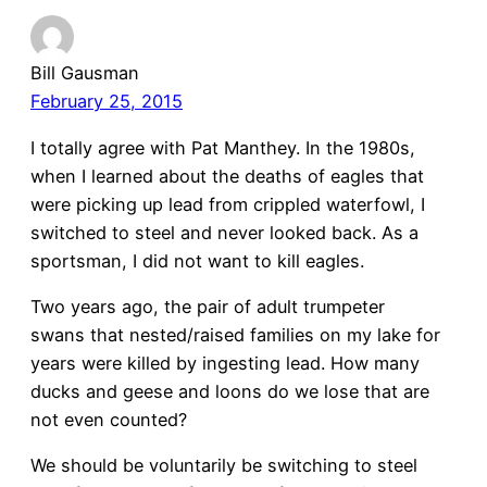
Bill Gausman
February 25, 2015
I totally agree with Pat Manthey. In the 1980s,
when I learned about the deaths of eagles that
were picking up lead from crippled waterfowl, I
switched to steel and never looked back. As a
sportsman, I did not want to kill eagles.
Two years ago, the pair of adult trumpeter
swans that nested/raised families on my lake for
years were killed by ingesting lead. How many
ducks and geese and loons do we lose that are
not even counted?
We should be voluntarily be switching to steel