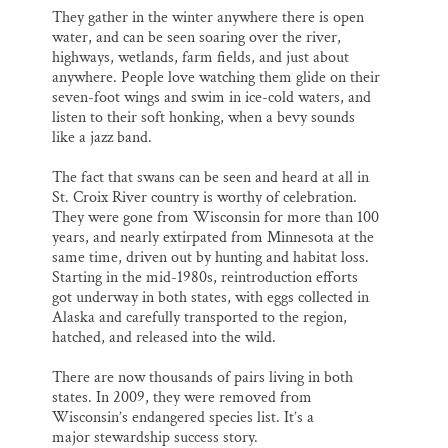
They gather in the winter anywhere there is open
water, and can be seen soaring over the river,
highways, wetlands, farm fields, and just about
anywhere. People love watching them glide on their
seven-foot wings and swim in ice-cold waters, and
listen to their soft honking, when a bevy sounds
like a jazz band.
The fact that swans can be seen and heard at all in
St. Croix River country is worthy of celebration.
They were gone from Wisconsin for more than 100
years, and nearly extirpated from Minnesota at the
same time, driven out by hunting and habitat loss.
Starting in the mid-1980s, reintroduction efforts
got underway in both states, with eggs collected in
Alaska and carefully transported to the region,
hatched, and released into the wild.
There are now thousands of pairs living in both
states. In 2009, they were removed from
Wisconsin’s endangered species list. It’s a
major stewardship success story.