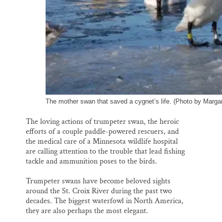
The mother swan that saved a cygnet’s life. (Photo by Marga
The loving actions of trumpeter swan, the heroic
efforts of a couple paddle-powered rescuers, and
the medical care of a Minnesota wildlife hospital
are calling attention to the trouble that lead fishing
tackle and ammunition poses to the birds.
Trumpeter swans have become beloved sights
around the St. Croix River during the past two
decades. The biggest waterfowl in North America,
they are also perhaps the most elegant.