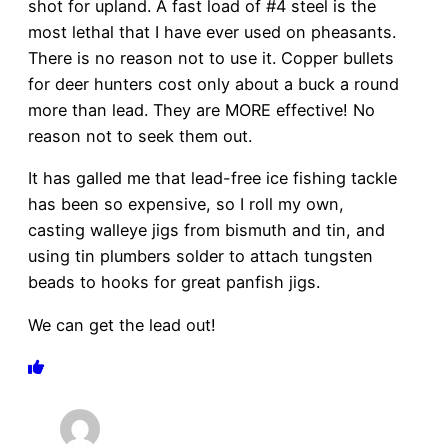
shot for upland. A fast load of #4 steel is the
most lethal that I have ever used on pheasants.
There is no reason not to use it. Copper bullets
for deer hunters cost only about a buck a round
more than lead. They are MORE effective! No
reason not to seek them out.
It has galled me that lead-free ice fishing tackle
has been so expensive, so I roll my own,
casting walleye jigs from bismuth and tin, and
using tin plumbers solder to attach tungsten
beads to hooks for great panfish jigs.
We can get the lead out!