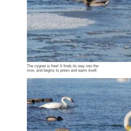
The cygnet is free! It finds its way into the
river, and begins to preen and warm itself.