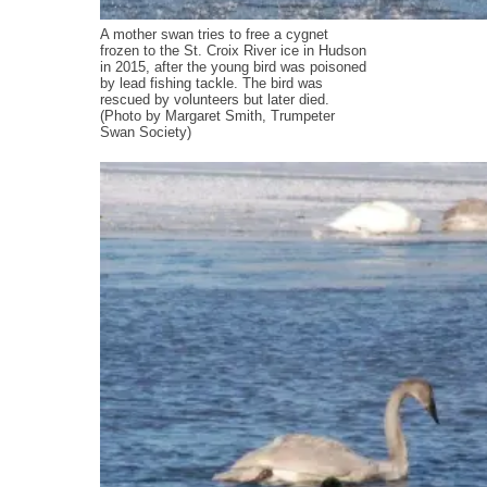
A mother swan tries to free a cygnet
frozen to the St. Croix River ice in Hudson
in 2015, after the young bird was poisoned
by lead fishing tackle. The bird was
rescued by volunteers but later died.
(Photo by Margaret Smith, Trumpeter
Swan Society)