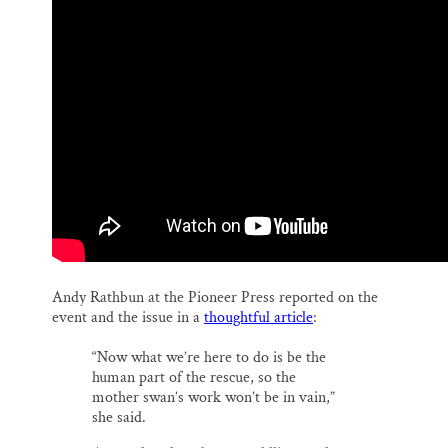
Andy Rathbun at the Pioneer Press reported on the
event and the issue in a
thoughtful article
:
“Now what we’re here to do is be the
human part of the rescue, so the
mother swan’s work won’t be in vain,”
she said.