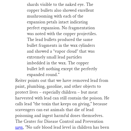
shards visible to the naked eye. The
copper bullets also showed excellent
mushrooming with each of the
expansion petals intact indicating
perfect expansion. No fragmentation
was noted with the copper projectiles.
The lead bullets produced the same
bullet fragments in the wax cylinders
and showed a “vapor cloud” that was
extremely small lead particles
imbedded in the wax. The copper
bullet left nothing except the perfectly
expanded round."
Reiter points out that we have removed lead from
paint, plumbing, gasoline, and other objects to
protect lives – especially children – but meat
harvested with lead can still contain the poison. He
calls lead "the toxin that keeps on giving," because
scavengers can eat animals that die of lead
poisoning and ingest harmful doses themselves.
The Center for Disease Control and Prevention
says
, "No safe blood lead level in children has been