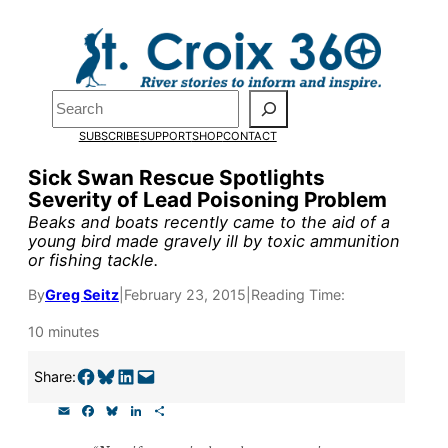
Skip
to
content
Pardon the pop-up!
Search
SUBSCRIBE
SUPPORT
SHOP
CONTACT
We need
23 new monthly su
Sick Swan Rescue Spotlights
end of July
to fund our outre
Severity of Lead Poisoning Problem
and reporting.
Beaks and boats recently came to the aid of a
young bird made gravely ill by toxic ammunition
or fishing tackle.
Please help us reach our goal
By
Greg Seitz
|
February 23, 2015
|
Reading Time:
10 minutes
Thank you!
Share on Facebook
Share on Bluesky
Share on LinkedIn
Email this Page
Share:
SUPPORT ST. CROIX 360
E
F
B
L
S
m
a
l
i
h
a
c
u
n
a