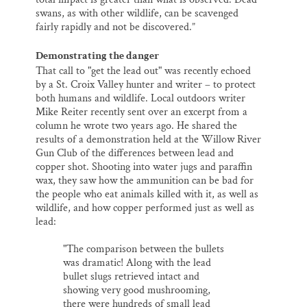
swans, as with other wildlife, can be scavenged
fairly rapidly and not be discovered.”
Demonstrating the danger
That call to "get the lead out" was recently echoed
by a St. Croix Valley hunter and writer – to protect
both humans and wildlife. Local outdoors writer
Mike Reiter recently sent over an excerpt from a
column he wrote two years ago. He shared the
results of a demonstration held at the Willow River
Gun Club of the differences between lead and
copper shot. Shooting into water jugs and paraffin
wax, they saw how the ammunition can be bad for
the people who eat animals killed with it, as well as
wildlife, and how copper performed just as well as
lead:
"The comparison between the bullets
was dramatic! Along with the lead
bullet slugs retrieved intact and
showing very good mushrooming,
there were hundreds of small lead