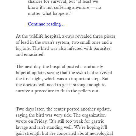
chances for survival, but “at least we
know it’s not suffering anymore — no
matter what happens.”
Continue reading…
At the wildlife hospital, x-rays revealed three pieces
of lead in the swan’s system, two small ones and a
big one. The bird was also infected with parasites
and emaciated.
The next day, the hospital posted a cautiously
hopeful update, saying that the swan had survived
the first night, which was an important step. But
the doctors will need to get it strong enough to
survive a procedure to flush the pellets out.
Two days later, the center posted another update,
saying the bird was very sick. The organization
wrote on Friday, "It's still too weak for gastric
lavage and isn't standing well. We're hoping it'll
gain strength but are concerned about neurological