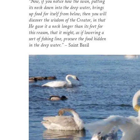
“Now, if you notice how the swan, putting
i
e
e
k
r
its neck down into the deep water, brings
l
b
s
e
e
o
k
d
up food for itself from below, then you will
o
y
I
discover the wisdom of the Creator, in that
k
n
He gave it a neck longer than its feet for
this reason, that it might, as if lowering a
sort of fishing line, procure the food hidden
in the deep water.”
– Saint Basil