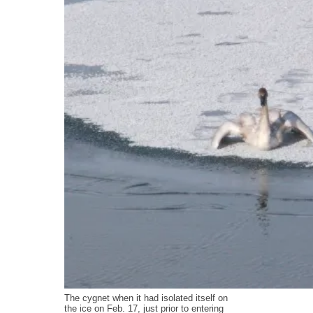
The cygnet when it had isolated itself on
the ice on Feb. 17, just prior to entering