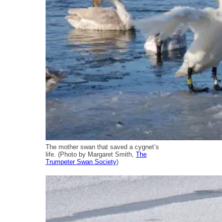
The mother swan that saved a cygnet’s
life. (Photo by Margaret Smith,
The
Trumpeter Swan Society
)