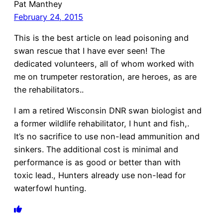
Pat Manthey
February 24, 2015
This is the best article on lead poisoning and
swan rescue that I have ever seen! The
dedicated volunteers, all of whom worked with
me on trumpeter restoration, are heroes, as are
the rehabilitators..
I am a retired Wisconsin DNR swan biologist and
a former wildlife rehabilitator, I hunt and fish,.
It’s no sacrifice to use non-lead ammunition and
sinkers. The additional cost is minimal and
performance is as good or better than with
toxic lead., Hunters already use non-lead for
waterfowl hunting.