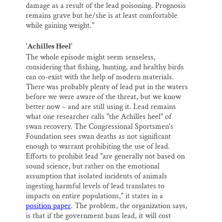
damage as a result of the lead poisoning. Prognosis
remains grave but he/she is at least comfortable
while gaining weight."
'Achilles Heel'
The whole episode might seem senseless,
considering that fishing, hunting, and healthy birds
can co-exist with the help of modern materials.
There was probably plenty of lead put in the waters
before we were aware of the threat, but we know
better now – and are still using it. Lead remains
what one researcher calls "the Achilles heel" of
swan recovery. The Congressional Sportsmen's
Foundation sees swan deaths as not significant
enough to warrant prohibiting the use of lead.
Efforts to prohibit lead "are generally not based on
sound science, but rather on the emotional
assumption that isolated incidents of animals
ingesting harmful levels of lead translates to
impacts on entire populations," it states in a
position paper
. The problem, the organization says,
is that if the government bans lead, it will cost