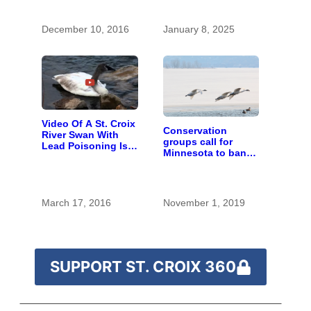
December 10, 2016
January 8, 2025
Video Of A St. Croix
Conservation
River Swan With
groups call for
Lead Poisoning Is A
Minnesota to ban
Call To Action
lead ammunition
and fishing tackle
March 17, 2016
November 1, 2019
SUPPORT ST. CROIX 360