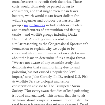
manufacturers to retrofit their factories. Those
costs would ultimately be passed down to
consumers, and that might even mean fewer
hunters, which would mean fewer dollars for
wildlife agencies and outdoor businesses. The
group's
major funders
include outdoor retailers
and manufacturers of ammunition and fishing
tackle – and wildlife groups including Ducks
Unlimited. A leading swan scientist uses
similar reasoning as the Congressional Sportsmen's
Foundation to explain why we ought to be
concerned about lead: there is not enough known
about the issue to determine if it's a major threat.
“We are not aware of any scientific study that
demonstrates that swan mortality due to lead
poisoning has not caused a population level
impact," says John Cornely, Ph.D., retired U.S. Fish
& Wildlife Service biologist and senior
conservation advisor to The Trumpeter Swan
Society. "Not every swan that dies of lead poisoning
is found and analyzed. This means that the totals
we know about comprise a minimum estimate. The
total impact is greater than what is observed. Dead