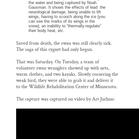
the water and being captured by Noah
Gausman. It shows the effects of lead: the
neurological damage, being unable to lift
wings, having to scooch along the ice (you
can see the marks of its wings in the
snow), an inability to “thermally-regulate”
their body heat, etc.
Saved from death, the swan was still clearly sick.
The saga of this cygnet had only begun.
That was Saturday. On Tuesday, a team of
volunteer swan wranglers showed up with nets,
warm clothes, and two kayaks. Slowly cornering the
weak bird, they were able to grab it and deliver it
to the Wildlife Rehabilitation Center of Minnesota.
The capture was captured on video by Art Juchno: