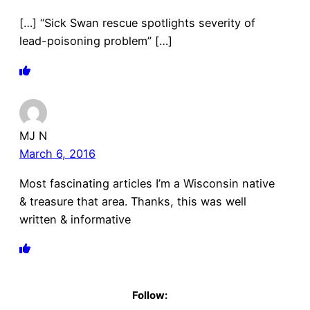
[…] “Sick Swan rescue spotlights severity of
lead-poisoning problem” […]
MJ N
March 6, 2016
Most fascinating articles I’m a Wisconsin native
& treasure that area. Thanks, this was well
written & informative
Follow: