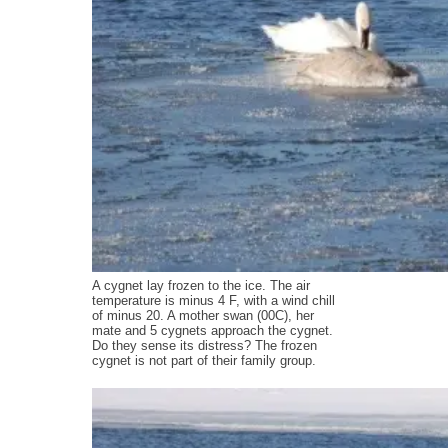
A cygnet lay frozen to the ice. The air
temperature is minus 4 F, with a wind chill
of minus 20. A mother swan (00C), her
mate and 5 cygnets approach the cygnet.
Do they sense its distress? The frozen
cygnet is not part of their family group.