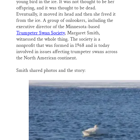
young bird in the ice. It was not thought to be her
offspring, and it was thought to be dead.
Eventually, it moved its head and then she freed it
from the ice. A group of onlookers, including the
executive director of the Minnesota-based
Trumpeter Swan Society
, Margaret Smith,
witnessed the whole thing. The society is a
nonprofit that was formed in 1968 and is today
involved in issues affecting trumpeter swans across
the North American continent.
Smith shared photos and the story: