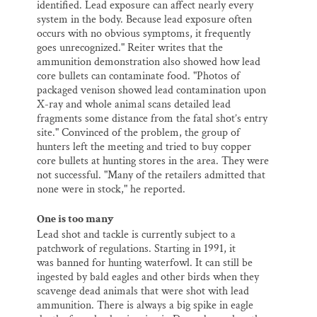
identified. Lead exposure can affect nearly every
system in the body. Because lead exposure often
occurs with no obvious symptoms, it frequently
goes unrecognized." Reiter writes that the
ammunition demonstration also showed how lead
core bullets can contaminate food. "Photos of
packaged venison showed lead contamination upon
X-ray and whole animal scans detailed lead
fragments some distance from the fatal shot’s entry
site." Convinced of the problem, the group of
hunters left the meeting and tried to buy copper
core bullets at hunting stores in the area. They were
not successful. "Many of the retailers admitted that
none were in stock," he reported.
One is too many
Lead shot and tackle is currently subject to a
patchwork of regulations. Starting in 1991, it
was banned for hunting waterfowl. It can still be
ingested by bald eagles and other birds when they
scavenge dead animals that were shot with lead
ammunition. There is always a big spike in eagle