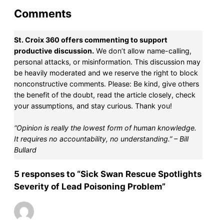
Comments
St. Croix 360 offers commenting to support
productive discussion.
We don’t allow name-calling,
personal attacks, or misinformation. This discussion may
be heavily moderated and we reserve the right to block
nonconstructive comments. Please: Be kind, give others
the benefit of the doubt, read the article closely, check
your assumptions, and stay curious. Thank you!
“Opinion is really the lowest form of human knowledge.
It requires no accountability, no understanding.” – Bill
Bullard
5 responses to “Sick Swan Rescue Spotlights
Severity of Lead Poisoning Problem”