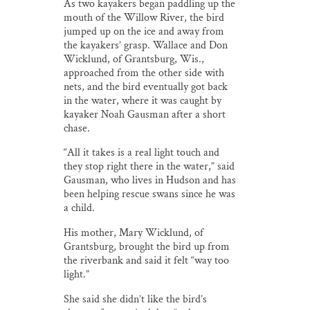
As two kayakers began paddling up the
mouth of the Willow River, the bird
jumped up on the ice and away from
the kayakers’ grasp. Wallace and Don
Wicklund, of Grantsburg, Wis.,
approached from the other side with
nets, and the bird eventually got back
in the water, where it was caught by
kayaker Noah Gausman after a short
chase.
“All it takes is a real light touch and
they stop right there in the water,” said
Gausman, who lives in Hudson and has
been helping rescue swans since he was
a child.
His mother, Mary Wicklund, of
Grantsburg, brought the bird up from
the riverbank and said it felt “way too
light.”
She said she didn’t like the bird’s