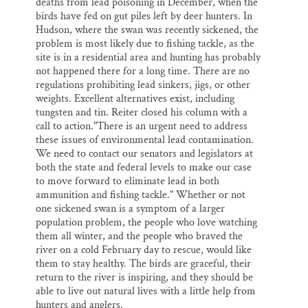
deaths from lead poisoning in December, when the
birds have fed on gut piles left by deer hunters. In
Hudson, where the swan was recently sickened, the
problem is most likely due to fishing tackle, as the
site is in a residential area and hunting has probably
not happened there for a long time. There are no
regulations prohibiting lead sinkers, jigs, or other
weights. Excellent alternatives exist, including
tungsten and tin. Reiter closed his column with a
call to action."There is an urgent need to address
these issues of environmental lead contamination.
We need to contact our senators and legislators at
both the state and federal levels to make our case
to move forward to eliminate lead in both
ammunition and fishing tackle." Whether or not
one sickened swan is a symptom of a larger
population problem, the people who love watching
them all winter, and the people who braved the
river on a cold February day to rescue, would like
them to stay healthy. The birds are graceful, their
return to the river is inspiring, and they should be
able to live out natural lives with a little help from
hunters and anglers.