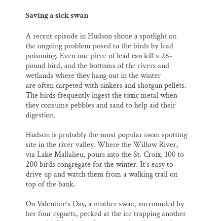
Saving a sick swan
A recent episode in Hudson shone a spotlight on
the ongoing problem posed to the birds by lead
poisoning. Even one piece of lead can kill a 26-
pound bird, and the bottoms of the rivers and
wetlands where they hang out in the winter
are often carpeted with sinkers and shotgun pellets.
The birds frequently ingest the toxic metal when
they consume pebbles and sand to help aid their
digestion.
Hudson is probably the most popular swan spotting
site in the river valley. Where the Willow River,
via Lake Mallalieu, pours into the St. Croix, 100 to
200 birds congregate for the winter. It’s easy to
drive up and watch them from a walking trail on
top of the bank.
On Valentine’s Day, a mother swan, surrounded by
her four cygnets, pecked at the ice trapping another