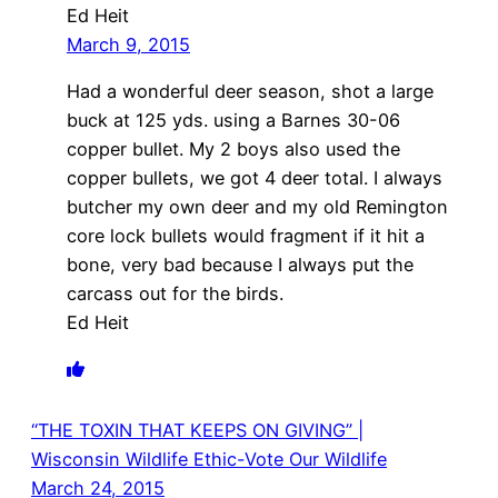
Ed Heit
March 9, 2015
Had a wonderful deer season, shot a large
buck at 125 yds. using a Barnes 30-06
copper bullet. My 2 boys also used the
copper bullets, we got 4 deer total. I always
butcher my own deer and my old Remington
core lock bullets would fragment if it hit a
bone, very bad because I always put the
carcass out for the birds.
Ed Heit
“THE TOXIN THAT KEEPS ON GIVING” |
Wisconsin Wildlife Ethic-Vote Our Wildlife
March 24, 2015