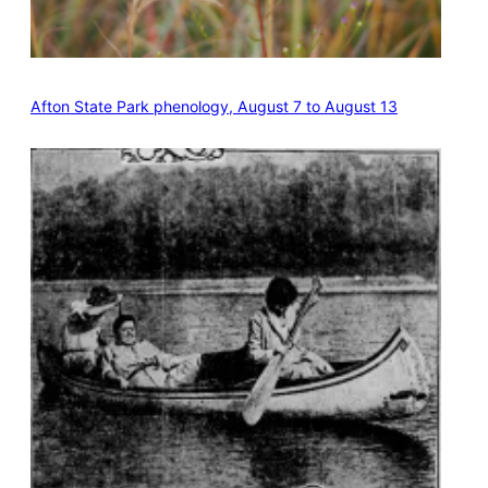
Afton State Park phenology, August 7 to August 13