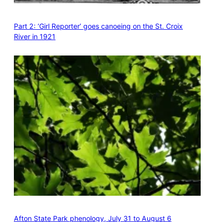
Part 2: ‘Girl Reporter’ goes canoeing on the St. Croix
River in 1921
Afton State Park phenology, July 31 to August 6