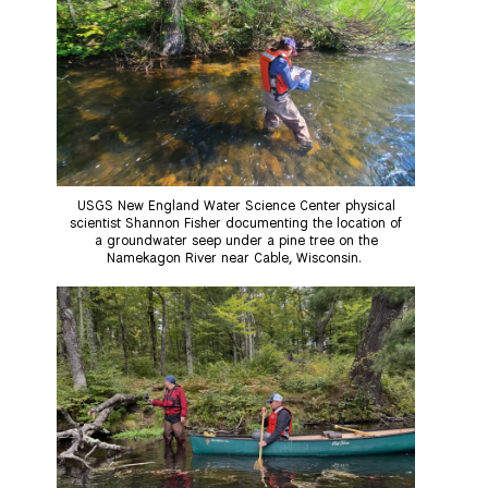
USGS New England Water Science Center physical
scientist Shannon Fisher documenting the location of
a groundwater seep under a pine tree on the
Namekagon River near Cable, Wisconsin.