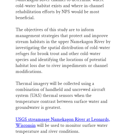
cold-water habitat exists and where in-channel
rehabilitation efforts by NPS would be most
beneficial.
The objectives of this study are to inform
management strategies that protect and improve
stream habitats in the upper Namekagon River by
investigating the spatial distribution of cold-water
refuges for brook trout and other cold-water
species and identifying the locations of potential
habitat loss due to river impediments or channel
modifications.
Thermal imagery will be collected using a
combination of handheld and uncrewed aircraft
system (UAS) thermal sensors when the
temperature contrast between surface water and
groundwater is greatest.
USGS streamgage Namekagon River at Leonards,
Wisconsin
will be used to monitor surface water
temperature and river conditions.