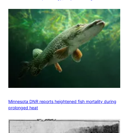
Minnesota DNR reports heightened fish mortality during
prolonged heat