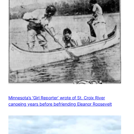
Minnesota’s ‘Girl Reporter’ wrote of St. Croix River
canoeing years before befriending Eleanor Roosevelt