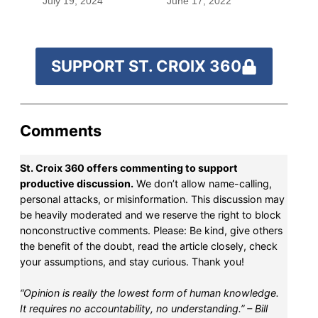
July 19, 2024
June 17, 2022
SUPPORT ST. CROIX 360
Comments
St. Croix 360 offers commenting to support
productive discussion.
We don’t allow name-calling,
personal attacks, or misinformation. This discussion may
be heavily moderated and we reserve the right to block
nonconstructive comments. Please: Be kind, give others
the benefit of the doubt, read the article closely, check
your assumptions, and stay curious. Thank you!
“Opinion is really the lowest form of human knowledge.
It requires no accountability, no understanding.” – Bill