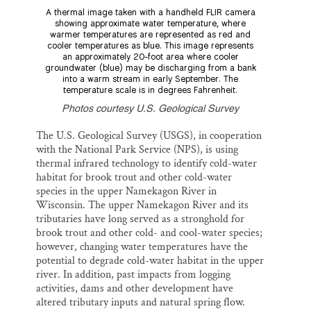
A thermal image taken with a handheld FLIR camera
showing approximate water temperature, where
warmer temperatures are represented as red and
cooler temperatures as blue. This image represents
an approximately 20-foot area where cooler
groundwater (blue) may be discharging from a bank
into a warm stream in early September. The
temperature scale is in degrees Fahrenheit.
Photos courtesy U.S. Geological Survey
The U.S. Geological Survey (USGS), in cooperation
with the National Park Service (NPS), is using
thermal infrared technology to identify cold-water
habitat for brook trout and other cold-water
species in the upper Namekagon River in
Wisconsin. The upper Namekagon River and its
tributaries have long served as a stronghold for
brook trout and other cold- and cool-water species;
however, changing water temperatures have the
potential to degrade cold-water habitat in the upper
river. In addition, past impacts from logging
activities, dams and other development have
altered tributary inputs and natural spring flow.