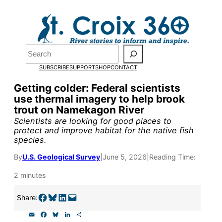
Skip
to
Pardon the pop-up!
content
Search
We need
23 new
SUBSCRIBE
SUPPORT
SHOP
CONTACT
monthly supporters
Getting colder: Federal scientists
use thermal imagery to help brook
by the end of July
to
trout on Namekagon River
fund our outreach,
Scientists are looking for good places to
protect and improve habitat for the native fish
research, and
species.
reporting.
By
U.S. Geological Survey
|
June 5, 2026
|
Reading Time:
2 minutes
Please help us reach
Share on Facebook
Share on Bluesky
Share on LinkedIn
Email this Page
Share:
our goal today.
E
F
B
L
S