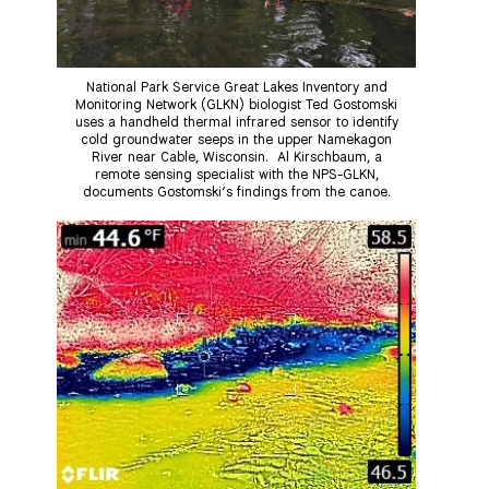
National Park Service Great Lakes Inventory and
Monitoring Network (GLKN) biologist Ted Gostomski
uses a handheld thermal infrared sensor to identify
cold groundwater seeps in the upper Namekagon
River near Cable, Wisconsin. Al Kirschbaum, a
remote sensing specialist with the NPS-GLKN,
documents Gostomski’s findings from the canoe.