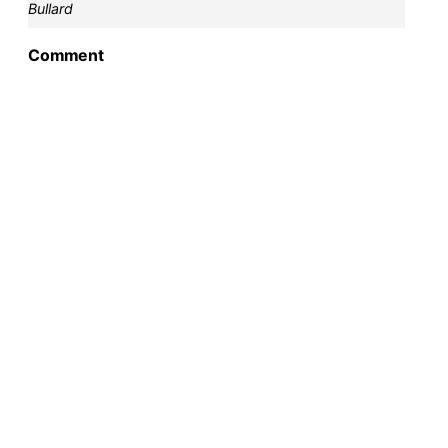
Bullard
Comment