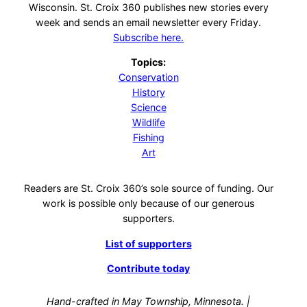
Wisconsin. St. Croix 360 publishes new stories every
week and sends an email newsletter every Friday.
Subscribe here.
Topics:
Conservation
History
Science
Wildlife
Fishing
Art
Readers are St. Croix 360’s sole source of funding. Our
work is possible only because of our generous
supporters.
List of supporters
Contribute today
Hand-crafted in May Township, Minnesota. |