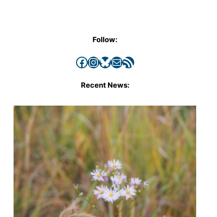
Follow:
Facebook
Instagram
Bluesky
Mail
RSS Feed
Recent News: