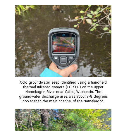
m
a
l
i
h
a
c
u
n
a
Thank you!
i
e
e
k
r
l
b
s
e
e
o
k
d
SUPPORT ST. CROIX 360
o
y
I
k
n
Cold groundwater seep identified using a handheld
thermal infrared camera (FLIR E8) on the upper
Namekagon River near Cable, Wisconsin. The
groundwater discharge area was about 7-8 degrees
cooler than the main channel of the Namekagon.