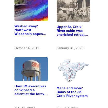
Washed away:
Upper St. Croix
Northwest
River cabin was
Wisconsin copes
cherished retreat
with the costs of a
for generations
changing climate
October 4, 2019
January 31, 2025
How 3M executives
Maps and more:
convinced a
Dams of the St.
scientist the forever
Croix River system
chemicals she
found in human
blood were safe