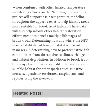
When combined with other limited temperature
monitoring efforts on the Namekagon River, this
project will support basic temperature modeling
throughout the upper reaches to help identify areas
most suitable for brook trout habitat. These data
will also help inform other habitat restoration
efforts meant to benefit multiple life stages of
brook trout. Determining how and where the NPS
may rehabilitate cold-water habitat will assist
managers in determining how to protect native fish
communities from threats due to climate change
and habitat degradation. In addition to brook trout,
this project will provide valuable information on
suitable habitat for other species such as native
mussels, aquatic invertebrates, amphibians, and
reptiles using the riverway.
Related Posts: