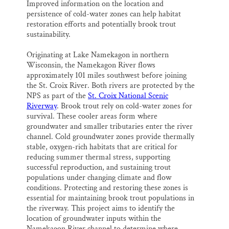
Improved information on the location and
persistence of cold-water zones can help habitat
restoration efforts and potentially brook trout
sustainability.
Originating at Lake Namekagon in northern
Wisconsin, the Namekagon River flows
approximately 101 miles southwest before joining
the St. Croix River. Both rivers are protected by the
NPS as part of the
St. Croix National Scenic
Riverway
. Brook trout rely on cold-water zones for
survival. These cooler areas form where
groundwater and smaller tributaries enter the river
channel. Cold groundwater zones provide thermally
stable, oxygen-rich habitats that are critical for
reducing summer thermal stress, supporting
successful reproduction, and sustaining trout
populations under changing climate and flow
conditions. Protecting and restoring these zones is
essential for maintaining brook trout populations in
the riverway. This project aims to identify the
location of groundwater inputs within the
Namekagon River channel to determine where