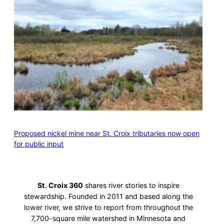
Proposed nickel mine near St. Croix tributaries now open
for public input
St. Croix 360
shares river stories to inspire
stewardship. Founded in 2011 and based along the
lower river, we strive to report from throughout the
7,700-square mile watershed in Minnesota and