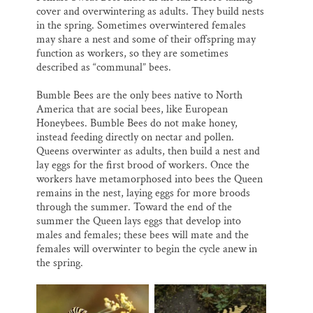
cover and overwintering as adults. They build nests
in the spring. Sometimes overwintered females
may share a nest and some of their offspring may
function as workers, so they are sometimes
described as “communal” bees.
Bumble Bees are the only bees native to North
America that are social bees, like European
Honeybees. Bumble Bees do not make honey,
instead feeding directly on nectar and pollen.
Queens overwinter as adults, then build a nest and
lay eggs for the first brood of workers. Once the
workers have metamorphosed into bees the Queen
remains in the nest, laying eggs for more broods
through the summer. Toward the end of the
summer the Queen lays eggs that develop into
males and females; these bees will mate and the
females will overwinter to begin the cycle anew in
the spring.