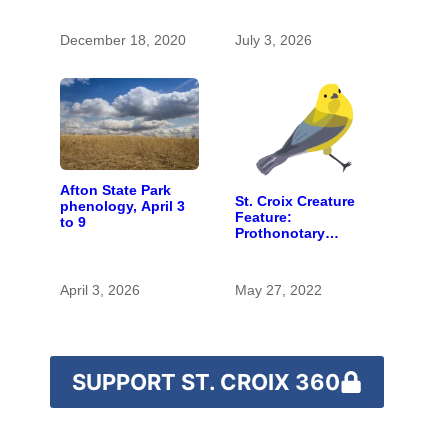
spaces and rare
species
December 18, 2020
July 3, 2026
Afton State Park
St. Croix Creature
phenology, April 3
Feature:
to 9
Prothonotary
warbler
April 3, 2026
May 27, 2022
SUPPORT ST. CROIX 360