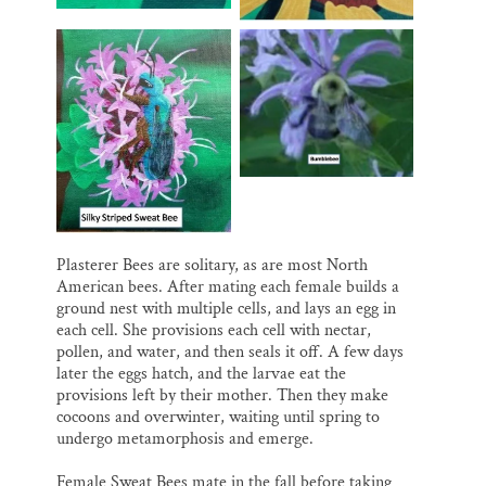
Plasterer Bees are solitary, as are most North
American bees. After mating each female builds a
ground nest with multiple cells, and lays an egg in
each cell. She provisions each cell with nectar,
pollen, and water, and then seals it off. A few days
later the eggs hatch, and the larvae eat the
provisions left by their mother. Then they make
cocoons and overwinter, waiting until spring to
undergo metamorphosis and emerge.
Female Sweat Bees mate in the fall before taking