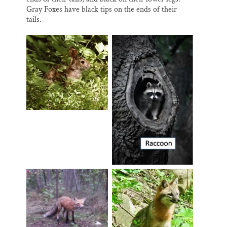
Gray Foxes have black tips on the ends of their
tails.