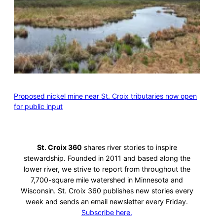
Proposed nickel mine near St. Croix tributaries now open
for public input
St. Croix 360
shares river stories to inspire
stewardship. Founded in 2011 and based along the
lower river, we strive to report from throughout the
7,700-square mile watershed in Minnesota and
Wisconsin. St. Croix 360 publishes new stories every
week and sends an email newsletter every Friday.
Subscribe here.