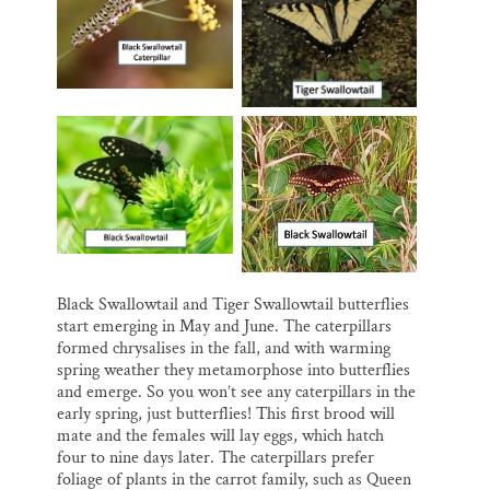
Black Swallowtail and Tiger Swallowtail butterflies
start emerging in May and June. The caterpillars
formed chrysalises in the fall, and with warming
spring weather they metamorphose into butterflies
and emerge. So you won’t see any caterpillars in the
early spring, just butterflies! This first brood will
mate and the females will lay eggs, which hatch
four to nine days later. The caterpillars prefer
foliage of plants in the carrot family, such as Queen