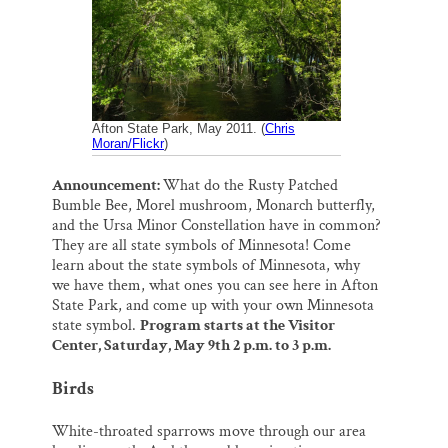
o
k
d
o
y
I
Thank you!
k
n
SUPPORT ST. CROIX 360
Afton State Park, May 2011. (
Chris
Moran/Flickr
)
Announcement:
What do the Rusty Patched
Bumble Bee, Morel mushroom, Monarch butterfly,
and the Ursa Minor Constellation have in common?
They are all state symbols of Minnesota! Come
learn about the state symbols of Minnesota, why
we have them, what ones you can see here in Afton
State Park, and come up with your own Minnesota
state symbol.
Program starts at the Visitor
Center, Saturday, May 9th 2 p.m. to 3 p.m.
Birds
White-throated sparrows move through our area