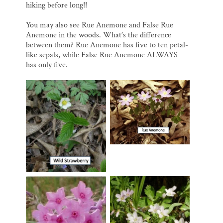
hiking before long!!
You may also see Rue Anemone and False Rue
Anemone in the woods. What’s the difference
between them? Rue Anemone has five to ten petal-
like sepals, while False Rue Anemone ALWAYS
has only five.