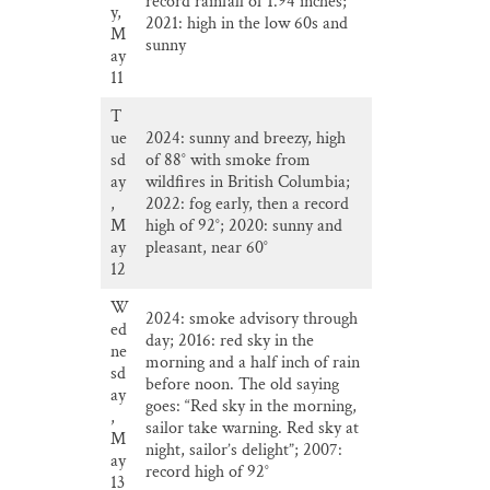
record rainfall of 1.94 inches;
y,
2021: high in the low 60s and
M
sunny
ay
11
T
ue
2024: sunny and breezy, high
sd
of 88° with smoke from
ay
wildfires in British Columbia;
,
2022: fog early, then a record
M
high of 92°; 2020: sunny and
ay
pleasant, near 60°
12
W
2024: smoke advisory through
ed
day; 2016: red sky in the
ne
morning and a half inch of rain
sd
before noon. The old saying
ay
goes: “Red sky in the morning,
,
sailor take warning. Red sky at
M
night, sailor’s delight”; 2007:
ay
record high of 92°
13