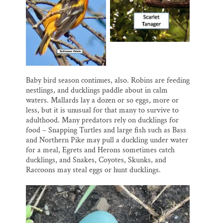
Baby bird season continues, also. Robins are feeding
nestlings, and ducklings paddle about in calm
waters. Mallards lay a dozen or so eggs, more or
less, but it is unusual for that many to survive to
adulthood. Many predators rely on ducklings for
food – Snapping Turtles and large fish such as Bass
and Northern Pike may pull a duckling under water
for a meal, Egrets and Herons sometimes catch
ducklings, and Snakes, Coyotes, Skunks, and
Raccoons may steal eggs or hunt ducklings.