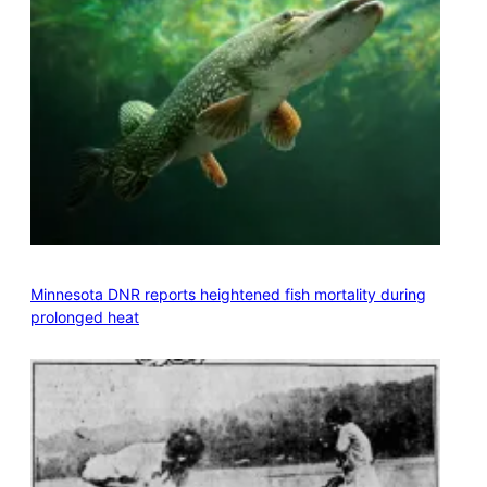
Minnesota DNR reports heightened fish mortality during
prolonged heat