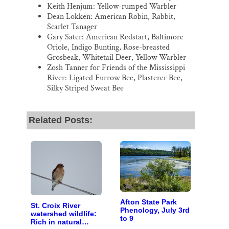
Keith Henjum: Yellow-rumped Warbler
Dean Lokken: American Robin, Rabbit,
Scarlet Tanager
Gary Sater: American Redstart, Baltimore
Oriole, Indigo Bunting, Rose-breasted
Grosbeak, Whitetail Deer, Yellow Warbler
Zosh Tanner for Friends of the Mississippi
River: Ligated Furrow Bee, Plasterer Bee,
Silky Striped Sweat Bee
Related Posts:
Afton State Park
St. Croix River
Phenology, July 3rd
watershed wildlife:
to 9
Rich in natural