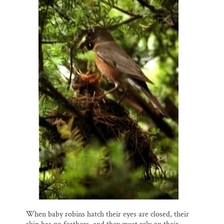
When baby robins hatch their eyes are closed, their