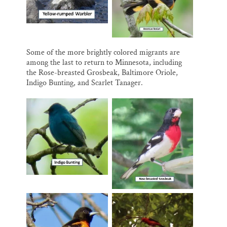
Some of the more brightly colored migrants are
among the last to return to Minnesota, including
the Rose-breasted Grosbeak, Baltimore Oriole,
Indigo Bunting, and Scarlet Tanager.