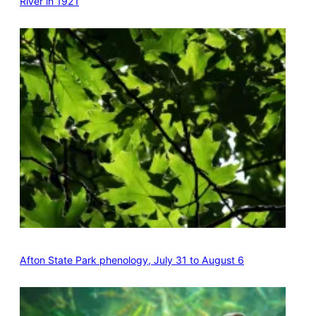
River in 1921
Afton State Park phenology, July 31 to August 6