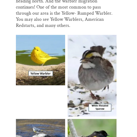
heading north. And the warbler migration
continues! One of the most common to pass
through our area is the Yellow- Rumped Warbler.
You may also see Yellow Warblers, American
Redstarts, and many others.