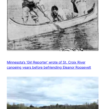
Minnesota’s ‘Girl Reporter’ wrote of St. Croix River
canoeing years before befriending Eleanor Roosevelt