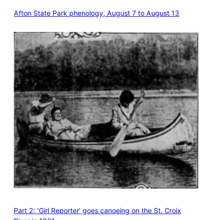
Afton State Park phenology, August 7 to August 13
Part 2: ‘Girl Reporter’ goes canoeing on the St. Croix