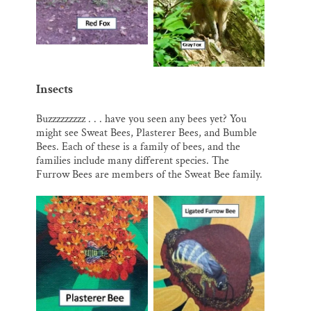
Insects
Buzzzzzzzzz . . . have you seen any bees yet? You
might see Sweat Bees, Plasterer Bees, and Bumble
Bees. Each of these is a family of bees, and the
families include many different species. The
Furrow Bees are members of the Sweat Bee family.