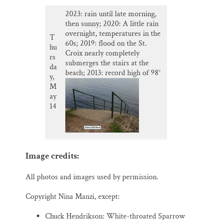
2023: rain until late morning,
then sunny; 2020: A little rain
overnight, temperatures in the
T
60s; 2019: flood on the St.
hu
Croix nearly completely
rs
submerges the stairs at the
da
beach; 2013: record high of 98°
y,
M
ay
14
Image credits:
All photos and images used by permission.
Copyright Nina Manzi, except:
Chuck Hendrikson: White-throated Sparrow