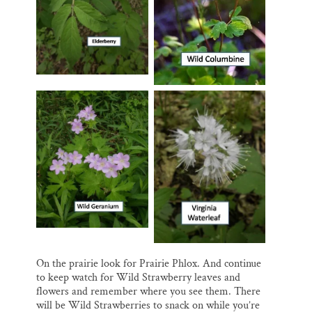
On the prairie look for Prairie Phlox. And continue
to keep watch for Wild Strawberry leaves and
flowers and remember where you see them. There
will be Wild Strawberries to snack on while you’re