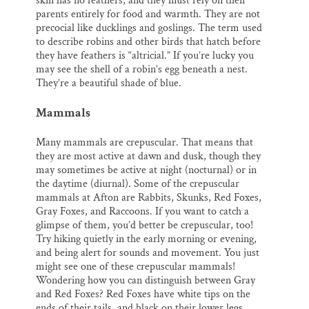
skin has no feathers, and they must rely on their
parents entirely for food and warmth. They are not
precocial like ducklings and goslings. The term used
to describe robins and other birds that hatch before
they have feathers is “altricial.” If you’re lucky you
may see the shell of a robin’s egg beneath a nest.
They’re a beautiful shade of blue.
Mammals
Many mammals are crepuscular. That means that
they are most active at dawn and dusk, though they
may sometimes be active at night (nocturnal) or in
the daytime (diurnal). Some of the crepuscular
mammals at Afton are Rabbits, Skunks, Red Foxes,
Gray Foxes, and Raccoons. If you want to catch a
glimpse of them, you’d better be crepuscular, too!
Try hiking quietly in the early morning or evening,
and being alert for sounds and movement. You just
might see one of these crepuscular mammals!
Wondering how you can distinguish between Gray
and Red Foxes? Red Foxes have white tips on the
ends of their tails, and black on their lower legs.