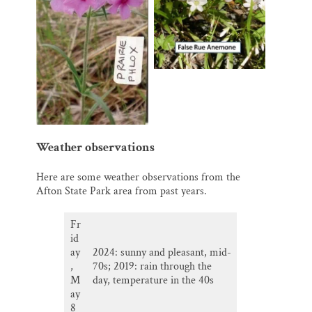
Weather observations
Here are some weather observations from the
Afton State Park area from past years.
Fr
id
ay
2024: sunny and pleasant, mid-
,
70s; 2019: rain through the
M
day, temperature in the 40s
ay
8