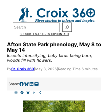
Skip
to
Pardon the pop-up!
content
Search
We need
23 new
SUBSCRIBE
SUPPORT
SHOP
CONTACT
monthly supporters
Afton State Park phenology, May 8 to
May 14
by the end of July
to
Insects intensifying, baby birds being born,
fund our outreach,
woods fill with flowers.
research, and
By
St. Croix 360
|
May 8, 2026
|
Reading Time:
6 minutes
reporting.
Share on Facebook
Share on Bluesky
Share on LinkedIn
Email this Page
Share:
E
F
B
L
S
Please help us reach
m
a
l
i
h
a
c
u
n
a
our goal today.
i
e
e
k
r
l
b
s
e
e