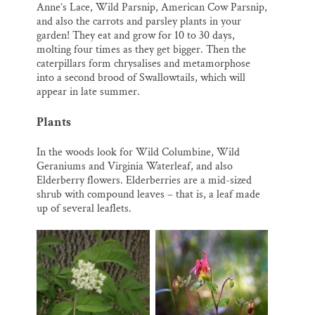
Anne’s Lace, Wild Parsnip, American Cow Parsnip,
and also the carrots and parsley plants in your
garden! They eat and grow for 10 to 30 days,
molting four times as they get bigger. Then the
caterpillars form chrysalises and metamorphose
into a second brood of Swallowtails, which will
appear in late summer.
Plants
In the woods look for Wild Columbine, Wild
Geraniums and Virginia Waterleaf, and also
Elderberry flowers. Elderberries are a mid-sized
shrub with compound leaves – that is, a leaf made
up of several leaflets.