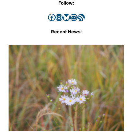
Follow:
Facebook
Instagram
Bluesky
Mail
RSS Feed
Recent News: