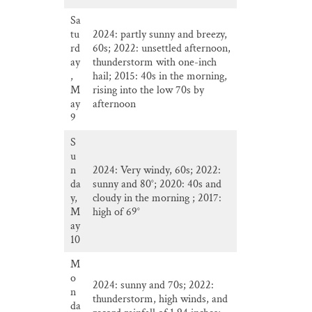
Sa
tu
2024: partly sunny and breezy,
rd
60s; 2022: unsettled afternoon,
ay
thunderstorm with one-inch
,
hail; 2015: 40s in the morning,
M
rising into the low 70s by
ay
afternoon
9
S
u
n
2024: Very windy, 60s; 2022:
da
sunny and 80°; 2020: 40s and
y,
cloudy in the morning ; 2017:
M
high of 69°
ay
10
M
o
2024: sunny and 70s; 2022:
n
thunderstorm, high winds, and
da