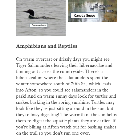
Amphibians and Reptiles
On warm overcast or drizzly days you might see
Tiger Salamanders leaving their hibernaculae and
fanning out across the countryside. There’s a
hibernaculum where the salamanders spent the
winter somewhere south of 70th St., which leads
into Afton, so you could see salamanders in the
park! And on warm sunny days look for turtles and
snakes basking in the spring sunshine. Turtles may
look like they’re just sitting around in the sun, but
they’re busy digesting! The warmth of the sun helps
them to digest the aquatic plants they ate earlier. If
you’re biking at Afton watch out for basking snakes
on the trail so you don’t run one over.