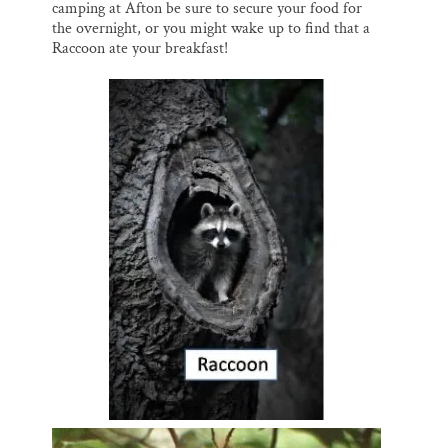
camping at Afton be sure to secure your food for
the overnight, or you might wake up to find that a
Raccoon ate your breakfast!