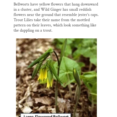
Bellworts have yellow flowers that hang downward
in a cluster, and Wild Ginger has small reddish
flowers near the ground that resemble jester’s caps.
Trout Lilies take their name from the mottled
pattern on their leaves, which look something like
the dappling on a trout.