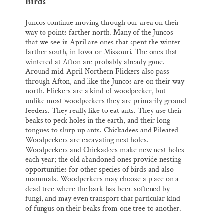
Birds
Juncos continue moving through our area on their
way to points farther north. Many of the Juncos
that we see in April are ones that spent the winter
farther south, in Iowa or Missouri. The ones that
wintered at Afton are probably already gone.
Around mid-April Northern Flickers also pass
through Afton, and like the Juncos are on their way
north. Flickers are a kind of woodpecker, but
unlike most woodpeckers they are primarily ground
feeders. They really like to eat ants. They use their
beaks to peck holes in the earth, and their long
tongues to slurp up ants. Chickadees and Pileated
Woodpeckers are excavating nest holes.
Woodpeckers and Chickadees make new nest holes
each year; the old abandoned ones provide nesting
opportunities for other species of birds and also
mammals. Woodpeckers may choose a place on a
dead tree where the bark has been softened by
fungi, and may even transport that particular kind
of fungus on their beaks from one tree to another.