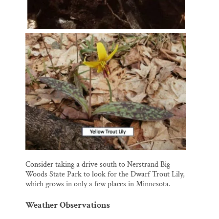
Consider taking a drive south to Nerstrand Big
Woods State Park to look for the Dwarf Trout Lily,
which grows in only a few places in Minnesota.
Weather Observations