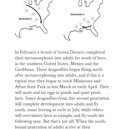
In February a brood of Green Darners completed
their metamorphosis into adults far south of here,
in the southern United States, Mexico and the
Caribbean. These dragonflies began flying north
after metamorphosing into adults, and if this is a
typical year they began to reach Minnesota and
Afton State Park in late March or early April. They
will mate and lay eggs in ponds and quiet pools
here. Some dragonflies from this second generation
will complete development into adults and fly
south, some leaving as early as July, while others
will overwinter here as nymphs and fly south the
following year. But that’s not all! When the south-
bound generation of adults arrive at their