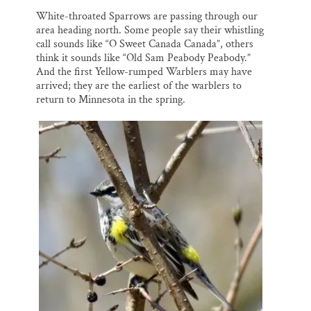
White-throated Sparrows are passing through our
area heading north. Some people say their whistling
call sounds like “O Sweet Canada Canada”, others
think it sounds like “Old Sam Peabody Peabody.”
And the first Yellow-rumped Warblers may have
arrived; they are the earliest of the warblers to
return to Minnesota in the spring.