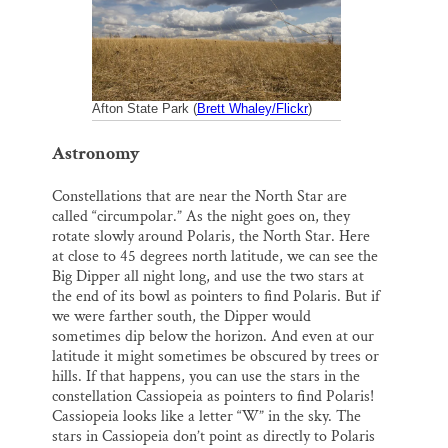
k
n
Thank you!
SUPPORT ST. CROIX 360
Afton State Park (
Brett Whaley/Flickr
)
Astronomy
Constellations that are near the North Star are
called “circumpolar.” As the night goes on, they
rotate slowly around Polaris, the North Star. Here
at close to 45 degrees north latitude, we can see the
Big Dipper all night long, and use the two stars at
the end of its bowl as pointers to find Polaris. But if
we were farther south, the Dipper would
sometimes dip below the horizon. And even at our
latitude it might sometimes be obscured by trees or
hills. If that happens, you can use the stars in the
constellation Cassiopeia as pointers to find Polaris!
Cassiopeia looks like a letter “W” in the sky. The
stars in Cassiopeia don’t point as directly to Polaris