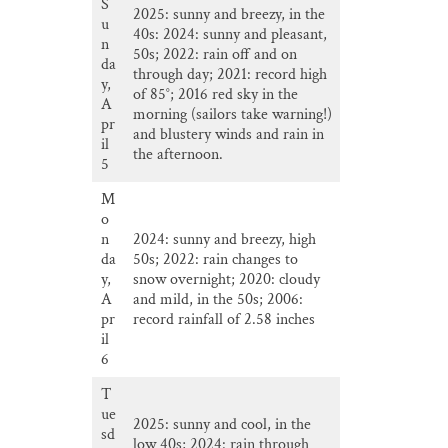
S
2025: sunny and breezy, in the
u
40s: 2024: sunny and pleasant,
n
50s; 2022: rain off and on
da
through day; 2021: record high
y,
of 85°; 2016 red sky in the
A
morning (sailors take warning!)
pr
and blustery winds and rain in
il
the afternoon.
5
M
o
n
2024: sunny and breezy, high
da
50s; 2022: rain changes to
y,
snow overnight; 2020: cloudy
A
and mild, in the 50s; 2006:
pr
record rainfall of 2.58 inches
il
6
T
ue
2025: sunny and cool, in the
sd
low 40s; 2024: rain through