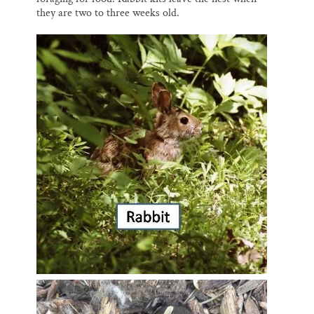
they are two to three weeks old.