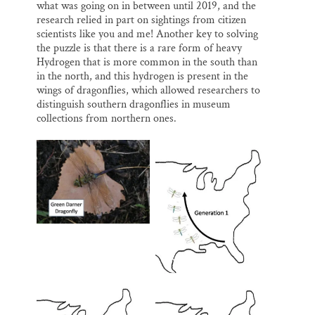
what was going on in between until 2019, and the
research relied in part on sightings from citizen
scientists like you and me! Another key to solving
the puzzle is that there is a rare form of heavy
Hydrogen that is more common in the south than
in the north, and this hydrogen is present in the
wings of dragonflies, which allowed researchers to
distinguish southern dragonflies in museum
collections from northern ones.