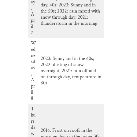
ay
day, 40s: 2023: Sunny and in
,
the 50s; 2022: rain mixed with
A
snow through day; 2021:
pr
thunderstorm in the morning
il
7
W
ed
ne
2023: Sunny and in the 60s;
sd
2022: dusting of snow
ay
overnight; 2021: rain off and
,
on through day, temperature in
A
60s
pr
il
8
T
hu
rs
da
2016: Frost on roofs in the
y,
morning, high in the upper 30s