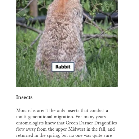
Insects
Monarchs aren’t the only insects that conduct a
multi-generational migration. For many years
entomologists knew that Green Darner Dragonflies
flew away from the upper Midwest in the fall, and
returned in the spring, but no one was quite sure