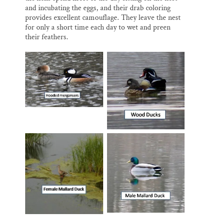
and incubating the eggs, and their drab coloring
provides excellent camouflage. They leave the nest
for only a short time each day to wet and preen
their feathers.