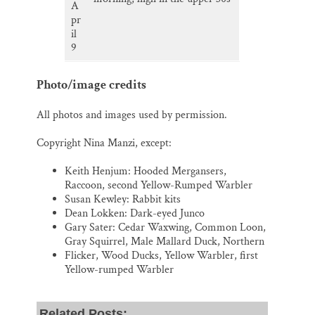
A
pr
il
9
Photo/image credits
All photos and images used by permission.
Copyright Nina Manzi, except:
Keith Henjum: Hooded Mergansers,
Raccoon, second Yellow-Rumped Warbler
Susan Kewley: Rabbit kits
Dean Lokken: Dark-eyed Junco
Gary Sater: Cedar Waxwing, Common Loon,
Gray Squirrel, Male Mallard Duck, Northern
Flicker, Wood Ducks, Yellow Warbler, first
Yellow-rumped Warbler
Related Posts: