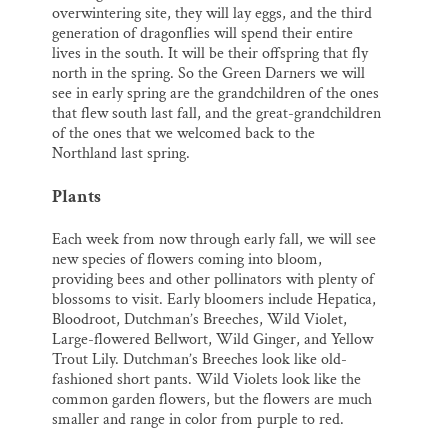
overwintering site, they will lay eggs, and the third
generation of dragonflies will spend their entire
lives in the south. It will be their offspring that fly
north in the spring. So the Green Darners we will
see in early spring are the grandchildren of the ones
that flew south last fall, and the great-grandchildren
of the ones that we welcomed back to the
Northland last spring.
Plants
Each week from now through early fall, we will see
new species of flowers coming into bloom,
providing bees and other pollinators with plenty of
blossoms to visit. Early bloomers include Hepatica,
Bloodroot, Dutchman’s Breeches, Wild Violet,
Large-flowered Bellwort, Wild Ginger, and Yellow
Trout Lily. Dutchman’s Breeches look like old-
fashioned short pants. Wild Violets look like the
common garden flowers, but the flowers are much
smaller and range in color from purple to red.