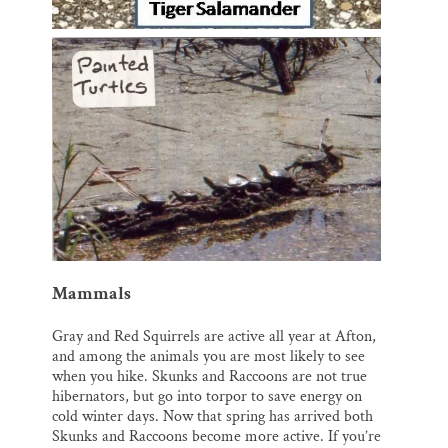
Mammals
Gray and Red Squirrels are active all year at Afton,
and among the animals you are most likely to see
when you hike. Skunks and Raccoons are not true
hibernators, but go into torpor to save energy on
cold winter days. Now that spring has arrived both
Skunks and Raccoons become more active. If you’re