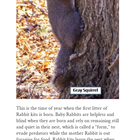
This is the time of year when the first litter of
Rabbit kits is born. Baby Rabbits are helpless and
blind when they are born and rely on remaining still
and quiet in their nest, which is called a “form,” to
evade predators while the mother Rabbit is out
foraging for food. Rabbit kits leave the nest when