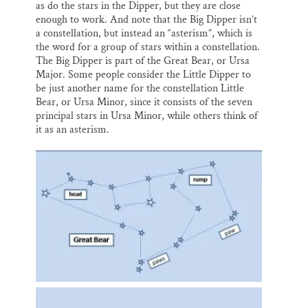
as do the stars in the Dipper, but they are close
enough to work. And note that the Big Dipper isn’t
a constellation, but instead an “asterism”, which is
the word for a group of stars within a constellation.
The Big Dipper is part of the Great Bear, or Ursa
Major. Some people consider the Little Dipper to
be just another name for the constellation Little
Bear, or Ursa Minor, since it consists of the seven
principal stars in Ursa Minor, while others think of
it as an asterism.