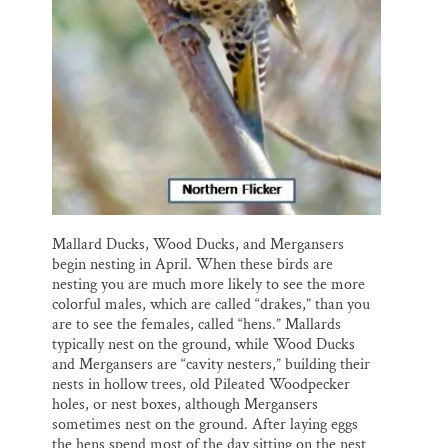
Mallard Ducks, Wood Ducks, and Mergansers
begin nesting in April. When these birds are
nesting you are much more likely to see the more
colorful males, which are called “drakes,” than you
are to see the females, called “hens.” Mallards
typically nest on the ground, while Wood Ducks
and Mergansers are “cavity nesters,” building their
nests in hollow trees, old Pileated Woodpecker
holes, or nest boxes, although Mergansers
sometimes nest on the ground. After laying eggs
the hens spend most of the day sitting on the nest