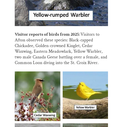
Visitor reports of birds from 2025:
Visitors to
Afton observed these species: Black-capped
Chickadee, Golden-crowned Kinglet, Cedar
Waxwing, Eastern Meadowlark, Yellow Warbler,
two male Canada Geese battling over a female, and
Common Loon diving into the St. Croix River.