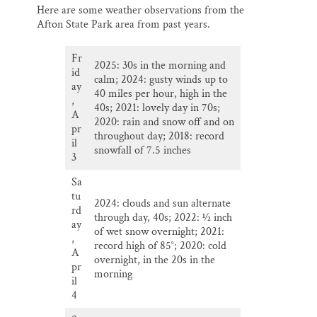
Here are some weather observations from the
Afton State Park area from past years.
Fr
2025: 30s in the morning and
id
calm; 2024: gusty winds up to
ay
40 miles per hour, high in the
,
40s; 2021: lovely day in 70s;
A
2020: rain and snow off and on
pr
throughout day; 2018: record
il
snowfall of 7.5 inches
3
Sa
tu
2024: clouds and sun alternate
rd
through day, 40s; 2022: ½ inch
ay
of wet snow overnight; 2021:
,
record high of 85°; 2020: cold
A
overnight, in the 20s in the
pr
morning
il
4