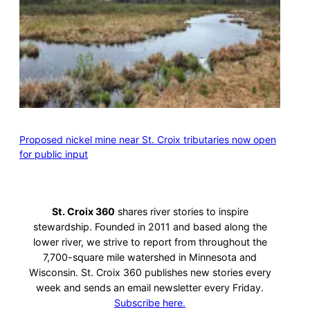
Proposed nickel mine near St. Croix tributaries now open
for public input
St. Croix 360
shares river stories to inspire
stewardship. Founded in 2011 and based along the
lower river, we strive to report from throughout the
7,700-square mile watershed in Minnesota and
Wisconsin. St. Croix 360 publishes new stories every
week and sends an email newsletter every Friday.
Subscribe here.