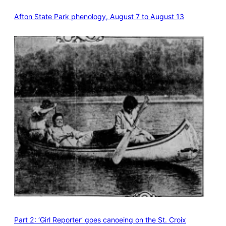
Afton State Park phenology, August 7 to August 13
Part 2: ‘Girl Reporter’ goes canoeing on the St. Croix