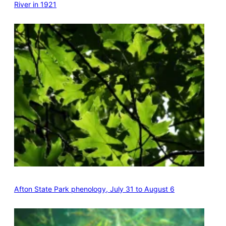
River in 1921
Afton State Park phenology, July 31 to August 6