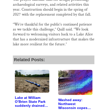
archaeological surveys, and related activities this
year. Construction should begin in the spring of
2027 with the replacement completed by that fall.
“We’re thankful for the public’s continued patience
as we tackle this challenge,” Quill said. “We look
forward to welcoming visitors back to a Lake Alice
that has a modernized infrastructure that makes the
lake more resilient for the future.”
Related Posts:
Lake at William
Washed away:
O’Brien State Park
Northwest
suddenly drained
Wisconsin copes
due to bad valve