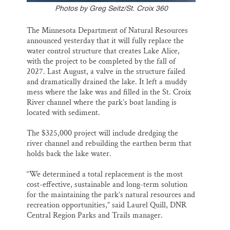
Photos by Greg Seitz/St. Croix 360
The Minnesota Department of Natural Resources
announced yesterday that it will fully replace the
water control structure that creates Lake Alice,
with the project to be completed by the fall of
2027. Last August, a valve in the structure failed
and dramatically drained the lake. It left a muddy
mess where the lake was and filled in the St. Croix
River channel where the park’s boat landing is
located with sediment.
The $325,000 project will include dredging the
river channel and rebuilding the earthen berm that
holds back the lake water.
“We determined a total replacement is the most
cost-effective, sustainable and long-term solution
for the maintaining the park’s natural resources and
recreation opportunities,” said Laurel Quill, DNR
Central Region Parks and Trails manager.