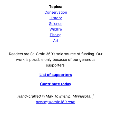
Topics:
Conservation
History
Science
Wildlife
Fishing
Art
Readers are St. Croix 360’s sole source of funding. Our
work is possible only because of our generous
supporters.
List of supporters
Contribute today
Hand-crafted in May Township, Minnesota. |
news@stcroix360.com