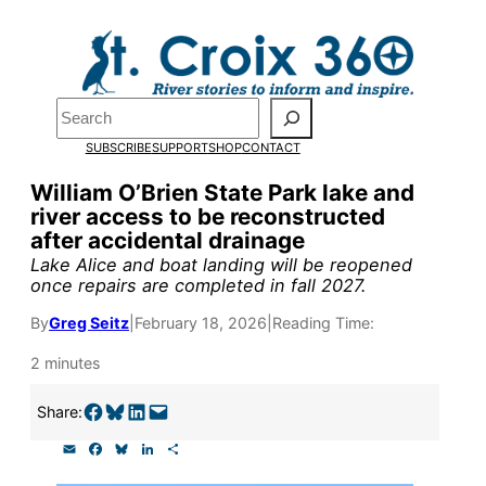
Skip
to
Pardon the pop-up!
content
Search
We need
23 new
SUBSCRIBE
SUPPORT
SHOP
CONTACT
monthly supporters
William O’Brien State Park lake and
river access to be reconstructed
by the end of July
to
after accidental drainage
fund our outreach,
Lake Alice and boat landing will be reopened
once repairs are completed in fall 2027.
research, and
By
Greg Seitz
|
February 18, 2026
|
Reading Time:
reporting.
2 minutes
Please help us reach
Share on Facebook
Share on Bluesky
Share on LinkedIn
Email this Page
Share:
our goal today.
E
F
B
L
S
m
a
l
i
h
a
c
u
n
a