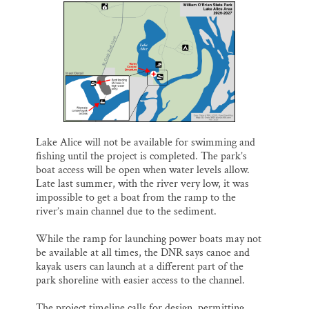
Lake Alice will not be available for swimming and
fishing until the project is completed. The park’s
boat access will be open when water levels allow.
Late last summer, with the river very low, it was
impossible to get a boat from the ramp to the
river’s main channel due to the sediment.
While the ramp for launching power boats may not
be available at all times, the DNR says canoe and
kayak users can launch at a different part of the
park shoreline with easier access to the channel.
The project timeline calls for design, permitting,