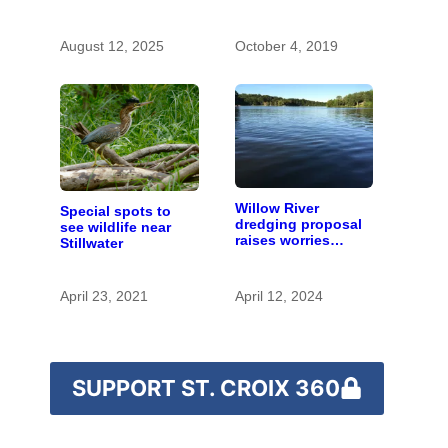
with the costs of a
changing climate
August 12, 2025
October 4, 2019
Willow River
Special spots to
dredging proposal
see wildlife near
raises worries
Stillwater
about sensitive
waters and wildlife
April 23, 2021
April 12, 2024
SUPPORT ST. CROIX 360