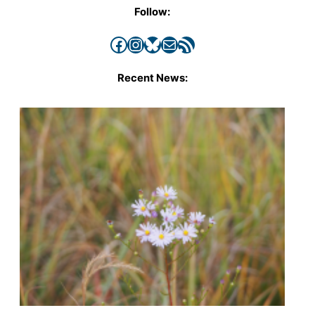
Follow:
Facebook
Instagram
Bluesky
Mail
RSS Feed
Recent News: