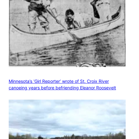
Minnesota’s ‘Girl Reporter’ wrote of St. Croix River
canoeing years before befriending Eleanor Roosevelt