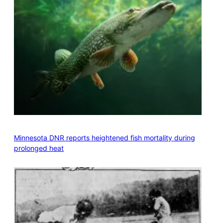
Minnesota DNR reports heightened fish mortality during
prolonged heat