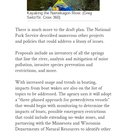
Kayaking the Namekagon River. (Greg
Seitz/St. Croix 360)
There is much more to the draft plan. The National
Park Service described numerous other projects
and policies that could address a litany of issues.
Proposals include an inventory of all the springs
that line the river, analysis and mitigation of noise
pollution, invasive species prevention and
restrictions, and more.
With increased usage and trends in boating,
impacts from boat wakes are also on the list of
topics to be addressed. The agency says it will adopt
a “three-phased approach for powerdriven vessels”
that would begin with monitoring to determine the
impacts of boats, possible emergency restrictions
that could include extending no-wake zones, and
partnering with the Minnesota and Wisconsin
Departments of Natural Resources to identify other