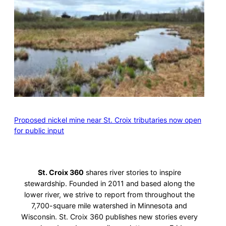
Proposed nickel mine near St. Croix tributaries now open
for public input
St. Croix 360
shares river stories to inspire
stewardship. Founded in 2011 and based along the
lower river, we strive to report from throughout the
7,700-square mile watershed in Minnesota and
Wisconsin. St. Croix 360 publishes new stories every