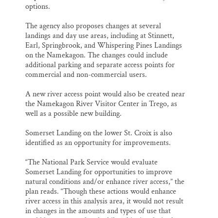
options.
The agency also proposes changes at several
landings and day use areas, including at Stinnett,
Earl, Springbrook, and Whispering Pines Landings
on the Namekagon. The changes could include
additional parking and separate access points for
commercial and non-commercial users.
A new river access point would also be created near
the Namekagon River Visitor Center in Trego, as
well as a possible new building.
Somerset Landing on the lower St. Croix is also
identified as an opportunity for improvements.
“The National Park Service would evaluate
Somerset Landing for opportunities to improve
natural conditions and/or enhance river access,” the
plan reads. “Though these actions would enhance
river access in this analysis area, it would not result
in changes in the amounts and types of use that