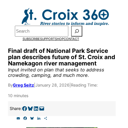
Skip
to
Pardon the pop-up!
content
Search
We need
23 new
SUBSCRIBE
SUPPORT
SHOP
CONTACT
monthly supporters
Final draft of National Park Service
plan describes future of St. Croix and
by the end of July
to
Namekagon river management
fund our outreach,
Input invited on plan that seeks to address
crowding, camping, and much more.
research, and
By
Greg Seitz
|
January 28, 2026
|
Reading Time:
reporting.
10 minutes
Please help us reach
Share on Facebook
Share on Bluesky
Share on LinkedIn
Email this Page
Share:
our goal today.
E
F
B
L
S
m
a
l
i
h
a
c
u
n
a