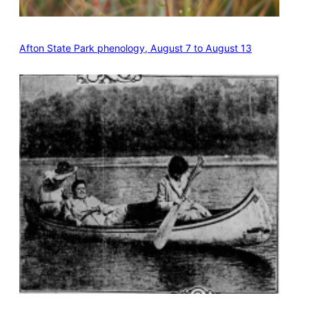
Afton State Park phenology, August 7 to August 13