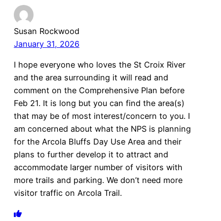
Susan Rockwood
January 31, 2026
I hope everyone who loves the St Croix River
and the area surrounding it will read and
comment on the Comprehensive Plan before
Feb 21. It is long but you can find the area(s)
that may be of most interest/concern to you. I
am concerned about what the NPS is planning
for the Arcola Bluffs Day Use Area and their
plans to further develop it to attract and
accommodate larger number of visitors with
more trails and parking. We don’t need more
visitor traffic on Arcola Trail.