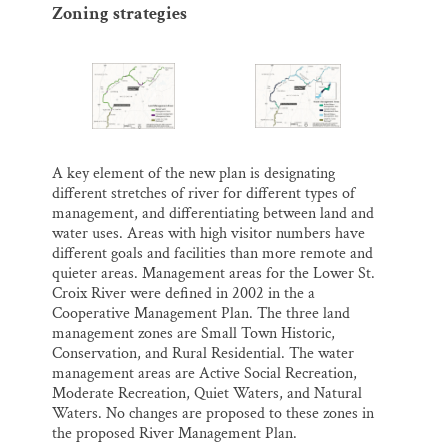
Zoning strategies
A key element of the new plan is designating
different stretches of river for different types of
management, and differentiating between land and
water uses. Areas with high visitor numbers have
different goals and facilities than more remote and
quieter areas. Management areas for the Lower St.
Croix River were defined in 2002 in the a
Cooperative Management Plan. The three land
management zones are Small Town Historic,
Conservation, and Rural Residential. The water
management areas are Active Social Recreation,
Moderate Recreation, Quiet Waters, and Natural
Waters. No changes are proposed to these zones in
the proposed River Management Plan.