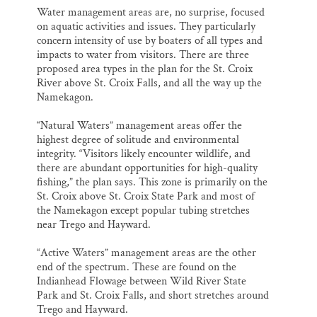
Water management areas are, no surprise, focused
on aquatic activities and issues. They particularly
concern intensity of use by boaters of all types and
impacts to water from visitors. There are three
proposed area types in the plan for the St. Croix
River above St. Croix Falls, and all the way up the
Namekagon.
“Natural Waters” management areas offer the
highest degree of solitude and environmental
integrity. “Visitors likely encounter wildlife, and
there are abundant opportunities for high-quality
fishing,” the plan says. This zone is primarily on the
St. Croix above St. Croix State Park and most of
the Namekagon except popular tubing stretches
near Trego and Hayward.
“Active Waters” management areas are the other
end of the spectrum. These are found on the
Indianhead Flowage between Wild River State
Park and St. Croix Falls, and short stretches around
Trego and Hayward.