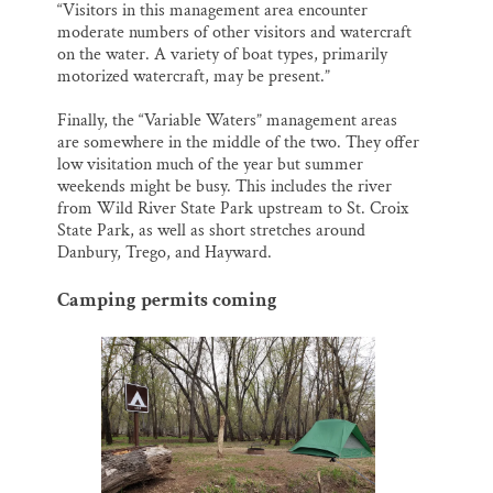
“Visitors in this management area encounter
moderate numbers of other visitors and watercraft
on the water. A variety of boat types, primarily
motorized watercraft, may be present.”
Finally, the “Variable Waters” management areas
are somewhere in the middle of the two. They offer
low visitation much of the year but summer
weekends might be busy. This includes the river
from Wild River State Park upstream to St. Croix
State Park, as well as short stretches around
Danbury, Trego, and Hayward.
Camping permits coming