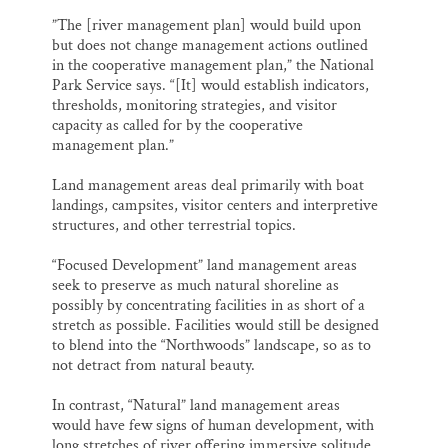
”The [river management plan] would build upon
but does not change management actions outlined
in the cooperative management plan,” the National
Park Service says. “[It] would establish indicators,
thresholds, monitoring strategies, and visitor
capacity as called for by the cooperative
management plan.”
Land management areas deal primarily with boat
landings, campsites, visitor centers and interpretive
structures, and other terrestrial topics.
“Focused Development” land management areas
seek to preserve as much natural shoreline as
possibly by concentrating facilities in as short of a
stretch as possible. Facilities would still be designed
to blend into the “Northwoods” landscape, so as to
not detract from natural beauty.
In contrast, “Natural” land management areas
would have few signs of human development, with
long stretches of river offering immersive solitude