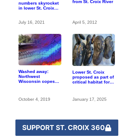
from St. Croix River
numbers skyrocket
in lower St. Croix
River
July 16, 2021
April 5, 2012
Washed away:
Lower St. Croix
Northwest
proposed as part of
Wisconsin copes
critical habitat for
with the costs of a
two endangered
changing climate
mussel species
October 4, 2019
January 17, 2025
SUPPORT ST. CROIX 360