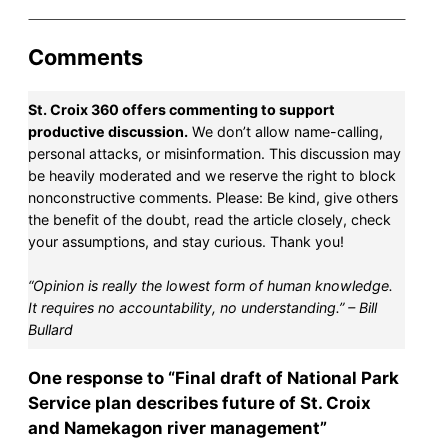
Comments
St. Croix 360 offers commenting to support
productive discussion.
We don’t allow name-calling,
personal attacks, or misinformation. This discussion may
be heavily moderated and we reserve the right to block
nonconstructive comments. Please: Be kind, give others
the benefit of the doubt, read the article closely, check
your assumptions, and stay curious. Thank you!
“Opinion is really the lowest form of human knowledge.
It requires no accountability, no understanding.” – Bill
Bullard
One response to “Final draft of National Park
Service plan describes future of St. Croix
and Namekagon river management”