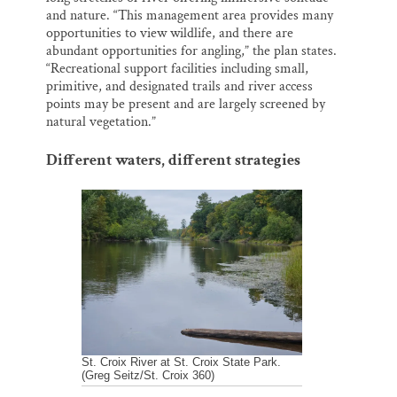
and nature. “This management area provides many
opportunities to view wildlife, and there are
abundant opportunities for angling,” the plan states.
“Recreational support facilities including small,
primitive, and designated trails and river access
points may be present and are largely screened by
natural vegetation.”
Different waters, different strategies
St. Croix River at St. Croix State Park.
(Greg Seitz/St. Croix 360)