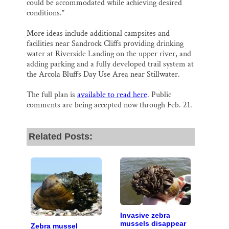
could be accommodated while achieving desired
conditions.”
More ideas include additional campsites and
facilities near Sandrock Cliffs providing drinking
water at Riverside Landing on the upper river, and
adding parking and a fully developed trail system at
the Arcola Bluffs Day Use Area near Stillwater.
The full plan is
available to read here
. Public
comments are being accepted now through Feb. 21.
Related Posts:
Invasive zebra
mussels disappear
Zebra mussel