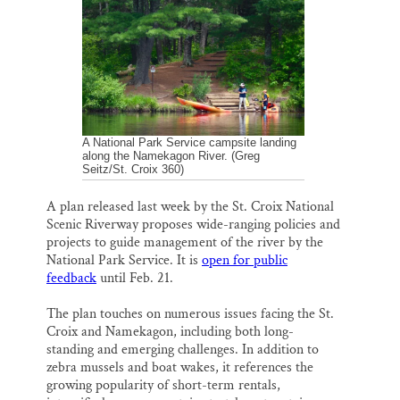
i
e
e
k
r
Thank you!
l
b
s
e
e
o
k
d
o
y
I
SUPPORT ST. CROIX 360
k
n
A National Park Service campsite landing
along the Namekagon River. (Greg
Seitz/St. Croix 360)
A plan released last week by the St. Croix National
Scenic Riverway proposes wide-ranging policies and
projects to guide management of the river by the
National Park Service. It is
open for public
feedback
until Feb. 21.
The plan touches on numerous issues facing the St.
Croix and Namekagon, including both long-
standing and emerging challenges. In addition to
zebra mussels and boat wakes, it references the
growing popularity of short-term rentals,