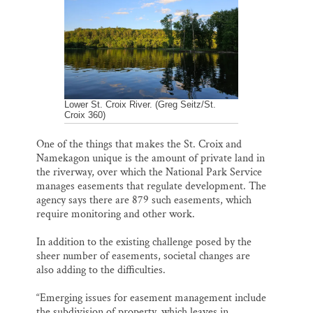
Lower St. Croix River. (Greg Seitz/St.
Croix 360)
One of the things that makes the St. Croix and
Namekagon unique is the amount of private land in
the riverway, over which the National Park Service
manages easements that regulate development. The
agency says there are 879 such easements, which
require monitoring and other work.
In addition to the existing challenge posed by the
sheer number of easements, societal changes are
also adding to the difficulties.
“Emerging issues for easement management include
the subdivision of property, which leaves in