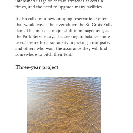
intensified usage on certain stretches at certain
times, and the need to upgrade many facilities.
It also calls for a new camping reservation system
that would cover the river above the St. Croix Falls
dam. This marks a major shift in management, as
the Park Service says it is seeking to balance some
users’ desire for spontaneity in picking a campsite,
and others who want the assurance they will find
somewhere to pitch their tent.
Three-year project