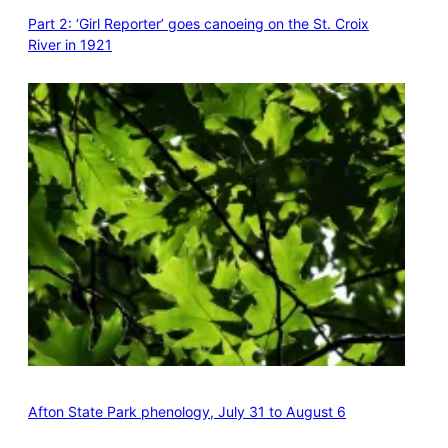
Part 2: ‘Girl Reporter’ goes canoeing on the St. Croix
River in 1921
Afton State Park phenology, July 31 to August 6