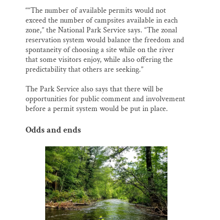
““The number of available permits would not
exceed the number of campsites available in each
zone,” the National Park Service says. “The zonal
reservation system would balance the freedom and
spontaneity of choosing a site while on the river
that some visitors enjoy, while also offering the
predictability that others are seeking.”
The Park Service also says that there will be
opportunities for public comment and involvement
before a permit system would be put in place.
Odds and ends