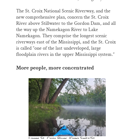
The St. Croix National Scenic Riverway, and the
new comprehensive plan, concern the St. Croix
River above Stillwater to the Gordon Dam, and all
the way up the Namekagon River to Lake
Namekagon. They comprise the longest scenic
riverways east of the Mississippi, and the St. Croix
is called “one of the last undeveloped, large
floodplain rivers in the upper Mississippi system.”
More people, more concentrated
Lower St. Croix River. (Greg Seitz/St.