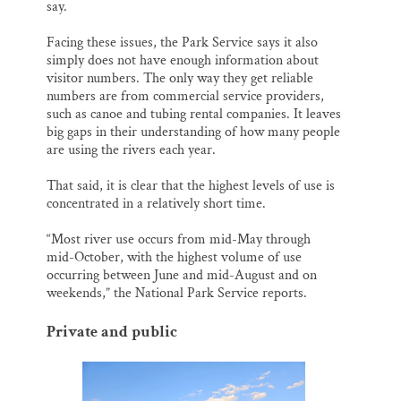
say.
Facing these issues, the Park Service says it also
simply does not have enough information about
visitor numbers. The only way they get reliable
numbers are from commercial service providers,
such as canoe and tubing rental companies. It leaves
big gaps in their understanding of how many people
are using the rivers each year.
That said, it is clear that the highest levels of use is
concentrated in a relatively short time.
“Most river use occurs from mid-May through
mid-October, with the highest volume of use
occurring between June and mid-August and on
weekends,” the National Park Service reports.
Private and public