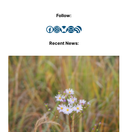
Follow:
Facebook
Instagram
Bluesky
Mail
RSS Feed
Recent News: