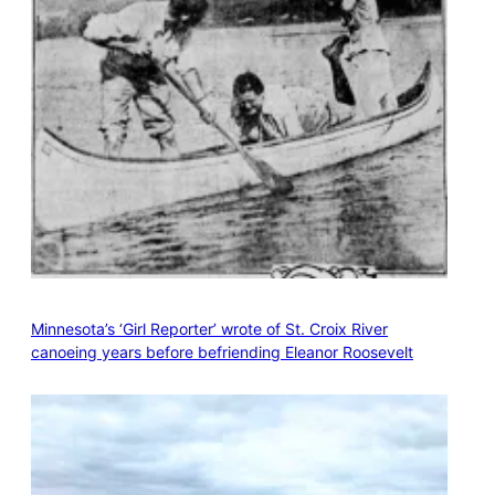
Minnesota’s ‘Girl Reporter’ wrote of St. Croix River
canoeing years before befriending Eleanor Roosevelt