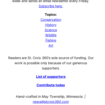
week and sends an email newsletter every Friday.
Subscribe here.
Topics:
Conservation
History
Science
Wildlife
Fishing
Art
Readers are St. Croix 360’s sole source of funding. Our
work is possible only because of our generous
supporters.
List of supporters
Contribute today
Hand-crafted in May Township, Minnesota. |
news@stcroix360.com