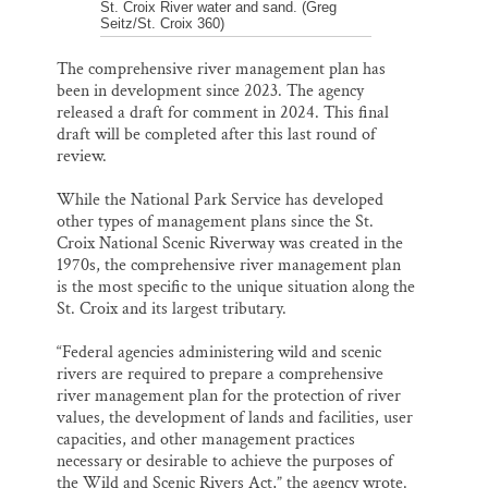
St. Croix River water and sand. (Greg
Seitz/St. Croix 360)
The comprehensive river management plan has
been in development since 2023. The agency
released a draft for comment in 2024. This final
draft will be completed after this last round of
review.
While the National Park Service has developed
other types of management plans since the St.
Croix National Scenic Riverway was created in the
1970s, the comprehensive river management plan
is the most specific to the unique situation along the
St. Croix and its largest tributary.
“Federal agencies administering wild and scenic
rivers are required to prepare a comprehensive
river management plan for the protection of river
values, the development of lands and facilities, user
capacities, and other management practices
necessary or desirable to achieve the purposes of
the Wild and Scenic Rivers Act,” the agency wrote.