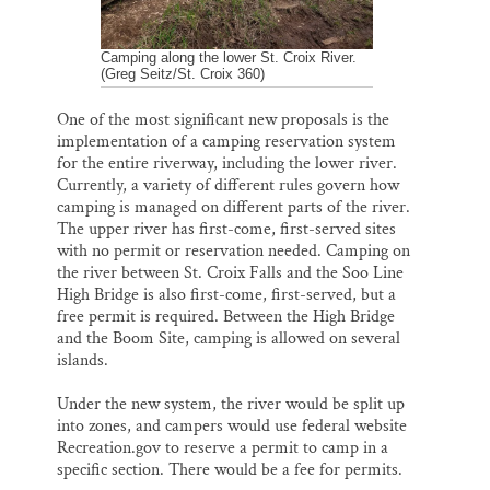
Camping along the lower St. Croix River.
(Greg Seitz/St. Croix 360)
One of the most significant new proposals is the
implementation of a camping reservation system
for the entire riverway, including the lower river.
Currently, a variety of different rules govern how
camping is managed on different parts of the river.
The upper river has first-come, first-served sites
with no permit or reservation needed. Camping on
the river between St. Croix Falls and the Soo Line
High Bridge is also first-come, first-served, but a
free permit is required. Between the High Bridge
and the Boom Site, camping is allowed on several
islands.
Under the new system, the river would be split up
into zones, and campers would use federal website
Recreation.gov to reserve a permit to camp in a
specific section. There would be a fee for permits.