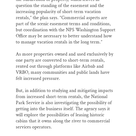
question the standing of the easement and the
increasing popularity of short-term vacation
rentals,” the plan says. “Commercial aspects are
part of the scenic easement terms and conditions,
but coordination with the NPS Washington Support
Office may be necessary to better understand how
to manage vacation rentals in the long term.”
As more properties owned and used exclusively by
one party are converted to short-term rentals,
rented out through platforms like Airbnb and
VRBO, many communities and public lands have
felt increased pressure.
But, in addition to studying and mitigating impacts
from increased short-term rentals, the National
Park Service is also investigating the possibility of
getting into the business itself. The agency says it
will explore the possibilities of leasing historic
cabins that it owns along the river to commercial
services operators.