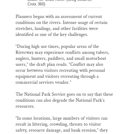
Croix 360)
Planners began with an assessment of current
conditions on the rivers. Intense usage of certain
stretches, landings, and other facilities were
identified as one of the key challenges.
“During high use times, popular areas of the
Riverway may experience conflicts among tubers,
anglers, hunters, paddlers, and small motorboat
users,” the draft plan reads. “Conflict may also
occur between visitors recreating with personal
equipment and visitors recreating through a
commercial services vendor.”
The National Park Service goes on to say that these
conditions can also degrade the National Park’s
resources.
“In some locations, large numbers of visitors can
result in littering, crowding, threats to visitor
safety, resource damage, and bank erosion,” they