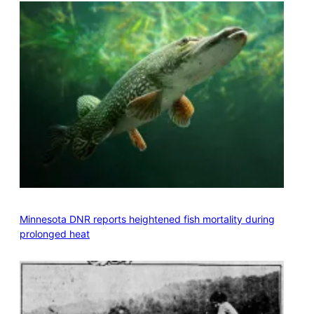
Minnesota DNR reports heightened fish mortality during
prolonged heat