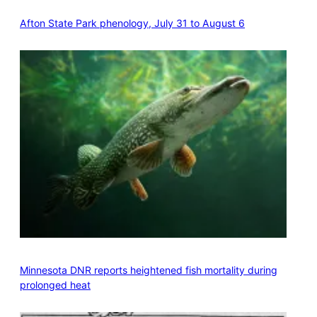
Afton State Park phenology, July 31 to August 6
Minnesota DNR reports heightened fish mortality during
prolonged heat