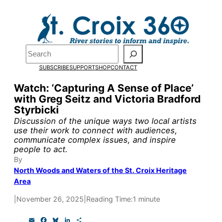
Skip
to
Pardon the pop-up!
content
Search
We need
23 new
SUBSCRIBE
SUPPORT
SHOP
CONTACT
monthly supporters
Watch: ‘Capturing A Sense of Place’
with Greg Seitz and Victoria Bradford
by the end of July
to
Styrbicki
fund our outreach,
Discussion of the unique ways two local artists
use their work to connect with audiences,
research, and
communicate complex issues, and inspire
people to act.
reporting.
By
North Woods and Waters of the St. Croix Heritage
Area
Please help us reach
|
November 26, 2025
|
Reading Time:
1 minute
our goal today.
E
F
B
L
S