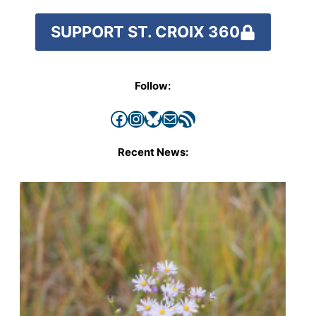
SUPPORT ST. CROIX 360
Follow:
Facebook
Instagram
Bluesky
Mail
RSS Feed
Recent News: