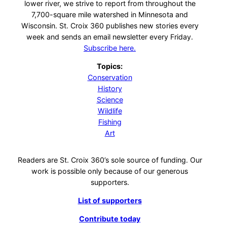
lower river, we strive to report from throughout the
7,700-square mile watershed in Minnesota and
Wisconsin. St. Croix 360 publishes new stories every
week and sends an email newsletter every Friday.
Subscribe here.
Topics:
Conservation
History
Science
Wildlife
Fishing
Art
Readers are St. Croix 360’s sole source of funding. Our
work is possible only because of our generous
supporters.
List of supporters
Contribute today