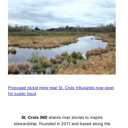
Proposed nickel mine near St. Croix tributaries now open
for public input
St. Croix 360
shares river stories to inspire
stewardship. Founded in 2011 and based along the