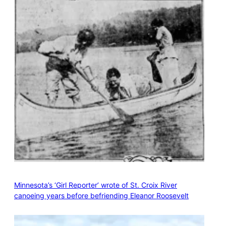
Minnesota’s ‘Girl Reporter’ wrote of St. Croix River
canoeing years before befriending Eleanor Roosevelt