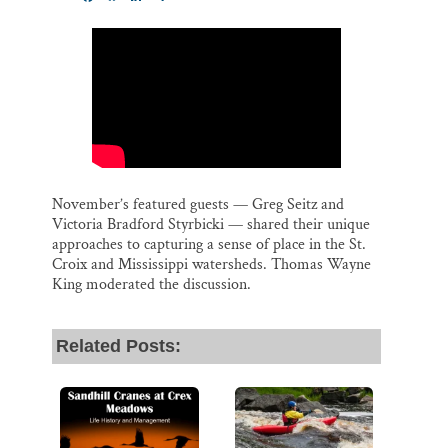
m
a
l
i
h
Thank you!
a
c
u
n
a
i
e
e
k
r
l
b
s
e
e
SUPPORT ST. CROIX 360
o
k
d
o
y
I
k
n
November’s featured guests — Greg Seitz and
Victoria Bradford Styrbicki — shared their unique
approaches to capturing a sense of place in the St.
Croix and Mississippi watersheds. Thomas Wayne
King moderated the discussion.
Related Posts: