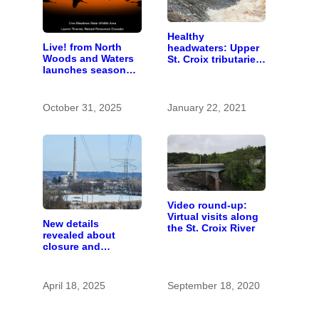
Healthy
Live! from North
headwaters: Upper
Woods and Waters
St. Croix tributaries
launches season
are mostly pristine
with “All About
— and need
Sandhill Cranes”
protection
October 31, 2025
January 22, 2021
Video round-up:
Virtual visits along
New details
the St. Croix River
revealed about
closure and
conversion of Allen
S. King power plant
April 18, 2025
September 18, 2020