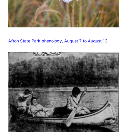
Afton State Park phenology, August 7 to August 13