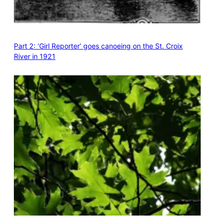
Part 2: ‘Girl Reporter’ goes canoeing on the St. Croix
River in 1921