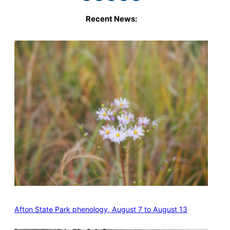
Recent News:
Afton State Park phenology, August 7 to August 13