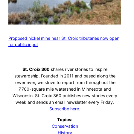
Proposed nickel mine near St. Croix tributaries now open
for public input
St. Croix 360
shares river stories to inspire
stewardship. Founded in 2011 and based along the
lower river, we strive to report from throughout the
7,700-square mile watershed in Minnesota and
Wisconsin. St. Croix 360 publishes new stories every
week and sends an email newsletter every Friday.
Subscribe here.
Topics:
Conservation
History