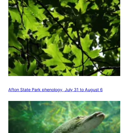
Afton State Park phenology, July 31 to August 6