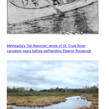
Minnesota’s ‘Girl Reporter’ wrote of St. Croix River
canoeing years before befriending Eleanor Roosevelt