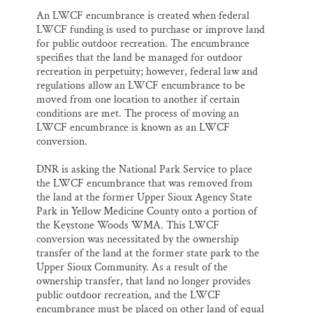
An LWCF encumbrance is created when federal
LWCF funding is used to purchase or improve land
for public outdoor recreation. The encumbrance
specifies that the land be managed for outdoor
recreation in perpetuity; however, federal law and
regulations allow an LWCF encumbrance to be
moved from one location to another if certain
conditions are met. The process of moving an
LWCF encumbrance is known as an LWCF
conversion.
DNR is asking the National Park Service to place
the LWCF encumbrance that was removed from
the land at the former Upper Sioux Agency State
Park in Yellow Medicine County onto a portion of
the Keystone Woods WMA. This LWCF
conversion was necessitated by the ownership
transfer of the land at the former state park to the
Upper Sioux Community. As a result of the
ownership transfer, that land no longer provides
public outdoor recreation, and the LWCF
encumbrance must be placed on other land of equal