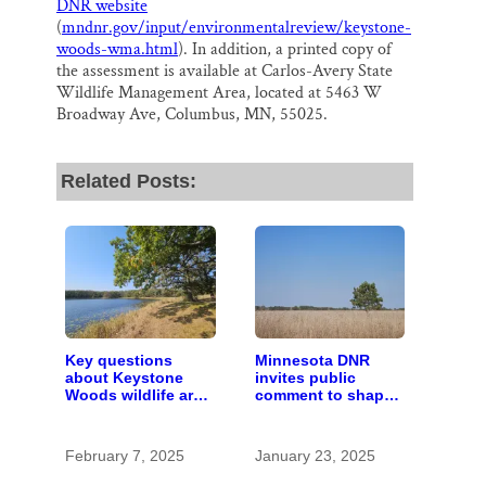
DNR website
(
mndnr.gov/input/environmentalreview/keystone-
woods-wma.html
). In addition, a printed copy of
the assessment is available at Carlos-Avery State
Wildlife Management Area, located at 5463 W
Broadway Ave, Columbus, MN, 55025.
Related Posts:
Key questions
Minnesota DNR
about Keystone
invites public
Woods wildlife area
comment to shape
comes down to
offerings at new
canines
Keystone Woods
Wildlife
February 7, 2025
January 23, 2025
Management Area