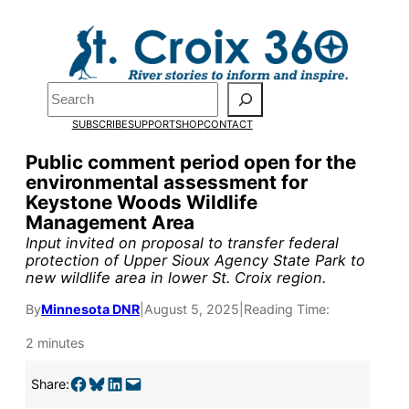
Skip
to
Pardon the pop-up!
content
Search
We need
23 new
SUBSCRIBE
SUPPORT
SHOP
CONTACT
monthly supporters
Public comment period open for the
environmental assessment for
by the end of July
to
Keystone Woods Wildlife
fund our outreach,
Management Area
Input invited on proposal to transfer federal
research, and
protection of Upper Sioux Agency State Park to
new wildlife area in lower St. Croix region.
reporting.
By
Minnesota DNR
|
August 5, 2025
|
Reading Time:
Please help us reach
2 minutes
our goal today.
Share on Facebook
Share on Bluesky
Share on LinkedIn
Email this Page
Share: