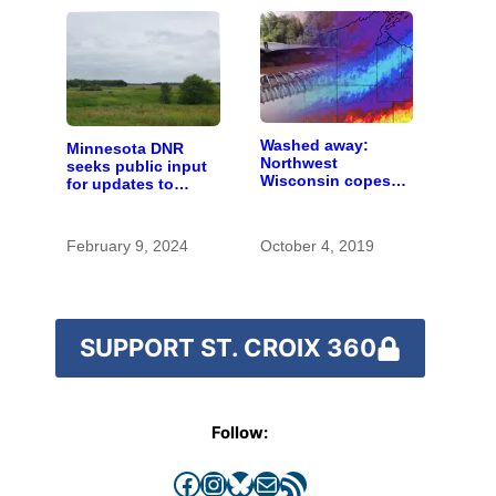
Washed away:
Minnesota DNR
Northwest
seeks public input
Wisconsin copes
for updates to
with the costs of a
Carlos Avery WMA
changing climate
master plan
February 9, 2024
October 4, 2019
SUPPORT ST. CROIX 360
Follow:
Facebook
Instagram
Bluesky
Mail
RSS Feed