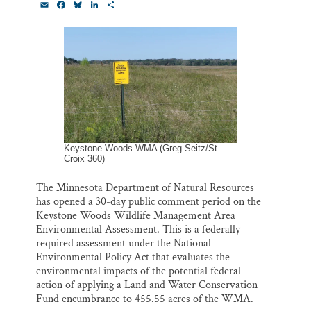
E
F
B
L
S
Thank you!
m
a
l
i
h
a
c
u
n
a
i
e
e
k
r
SUPPORT ST. CROIX 360
l
b
s
e
e
o
k
d
o
y
I
k
n
Keystone Woods WMA (Greg Seitz/St.
Croix 360)
The Minnesota Department of Natural Resources
has opened a 30-day public comment period on the
Keystone Woods Wildlife Management Area
Environmental Assessment. This is a federally
required assessment under the National
Environmental Policy Act that evaluates the
environmental impacts of the potential federal
action of applying a Land and Water Conservation
Fund encumbrance to 455.55 acres of the WMA.