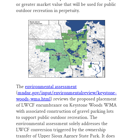
or greater market value that will be used for public
outdoor recreation in perpetuity.
The
environmental assessment
(
mndnr.gov/input/environmentalreview/keystone-
woods-wma.html
) reviews the proposed placement
of LWCF encumbrance on Keystone Woods WMA
with associated construction of gravel parking lots
to support public outdoor recreation. The
environmental assessment solely addresses the
LWCF conversion triggered by the ownership
transfer of Upper Sioux Agency State Park. It does