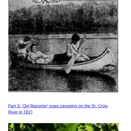
Part 2: ‘Girl Reporter’ goes canoeing on the St. Croix
River in 1921