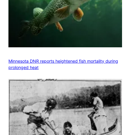
Minnesota DNR reports heightened fish mortality during
prolonged heat