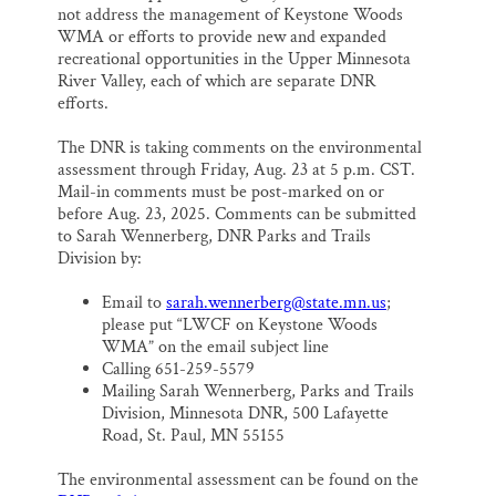
not address the management of Keystone Woods
WMA or efforts to provide new and expanded
recreational opportunities in the Upper Minnesota
River Valley, each of which are separate DNR
efforts.
The DNR is taking comments on the environmental
assessment through Friday, Aug. 23 at 5 p.m. CST.
Mail-in comments must be post-marked on or
before Aug. 23, 2025. Comments can be submitted
to Sarah Wennerberg, DNR Parks and Trails
Division by:
Email to
sarah.wennerberg@state.mn.us
;
please put “LWCF on Keystone Woods
WMA” on the email subject line
Calling 651-259-5579
Mailing Sarah Wennerberg, Parks and Trails
Division, Minnesota DNR, 500 Lafayette
Road, St. Paul, MN 55155
The environmental assessment can be found on the