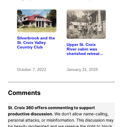
Silverbrook and the
St. Croix Valley
Upper St. Croix
Country Club
River cabin was
cherished retreat
for generations
October 7, 2022
January 31, 2025
Comments
St. Croix 360 offers commenting to support
productive discussion.
We don’t allow name-calling,
personal attacks, or misinformation. This discussion may
be heavily moderated and we reserve the right to block