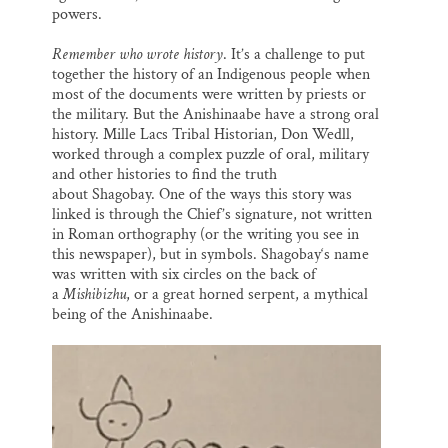
powers.
Remember who wrote history
. It’s a challenge to put
together the history of an Indigenous people when
most of the documents were written by priests or
the military. But the Anishinaabe have a strong oral
history. Mille Lacs Tribal Historian, Don Wedll,
worked through a complex puzzle of oral, military
and other histories to find the truth
about Shagobay. One of the ways this story was
linked is through the Chief’s signature, not written
in Roman orthography (or the writing you see in
this newspaper), but in symbols. Shagobay‘s name
was written with six circles on the back of
a
Mishibizhu
, or a great horned serpent, a mythical
being of the Anishinaabe.