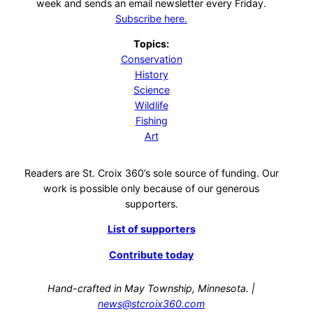
week and sends an email newsletter every Friday.
Subscribe here.
Topics:
Conservation
History
Science
Wildlife
Fishing
Art
Readers are St. Croix 360’s sole source of funding. Our
work is possible only because of our generous
supporters.
List of supporters
Contribute today
Hand-crafted in May Township, Minnesota. |
news@stcroix360.com