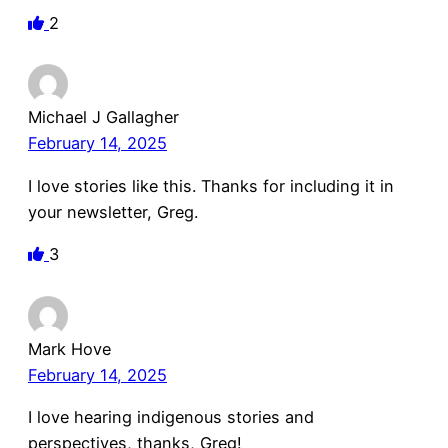
2
Michael J Gallagher
February 14, 2025
I love stories like this. Thanks for including it in
your newsletter, Greg.
3
Mark Hove
February 14, 2025
I love hearing indigenous stories and
perspectives, thanks, Greg!