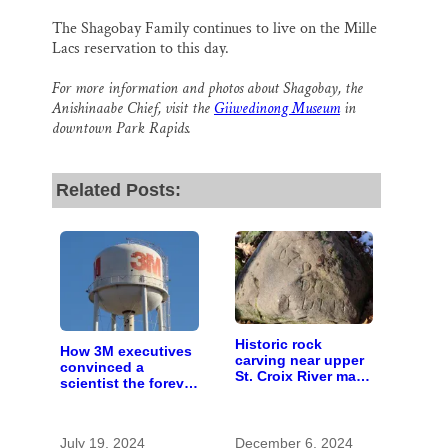
The Shagobay Family continues to live on the Mille
Lacs reservation to this day.
For more information and photos about Shagobay, the
Anishinaabe Chief, visit the
Giiwedinong Museum
in
downtown Park Rapids.
Related Posts:
Historic rock
How 3M executives
carving near upper
convinced a
St. Croix River may
scientist the forever
be rare artifact of
chemicals she
early European
found in human
exploration
blood were safe
July 19, 2024
December 6, 2024