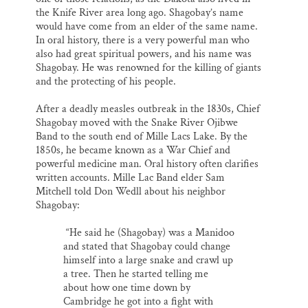
the Knife River area long ago. Shagobay’s name
would have come from an elder of the same name.
In oral history, there is a very powerful man who
also had great spiritual powers, and his name was
Shagobay. He was renowned for the killing of giants
and the protecting of his people.
After a deadly measles outbreak in the 1830s, Chief
Shagobay moved with the Snake River Ojibwe
Band to the south end of Mille Lacs Lake. By the
1850s, he became known as a War Chief and
powerful medicine man. Oral history often clarifies
written accounts. Mille Lac Band elder Sam
Mitchell told Don Wedll about his neighbor
Shagobay:
“He said he (Shagobay) was a Manidoo
and stated that Shagobay could change
himself into a large snake and crawl up
a tree. Then he started telling me
about how one time down by
Cambridge he got into a fight with