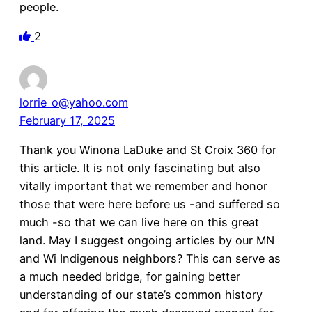
people.
2
lorrie_o@yahoo.com
February 17, 2025
Thank you Winona LaDuke and St Croix 360 for
this article. It is not only fascinating but also
vitally important that we remember and honor
those that were here before us -and suffered so
much -so that we can live here on this great
land. May I suggest ongoing articles by our MN
and Wi Indigenous neighbors? This can serve as
a much needed bridge, for gaining better
understanding of our state’s common history