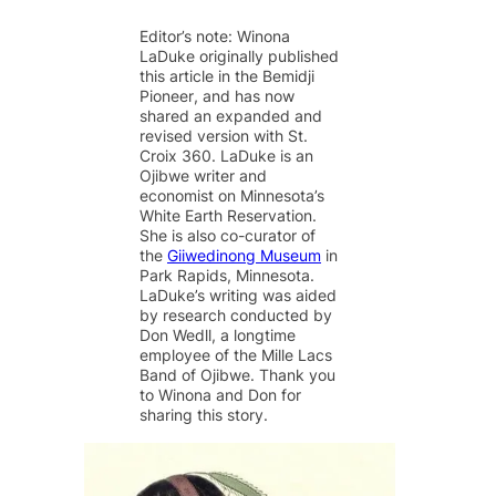
m
a
l
i
h
Thank you!
a
c
u
n
a
Editor’s note: Winona
i
e
e
k
r
LaDuke originally published
l
b
s
e
e
SUPPORT ST. CROIX 360
this article in the Bemidji
o
k
d
o
y
I
Pioneer
, and has now
k
n
shared an expanded and
revised version with St.
Croix 360. LaDuke is an
Ojibwe writer and
economist on Minnesota’s
White Earth Reservation.
She is also co-curator of
the
Giiwedinong Museum
in
Park Rapids, Minnesota.
LaDuke’s writing was aided
by research conducted by
Don Wedll, a longtime
employee of the Mille Lacs
Band of Ojibwe. Thank you
to Winona and Don for
sharing this story.