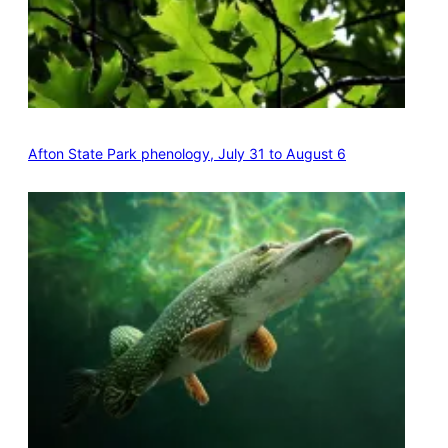
Afton State Park phenology, July 31 to August 6