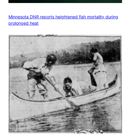
Minnesota DNR reports heightened fish mortality during
prolonged heat