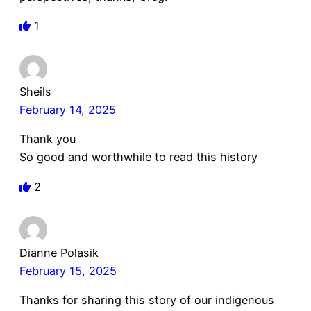
1
Sheils
February 14, 2025
Thank you
So good and worthwhile to read this history
2
Dianne Polasik
February 15, 2025
Thanks for sharing this story of our indigenous