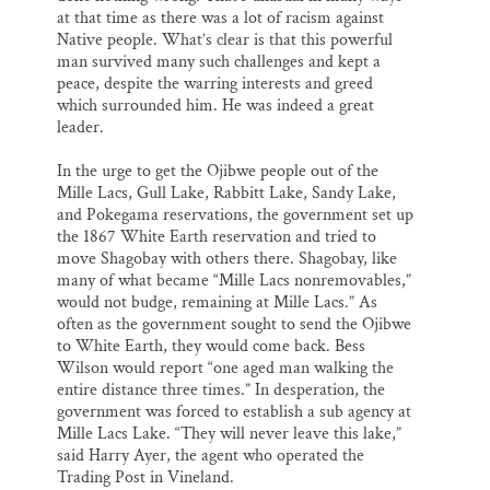
at that time as there was a lot of racism against
Native people. What’s clear is that this powerful
man survived many such challenges and kept a
peace, despite the warring interests and greed
which surrounded him. He was indeed a great
leader.
In the urge to get the Ojibwe people out of the
Mille Lacs, Gull Lake, Rabbitt Lake, Sandy Lake,
and Pokegama reservations, the government set up
the 1867 White Earth reservation and tried to
move Shagobay with others there. Shagobay, like
many of what became “Mille Lacs nonremovables,”
would not budge, remaining at Mille Lacs.” As
often as the government sought to send the Ojibwe
to White Earth, they would come back. Bess
Wilson would report “one aged man walking the
entire distance three times.” In desperation, the
government was forced to establish a sub agency at
Mille Lacs Lake. “They will never leave this lake,”
said Harry Ayer, the agent who operated the
Trading Post in Vineland.