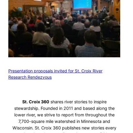
Presentation proposals invited for St. Croix River
Research Rendezvous
St. Croix 360
shares river stories to inspire
stewardship. Founded in 2011 and based along the
lower river, we strive to report from throughout the
7,700-square mile watershed in Minnesota and
Wisconsin. St. Croix 360 publishes new stories every