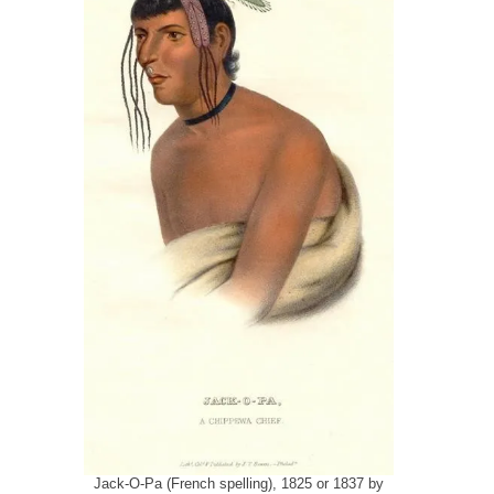
Jack-O-Pa (French spelling), 1825 or 1837 by