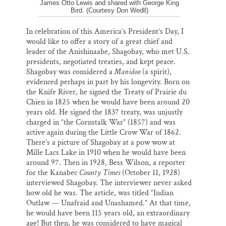
James Otto Lewis and shared with George King
Bird. (Courtesy Don Wedll)
In celebration of this America’s President’s Day, I
would like to offer a story of a great chief and
leader of the Anishinaabe, Shagobay, who met U.S.
presidents, negotiated treaties, and kept peace.
Shagobay was considered a
Manidoo
(a spirit),
evidenced perhaps in part by his longevity. Born on
the Knife River, he signed the Treaty of Prairie du
Chien in 1825 when he would have been around 20
years old. He signed the 1837 treaty, was unjustly
charged in “the Cornstalk War” (1857) and was
active again during the Little Crow War of 1862.
There’s a picture of Shagobay at a pow wow at
Mille Lacs Lake in 1910 when he would have been
around 97. Then in 1928, Bess Wilson, a reporter
for the Kanabec
County Times
(October 11, 1928)
interviewed Shagobay. The interviewer never asked
how old he was. The article, was titled “Indian
Outlaw — Unafraid and Unashamed.” At that time,
he would have been 115 years old, an extraordinary
age! But then, he was considered to have magical