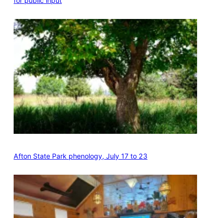
for public input
Afton State Park phenology, July 17 to 23