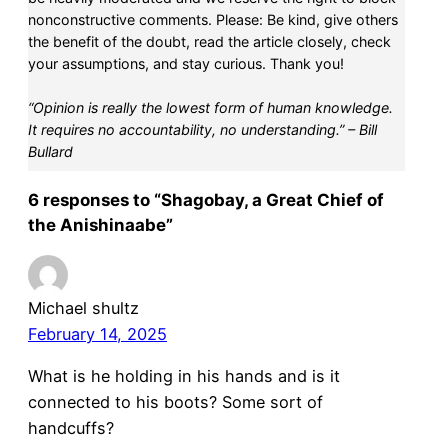
nonconstructive comments. Please: Be kind, give others
the benefit of the doubt, read the article closely, check
your assumptions, and stay curious. Thank you!
“Opinion is really the lowest form of human knowledge.
It requires no accountability, no understanding.” – Bill
Bullard
6 responses to “Shagobay, a Great Chief of
the Anishinaabe”
Michael shultz
February 14, 2025
What is he holding in his hands and is it
connected to his boots? Some sort of
handcuffs?