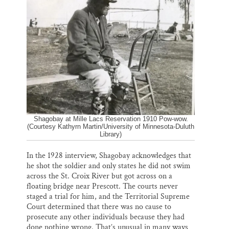
Shagobay at Mille Lacs Reservation 1910 Pow-wow.
(Courtesy Kathyrn Martin/University of Minnesota-Duluth
Library)
In the 1928 interview, Shagobay acknowledges that
he shot the soldier and only states he did not swim
across the St. Croix River but got across on a
floating bridge near Prescott. The courts never
staged a trial for him, and the Territorial Supreme
Court determined that there was no cause to
prosecute any other individuals because they had
done nothing wrong. That’s unusual in many ways