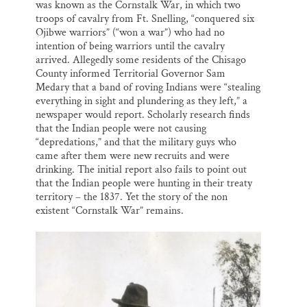
was known as the Cornstalk War, in which two
troops of cavalry from Ft. Snelling, “conquered six
Ojibwe warriors” (“won a war”) who had no
intention of being warriors until the cavalry
arrived. Allegedly some residents of the Chisago
County informed Territorial Governor Sam
Medary that a band of roving Indians were “stealing
everything in sight and plundering as they left,” a
newspaper would report. Scholarly research finds
that the Indian people were not causing
“depredations,” and that the military guys who
came after them were new recruits and were
drinking. The initial report also fails to point out
that the Indian people were hunting in their treaty
territory – the 1837. Yet the story of the non
existent “Cornstalk War” remains.