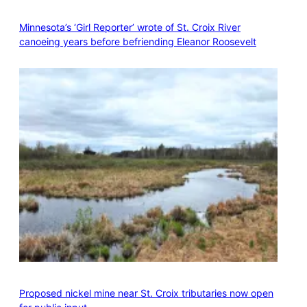
Minnesota’s ‘Girl Reporter’ wrote of St. Croix River
canoeing years before befriending Eleanor Roosevelt
Proposed nickel mine near St. Croix tributaries now open