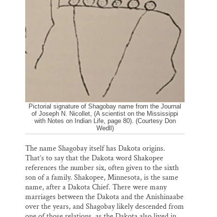
Pictorial signature of Shagobay name from the Journal
of Joseph N. Nicollet, (A scientist on the Mississippi
with Notes on Indian Life, page 80). (Courtesy Don
Wedll)
The name Shagobay itself has Dakota origins.
That’s to say that the Dakota word Shakopee
references the number six, often given to the sixth
son of a family. Shakopee, Minnesota, is the same
name, after a Dakota Chief. There were many
marriages between the Dakota and the Anishinaabe
over the years, and Shagobay likely descended from
one of those relations, as the Dakota also lived in