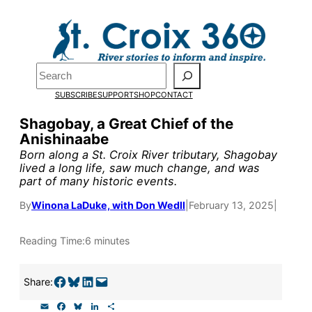
Skip
to
Pardon the pop-up!
content
Search
We need
23 new
SUBSCRIBE
SUPPORT
SHOP
CONTACT
monthly supporters
Shagobay, a Great Chief of the
Anishinaabe
by the end of July
to
Born along a St. Croix River tributary, Shagobay
fund our outreach,
lived a long life, saw much change, and was
part of many historic events.
research, and
By
Winona LaDuke, with Don Wedll
|
February 13, 2025
|
reporting.
Reading Time:
6 minutes
Please help us reach
Share on Facebook
Share on Bluesky
Share on LinkedIn
Email this Page
our goal today.
Share:
E
F
B
L
S