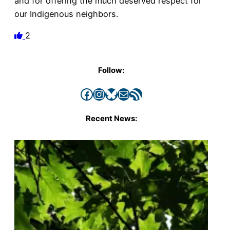
and for offering the much deserved respect for
our Indigenous neighbors.
2
Follow:
Facebook
Instagram
Bluesky
Mail
RSS Feed
Recent News: