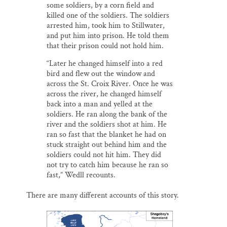
some soldiers, by a corn field and
killed one of the soldiers. The soldiers
arrested him, took him to Stillwater,
and put him into prison. He told them
that their prison could not hold him.
“Later he changed himself into a red
bird and flew out the window and
across the St. Croix River. Once he was
across the river, he changed himself
back into a man and yelled at the
soldiers. He ran along the bank of the
river and the soldiers shot at him. He
ran so fast that the blanket he had on
stuck straight out behind him and the
soldiers could not hit him. They did
not try to catch him because he ran so
fast,” Wedll recounts.
There are many different accounts of this story.