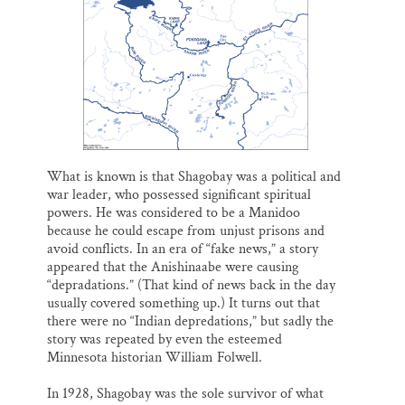
What is known is that Shagobay was a political and
war leader, who possessed significant spiritual
powers. He was considered to be a Manidoo
because he could escape from unjust prisons and
avoid conflicts. In an era of “fake news,” a story
appeared that the Anishinaabe were causing
“depradations.” (That kind of news back in the day
usually covered something up.) It turns out that
there were no “Indian depredations,” but sadly the
story was repeated by even the esteemed
Minnesota historian William Folwell.
In 1928, Shagobay was the sole survivor of what