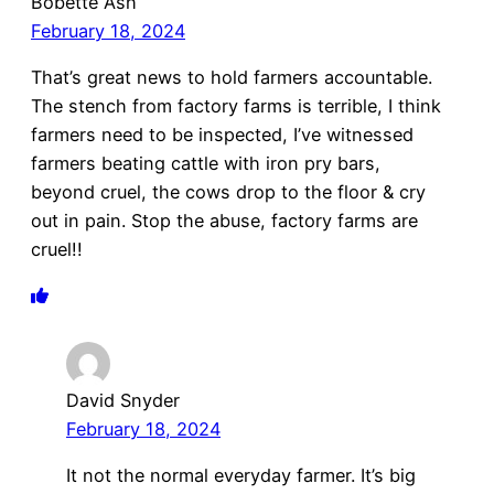
Bobette Ash
February 18, 2024
That’s great news to hold farmers accountable.
The stench from factory farms is terrible, I think
farmers need to be inspected, I’ve witnessed
farmers beating cattle with iron pry bars,
beyond cruel, the cows drop to the floor & cry
out in pain. Stop the abuse, factory farms are
cruel!!
David Snyder
February 18, 2024
It not the normal everyday farmer. It’s big