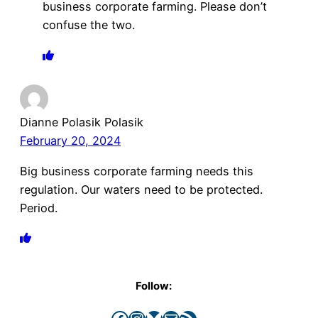
business corporate farming. Please don’t
confuse the two.
Dianne Polasik Polasik
February 20, 2024
Big business corporate farming needs this
regulation. Our waters need to be protected.
Period.
Follow:
Facebook
Instagram
Bluesky
Mail
RSS Feed