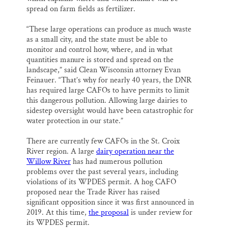
spread on farm fields as fertilizer.
“These large operations can produce as much waste
as a small city, and the state must be able to
monitor and control how, where, and in what
quantities manure is stored and spread on the
landscape,” said Clean Wisconsin attorney Evan
Feinauer. “That’s why for nearly 40 years, the DNR
has required large CAFOs to have permits to limit
this dangerous pollution. Allowing large dairies to
sidestep oversight would have been catastrophic for
water protection in our state.”
There are currently few CAFOs in the St. Croix
River region. A large
dairy operation near the
Willow River
has had numerous pollution
problems over the past several years, including
violations of its WPDES permit. A hog CAFO
proposed near the Trade River has raised
significant opposition since it was first announced in
2019. At this time,
the proposal
is under review for
its WPDES permit.