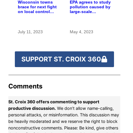
Wisconsin towns
EPA agrees to study
brace for next fight
pollution caused by
on local control
large-scale
over large farms
livestock farms
July 11, 2023
May 4, 2023
SUPPORT ST. CROIX 360
Comments
St. Croix 360 offers commenting to support
productive discussion.
We don’t allow name-calling,
personal attacks, or misinformation. This discussion may
be heavily moderated and we reserve the right to block
nonconstructive comments. Please: Be kind, give others