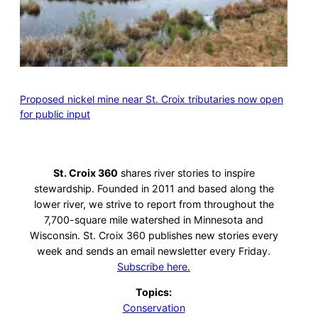
Proposed nickel mine near St. Croix tributaries now open
for public input
St. Croix 360
shares river stories to inspire
stewardship. Founded in 2011 and based along the
lower river, we strive to report from throughout the
7,700-square mile watershed in Minnesota and
Wisconsin. St. Croix 360 publishes new stories every
week and sends an email newsletter every Friday.
Subscribe here.
Topics:
Conservation