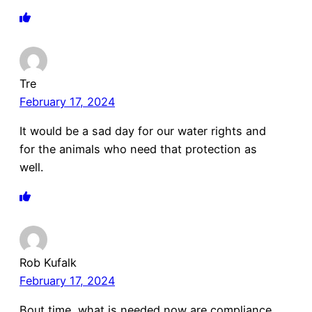
Tre
February 17, 2024
It would be a sad day for our water rights and
for the animals who need that protection as
well.
Rob Kufalk
February 17, 2024
Bout time, what is needed now are compliance