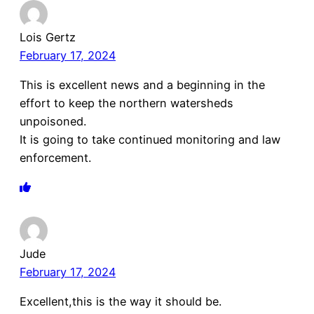
Lois Gertz
February 17, 2024
This is excellent news and a beginning in the
effort to keep the northern watersheds
unpoisoned.
It is going to take continued monitoring and law
enforcement.
Jude
February 17, 2024
Excellent,this is the way it should be.