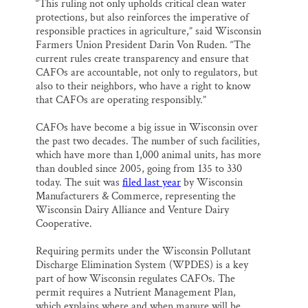
“This ruling not only upholds critical clean water
protections, but also reinforces the imperative of
responsible practices in agriculture,” said Wisconsin
Farmers Union President Darin Von Ruden. “The
current rules create transparency and ensure that
CAFOs are accountable, not only to regulators, but
also to their neighbors, who have a right to know
that CAFOs are operating responsibly.”
CAFOs have become a big issue in Wisconsin over
the past two decades. The number of such facilities,
which have more than 1,000 animal units, has more
than doubled since 2005, going from 135 to 330
today. The suit was
filed last year
by Wisconsin
Manufacturers & Commerce, representing the
Wisconsin Dairy Alliance and Venture Dairy
Cooperative.
Requiring permits under the Wisconsin Pollutant
Discharge Elimination System (WPDES) is a key
part of how Wisconsin regulates CAFOs. The
permit requires a Nutrient Management Plan,
which explains where and when manure will be