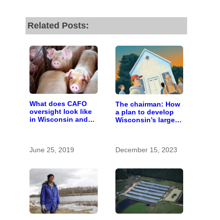
Related Posts:
What does CAFO
The chairman: How
oversight look like
a plan to develop
in Wisconsin and
Wisconsin’s largest
who pays for it?
pig farm upended a
small town’s
politics
June 25, 2019
December 15, 2023