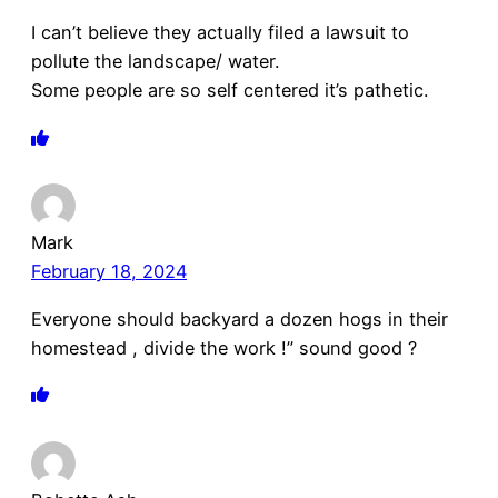
I can’t believe they actually filed a lawsuit to
pollute the landscape/ water.
Some people are so self centered it’s pathetic.
Mark
February 18, 2024
Everyone should backyard a dozen hogs in their
homestead , divide the work !” sound good ?