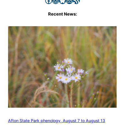
Recent News:
Afton State Park phenology, August 7 to August 13