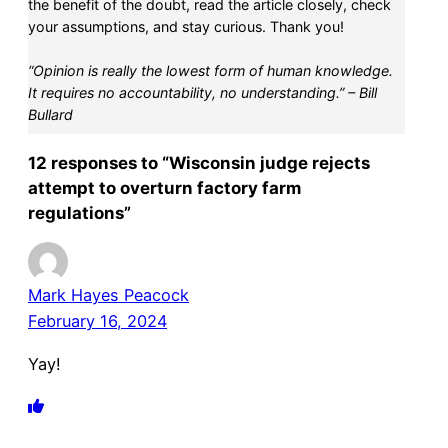
the benefit of the doubt, read the article closely, check
your assumptions, and stay curious. Thank you!
“Opinion is really the lowest form of human knowledge.
It requires no accountability, no understanding.” – Bill
Bullard
12 responses to “Wisconsin judge rejects
attempt to overturn factory farm
regulations”
Mark Hayes Peacock
February 16, 2024
Yay!