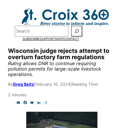
Skip
to
Pardon the pop-up!
content
Search
We need
23 new
SUBSCRIBE
SUPPORT
SHOP
CONTACT
monthly supporters
Wisconsin judge rejects attempt to
overturn factory farm regulations
by the end of July
to
Ruling allows DNR to continue requiring
fund our outreach,
pollution permits for large-scale livestock
operations.
research, and
By
Greg Seitz
|
February 16, 2024
|
Reading Time:
reporting.
2 minutes
E
F
B
L
S
Please help us reach
m
a
l
i
h
a
c
u
n
a
our goal today.
i
e
e
k
r
l
b
s
e
e
o
k
d