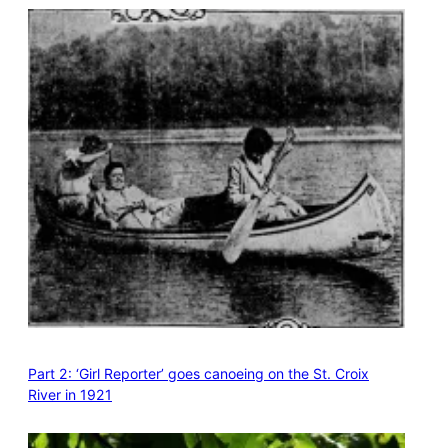
Part 2: ‘Girl Reporter’ goes canoeing on the St. Croix
River in 1921