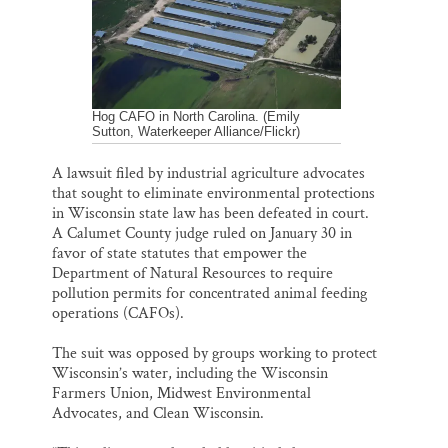
o
y
I
Thank you!
k
n
SUPPORT ST. CROIX 360
Hog CAFO in North Carolina. (Emily
Sutton, Waterkeeper Alliance/Flickr)
A lawsuit filed by industrial agriculture advocates
that sought to eliminate environmental protections
in Wisconsin state law has been defeated in court.
A Calumet County judge ruled on January 30 in
favor of state statutes that empower the
Department of Natural Resources to require
pollution permits for concentrated animal feeding
operations (CAFOs).
The suit was opposed by groups working to protect
Wisconsin’s water, including the Wisconsin
Farmers Union, Midwest Environmental
Advocates, and Clean Wisconsin.