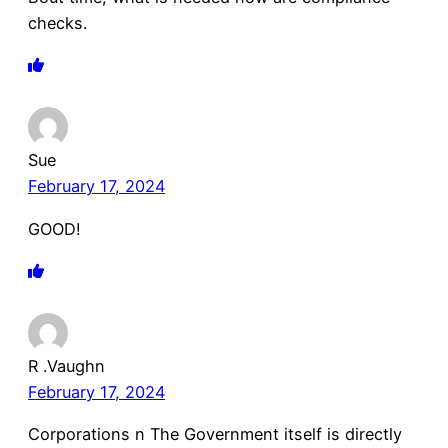
checks.
Sue
February 17, 2024
GOOD!
R .Vaughn
February 17, 2024
Corporations n The Government itself is directly