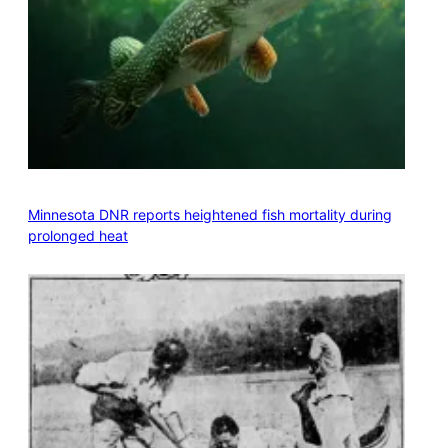
Minnesota DNR reports heightened fish mortality during
prolonged heat