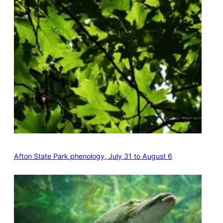
Afton State Park phenology, July 31 to August 6