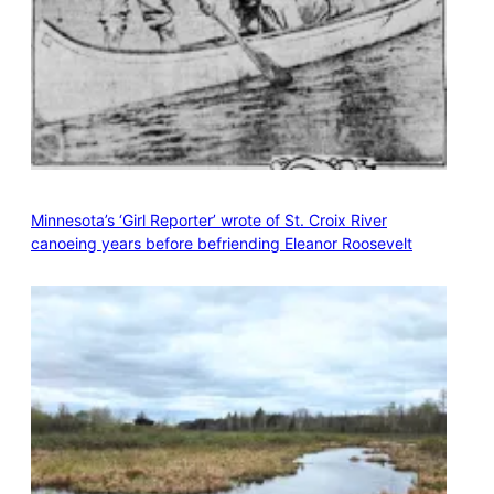
Minnesota’s ‘Girl Reporter’ wrote of St. Croix River
canoeing years before befriending Eleanor Roosevelt