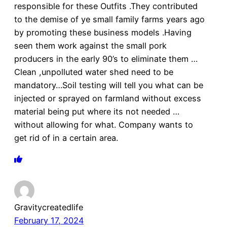
responsible for these Outfits .They contributed
to the demise of ye small family farms years ago
by promoting these business models .Having
seen them work against the small pork
producers in the early 90’s to eliminate them …
Clean ,unpolluted water shed need to be
mandatory…Soil testing will tell you what can be
injected or sprayed on farmland without excess
material being put where its not needed …
without allowing for what. Company wants to
get rid of in a certain area.
Gravitycreatedlife
February 17, 2024