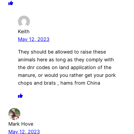
Keith
May 12, 2023
They should be allowed to raise these
animals here as long as they comply with
the dnr codes on land application of the
manure, or would you rather get your pork
chops and brats , hams from China
Mark Hove
May 12, 2023