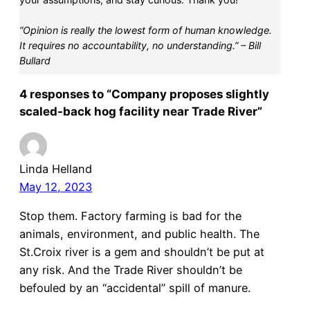
“Opinion is really the lowest form of human knowledge.
It requires no accountability, no understanding.” – Bill
Bullard
4 responses to “Company proposes slightly
scaled-back hog facility near Trade River”
Linda Helland
May 12, 2023
Stop them. Factory farming is bad for the
animals, environment, and public health. The
St.Croix river is a gem and shouldn’t be put at
any risk. And the Trade River shouldn’t be
befouled by an “accidental” spill of manure.