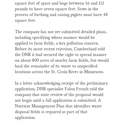
square feet of space and hogs between 56 and 112
pounds to have seven square feet. Sows in the
process of birthing and raising piglets must have 48
square feet.
The company has not yet submitted detailed plans,
including specifying where manure would be
applied to farm fields, a key pollution concern.
Before its most recent rejection, Cumberland told
the DNR it had secured the right to spread manure
on about 800 acres of nearby farm fields, but would
haul the remainder of its waste to unspecified
locations across the St. Croix River in Minnesota.
In a letter acknowledging receipt of the preliminary
application, DNR specialist Falon French told the
company that state review of the proposal would
not begin until a full application is submitted. A
Nutrient Management Plan that identifies waste
disposal fields is required as part of that
application.