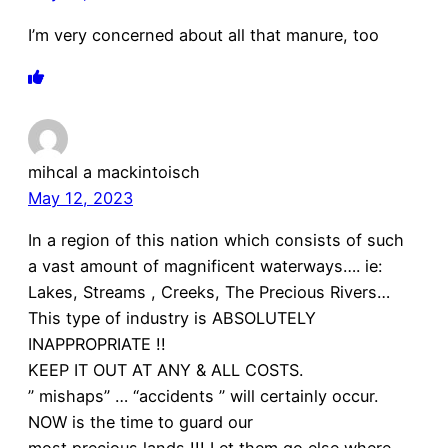
I’m very concerned about all that manure, too
mihcal a mackintoisch
May 12, 2023
In a region of this nation which consists of such
a vast amount of magnificent waterways…. ie:
Lakes, Streams , Creeks, The Precious Rivers…
This type of industry is ABSOLUTELY
INAPPROPRIATE !!
KEEP IT OUT AT ANY & ALL COSTS.
” mishaps” … “accidents ” will certainly occur.
NOW is the time to guard our