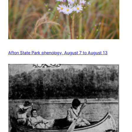
Afton State Park phenology, August 7 to August 13