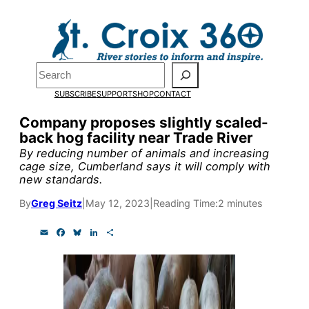
Skip
to
Pardon the pop-up!
content
Search
We need
23 new
SUBSCRIBE
SUPPORT
SHOP
CONTACT
monthly supporters
Company proposes slightly scaled-
back hog facility near Trade River
by the end of July
to
By reducing number of animals and increasing
fund our outreach,
cage size, Cumberland says it will comply with
new standards.
research, and
By
Greg Seitz
|
May 12, 2023
|
Reading Time:
2 minutes
reporting.
E
F
B
L
S
m
a
l
i
h
a
c
u
n
a
Please help us reach
i
e
e
k
r
l
b
s
e
e
our goal today.
o
k
d
o
y
I