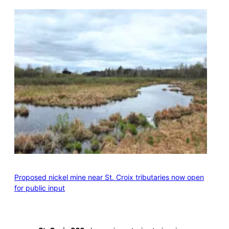
Proposed nickel mine near St. Croix tributaries now open
for public input