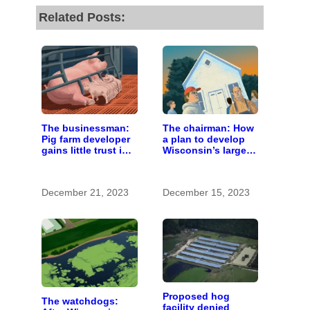
Related Posts:
The businessman:
The chairman: How
Pig farm developer
a plan to develop
gains little trust in
Wisconsin’s largest
Wisconsin town. He
pig farm upended a
doesn’t particularly
small town’s
care.
politics
December 21, 2023
December 15, 2023
Proposed hog
The watchdogs:
facility denied