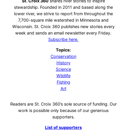
St. Croix 360
shares river stories to inspire
stewardship. Founded in 2011 and based along the
lower river, we strive to report from throughout the
7,700-square mile watershed in Minnesota and
Wisconsin. St. Croix 360 publishes new stories every
week and sends an email newsletter every Friday.
Subscribe here.
Topics:
Conservation
History
Science
Wildlife
Fishing
Art
Readers are St. Croix 360’s sole source of funding. Our
work is possible only because of our generous
supporters.
List of supporters