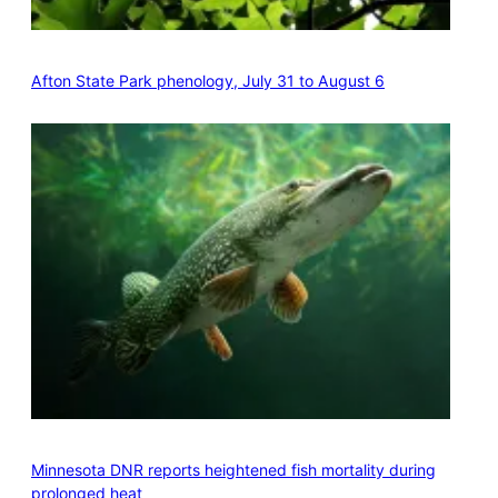
Afton State Park phenology, July 31 to August 6
Minnesota DNR reports heightened fish mortality during
prolonged heat