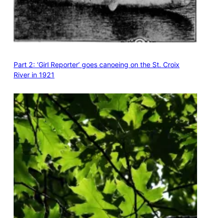
Part 2: ‘Girl Reporter’ goes canoeing on the St. Croix
River in 1921