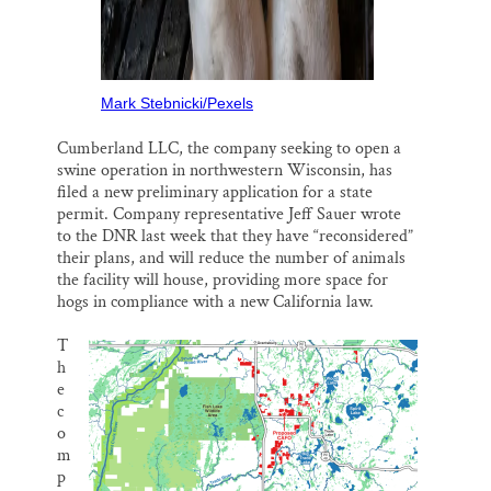
Mark Stebnicki/Pexels
Cumberland LLC, the company seeking to open a
swine operation in northwestern Wisconsin, has
filed a new preliminary application for a state
permit. Company representative Jeff Sauer wrote
to the DNR last week that they have “reconsidered”
their plans, and will reduce the number of animals
the facility will house, providing more space for
hogs in compliance with a new California law.
T
h
e
c
o
m
p