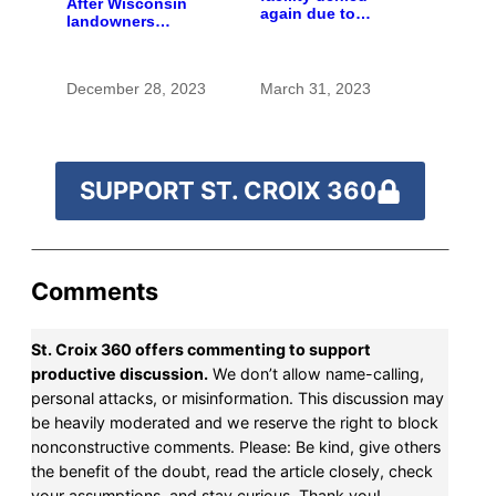
After Wisconsin
again due to
landowners
incomplete
discover plans to
information
spread pig manure
without permission,
December 28, 2023
March 31, 2023
critics call for
stronger oversight
SUPPORT ST. CROIX 360
Comments
St. Croix 360 offers commenting to support
productive discussion.
We don’t allow name-calling,
personal attacks, or misinformation. This discussion may
be heavily moderated and we reserve the right to block
nonconstructive comments. Please: Be kind, give others
the benefit of the doubt, read the article closely, check
your assumptions, and stay curious. Thank you!