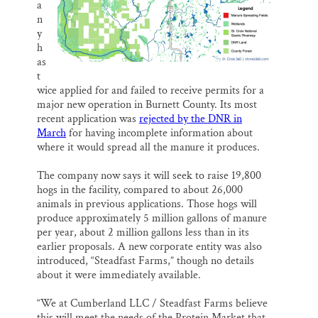
a
n
y
h
as
t
wice applied for and failed to receive permits for a
major new operation in Burnett County. Its most
recent application was
rejected by the DNR in
March
for having incomplete information about
where it would spread all the manure it produces.
The company now says it will seek to raise 19,800
hogs in the facility, compared to about 26,000
animals in previous applications. Those hogs will
produce approximately 5 million gallons of manure
per year, about 2 million gallons less than in its
earlier proposals. A new corporate entity was also
introduced, “Steadfast Farms,” though no details
about it were immediately available.
“We at Cumberland LLC / Steadfast Farms believe
this will meet the needs of the Protein Market that