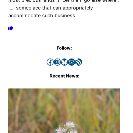
most precious lands !!! Let them go else where ,
….. someplace that can appropriately
accommodate such business.
Follow:
Facebook
Instagram
Bluesky
Mail
RSS Feed
Recent News: