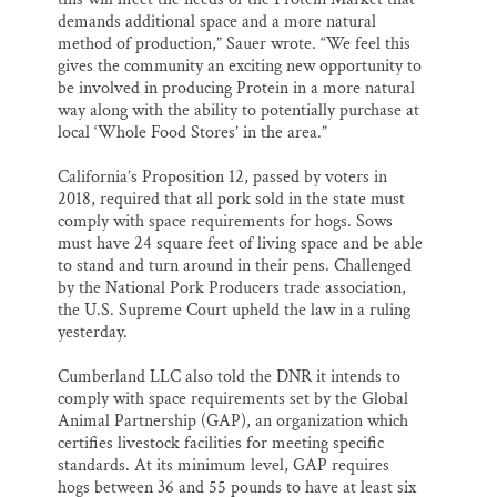
demands additional space and a more natural
method of production,” Sauer wrote. “We feel this
gives the community an exciting new opportunity to
be involved in producing Protein in a more natural
way along with the ability to potentially purchase at
local ‘Whole Food Stores’ in the area.”
California’s Proposition 12, passed by voters in
2018, required that all pork sold in the state must
comply with space requirements for hogs. Sows
must have 24 square feet of living space and be able
to stand and turn around in their pens. Challenged
by the National Pork Producers trade association,
the U.S. Supreme Court upheld the law in a ruling
yesterday.
Cumberland LLC also told the DNR it intends to
comply with space requirements set by the Global
Animal Partnership (GAP), an organization which
certifies livestock facilities for meeting specific
standards. At its minimum level, GAP requires
hogs between 36 and 55 pounds to have at least six