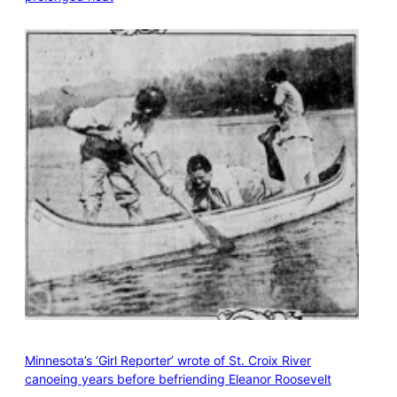
Minnesota’s ‘Girl Reporter’ wrote of St. Croix River
canoeing years before befriending Eleanor Roosevelt