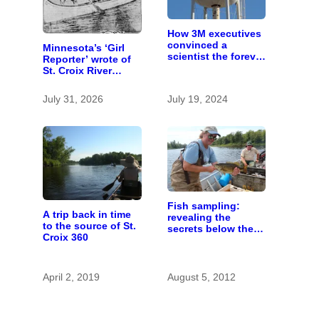
How 3M executives
convinced a
Minnesota’s ‘Girl
scientist the forever
Reporter’ wrote of
chemicals she
St. Croix River
found in human
canoeing years
blood were safe
before befriending
July 31, 2026
July 19, 2024
Eleanor Roosevelt
Fish sampling:
A trip back in time
revealing the
to the source of St.
secrets below the
Croix 360
St. Croix’s surface
April 2, 2019
August 5, 2012