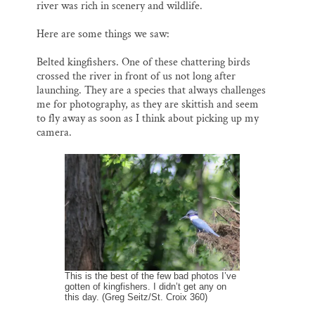
river was rich in scenery and wildlife.
Here are some things we saw:
Belted kingfishers. One of these chattering birds
crossed the river in front of us not long after
launching. They are a species that always challenges
me for photography, as they are skittish and seem
to fly away as soon as I think about picking up my
camera.
This is the best of the few bad photos I’ve
gotten of kingfishers. I didn’t get any on
this day. (Greg Seitz/St. Croix 360)