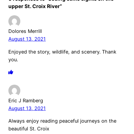
upper St. Croix River”
Dolores Merrill
August 13, 2021
Enjoyed the story, wildlife, and scenery. Thank
you.
Eric J Ramberg
August 13, 2021
Always enjoy reading peaceful journeys on the
beautiful St. Croix