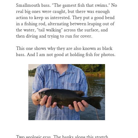
Smallmouth bass. “The gamest fish that swims.” No
real big ones were caught, but there was enough
action to keep us interested. They put a good bend
in a fishing rod, alternating between leaping out of
the water, “tail walking” across the surface, and
then diving and trying to run for cover.
This one shows why they are also known as black
bass. And I am not good at holding fish for photos.
Two geologic eras. The banks along this stretch