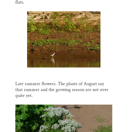
flats.
Late summer flowers. The plants of August say
that summer and the growing season are not over
quite yet.