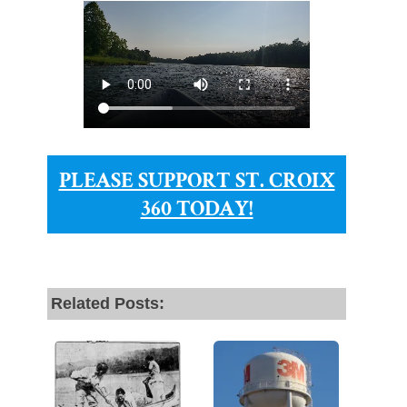
PLEASE SUPPORT ST. CROIX
360 TODAY!
Related Posts: