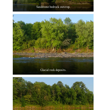
Sandstone bedrock outcrop.
Glacial rock deposits.