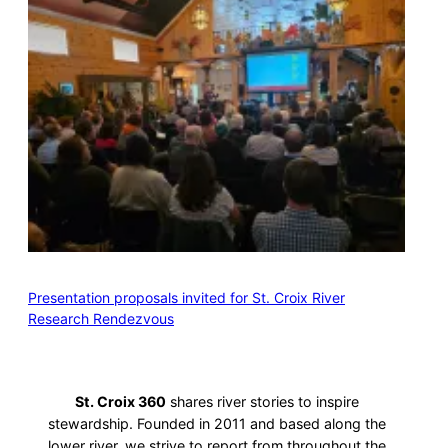
Presentation proposals invited for St. Croix River
Research Rendezvous
St. Croix 360
shares river stories to inspire
stewardship. Founded in 2011 and based along the
lower river, we strive to report from throughout the