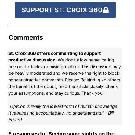
SUPPORT ST. CROIX 360
Comments
St. Croix 360 offers commenting to support
productive discussion.
We don’t allow name-calling,
personal attacks, or misinformation. This discussion may
be heavily moderated and we reserve the right to block
nonconstructive comments. Please: Be kind, give others
the benefit of the doubt, read the article closely, check
your assumptions, and stay curious. Thank you!
“Opinion is really the lowest form of human knowledge.
It requires no accountability, no understanding.” – Bill
Bullard
5 responses to “Seeing some sights on the