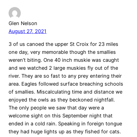
Glen Nelson
August 27, 2021
3 of us canoed the upper St Croix for 23 miles
one day, very memorable though the smallies
weren’t biting. One 40 inch muskie was caught
and we watched 2 large muskies fly out of the
river. They are so fast to any prey entering their
area. Eagles followed surface breaching schools
of smallies. Miscalculating time and distance we
enjoyed the owls as they beckoned nightfall.
The only people we saw that day were a
welcome sight on this September night that
ended in a cold rain. Speaking in foreign tongue
they had huge lights up as they fished for cats.