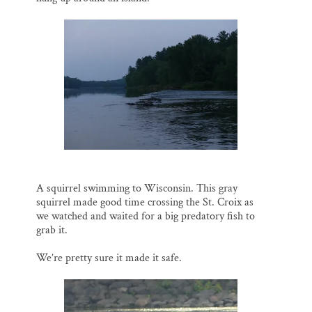
A squirrel swimming to Wisconsin. This gray
squirrel made good time crossing the St. Croix as
we watched and waited for a big predatory fish to
grab it.
We’re pretty sure it made it safe.