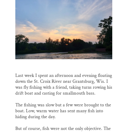
o
k
d
o
y
I
Thank you!
k
n
SUPPORT ST. CROIX 360
Last week I spent an afternoon and evening floating
down the St. Croix River near Grantsburg, Wis. I
was fly fishing with a friend, taking turns rowing his
drift boat and casting for smallmouth bass.
The fishing was slow but a few were brought to the
boat. Low, warm water has sent many fish into
hiding during the day.
But of course, fish were not the only objective. The