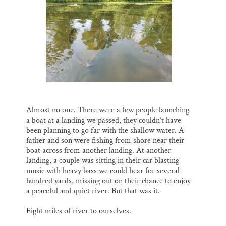
Almost no one. There were a few people launching
a boat at a landing we passed, they couldn’t have
been planning to go far with the shallow water. A
father and son were fishing from shore near their
boat across from another landing. At another
landing, a couple was sitting in their car blasting
music with heavy bass we could hear for several
hundred yards, missing out on their chance to enjoy
a peaceful and quiet river. But that was it.
Eight miles of river to ourselves.