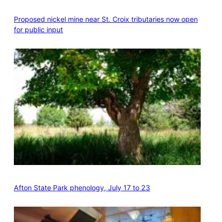
Proposed nickel mine near St. Croix tributaries now open
for public input
Afton State Park phenology, July 17 to 23