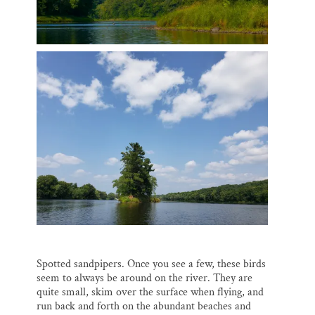
Spotted sandpipers. Once you see a few, these birds
seem to always be around on the river. They are
quite small, skim over the surface when flying, and
run back and forth on the abundant beaches and