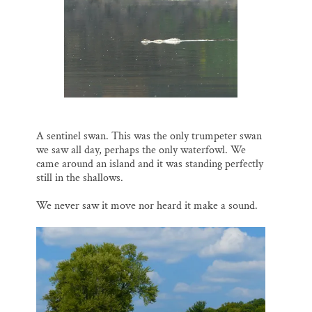
A sentinel swan. This was the only trumpeter swan
we saw all day, perhaps the only waterfowl. We
came around an island and it was standing perfectly
still in the shallows.
We never saw it move nor heard it make a sound.