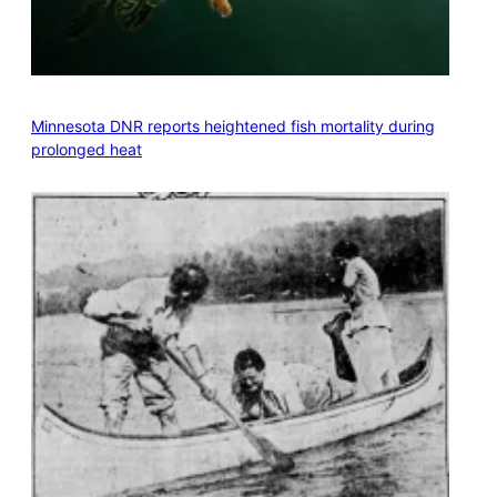
Minnesota DNR reports heightened fish mortality during
prolonged heat