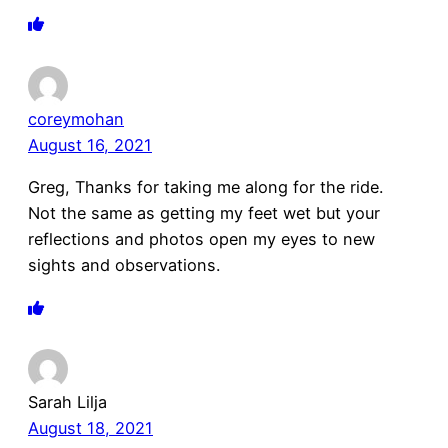
coreymohan
August 16, 2021
Greg, Thanks for taking me along for the ride.
Not the same as getting my feet wet but your
reflections and photos open my eyes to new
sights and observations.
Sarah Lilja
August 18, 2021