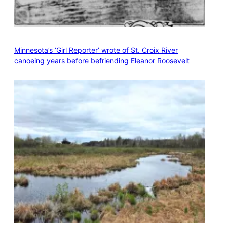
Minnesota’s ‘Girl Reporter’ wrote of St. Croix River
canoeing years before befriending Eleanor Roosevelt