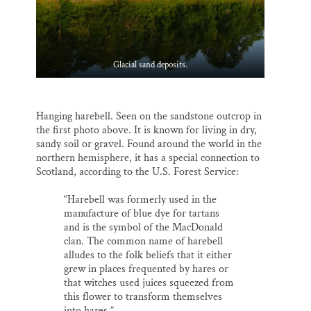
Glacial sand deposits.
Hanging harebell. Seen on the sandstone outcrop in
the first photo above. It is known for living in dry,
sandy soil or gravel. Found around the world in the
northern hemisphere, it has a special connection to
Scotland, according to the U.S. Forest Service:
“Harebell was formerly used in the
manufacture of blue dye for tartans
and is the symbol of the MacDonald
clan. The common name of harebell
alludes to the folk beliefs that it either
grew in places frequented by hares or
that witches used juices squeezed from
this flower to transform themselves
into hares.”