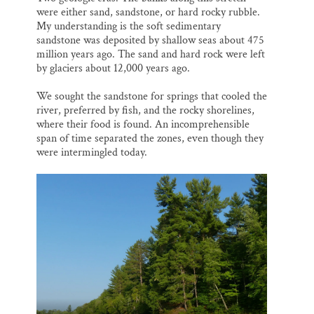
were either sand, sandstone, or hard rocky rubble.
My understanding is the soft sedimentary
sandstone was deposited by shallow seas about 475
million years ago. The sand and hard rock were left
by glaciers about 12,000 years ago.
We sought the sandstone for springs that cooled the
river, preferred by fish, and the rocky shorelines,
where their food is found. An incomprehensible
span of time separated the zones, even though they
were intermingled today.