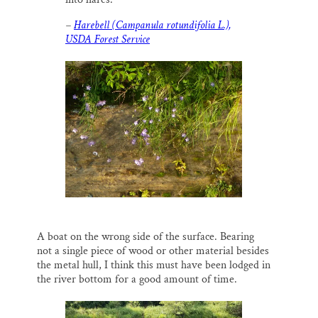
–
Harebell (Campanula rotundifolia L.),
USDA Forest Service
A boat on the wrong side of the surface. Bearing
not a single piece of wood or other material besides
the metal hull, I think this must have been lodged in
the river bottom for a good amount of time.