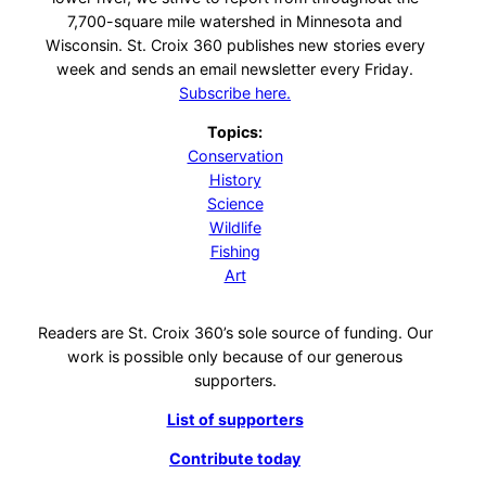
7,700-square mile watershed in Minnesota and
Wisconsin. St. Croix 360 publishes new stories every
week and sends an email newsletter every Friday.
Subscribe here.
Topics:
Conservation
History
Science
Wildlife
Fishing
Art
Readers are St. Croix 360’s sole source of funding. Our
work is possible only because of our generous
supporters.
List of supporters
Contribute today