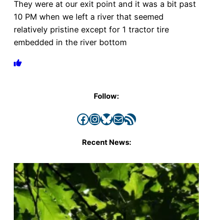
They were at our exit point and it was a bit past
10 PM when we left a river that seemed
relatively pristine except for 1 tractor tire
embedded in the river bottom
Follow:
Facebook
Instagram
Bluesky
Mail
RSS Feed
Recent News: