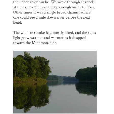
the upper river can be. We wove through channels
at times, searching out deep enough water to float.
Other times it was a single broad channel where
one could see a mile down river before the next
bend.
The wildfire smoke had mostly lifted, and the sun’s
light grew warmer and warmer as it dropped
toward the Minnesota side.