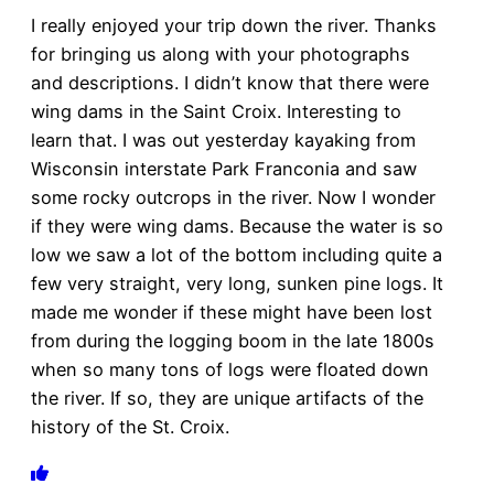
I really enjoyed your trip down the river. Thanks
for bringing us along with your photographs
and descriptions. I didn’t know that there were
wing dams in the Saint Croix. Interesting to
learn that. I was out yesterday kayaking from
Wisconsin interstate Park Franconia and saw
some rocky outcrops in the river. Now I wonder
if they were wing dams. Because the water is so
low we saw a lot of the bottom including quite a
few very straight, very long, sunken pine logs. It
made me wonder if these might have been lost
from during the logging boom in the late 1800s
when so many tons of logs were floated down
the river. If so, they are unique artifacts of the
history of the St. Croix.