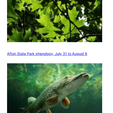
Afton State Park phenology, July 31 to August 6