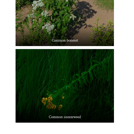
Common boneset
Common sneezeweed