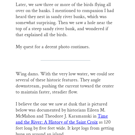
Later, we saw three or more of the birds flying all
over on the banks. I mentioned to companion I had
heard they nest in sandy river banks, which was
somewhat surprising. Then we saw a hole near the
top of a steep sandy river bank, and wondered if
that explained all the birds.
My quest for a decent photo continues.
Wing dams. With the very low water, we could see
several of these historic features. They angle
downstream, pushing the current toward the center
to maintain faster, steadier flow.
I believe the one we saw at dusk that is pictured
below was documented by historians Eileen M.
McMahon and Theodore J. Karamanski in
Time
and the River: A History of the Saint Croix
as 120
feet long by five feet wide. It kept logs from getting
hung up around an island.