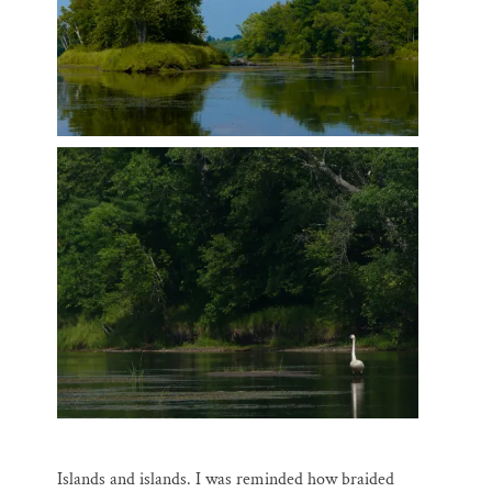
Islands and islands. I was reminded how braided