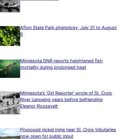
Afton State Park phenology, July 31 to August
6
Minnesota DNR reports heightened fish
mortality during prolonged heat
Minnesota’s ‘Girl Reporter’ wrote of St. Croix
River canoeing years before befriending
Eleanor Roosevelt
Proposed nickel mine near St. Croix tributaries
now open for public input