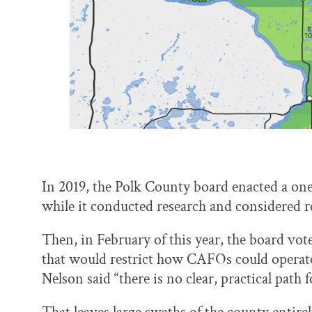
In 2019, the Polk County board enacted a o
while it conducted research and considered r
Then, in February of this year, the board vot
that would restrict how CAFOs could operate
Nelson said “there is no clear, practical path 