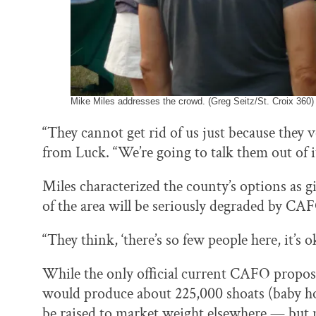
Mike Miles addresses the crowd. (Greg Seitz/St. Croix 360)
“They cannot get rid of us just because they 
from Luck. “We’re going to talk them out of i
Miles characterized the county’s options as g
of the area will be seriously degraded by CA
“They think, ‘there’s so few people here, it’s ok
While the only official current CAFO proposal
would produce about 225,000 shoats (baby ho
be raised to market weight elsewhere — but 