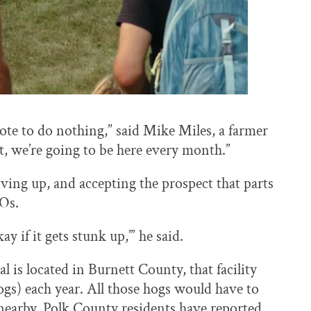
vote to do nothing,” said Mike Miles, a farmer
t, we’re going to be here every month.”
iving up, and accepting the prospect that parts
FOs.
ay if it gets stunk up,’” he said.
 is located in Burnett County, that facility
gs) each year. All those hogs would have to
nearby. Polk County residents have reported