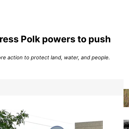
ress Polk powers to push
ore action to protect land, water, and people.