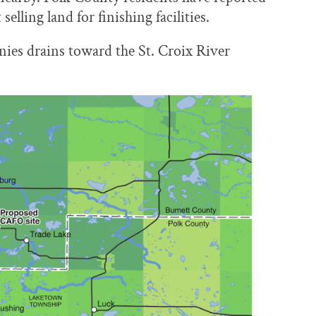
ling land for finishing facilities.
ies drains toward the St. Croix River