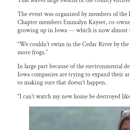
That leaves large swaths of the county entire
The event was organized by members of the
Chapter members Emmalyn Kayser, co-owner 
growing up in Iowa — which is now almost 
“We couldn’t swim in the Cedar River by the 
more frogs.”
In large part because of the environmental 
Iowa companies are trying to expand their ar
to making sure that doesn’t happen.
“I can’t watch my new home be destroyed lik