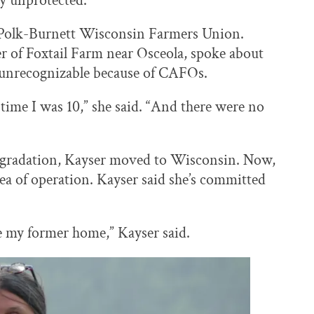
ly unprotected.
 Polk-Burnett Wisconsin Farmers Union.
of Foxtail Farm near Osceola, spoke about
unrecognizable because of CAFOs.
time I was 10,” she said. “And there were no
degradation, Kayser moved to Wisconsin. Now,
ea of operation. Kayser said she’s committed
e my former home,” Kayser said.