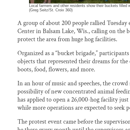
Local farmers and other residents show their buckets filled 
(Greg Seitz/St. Croix 360)
A group of about 200 people rallied Tuesda
Center in Balsam Lake, Wis., calling on the b
protect the area from huge hog facilities.
Organized as a “bucket brigade,” participants
objects that represented their dreams for the
boots, food, flowers, and more.
In an hour of music and speeches, the crowd s
possibility of new concentrated animal fee
has applied to open a 26,000-hog facility jus
while more operations are expected to seek pe
The protest event came before the superviso
be there every month until the supervisors ac