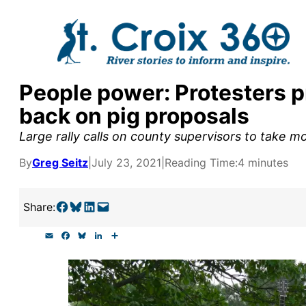
Skip
to
content
People power: Protesters p
y supporters by the
back on pig proposals
outreach, research, and
Large rally calls on county supervisors to take m
By
Greg Seitz
|
July 23, 2021
|
Reading Time:
4 minutes
r goal today.
Share on Facebook
Share on Bluesky
Share on LinkedIn
Email this Page
Share:
E
F
B
L
S
m
a
l
i
h
a
c
u
n
a
i
e
e
k
r
l
b
s
e
e
o
k
d
o
y
I