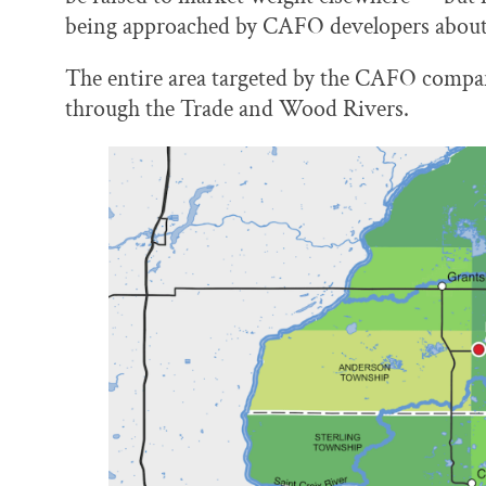
being approached by CAFO developers about sel
The entire area targeted by the CAFO compan
through the Trade and Wood Rivers.