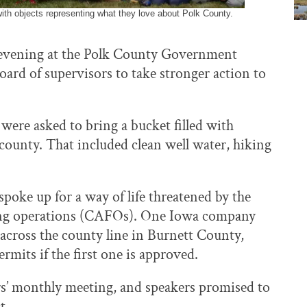
with objects representing what they love about Polk County.
y evening at the Polk County Government
oard of supervisors to take stronger action to
 were asked to bring a bucket filled with
 county. That included clean well water, hiking
poke up for a way of life threatened by the
ding operations (CAFOs). One Iowa company
t across the county line in Burnett County,
rmits if the first one is approved.
rs’ monthly meeting, and speakers promised to
t.