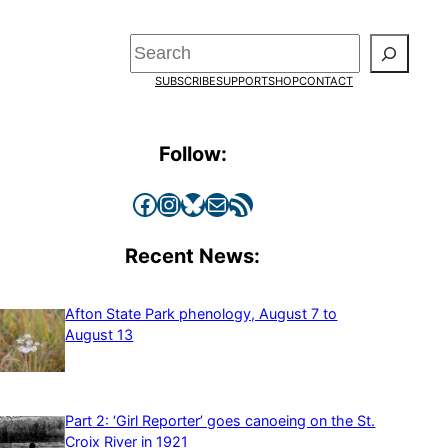
Search
SUBSCRIBE
SUPPORT
SHOP
CONTACT
Follow:
Facebook
Instagram
Bluesky
Mail
RSS Feed
Recent News:
Afton State Park phenology, August 7 to
August 13
Part 2: ‘Girl Reporter’ goes canoeing on the St.
Croix River in 1921