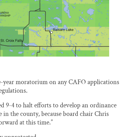
ne-year moratorium on any CAFO applications
egulations.
ed 9-4 to halt efforts to develop an ordinance
 in the county, because board chair Chris
forward at this time.”