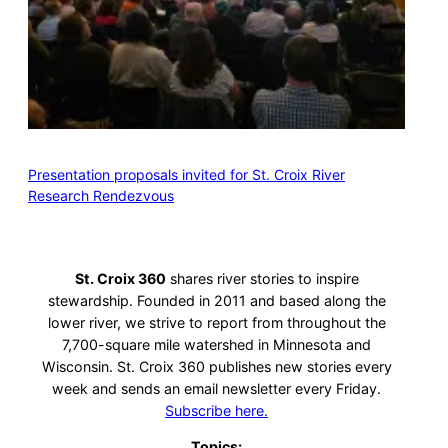
Presentation proposals invited for St. Croix River
Research Rendezvous
St. Croix 360
shares river stories to inspire
stewardship. Founded in 2011 and based along the
lower river, we strive to report from throughout the
7,700-square mile watershed in Minnesota and
Wisconsin. St. Croix 360 publishes new stories every
week and sends an email newsletter every Friday.
Subscribe here.
Topics: