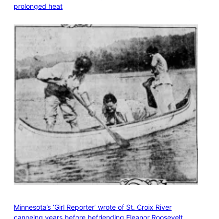
prolonged heat
Minnesota’s ‘Girl Reporter’ wrote of St. Croix River
canoeing years before befriending Eleanor Roosevelt