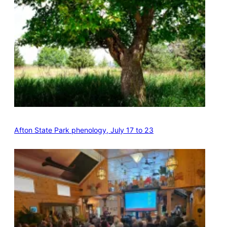
Afton State Park phenology, July 17 to 23