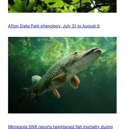
Afton State Park phenology, July 31 to August 6
Minnesota DNR reports heightened fish mortality during