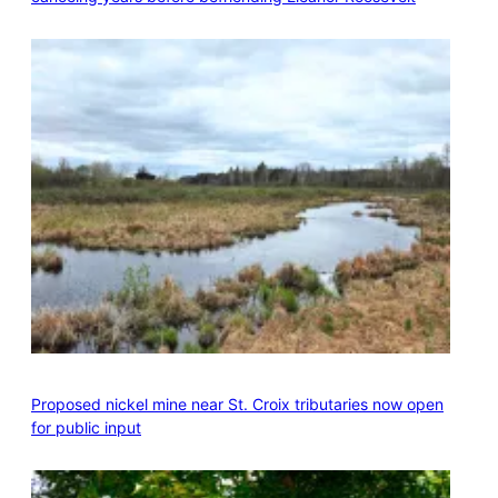
Proposed nickel mine near St. Croix tributaries now open
for public input