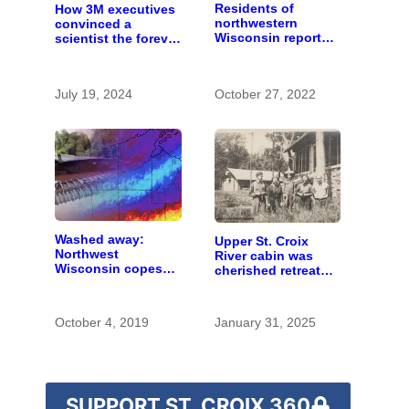
Residents of
How 3M executives
northwestern
convinced a
Wisconsin report
scientist the forever
increasing
chemicals she
problems with bear
found in human
hunters and
blood were safe
July 19, 2024
October 27, 2022
hounds
Washed away:
Upper St. Croix
Northwest
River cabin was
Wisconsin copes
cherished retreat
with the costs of a
for generations
changing climate
October 4, 2019
January 31, 2025
SUPPORT ST. CROIX 360