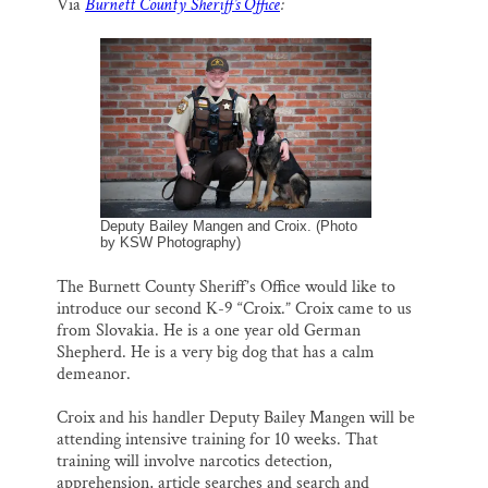
Via
Burnett County Sheriff’s Office
:
i
e
e
k
r
Thank you!
l
b
s
e
e
o
k
d
o
y
I
SUPPORT ST. CROIX 360
k
n
Deputy Bailey Mangen and Croix. (Photo
by KSW Photography)
The Burnett County Sheriff’s Office would like to
introduce our second K-9 “Croix.” Croix came to us
from Slovakia. He is a one year old German
Shepherd. He is a very big dog that has a calm
demeanor.
Croix and his handler Deputy Bailey Mangen will be
attending intensive training for 10 weeks. That
training will involve narcotics detection,
apprehension, article searches and search and