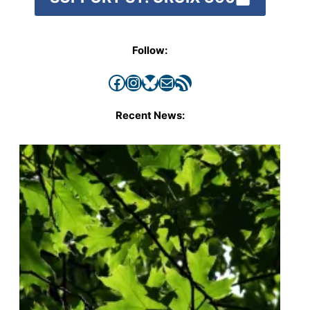
Follow:
Facebook
Instagram
Bluesky
Mail
RSS Feed
Recent News: