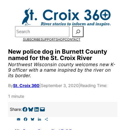
Skip
to
Pardon the pop-up!
content
Search
We need
23 new
SUBSCRIBE
SUPPORT
SHOP
CONTACT
monthly supporters
New police dog in Burnett County
named for the St. Croix River
by the end of July
to
Northwest Wisconsin county welcomes new K-
fund our outreach,
9 officer with a name inspired by the river on
its border.
research, and
By
St. Croix 360
|
September 3, 2020
|
Reading Time:
reporting.
1 minute
Please help us reach
Share on Facebook
Share on Bluesky
Share on LinkedIn
Email this Page
Share:
our goal today.
E
F
B
L
S
m
a
l
i
h
a
c
u
n
a