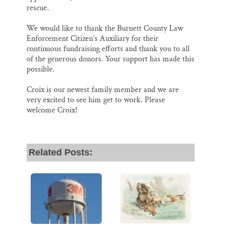
rescue.
We would like to thank the Burnett County Law
Enforcement Citizen’s Auxiliary for their
continuous fundraising efforts and thank you to all
of the generous donors. Your support has made this
possible.
Croix is our newest family member and we are
very excited to see him get to work. Please
welcome Croix!
Related Posts: