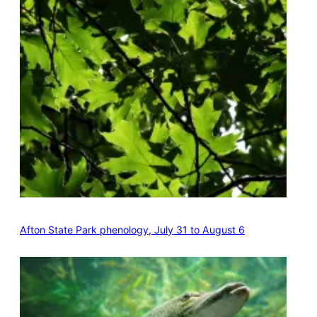
Afton State Park phenology, July 31 to August 6