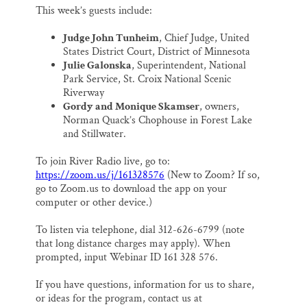
This week’s guests include:
Judge John Tunheim
, Chief Judge, United
States District Court, District of Minnesota
Julie Galonska
, Superintendent, National
Park Service, St. Croix National Scenic
Riverway
Gordy and Monique Skamser
, owners,
Norman Quack’s Chophouse in Forest Lake
and Stillwater.
To join River Radio live, go to:
https://zoom.us/j/161328576
(New to Zoom? If so,
go to Zoom.us to download the app on your
computer or other device.)
To listen via telephone, dial 312-626-6799 (note
that long distance charges may apply). When
prompted, input Webinar ID 161 328 576.
If you have questions, information for us to share,
or ideas for the program, contact us at