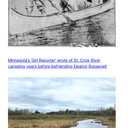
Minnesota’s ‘Girl Reporter’ wrote of St. Croix River
canoeing years before befriending Eleanor Roosevelt