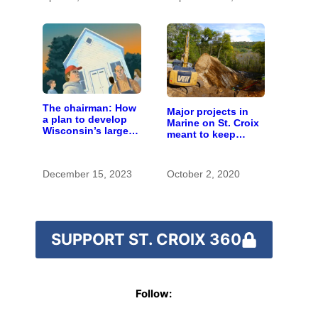
The chairman: How
Major projects in
a plan to develop
Marine on St. Croix
Wisconsin’s largest
meant to keep
pig farm upended a
runoff out of the
small town’s
river
politics
December 15, 2023
October 2, 2020
SUPPORT ST. CROIX 360
Follow: