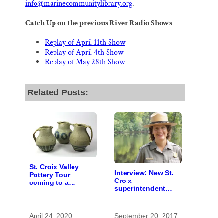
info@marinecommunitylibrary.org
.
Catch Up on the previous River Radio Shows
Replay of April 11th Show
Replay of April 4th Show
Replay of May 28th Show
Related Posts:
St. Croix Valley
Interview: New St.
Pottery Tour
Croix
coming to a
superintendent
computer near you
seeks sound
stewardship
April 24, 2020
September 20, 2017