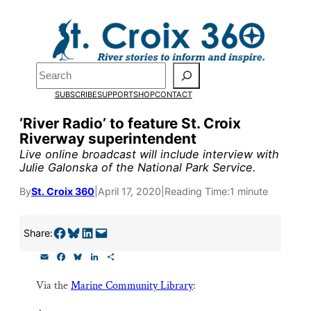
Skip
to
Pardon the pop-up!
content
Search
We need
23 new
SUBSCRIBE
SUPPORT
SHOP
CONTACT
monthly supporters
‘River Radio’ to feature St. Croix
Riverway superintendent
by the end of July
to
Live online broadcast will include interview with
fund our outreach,
Julie Galonska of the National Park Service.
research, and
By
St. Croix 360
|
April 17, 2020
|
Reading Time:
1 minute
reporting.
Share on Facebook
Share on Bluesky
Share on LinkedIn
Email this Page
Share:
E
F
B
L
S
Please help us reach
m
a
l
i
h
a
c
u
n
a
our goal today.
Via the
Marine Community Library
:
i
e
e
k
r
l
b
s
e
e