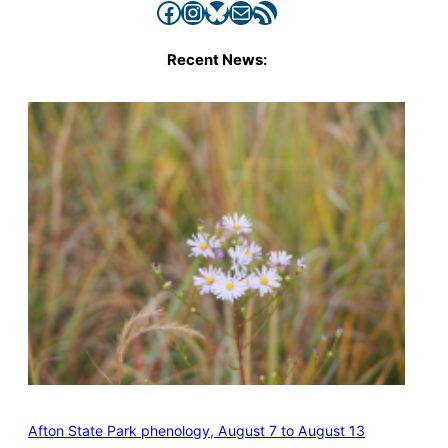
Facebook
Instagram
Bluesky
Mail
RSS Feed
Recent News:
Afton State Park phenology, August 7 to August 13