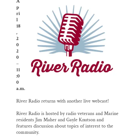
o
k
d
A
o
y
I
Thank you!
p
k
n
ri
l
SUPPORT ST. CROIX 360
18
,
2
0
2
0
–
11
:0
0
a.m.
River Radio returns with another live webcast!
River Radio is hosted by radio veterans and Marine
residents Jim Maher and Gayle Knutson and
features discussion about topics of interest to the
community.