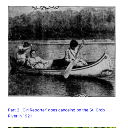
Part 2: ‘Girl Reporter’ goes canoeing on the St. Croix
River in 1921