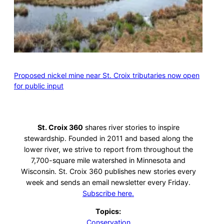
Proposed nickel mine near St. Croix tributaries now open
for public input
St. Croix 360
shares river stories to inspire
stewardship. Founded in 2011 and based along the
lower river, we strive to report from throughout the
7,700-square mile watershed in Minnesota and
Wisconsin. St. Croix 360 publishes new stories every
week and sends an email newsletter every Friday.
Subscribe here.
Topics:
Conservation