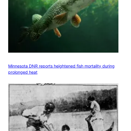
Minnesota DNR reports heightened fish mortality during
prolonged heat