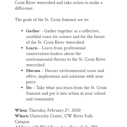
Croix River watershed and take action to make a
difference.
The goals of the St. Croix Summit are to:
Gather
– Gather together as a collective,
youthful voice for science and for the future
of the St. Croix River watershed
Learn
– Learn from professional
conservation leaders about the
environmental threats to the St. Croix River
watershed
Discuss
– Discuss environmental cause and
effect, implications and solutions with your
peers
Do
– Take what you learn from the St. Croix
Summit and put it into action in your school
and community
When:
Thursday, February 27, 2020
Where:
University Center, UW River Falls
Campus