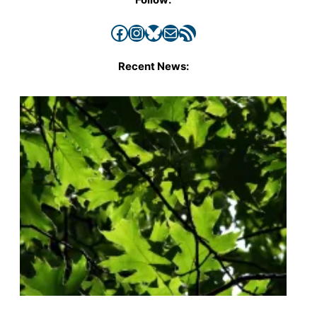
Facebook
Instagram
Bluesky
Mail
RSS Feed
Recent News: