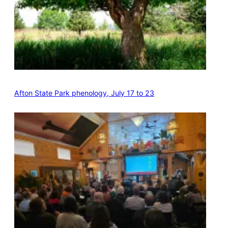
Afton State Park phenology, July 17 to 23