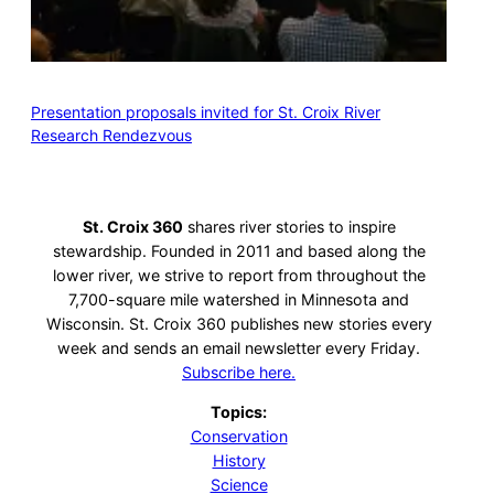
Presentation proposals invited for St. Croix River
Research Rendezvous
St. Croix 360
shares river stories to inspire
stewardship. Founded in 2011 and based along the
lower river, we strive to report from throughout the
7,700-square mile watershed in Minnesota and
Wisconsin. St. Croix 360 publishes new stories every
week and sends an email newsletter every Friday.
Subscribe here.
Topics:
Conservation
History
Science