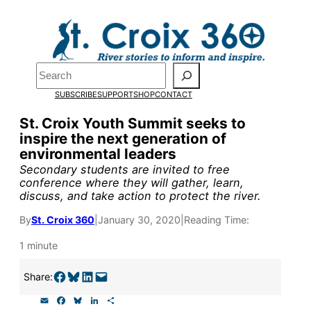
Skip
to
Pardon the pop-up!
content
Search
We need
23 new
SUBSCRIBE
SUPPORT
SHOP
CONTACT
monthly supporters
St. Croix Youth Summit seeks to
inspire the next generation of
by the end of July
to
environmental leaders
fund our outreach,
Secondary students are invited to free
conference where they will gather, learn,
research, and
discuss, and take action to protect the river.
reporting.
By
St. Croix 360
|
January 30, 2020
|
Reading Time:
1 minute
Please help us reach
Share on Facebook
Share on Bluesky
Share on LinkedIn
Email this Page
Share:
our goal today.
E
F
B
L
S