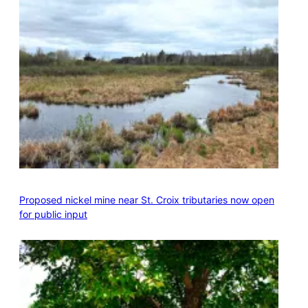
Proposed nickel mine near St. Croix tributaries now open
for public input