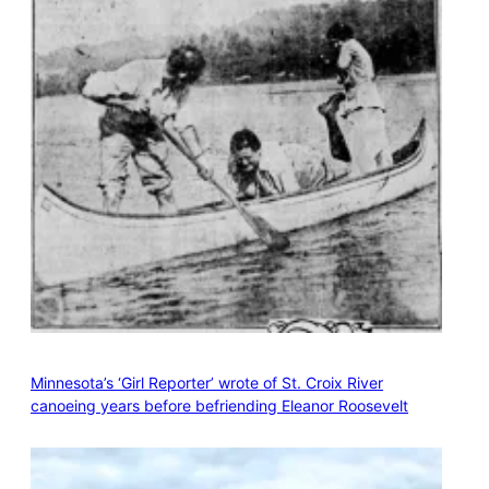
Minnesota’s ‘Girl Reporter’ wrote of St. Croix River
canoeing years before befriending Eleanor Roosevelt