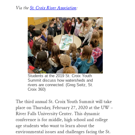
m
a
l
i
h
a
c
u
n
a
Thank you!
Via the
St. Croix River Association
:
i
e
e
k
r
l
b
s
e
e
o
k
d
SUPPORT ST. CROIX 360
o
y
I
k
n
Students at the 2019 St. Croix Youth
Summit discuss how watersheds and
rivers are connected. (Greg Seitz, St.
Croix 360)
The third annual St. Croix Youth Summit will take
place on Thursday, February 27, 2020 at the UW –
River Falls University Center. This dynamic
conference is for middle, high school and college
age students who want to learn about the
environmental issues and challenges facing the St.