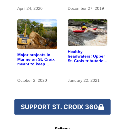
April 24, 2020
December 27, 2019
Healthy
Major projects in
headwaters: Upper
Marine on St. Croix
St. Croix tributaries
meant to keep
are mostly pristine
runoff out of the
— and need
river
protection
October 2, 2020
January 22, 2021
SUPPORT ST. CROIX 360
Follow: