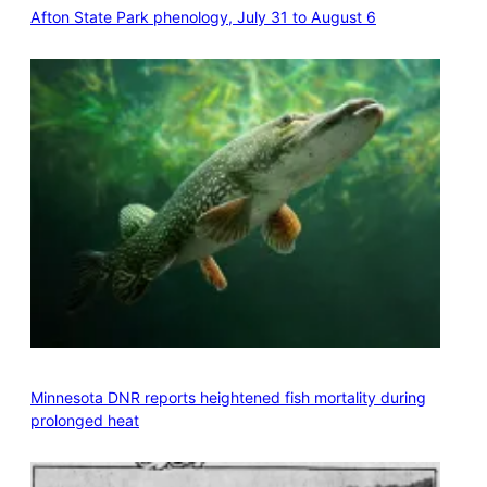
Afton State Park phenology, July 31 to August 6
Minnesota DNR reports heightened fish mortality during
prolonged heat