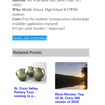
Address:
501 Wild Rose Ave, River Falls, WI
54022
Who:
Middle School, High School & UWRF
students
Costs:
Free for students (transporation scholarships
available; application required)
$25 per adult (teacher / chaperone)
Details and registration
Related Posts:
St. Croix Valley
Pottery Tour
River Review: Top
coming to a
10 St. Croix 360
computer near you
stories of 2019