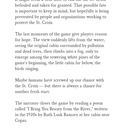
befouled and taken for granted. That possible fate
is important to keep in mind, but hopefully is being
prevented by people and organizations working to
protect the St. Croix.
The last moments of the game give players reason
for hope. The view suddenly lifts from the water,
seeing the original cabin surrounded by pollution
and dead trees, then climbs into a fog, only to
emerge among the towering white pines of the
game’s beginning, the little cabin far below, the
birds singing.
Maybe humans have screwed up our chance with
the St. Croix — but there is always a chance for
another fresh start.
The narrator closes the game by reading a poem
called “I Bring You Beauty from the River,” written
in the 1920s by Ruth Lusk Ramsey at her cabin near
Copas.