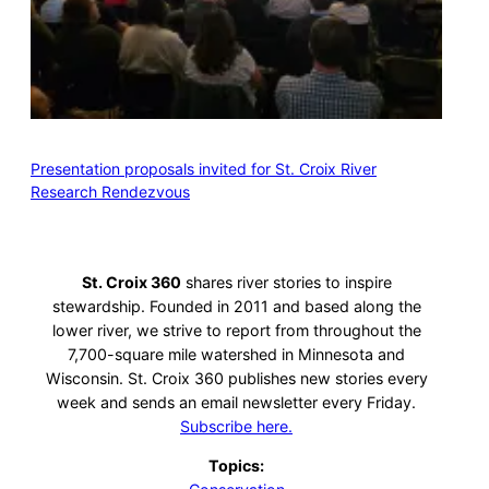
Presentation proposals invited for St. Croix River
Research Rendezvous
St. Croix 360
shares river stories to inspire
stewardship. Founded in 2011 and based along the
lower river, we strive to report from throughout the
7,700-square mile watershed in Minnesota and
Wisconsin. St. Croix 360 publishes new stories every
week and sends an email newsletter every Friday.
Subscribe here.
Topics: