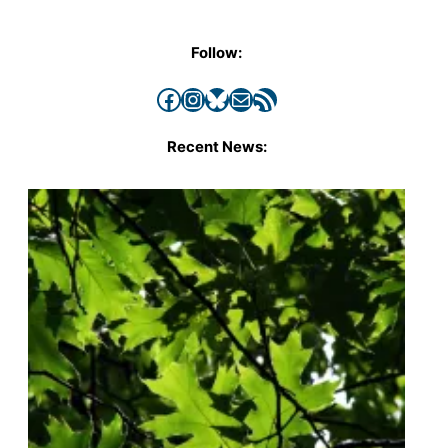
Follow:
Facebook
Instagram
Bluesky
Mail
RSS Feed
Recent News: