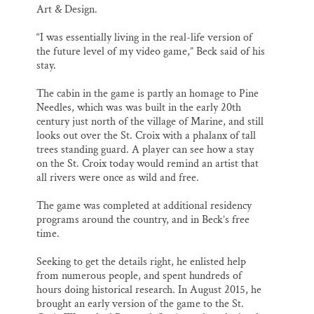
Art & Design.
“I was essentially living in the real-life version of
the future level of my video game,” Beck said of his
stay.
The cabin in the game is partly an homage to Pine
Needles, which was was built in the early 20th
century just north of the village of Marine, and still
looks out over the St. Croix with a phalanx of tall
trees standing guard. A player can see how a stay
on the St. Croix today would remind an artist that
all rivers were once as wild and free.
The game was completed at additional residency
programs around the country, and in Beck’s free
time.
Seeking to get the details right, he enlisted help
from numerous people, and spent hundreds of
hours doing historical research. In August 2015, he
brought an early version of the game to the St.