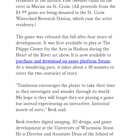
residence at the historic Pine Needles cabin on the
river in Marine on St. Croix. (All proceeds from the
$4.99 game are being donated to the St. Croix
Watershed Research Station, which runs the artist
residency.)
The game was released this fall after four years of
development. It was first available to play at The
Phipps Center for the Arts in Hudson during the
Heart of the River art show. It is now available to
purchase and download on game platform Steam
.
At a wandering pace, it takes about a 30 minutes to
cover the two centuries of story.
“Tombeaux encourages the player to take their time
as they investigate and wander through its world.
My hope is they will forget they are playing a game
but instead experiencing an interactive, historical
movie of sorts,” Beck said.
Beck teaches digital imaging, 3D design, and game
development at the University of Wisconsin-Stout.
He is Director and Associate Dean of the School of