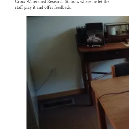
Croix Watershed Research Station, where he let the
staff play it and offer feedback.