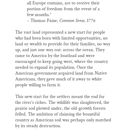
all Europe contains, are to receive their
portion of freedom from the event of a
few months.”
– Thomas Paine,
Common Sense
, 1776
The vast land represented a new start for people
who had been born with limited opportunities, no
land or wealth to provide for their families, no way
up, and just one way out: across the ocean. They
came to America by the boatload and were
encouraged to keep going west, where the country
needed to expand its population. Once the
American government acquired land from Native
Americans, they gave much of it away to white
people willing to farm it.
This new start for the settlers meant the end for
the river’s riches. The wildlife was slaughtered, the
prairie sod plowed under, the old-growth forests
felled. The ambition of claiming the bountiful
country as American soil was perhaps only matched
by its steady destruction.