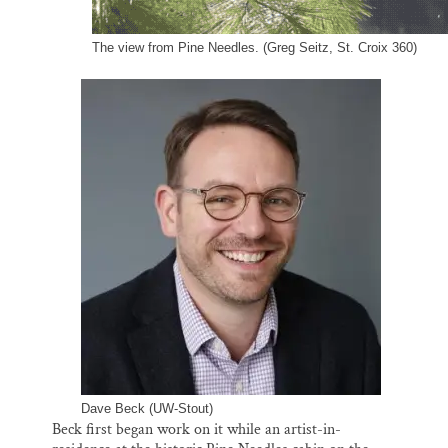
The view from Pine Needles. (Greg Seitz, St. Croix 360)
Dave Beck (UW-Stout)
Beck first began work on it while an artist-in-