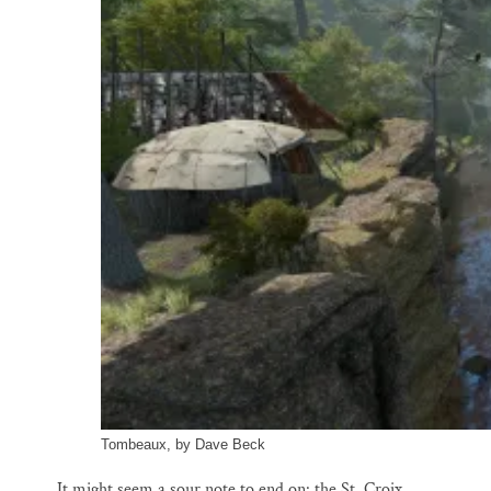
Tombeaux, by Dave Beck
It might seem a sour note to end on: the St. Croix