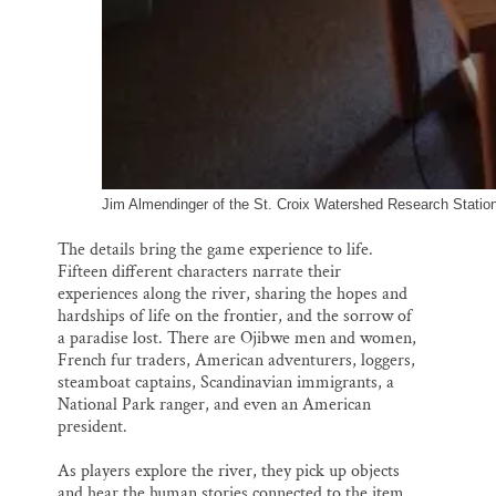
Jim Almendinger of the St. Croix Watershed Research Station
The details bring the game experience to life.
Fifteen different characters narrate their
experiences along the river, sharing the hopes and
hardships of life on the frontier, and the sorrow of
a paradise lost. There are Ojibwe men and women,
French fur traders, American adventurers, loggers,
steamboat captains, Scandinavian immigrants, a
National Park ranger, and even an American
president.
As players explore the river, they pick up objects
and hear the human stories connected to the item,