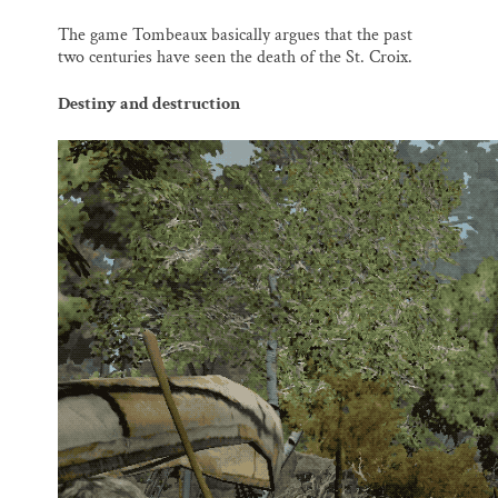
The game Tombeaux basically argues that the past
two centuries have seen the death of the St. Croix.
Destiny and destruction