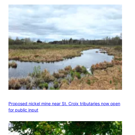
Proposed nickel mine near St. Croix tributaries now open
for public input