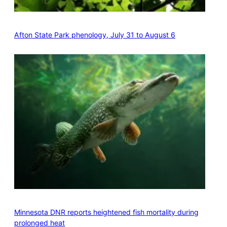
Afton State Park phenology, July 31 to August 6
Minnesota DNR reports heightened fish mortality during
prolonged heat