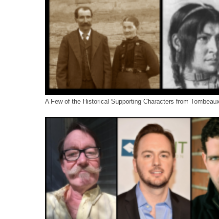
A Few of the Historical Supporting Characters from Tombeau