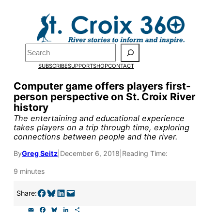
Skip
to
content
Search
Pardon the pop-up!
SUBSCRIBE
SUPPORT
SHOP
CONTACT
We need
23 new monthly sup
Computer game offers players first-
person perspective on St. Croix River
our outreach, research, and 
history
The entertaining and educational experience
takes players on a trip through time, exploring
Please help us reach our goal
connections between people and the river.
By
Greg Seitz
|
December 6, 2018
|
Reading Time:
Thank you!
9 minutes
SUPPORT ST. CROIX 360
Share on Facebook
Share on Bluesky
Share on LinkedIn
Email this Page
Share:
E
F
B
L
S