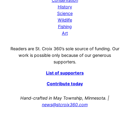
Conservation
History
Science
Wildlife
Fishing
Art
Readers are St. Croix 360’s sole source of funding. Our
work is possible only because of our generous
supporters.
List of supporters
Contribute today
Hand-crafted in May Township, Minnesota. |
news@stcroix360.com