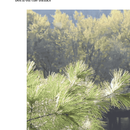
Born on the banks