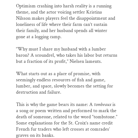
Optimism crashing into harsh reality is a running
theme, and the actor voicing settler Kristina
Nilsson makes players feel the disappointment and
loneliness of life where their farm can’t sustain
their family, and her husband spends all winter
gone at a logging camp.
“Why must I share my husband with a lumber
baron? A scoundrel, who takes his labor but returns
but a fraction of its profit,” Nielsen laments.
What starts out as a place of promise, with
seemingly endless resources of fish and game,
lumber, and space, slowly becomes the setting for
destruction and failure.
This is why the game bears its name: A
tombeaux
is
a song or poem written and performed to mark the
death of someone, related to the word “tombstone.”
Some explanations for the St. Croix’s name credit
French fur traders who left crosses at comrades’
graves on its banks.