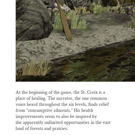
At the beginning of the game, the St. Croix is a
place of healing. The narrator, the one common
voice heard throughout the six levels, finds relief
from “consumptive ailments.” His health
improvements seem to also be inspired by
the apparently unlimited opportunities in the vast
land of forests and prairies.