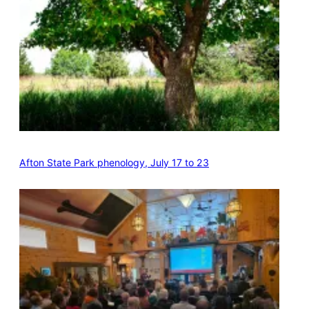
Afton State Park phenology, July 17 to 23