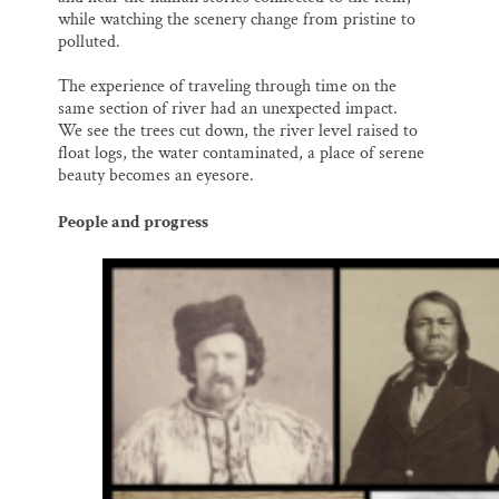
while watching the scenery change from pristine to
polluted.
The experience of traveling through time on the
same section of river had an unexpected impact.
We see the trees cut down, the river level raised to
float logs, the water contaminated, a place of serene
beauty becomes an eyesore.
People and progress