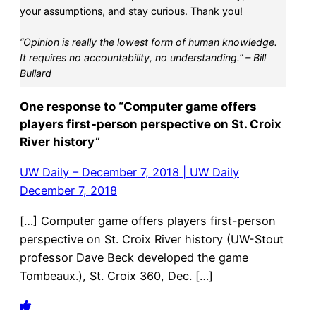
your assumptions, and stay curious. Thank you!
“Opinion is really the lowest form of human knowledge.
It requires no accountability, no understanding.” – Bill
Bullard
One response to “Computer game offers
players first-person perspective on St. Croix
River history”
UW Daily – December 7, 2018 | UW Daily
December 7, 2018
[…] Computer game offers players first-person
perspective on St. Croix River history (UW-Stout
professor Dave Beck developed the game
Tombeaux.), St. Croix 360, Dec. […]