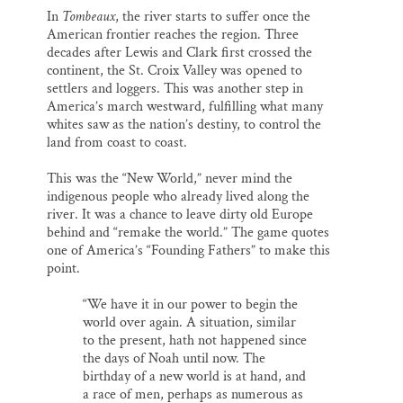
In
Tombeaux
, the river starts to suffer once the
American frontier reaches the region. Three
decades after Lewis and Clark first crossed the
continent, the St. Croix Valley was opened to
settlers and loggers. This was another step in
America’s march westward, fulfilling what many
whites saw as the nation’s destiny, to control the
land from coast to coast.
This was the “New World,” never mind the
indigenous people who already lived along the
river. It was a chance to leave dirty old Europe
behind and “remake the world.” The game quotes
one of America’s “Founding Fathers” to make this
point.
“We have it in our power to begin the
world over again. A situation, similar
to the present, hath not happened since
the days of Noah until now. The
birthday of a new world is at hand, and
a race of men, perhaps as numerous as