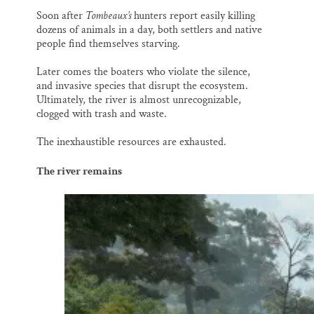
Soon after
Tombeaux’s
hunters report easily killing
dozens of animals in a day, both settlers and native
people find themselves starving.
Later comes the boaters who violate the silence,
and invasive species that disrupt the ecosystem.
Ultimately, the river is almost unrecognizable,
clogged with trash and waste.
The inexhaustible resources are exhausted.
The river remains