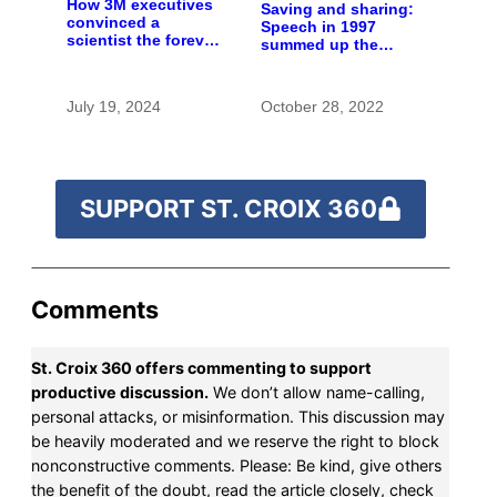
How 3M executives
Saving and sharing:
convinced a
Speech in 1997
scientist the forever
summed up the
chemicals she
state of St. Croix
found in human
River stewardship
blood were safe
July 19, 2024
October 28, 2022
SUPPORT ST. CROIX 360
Comments
St. Croix 360 offers commenting to support
productive discussion.
We don’t allow name-calling,
personal attacks, or misinformation. This discussion may
be heavily moderated and we reserve the right to block
nonconstructive comments. Please: Be kind, give others
the benefit of the doubt, read the article closely, check