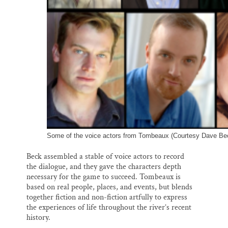
Some of the voice actors from Tombeaux (Courtesy Dave Be
Beck assembled a stable of voice actors to record
the dialogue, and they gave the characters depth
necessary for the game to succeed. Tombeaux is
based on real people, places, and events, but blends
together fiction and non-fiction artfully to express
the experiences of life throughout the river’s recent
history.