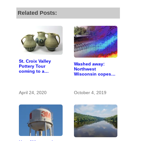
Related Posts:
St. Croix Valley
Washed away:
Pottery Tour
Northwest
coming to a
Wisconsin copes
computer near you
with the costs of a
changing climate
April 24, 2020
October 4, 2019