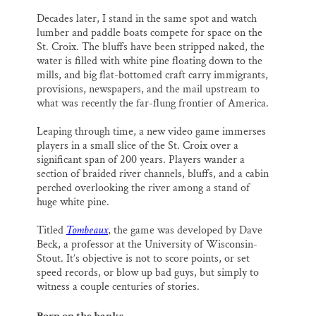
Decades later, I stand in the same spot and watch
lumber and paddle boats compete for space on the
St. Croix. The bluffs have been stripped naked, the
water is filled with white pine floating down to the
mills, and big flat-bottomed craft carry immigrants,
provisions, newspapers, and the mail upstream to
what was recently the far-flung frontier of America.
Leaping through time, a new video game immerses
players in a small slice of the St. Croix over a
significant span of 200 years. Players wander a
section of braided river channels, bluffs, and a cabin
perched overlooking the river among a stand of
huge white pine.
Titled
Tombeaux
, the game was developed by Dave
Beck, a professor at the University of Wisconsin-
Stout. It’s objective is not to score points, or set
speed records, or blow up bad guys, but simply to
witness a couple centuries of stories.