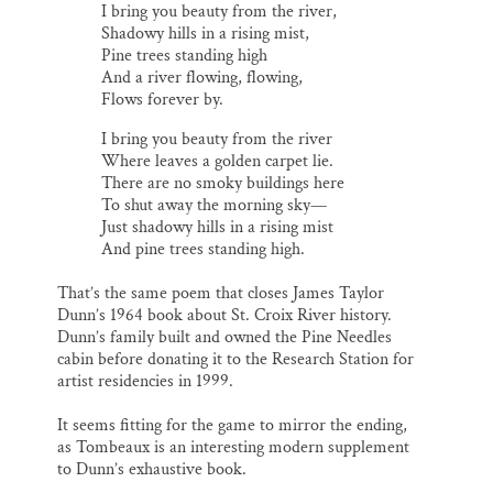
I bring you beauty from the river,
Shadowy hills in a rising mist,
Pine trees standing high
And a river flowing, flowing,
Flows forever by.
I bring you beauty from the river
Where leaves a golden carpet lie.
There are no smoky buildings here
To shut away the morning sky—
Just shadowy hills in a rising mist
And pine trees standing high.
That’s the same poem that closes James Taylor
Dunn’s 1964 book about St. Croix River history.
Dunn’s family built and owned the Pine Needles
cabin before donating it to the Research Station for
artist residencies in 1999.
It seems fitting for the game to mirror the ending,
as Tombeaux is an interesting modern supplement
to Dunn’s exhaustive book.