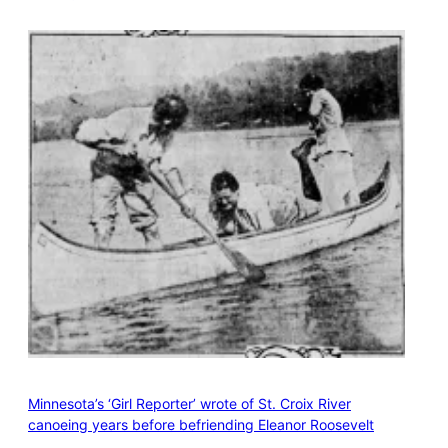
Minnesota’s ‘Girl Reporter’ wrote of St. Croix River
canoeing years before befriending Eleanor Roosevelt