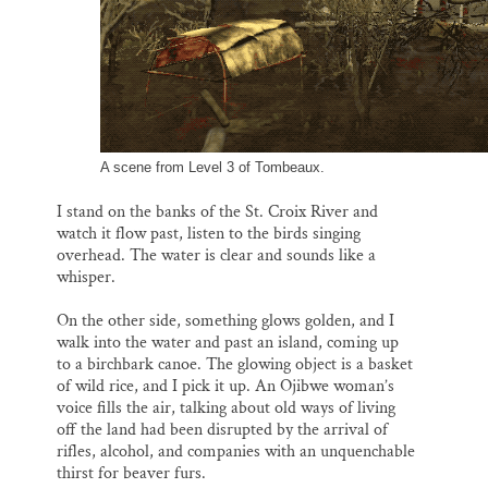
A scene from Level 3 of Tombeaux.
I stand on the banks of the St. Croix River and
watch it flow past, listen to the birds singing
overhead. The water is clear and sounds like a
whisper.
On the other side, something glows golden, and I
walk into the water and past an island, coming up
to a birchbark canoe. The glowing object is a basket
of wild rice, and I pick it up. An Ojibwe woman’s
voice fills the air, talking about old ways of living
off the land had been disrupted by the arrival of
rifles, alcohol, and companies with an unquenchable
thirst for beaver furs.