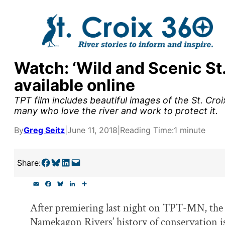
Skip
to
content
Watch: ‘Wild and Scenic St
y supporters by the
available online
outreach, research, and
TPT film includes beautiful images of the St. Cro
many who love the river and work to protect it.
By
Greg Seitz
|
June 11, 2018
|
Reading Time:
1 minute
r goal today.
Share on Facebook
Share on Bluesky
Share on LinkedIn
Email this Page
Share:
E
F
B
L
S
m
a
l
i
h
a
c
u
n
a
After premiering last night on TPT-MN, th
i
e
e
k
r
l
b
s
e
e
Namekagon Rivers’ history of conservation is
o
k
d