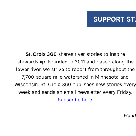
SUPPORT ST.
St. Croix 360
shares river stories to inspire
stewardship. Founded in 2011 and based along the
lower river, we strive to report from throughout the
7,700-square mile watershed in Minnesota and
Wisconsin. St. Croix 360 publishes new stories ever
week and sends an email newsletter every Friday.
Subscribe here.
Hand