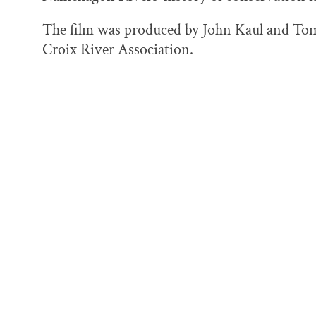
o
y
I
k
n
The film was produced by John Kaul and Tom 
Croix River Association.