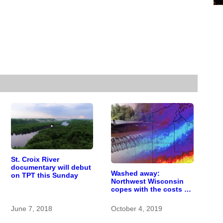
St. Croix River
documentary will debut
Washed away:
on TPT this Sunday
Northwest Wisconsin
copes with the costs of
a changing climate
June 7, 2018
October 4, 2019