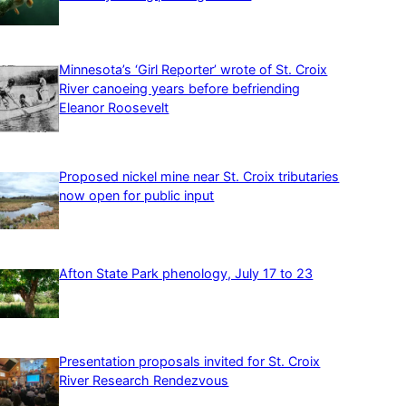
Minnesota’s ‘Girl Reporter’ wrote of St. Croix
River canoeing years before befriending
Eleanor Roosevelt
Proposed nickel mine near St. Croix tributaries
now open for public input
Afton State Park phenology, July 17 to 23
Presentation proposals invited for St. Croix
River Research Rendezvous