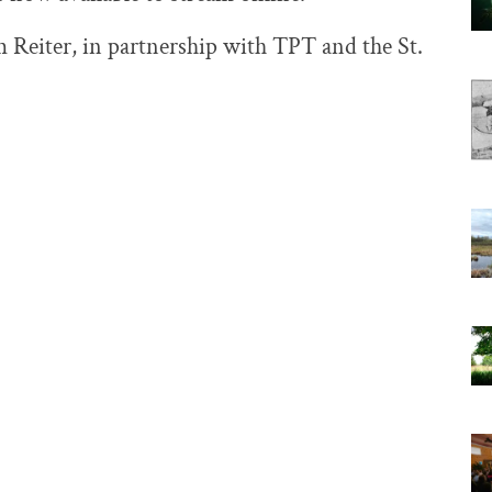
Reiter, in partnership with TPT and the St.