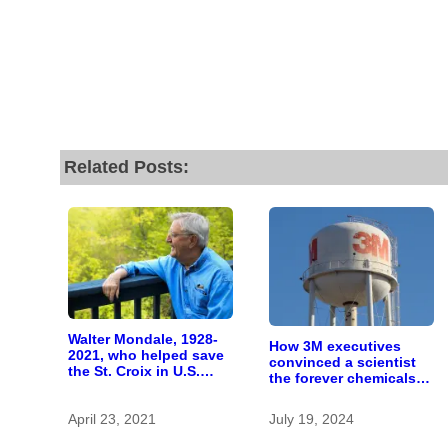
Related Posts:
Walter Mondale, 1928-
How 3M executives
2021, who helped save
convinced a scientist
the St. Croix in U.S.
the forever chemicals
Senate
she found in human
blood were safe
April 23, 2021
July 19, 2024