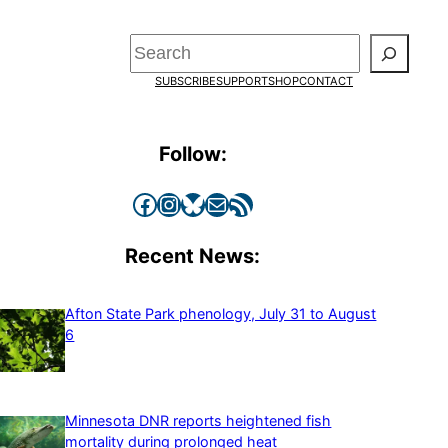
Search
SUBSCRIBE
SUPPORT
SHOP
CONTACT
Follow:
Facebook
Instagram
Bluesky
Mail
RSS Feed
Recent News:
Afton State Park phenology, July 31 to August
6
Minnesota DNR reports heightened fish
mortality during prolonged heat