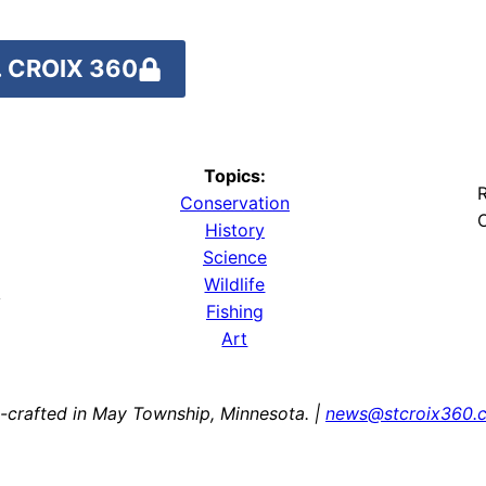
 CROIX 360
Topics:
R
Conservation
O
History
Science
Wildlife
y
Fishing
Art
-crafted in May Township, Minnesota. |
news@stcroix360.