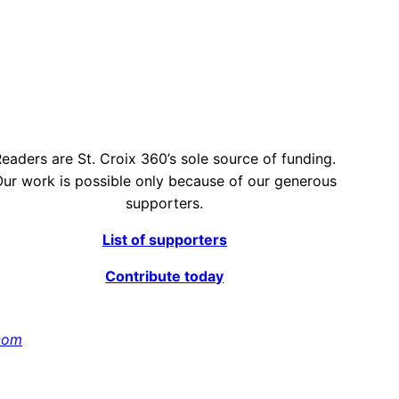
eaders are St. Croix 360’s sole source of funding.
ur work is possible only because of our generous
supporters.
List of supporters
Contribute today
com