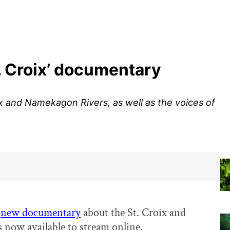
. Croix’ documentary
ix and Namekagon Rivers, as well as the voices of
e
new documentary
about the St. Croix and
 now available to stream online.