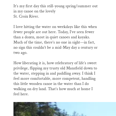
o
k
d
o
y
I
It’s my first day this still-young spring/summer out
k
n
in my canoe on the lovely
St. Croix River.
I love hitting the water on weekdays like this when
fewer people are out here. Today, I’ve seen fewer
than a dozen, most in quiet canoes and kayaks.
Much of the time, there’s no one in sight—in fact,
no sign this couldn’t be a mid-May day a century or
two ago.
How liberating it is, how celebratory of life’s sweet
privilege, flipping my trusty old Mansfield down to
the water, stepping in and paddling away. I think I
feel more comfortable, more competent, handling
this little wooden canoe in the water than I do
walking on dry land. That’s how much at home I
feel here.