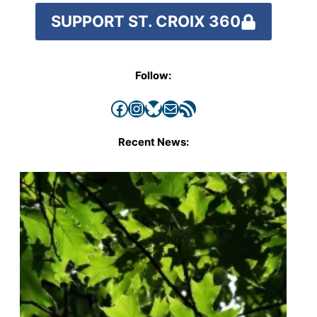
SUPPORT ST. CROIX 360
Follow:
Facebook
Instagram
Bluesky
Mail
RSS Feed
Recent News: