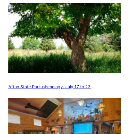
Afton State Park phenology, July 17 to 23