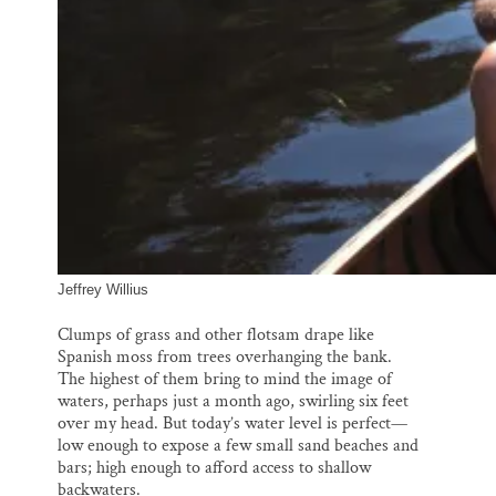
Jeffrey Willius
Clumps of grass and other flotsam drape like
Spanish moss from trees overhanging the bank.
The highest of them bring to mind the image of
waters, perhaps just a month ago, swirling six feet
over my head. But today’s water level is perfect—
low enough to expose a few small sand beaches and
bars; high enough to afford access to shallow
backwaters.