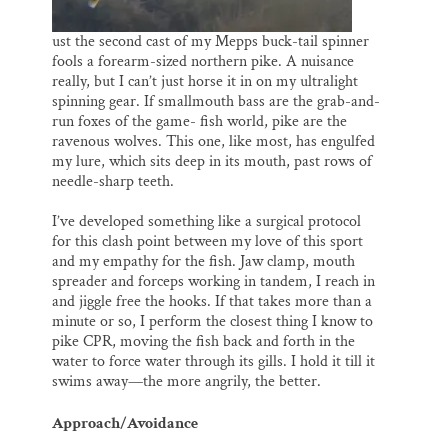
ust the second cast of my Mepps buck-tail spinner
fools a forearm-sized northern pike. A nuisance
really, but I can’t just horse it in on my ultralight
spinning gear. If smallmouth bass are the grab-and-
run foxes of the game- fish world, pike are the
ravenous wolves. This one, like most, has engulfed
my lure, which sits deep in its mouth, past rows of
needle-sharp teeth.
I’ve developed something like a surgical protocol
for this clash point between my love of this sport
and my empathy for the fish. Jaw clamp, mouth
spreader and forceps working in tandem, I reach in
and jiggle free the hooks. If that takes more than a
minute or so, I perform the closest thing I know to
pike CPR, moving the fish back and forth in the
water to force water through its gills. I hold it till it
swims away—the more angrily, the better.
Approach/Avoidance