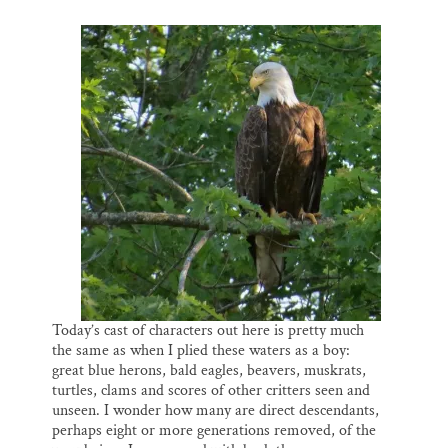
Today’s cast of characters out here is pretty much
the same as when I plied these waters as a boy:
great blue herons, bald eagles, beavers, muskrats,
turtles, clams and scores of other critters seen and
unseen. I wonder how many are direct descendants,
perhaps eight or more generations removed, of the