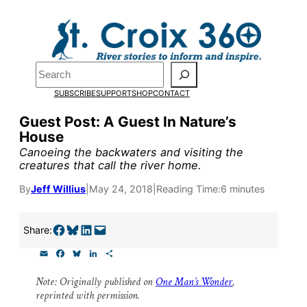
Skip
to
content
Search
Pardon the pop-up!
SUBSCRIBE
SUPPORT
SHOP
CONTACT
We need
23 new monthly sup
Guest Post: A Guest In Nature’s
House
our outreach, research, and 
Canoeing the backwaters and visiting the
creatures that call the river home.
Please help us reach our goal
By
Jeff Willius
|
May 24, 2018
|
Reading Time:
6 minutes
Thank you!
Share on Facebook
Share on Bluesky
Share on LinkedIn
Email this Page
Share:
E
F
B
L
S
SUPPORT ST. CROIX 360
m
a
l
i
h
a
c
u
n
a
Note: Originally published on
One Man’s Wonder
,
i
e
e
k
r
reprinted with permission.
l
b
s
e
e