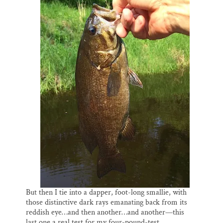
But then I tie into a dapper, foot-long smallie, with
those distinctive dark rays emanating back from its
reddish eye…and then another…and another—this
last one a real test for my four-pound-test