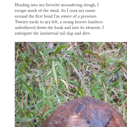
Heading into my favorite meandering slough, I
escape much of the wind. As I coax my canoe
around the first bend I’m aware of a presence.
Twenty yards to my left, a young beaver lumbers
unbothered down the bank and into its element. I
anticipate the instinctual tail slap and dive.