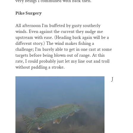
very beings I communed with back then.
Pike Surgery
All afternoon I’m buffeted by gusty southerly
winds. Even against the current they nudge me
upstream with ease. (Heading back again will be a
different story.) The wind makes fishing a
challenge; I’m barely able to get in one cast at some
targets before being blown out of range. At this
rate, I could probably just let my line out and troll
without paddling a stroke.
J