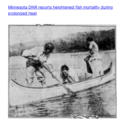
Minnesota DNR reports heightened fish mortality during
prolonged heat