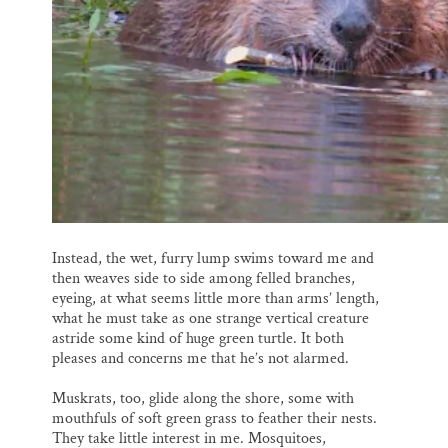
Instead, the wet, furry lump swims toward me and
then weaves side to side among felled branches,
eyeing, at what seems little more than arms’ length,
what he must take as one strange vertical creature
astride some kind of huge green turtle. It both
pleases and concerns me that he’s not alarmed.
Muskrats, too, glide along the shore, some with
mouthfuls of soft green grass to feather their nests.
They take little interest in me. Mosquitoes,