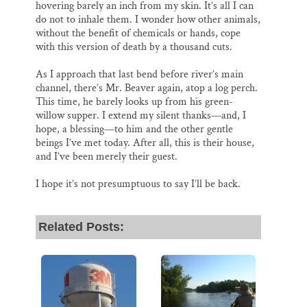
hovering barely an inch from my skin. It’s all I can
do not to inhale them. I wonder how other animals,
without the benefit of chemicals or hands, cope
with this version of death by a thousand cuts.
As I approach that last bend before river’s main
channel, there’s Mr. Beaver again, atop a log perch.
This time, he barely looks up from his green-
willow supper. I extend my silent thanks—and, I
hope, a blessing—to him and the other gentle
beings I’ve met today. After all, this is their house,
and I’ve been merely their guest.
I hope it’s not presumptuous to say I’ll be back.
Related Posts: