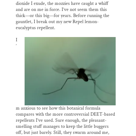
dioxide I exude, the mozzies have caught a whiff
and are on me in force. I’ve not seem them this
thick—or this big—for years. Before running the
gauntlet, I break out my new Repel lemon-
eucalyptus repellent.
I
’
m anxious to see how this botanical formula
compares with the more controversial DEET-based
repellents I’ve used. Sure enough, the pleasant-
smelling stuff manages to keep the little buggers
off, but just barely. Still, they swarm around me,