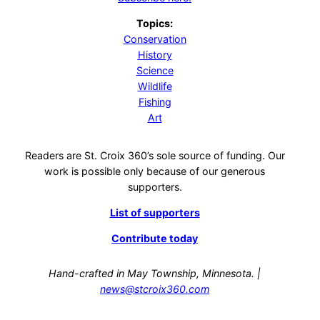
Topics:
Conservation
History
Science
Wildlife
Fishing
Art
Readers are St. Croix 360’s sole source of funding. Our
work is possible only because of our generous
supporters.
List of supporters
Contribute today
Hand-crafted in May Township, Minnesota. |
news@stcroix360.com