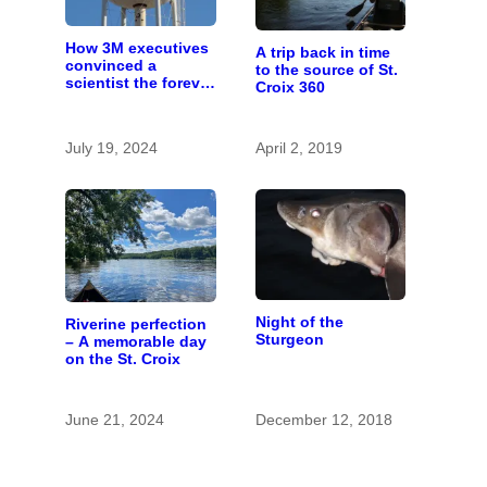
How 3M executives
A trip back in time
convinced a
to the source of St.
scientist the forever
Croix 360
chemicals she
found in human
blood were safe
July 19, 2024
April 2, 2019
Night of the
Riverine perfection
Sturgeon
– A memorable day
on the St. Croix
June 21, 2024
December 12, 2018