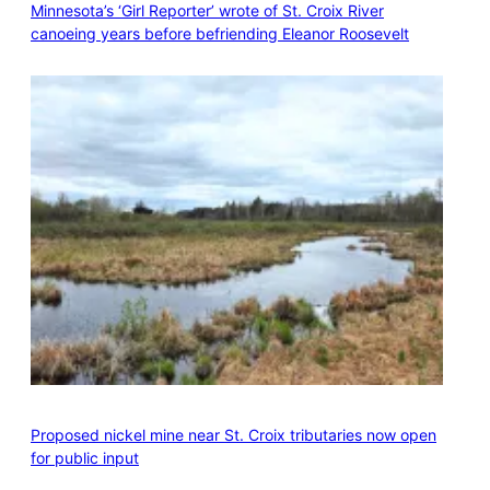
Minnesota’s ‘Girl Reporter’ wrote of St. Croix River
canoeing years before befriending Eleanor Roosevelt
Proposed nickel mine near St. Croix tributaries now open
for public input