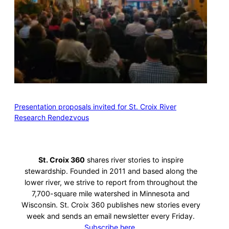
Presentation proposals invited for St. Croix River
Research Rendezvous
St. Croix 360
shares river stories to inspire
stewardship. Founded in 2011 and based along the
lower river, we strive to report from throughout the
7,700-square mile watershed in Minnesota and
Wisconsin. St. Croix 360 publishes new stories every
week and sends an email newsletter every Friday.
Subscribe here.