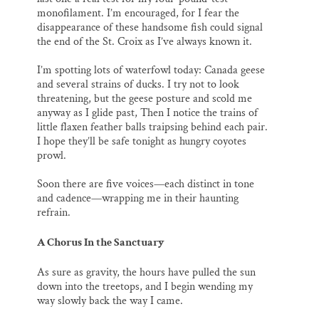
monofilament. I’m encouraged, for I fear the
disappearance of these handsome fish could signal
the end of the St. Croix as I’ve always known it.
I’m spotting lots of waterfowl today: Canada geese
and several strains of ducks. I try not to look
threatening, but the geese posture and scold me
anyway as I glide past, Then I notice the trains of
little flaxen feather balls traipsing behind each pair.
I hope they’ll be safe tonight as hungry coyotes
prowl.
Soon there are five voices—each distinct in tone
and cadence—wrapping me in their haunting
refrain.
A Chorus In the Sanctuary
As sure as gravity, the hours have pulled the sun
down into the treetops, and I begin wending my
way slowly back the way I came.