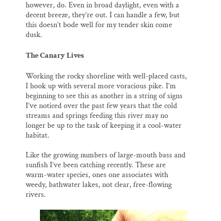
however, do. Even in broad daylight, even with a
decent breeze, they’re out. I can handle a few, but
this doesn’t bode well for my tender skin come
dusk.
The Canary Lives
Working the rocky shoreline with well-placed casts,
I hook up with several more voracious pike. I’m
beginning to see this as another in a string of signs
I’ve noticed over the past few years that the cold
streams and springs feeding this river may no
longer be up to the task of keeping it a cool-water
habitat.
Like the growing numbers of large-mouth bass and
sunfish I’ve been catching recently. These are
warm-water species, ones one associates with
weedy, bathwater lakes, not clear, free-flowing
rivers.