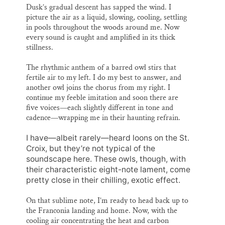
Dusk’s gradual descent has sapped the wind. I
picture the air as a liquid, slowing, cooling, settling
in pools throughout the woods around me. Now
every sound is caught and amplified in its thick
stillness.
The rhythmic anthem of a barred owl stirs that
fertile air to my left. I do my best to answer, and
another owl joins the chorus from my right. I
continue my feeble imitation and soon there are
five voices—each slightly different in tone and
cadence—wrapping me in their haunting refrain.
I have—albeit rarely—heard loons on the St.
Croix, but they’re not typical of the
soundscape here. These owls, though, with
their characteristic eight-note lament, come
pretty close in their chilling, exotic effect.
On that sublime note, I’m ready to head back up to
the Franconia landing and home. Now, with the
cooling air concentrating the heat and carbon