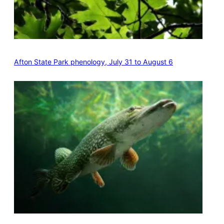
Afton State Park phenology, July 31 to August 6